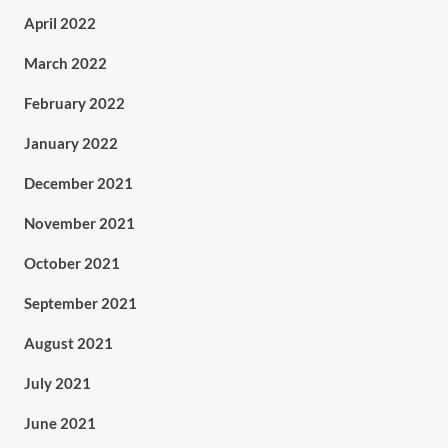
April 2022
March 2022
February 2022
January 2022
December 2021
November 2021
October 2021
September 2021
August 2021
July 2021
June 2021