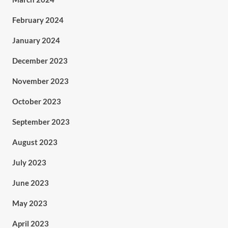
February 2024
January 2024
December 2023
November 2023
October 2023
September 2023
August 2023
July 2023
June 2023
May 2023
April 2023