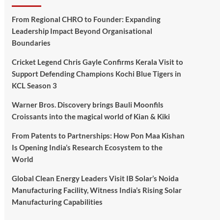
From Regional CHRO to Founder: Expanding
Leadership Impact Beyond Organisational
Boundaries
Cricket Legend Chris Gayle Confirms Kerala Visit to
Support Defending Champions Kochi Blue Tigers in
KCL Season 3
Warner Bros. Discovery brings Bauli Moonfils
Croissants into the magical world of Kian & Kiki
From Patents to Partnerships: How Pon Maa Kishan
Is Opening India’s Research Ecosystem to the
World
Global Clean Energy Leaders Visit IB Solar’s Noida
Manufacturing Facility, Witness India’s Rising Solar
Manufacturing Capabilities