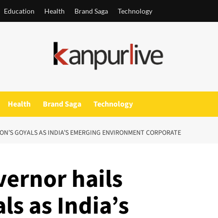
Education
Health
Brand Saga
Technology
Health
Brand Saga
Technology
ON’S GOYALS AS INDIA’S EMERGING ENVIRONMENT CORPORATE
ernor hails
ls as India’s