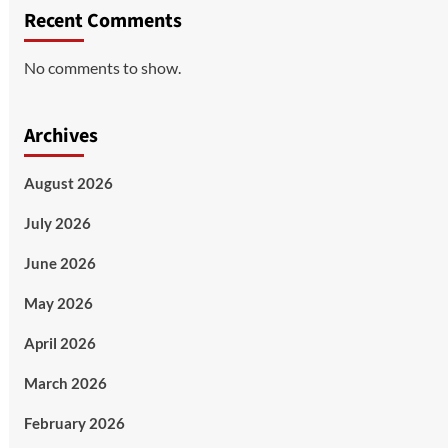
Recent Comments
No comments to show.
Archives
August 2026
July 2026
June 2026
May 2026
April 2026
March 2026
February 2026