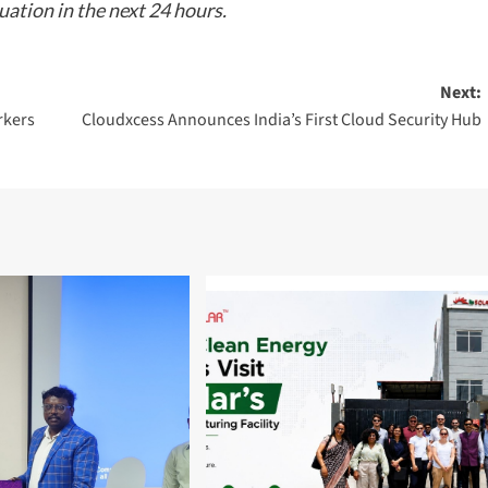
tuation in the next 24 hours.
Next:
rkers
Cloudxcess Announces India’s First Cloud Security Hub