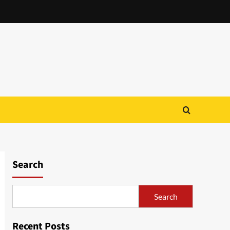
Search
Search
Recent Posts