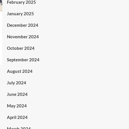
February 2025
January 2025
December 2024
November 2024
October 2024
September 2024
August 2024
July 2024
June 2024
May 2024
April 2024
March 2024