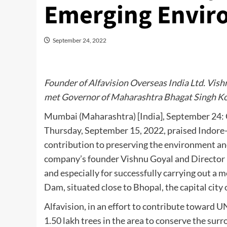
Emerging Envir
September 24, 2022
Founder of Alfavision Overseas India Ltd. Vish
met Governor of Maharashtra Bhagat Singh Ko
Mumbai (Maharashtra) [India], September 24: 
Thursday, September 15, 2022, praised Indore-b
contribution to preserving the environment an
company’s founder Vishnu Goyal and Director 
and especially for successfully carrying out a 
Dam, situated close to Bhopal, the capital cit
Alfavision, in an effort to contribute toward 
1.50 lakh trees in the area to conserve the sur