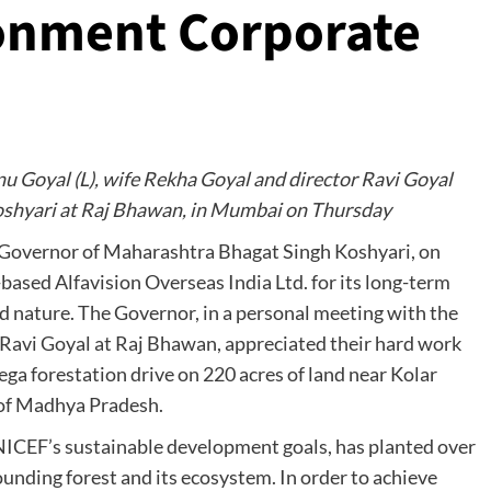
onment Corporate
nu Goyal (L), wife Rekha Goyal and director Ravi Goyal
shyari at Raj Bhawan, in Mumbai on Thursday
Governor of Maharashtra Bhagat Singh Koshyari, on
ased Alfavision Overseas India Ltd. for its long-term
d nature. The Governor, in a personal meeting with the
Ravi Goyal at Raj Bhawan, appreciated their hard work
mega forestation drive on 220 acres of land near Kolar
y of Madhya Pradesh.
UNICEF’s sustainable development goals, has planted over
rounding forest and its ecosystem. In order to achieve