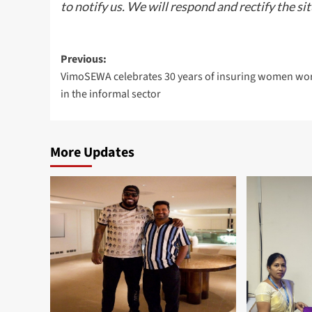
to notify us. We will respond and rectify the si
Post
Previous:
VimoSEWA celebrates 30 years of insuring women wo
navigation
in the informal sector
More Updates