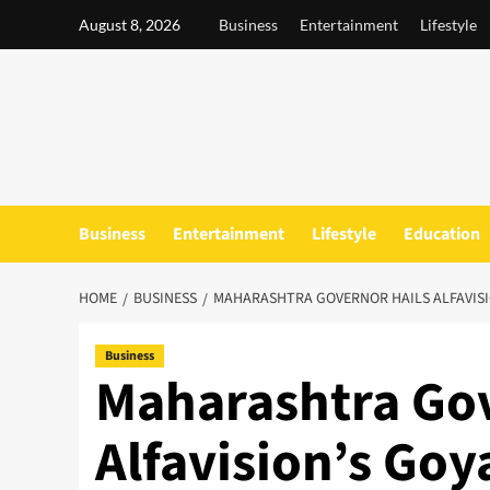
Skip
August 8, 2026
Business
Entertainment
Lifestyle
to
content
Business
Entertainment
Lifestyle
Education
HOME
BUSINESS
MAHARASHTRA GOVERNOR HAILS ALFAVISI
Business
Maharashtra Gov
Alfavision’s Goya