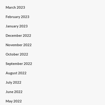
March 2023
February 2023
January 2023
December 2022
November 2022
October 2022
September 2022
August 2022
July 2022
June 2022
May 2022