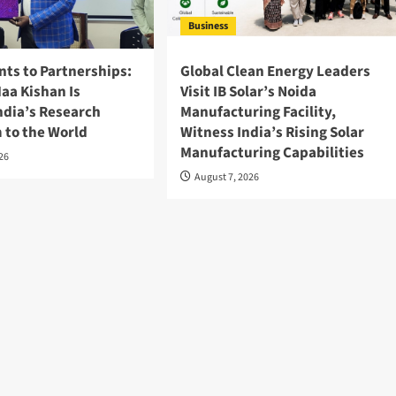
Business
nts to Partnerships:
Global Clean Energy Leaders
aa Kishan Is
Visit IB Solar’s Noida
ndia’s Research
Manufacturing Facility,
 to the World
Witness India’s Rising Solar
Manufacturing Capabilities
026
August 7, 2026