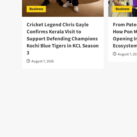
Business
Business
Cricket Legend Chris Gayle
From Pate
Confirms Kerala Visit to
How Pon M
Support Defending Champions
Opening I
Kochi Blue Tigers in KCL Season
Ecosystem
3
August 7, 2
August 7, 2026