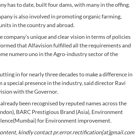
 has to date, built four dams, with many in the offing.
any is also involved in promoting organic farming,
units in the country and abroad.
 company’s unique and clear vision in terms of policies
formed that Alfavision fulfilled all the requirements and
me numero uno in the Agro-industry sector of the
tting in for nearly three decades to make a difference in
m a special presence in the industry, said director Ravi
vision with the Governor.
s already been recognised by reputed names across the
ondon), BARC Prestigious Brand (Asia), Environment
cellence(Mumbai) for Environment improvement.
content, kindly contact pr.error.rectification[at]gmail.com