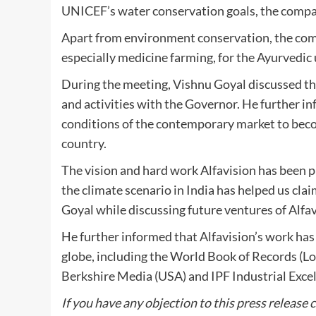
UNICEF’s water conservation goals, the company
Apart from environment conservation, the comp
especially medicine farming, for the Ayurvedic 
During the meeting, Vishnu Goyal discussed the
and activities with the Governor. He further in
conditions of the contemporary market to beco
country.
The vision and hard work Alfavision has been pu
the climate scenario in India has helped us clai
Goyal while discussing future ventures of Alfa
He further informed that Alfavision’s work ha
globe, including the World Book of Records (L
Berkshire Media (USA) and IPF Industrial Ex
If you have any objection to this press release 