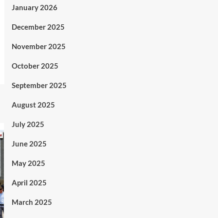
January 2026
December 2025
November 2025
October 2025
September 2025
August 2025
July 2025
June 2025
May 2025
April 2025
March 2025