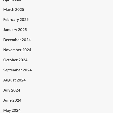
March 2025
February 2025
January 2025
December 2024
November 2024
October 2024
September 2024
August 2024
July 2024
June 2024
May 2024