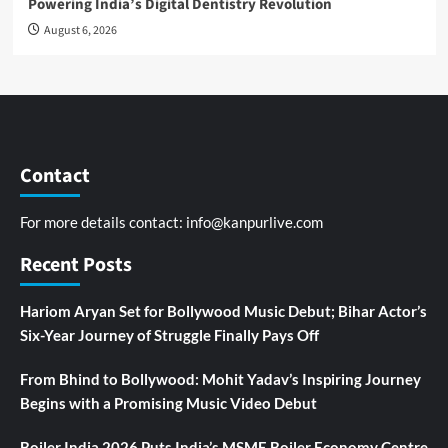
Powering India’s Digital Dentistry Revolution
August 6, 2026
Contact
For more details contact:
info@kanpurlive.com
Recent Posts
Hariom Aryan Set for Bollywood Music Debut; Bihar Actor’s
Six-Year Journey of Struggle Finally Pays Off
From Bhind to Bollywood: Mohit Yadav’s Inspiring Journey
Begins with a Promising Music Video Debut
Boiler India 2026 Puts India’s MSME Boiler Economy Centre