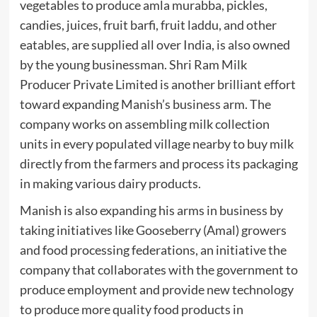
vegetables to produce amla murabba, pickles,
candies, juices, fruit barfi, fruit laddu, and other
eatables, are supplied all over India, is also owned
by the young businessman. Shri Ram Milk
Producer Private Limited is another brilliant effort
toward expanding Manish’s business arm. The
company works on assembling milk collection
units in every populated village nearby to buy milk
directly from the farmers and process its packaging
in making various dairy products.
Manish is also expanding his arms in business by
taking initiatives like Gooseberry (Amal) growers
and food processing federations, an initiative the
company that collaborates with the government to
produce employment and provide new technology
to produce more quality food products in