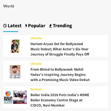
World
Latest
Popular
Trending
Lifestyle
Hariom Aryan Set for Bollywood
Music Debut; Bihar Actor’s Six-Year
Journey of Struggle Finally Pays Off
Lifestyle
From Bhind to Bollywood: Mohit
Yadav’s Inspiring Journey Begins
with a Promising Music Video Debut
Business
Boiler India 2026 Puts India’s MSME
Boiler Economy Centre Stage at
CIDCO, Navi Mumbai