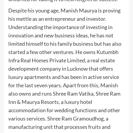
Despite his young age, Manish Maurya is proving
his mettle as an entrepreneur and investor.
Understanding the importance of investing in
innovation and new business ideas, he has not
limited himself to his family business but has also
started a few other ventures. He owns Kutumbh
Infra Real Homes Private Limited, a real estate
development company in Lucknow that offers
luxury apartments and has been in active service
for the last seven years. Apart from this, Manish
also owns and runs Shree Ram Vatika, Shree Ram
Inn & Maurya Resorts, a luxury hotel
accommodation for wedding functions and other
various services. Shree Ram Gramoudhog, a
manufacturing unit that processes fruits and