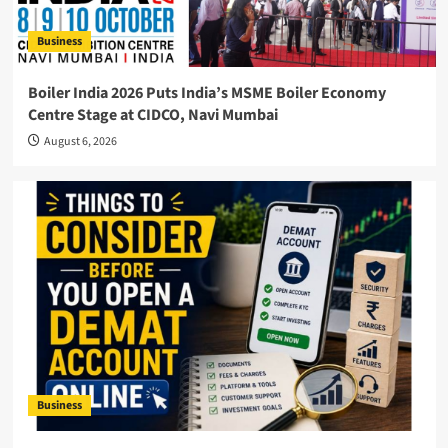
Business
Boiler India 2026 Puts India’s MSME Boiler Economy
Centre Stage at CIDCO, Navi Mumbai
August 6, 2026
Business