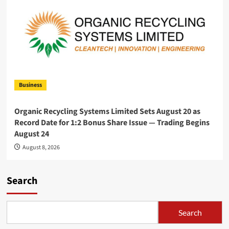
Business
Organic Recycling Systems Limited Sets August 20 as
Record Date for 1:2 Bonus Share Issue — Trading Begins
August 24
August 8, 2026
Search
Search