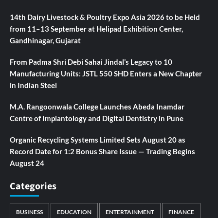
14th Dairy Livestock & Poultry Expo Asia 2026 to be Held
from 11–13 September at Helipad Exhibition Center,
Gandhinagar, Gujarat
From Padma Shri Debi Sahai Jindal’s Legacy to 10
Manufacturing Units: JSTL 550 SHD Enters a New Chapter
in Indian Steel
M.A. Rangoonwala College Launches Abeda Inamdar
Centre of Implantology and Digital Dentistry in Pune
Organic Recycling Systems Limited Sets August 20 as
Record Date for 1:2 Bonus Share Issue — Trading Begins
August 24
Categories
BUSINESS
EDUCATION
ENTERTAINMENT
FINANCE