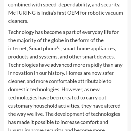
combined with speed, dependability, and security.
McTURING is India’s first OEM for robotic vacuum
cleaners.
Technology has become a part of everyday life for
the majority of the globe in the form of the
internet, Smartphone’s, smart home appliances,
products and systems, and other smart devices.
Technologies have advanced more rapidly than any
innovation in our history. Homes are now safer,
cleaner, and more comfortable attributable to
domestic technologies. However, as new
technologies have been created to carry out
customary household activities, they have altered
the way we live. The development of technologies
has made it possible to increase comfort and
luxury, improve security, and become more