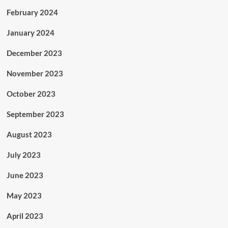
February 2024
January 2024
December 2023
November 2023
October 2023
September 2023
August 2023
July 2023
June 2023
May 2023
April 2023