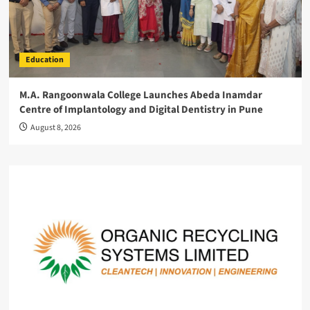
Education
M.A. Rangoonwala College Launches Abeda Inamdar
Centre of Implantology and Digital Dentistry in Pune
August 8, 2026