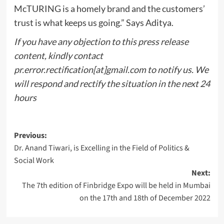
McTURING is a homely brand and the customers’
trust is what keeps us going.” Says Aditya.
If you have any objection to this press release
content, kindly contact
pr.error.rectification[at]gmail.com to notify us. We
will respond and rectify the situation in the next 24
hours
Post
Previous:
Dr. Anand Tiwari, is Excelling in the Field of Politics &
navigation
Social Work
Next:
The 7th edition of Finbridge Expo will be held in Mumbai
on the 17th and 18th of December 2022