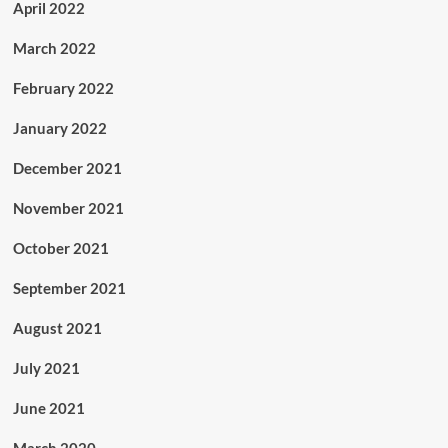
April 2022
March 2022
February 2022
January 2022
December 2021
November 2021
October 2021
September 2021
August 2021
July 2021
June 2021