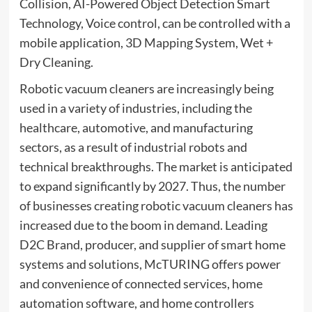
Collision, AI-Powered Object Detection Smart
Technology, Voice control, can be controlled with a
mobile application, 3D Mapping System, Wet +
Dry Cleaning.
Robotic vacuum cleaners are increasingly being
used in a variety of industries, including the
healthcare, automotive, and manufacturing
sectors, as a result of industrial robots and
technical breakthroughs. The market is anticipated
to expand significantly by 2027. Thus, the number
of businesses creating robotic vacuum cleaners has
increased due to the boom in demand. Leading
D2C Brand, producer, and supplier of smart home
systems and solutions, McTURING offers power
and convenience of connected services, home
automation software, and home controllers