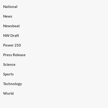
National
News
Newsbeat
NW Draft
Power 250
Press Release
Science
Sports
Technology
World