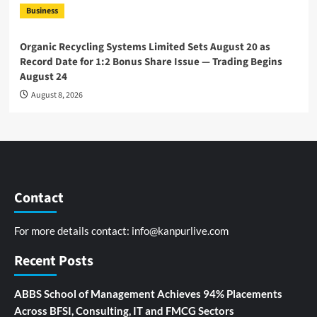
Business
Organic Recycling Systems Limited Sets August 20 as
Record Date for 1:2 Bonus Share Issue — Trading Begins
August 24
August 8, 2026
Contact
For more details contact:
info@kanpurlive.com
Recent Posts
ABBS School of Management Achieves 94% Placements
Across BFSI, Consulting, IT and FMCG Sectors