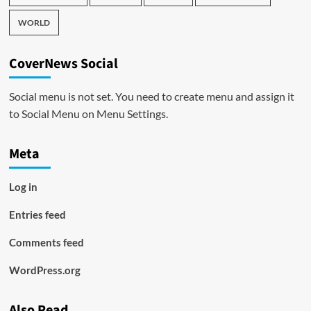
WORLD
CoverNews Social
Social menu is not set. You need to create menu and assign it
to Social Menu on Menu Settings.
Meta
Log in
Entries feed
Comments feed
WordPress.org
Also Read