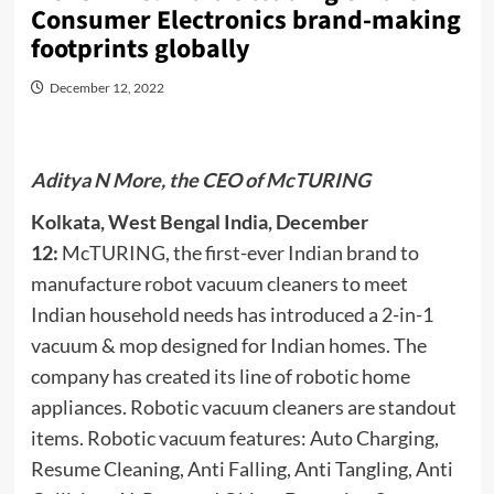
Consumer Electronics brand-making
footprints globally
December 12, 2022
Aditya N More, the CEO of McTURING
Kolkata, West Bengal India, December
12:
McTURING, the first-ever Indian brand to
manufacture robot vacuum cleaners to meet
Indian household needs has introduced a 2-in-1
vacuum & mop designed for Indian homes. The
company has created its line of robotic home
appliances. Robotic vacuum cleaners are standout
items. Robotic vacuum features: Auto Charging,
Resume Cleaning, Anti Falling, Anti Tangling, Anti