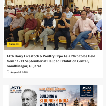
Business
14th Dairy Livestock & Poultry Expo Asia 2026 to be Held
from 11–13 September at Helipad Exhibition Center,
Gandhinagar, Gujarat
August 8, 2026