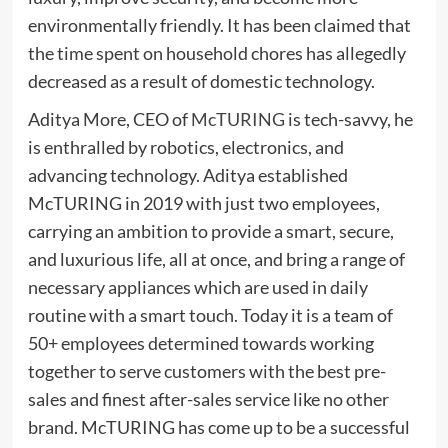
environmentally friendly. It has been claimed that
the time spent on household chores has allegedly
decreased as a result of domestic technology.
Aditya More, CEO of
McTURING
is tech-savvy, he
is enthralled by robotics, electronics, and
advancing technology. Aditya established
McTURING in 2019 with just two employees,
carrying an ambition to provide a smart, secure,
and luxurious life, all at once, and bring a range of
necessary appliances which are used in daily
routine with a smart touch. Today it is a team of
50+ employees determined towards working
together to serve customers with the best pre-
sales and finest after-sales service like no other
brand. McTURING has come up to be a successful