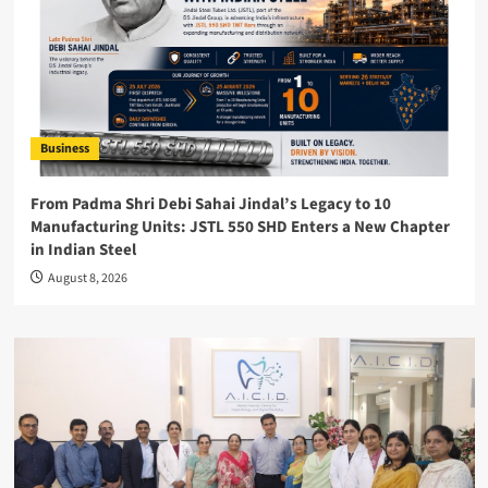
Business
From Padma Shri Debi Sahai Jindal’s Legacy to 10
Manufacturing Units: JSTL 550 SHD Enters a New Chapter
in Indian Steel
August 8, 2026