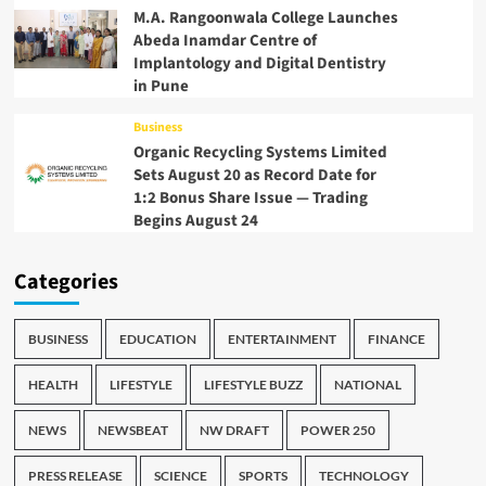
M.A. Rangoonwala College Launches
Abeda Inamdar Centre of
Implantology and Digital Dentistry
in Pune
Business
Organic Recycling Systems Limited
Sets August 20 as Record Date for
1:2 Bonus Share Issue — Trading
Begins August 24
Categories
BUSINESS
EDUCATION
ENTERTAINMENT
FINANCE
HEALTH
LIFESTYLE
LIFESTYLE BUZZ
NATIONAL
NEWS
NEWSBEAT
NW DRAFT
POWER 250
PRESS RELEASE
SCIENCE
SPORTS
TECHNOLOGY