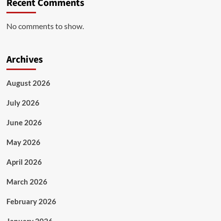
Recent Comments
No comments to show.
Archives
August 2026
July 2026
June 2026
May 2026
April 2026
March 2026
February 2026