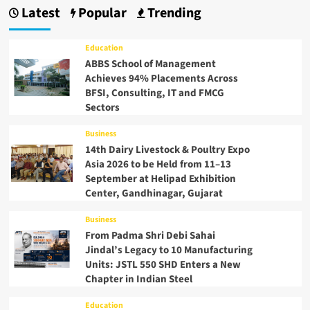
Latest
Popular
Trending
Education
ABBS School of Management
Achieves 94% Placements Across
BFSI, Consulting, IT and FMCG
Sectors
Business
14th Dairy Livestock & Poultry Expo
Asia 2026 to be Held from 11–13
September at Helipad Exhibition
Center, Gandhinagar, Gujarat
Business
From Padma Shri Debi Sahai
Jindal’s Legacy to 10 Manufacturing
Units: JSTL 550 SHD Enters a New
Chapter in Indian Steel
Education