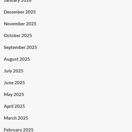
January 2026
December 2025
November 2025
October 2025
September 2025
August 2025
July 2025
June 2025
May 2025
April 2025
March 2025
February 2025