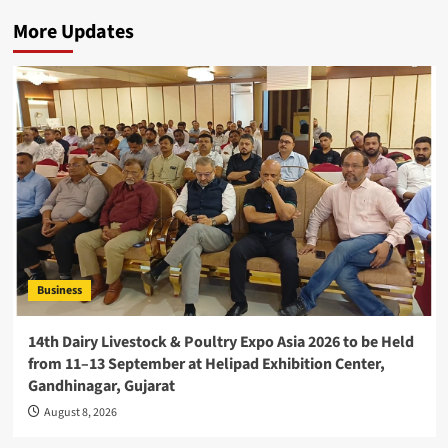
More Updates
Business
14th Dairy Livestock & Poultry Expo Asia 2026 to be Held
from 11–13 September at Helipad Exhibition Center,
Gandhinagar, Gujarat
August 8, 2026