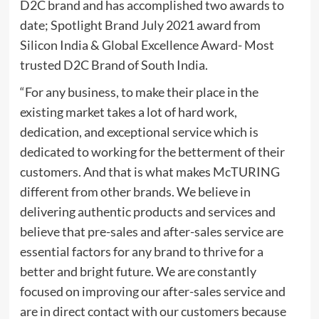
D2C brand and has accomplished two awards to
date; Spotlight Brand July 2021 award from
Silicon India & Global Excellence Award- Most
trusted D2C Brand of South India.
“For any business, to make their place in the
existing market takes a lot of hard work,
dedication, and exceptional service which is
dedicated to working for the betterment of their
customers. And that is what makes McTURING
different from other brands. We believe in
delivering authentic products and services and
believe that pre-sales and after-sales service are
essential factors for any brand to thrive for a
better and bright future. We are constantly
focused on improving our after-sales service and
are in direct contact with our customers because