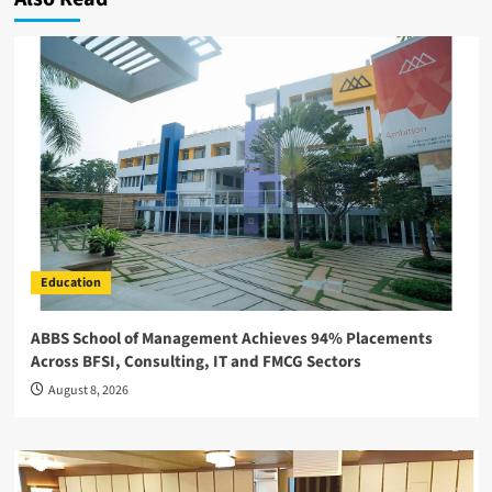
Education
ABBS School of Management Achieves 94% Placements
Across BFSI, Consulting, IT and FMCG Sectors
August 8, 2026