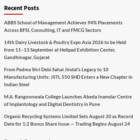
Recent Posts
ABBS School of Management Achieves 94% Placements
Across BFSI, Consulting, IT and FMCG Sectors
14th Dairy Livestock & Poultry Expo Asia 2026 to be Held
from 11–13 September at Helipad Exhibition Center,
Gandhinagar, Gujarat
From Padma Shri Debi Sahai Jindal’s Legacy to 10
Manufacturing Units: JSTL 550 SHD Enters a New Chapter in
Indian Steel
M.A. Rangoonwala College Launches Abeda Inamdar Centre
of Implantology and Digital Dentistry in Pune
Organic Recycling Systems Limited Sets August 20 as Record
Date for 1:2 Bonus Share Issue — Trading Begins August 24