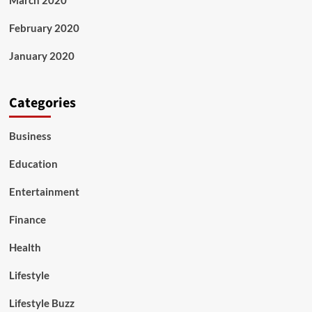
March 2020
February 2020
January 2020
Categories
Business
Education
Entertainment
Finance
Health
Lifestyle
Lifestyle Buzz