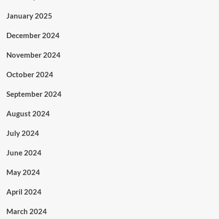
January 2025
December 2024
November 2024
October 2024
September 2024
August 2024
July 2024
June 2024
May 2024
April 2024
March 2024