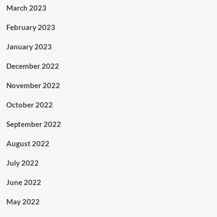
March 2023
February 2023
January 2023
December 2022
November 2022
October 2022
September 2022
August 2022
July 2022
June 2022
May 2022