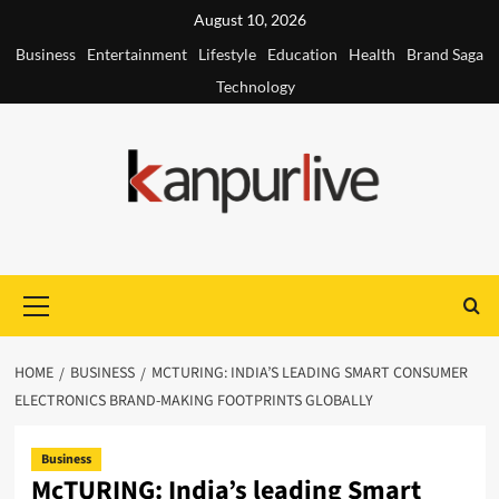
Skip
August 10, 2026
to
Business
Entertainment
Lifestyle
Education
Health
Brand Saga
content
Technology
Primary
Menu
HOME
BUSINESS
MCTURING: INDIA’S LEADING SMART CONSUMER
ELECTRONICS BRAND-MAKING FOOTPRINTS GLOBALLY
Business
McTURING: India’s leading Smart