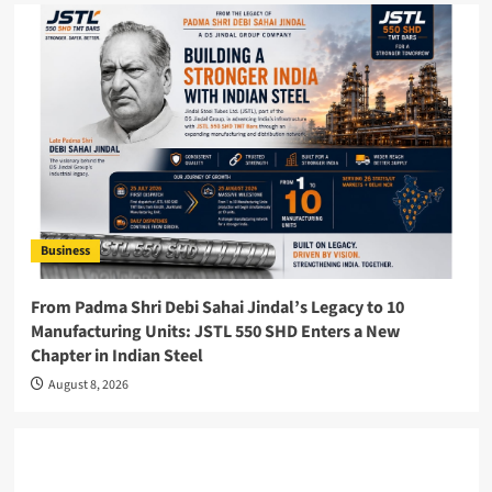
Business
From Padma Shri Debi Sahai Jindal’s Legacy to 10
Manufacturing Units: JSTL 550 SHD Enters a New
Chapter in Indian Steel
August 8, 2026