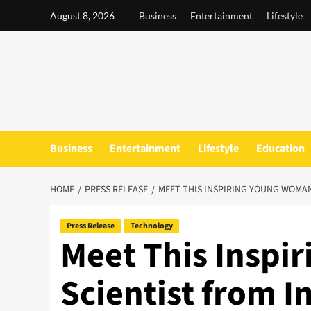
Skip
August 8, 2026
Business
Entertainment
Lifestyle
to
content
Business
Entertainment
Lifestyle
Education
HOME
PRESS RELEASE
MEET THIS INSPIRING YOUNG WOMAN
Press Release
Technology
Meet This Inspi
Scientist from I