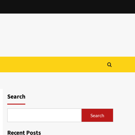
Search
Search
Recent Posts