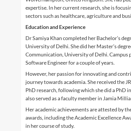
expertise. In her current research, she is focus
sectors such as healthcare, agriculture and bus
Education and Experience
Dr Samiya Khan completed her Bachelor’s degre
University of Delhi. She did her Master’s degre
Communication, University of Delhi. Campus pl
Software Engineer for a couple of years.
However, her passion for innovating and contri
journey towards academia. She received the J
PhD research, following which she did a PhD in
also served as a faculty member in Jamia Millia
Her academic achievements are attested by the 
awards, including the Academic Excellence Award
in her course of study.