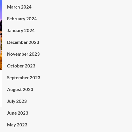
March 2024
February 2024
January 2024
December 2023
November 2023
October 2023
September 2023
August 2023
July 2023
June 2023
May 2023