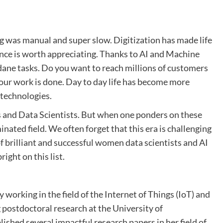
g was manual and super slow. Digitization has made life
igence is worth appreciating. Thanks to AI and Machine
dane tasks. Do you want to reach millions of customers
 your work is done. Day to day life has become more
 technologies.
rs and Data Scientists. But when one ponders on these
nated field. We often forget that this era is challenging
f brilliant and successful women data scientists and AI
ight on this list.
y working in the field of the Internet of Things (IoT) and
ng postdoctoral research at the University of
hed several impactful research papers in her field of