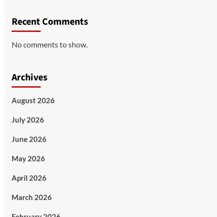
Recent Comments
No comments to show.
Archives
August 2026
July 2026
June 2026
May 2026
April 2026
March 2026
February 2026