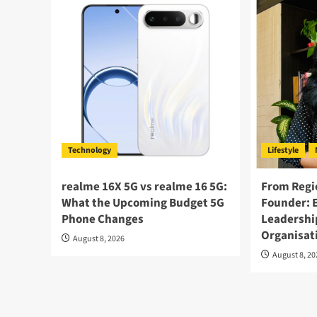
Technology
Lifestyle
realme 16X 5G vs realme 16 5G:
From Regi
What the Upcoming Budget 5G
Founder: 
Phone Changes
Leadershi
Organisat
August 8, 2026
August 8, 2