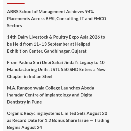
ABBS School of Management Achieves 94%
Placements Across BFSI, Consulting, IT and FMCG
Sectors
14th Dairy Livestock & Poultry Expo Asia 2026 to
be Held from 11–13 September at Helipad
Exhibition Center, Gandhinagar, Gujarat
From Padma Shri Debi Sahai Jindal’s Legacy to 10
Manufacturing Units: JSTL 550 SHD Enters a New
Chapter in Indian Steel
M.A. Rangoonwala College Launches Abeda
Inamdar Centre of Implantology and Digital
Dentistry in Pune
Organic Recycling Systems Limited Sets August 20
as Record Date for 1:2 Bonus Share Issue — Trading
Begins August 24