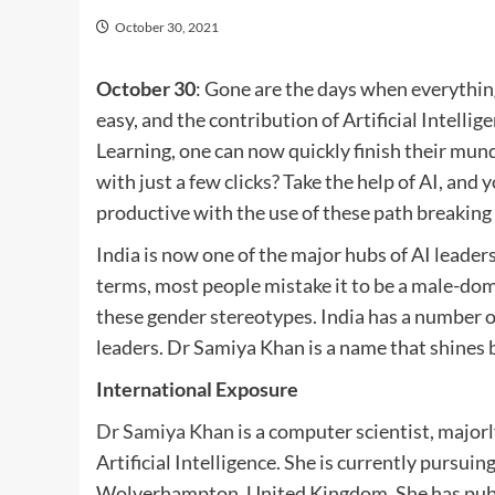
October 30, 2021
October 30
: Gone are the days when everythin
easy, and the contribution of Artificial Intell
Learning, one can now quickly finish their mun
with just a few clicks? Take the help of AI, and
productive with the use of these path breaking
India is now one of the major hubs of AI leade
terms, most people mistake it to be a male-domi
these gender stereotypes. India has a number o
leaders. Dr Samiya Khan is a name that shines br
International Exposure
Dr Samiya Khan
is a computer scientist, majorl
Artificial Intelligence. She is currently pursui
Wolverhampton, United Kingdom. She has publis