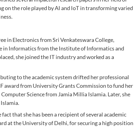
ing on the role played by AI and IoT in transforming varied
iness.
e in Electronics from Sri Venkateswara College,
e in Informatics from the Institute of Informatics and
aced, she joined the IT industry and worked as a
buting to the academic system drifted her professional
RF award from University Grants Commission to fund her
 Computer Science from Jamia Millia Islamia. Later, she
 Islamia.
fact that she has been a recipient of several academic
 at the University of Delhi, for securing a high position