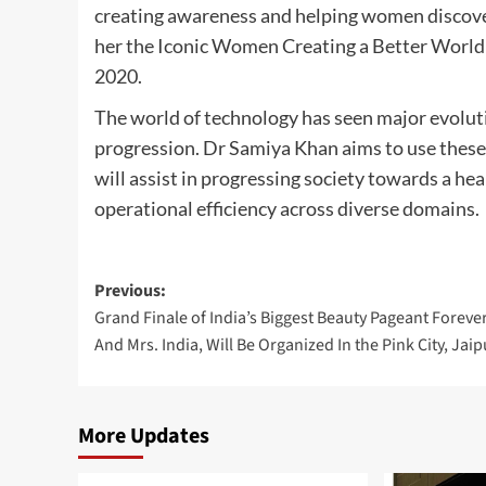
creating awareness and helping women discover 
her the Iconic Women Creating a Better World
2020.
The world of technology has seen major evoluti
progression. Dr Samiya Khan aims to use these 
will assist in progressing society towards a h
operational efficiency across diverse domains.
Post
Previous:
Grand Finale of India’s Biggest Beauty Pageant Foreve
navigation
And Mrs. India, Will Be Organized In the Pink City, Jaip
More Updates