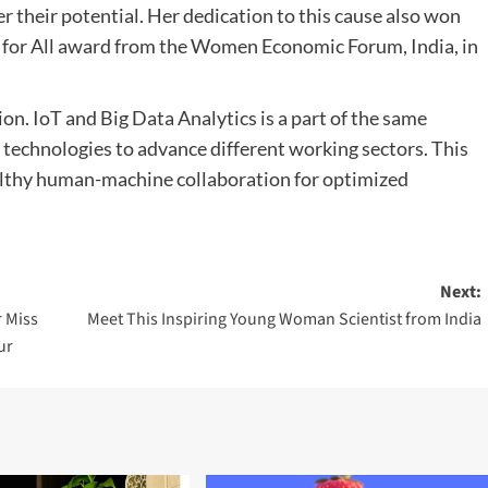
their potential. Her dedication to this cause also won
 for All award from the Women Economic Forum, India, in
on. IoT and Big Data Analytics is a part of the same
technologies to advance different working sectors. This
ealthy human-machine collaboration for optimized
Next:
r Miss
Meet This Inspiring Young Woman Scientist from India
ur