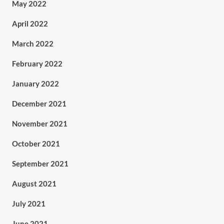
May 2022
April 2022
March 2022
February 2022
January 2022
December 2021
November 2021
October 2021
September 2021
August 2021
July 2021
June 2021