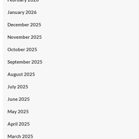
January 2026
December 2025
November 2025
October 2025
September 2025
August 2025
July 2025
June 2025
May 2025
April 2025
March 2025