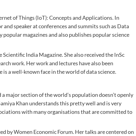
ernet of Things (IoT): Concepts and Applications. In
utor and speaker at conferences and summits such as Data
ny popular magazines and also publishes popular science
e Scientific India Magazine. She also received the InSc
earch work. Her work and lectures have also been
 is a well-known face in the world of data science.
nd a major section of the world’s population doesn’t openly
miya Khan understands this pretty well and is very
iations with many organisations that are committed to
ized by Women Economic Forum. Her talks are centered on