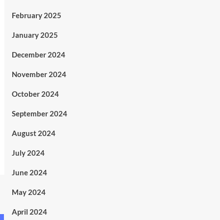
February 2025
January 2025
December 2024
November 2024
October 2024
September 2024
August 2024
July 2024
June 2024
May 2024
April 2024