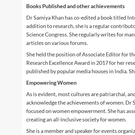
Books Published and other achievements
Dr Samiya Khan has co-edited a book titled Int
addition to research, she is a regular contrib
Science Congress. She regularly writes for ma
articles on various forums.
She held the position of Associate Editor for th
Research Excellence Award in 2017 for her res
published by popular media houses in India. She
Empowering Women
As is evident, most cultures are patriarchal, a
acknowledge the achievements of women. Dr Sa
focused on women empowerment. She has assoc
creating an all-inclusive society for women.
She is a member and speaker for events organ