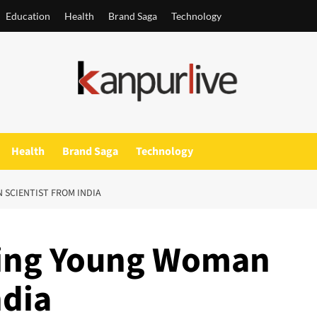
Education
Health
Brand Saga
Technology
Health
Brand Saga
Technology
 SCIENTIST FROM INDIA
ring Young Woman
ndia