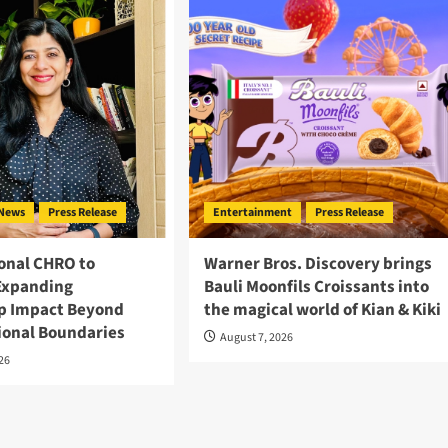
News
Press Release
Entertainment
Press Release
onal CHRO to
Warner Bros. Discovery brings
Expanding
Bauli Moonfils Croissants into
p Impact Beyond
the magical world of Kian & Kiki
ional Boundaries
August 7, 2026
026