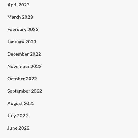
April 2023
March 2023
February 2023
January 2023
December 2022
November 2022
October 2022
September 2022
August 2022
July 2022
June 2022