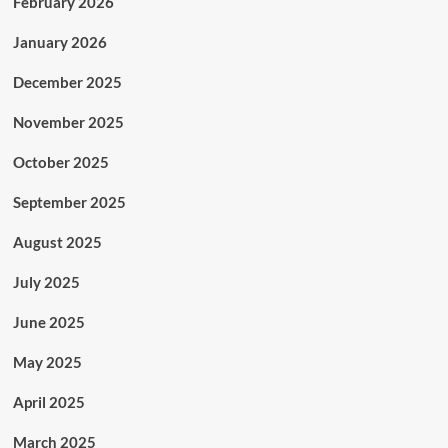
February 2026
January 2026
December 2025
November 2025
October 2025
September 2025
August 2025
July 2025
June 2025
May 2025
April 2025
March 2025