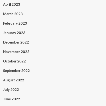
April 2023
March 2023
February 2023
January 2023
December 2022
November 2022
October 2022
September 2022
August 2022
July 2022
June 2022