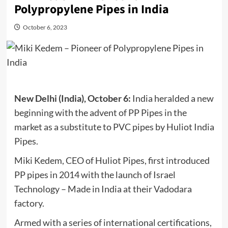
Polypropylene Pipes in India
October 6, 2023
New Delhi (India), October 6:
India heralded a new
beginning with the advent of PP Pipes in the
market as a substitute to PVC pipes by Huliot India
Pipes.
Miki Kedem, CEO of Huliot Pipes, first introduced
PP pipes in 2014 with the launch of Israel
Technology – Made in India at their Vadodara
factory.
Armed with a series of international certifications,