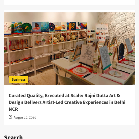
Business
Curated Quality, Executed at Scale: Rajni Dutta Art &
Design Delivers Artist-Led Creative Experiences in Delhi
NCR
August 5, 2026
Search