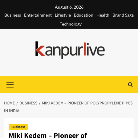
Skip
August 6, 2026
to
Business
Entertainment
Lifestyle
Education
Health
Brand Saga
content
Technology
Primary
Menu
HOME
BUSINESS
MIKI KEDEM – PIONEER OF POLYPROPYLENE PIPES
IN INDIA
Business
Miki Kedem – Pioneer of