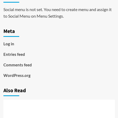
Social menu is not set. You need to create menu and assign it
to Social Menu on Menu Settings.
Meta
Log in
Entries feed
Comments feed
WordPress.org
Also Read