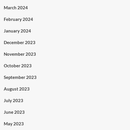
March 2024
February 2024
January 2024
December 2023
November 2023
October 2023
September 2023
August 2023
July 2023
June 2023
May 2023