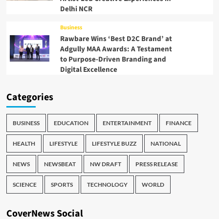
Delhi NCR
Business
Rawbare Wins ‘Best D2C Brand’ at
Adgully MAA Awards: A Testament
to Purpose-Driven Branding and
Digital Excellence
Categories
BUSINESS
EDUCATION
ENTERTAINMENT
FINANCE
HEALTH
LIFESTYLE
LIFESTYLE BUZZ
NATIONAL
NEWS
NEWSBEAT
NW DRAFT
PRESS RELEASE
SCIENCE
SPORTS
TECHNOLOGY
WORLD
CoverNews Social