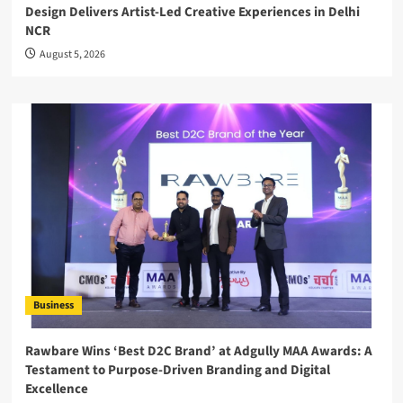
Design Delivers Artist-Led Creative Experiences in Delhi
NCR
August 5, 2026
Business
Rawbare Wins ‘Best D2C Brand’ at Adgully MAA Awards: A
Testament to Purpose-Driven Branding and Digital
Excellence