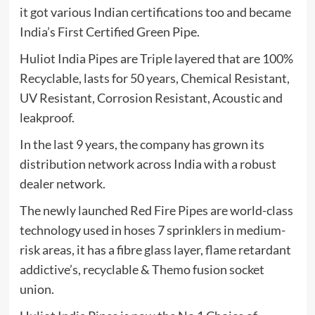
it got various Indian certifications too and became
India’s First Certified Green Pipe.
Huliot India Pipes are Triple layered that are 100%
Recyclable, lasts for 50 years, Chemical Resistant,
UV Resistant, Corrosion Resistant, Acoustic and
leakproof.
In the last 9 years, the company has grown its
distribution network across India with a robust
dealer network.
The newly launched Red Fire Pipes are world-class
technology used in hoses 7 sprinklers in medium-
risk areas, it has a fibre glass layer, flame retardant
addictive’s, recyclable & Themo fusion socket
union.