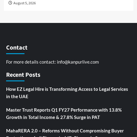
August 5, 2026
Contact
For more details contact:
info@kanpurlive.com
Recent Posts
How EZ Legal Hire is Transforming Access to Legal Services
in the UAE
Master Trust Reports Q1 FY27 Performance with 13.8%
Growth in Total Income & 27.8% Surge in PAT
MahaRERA 2.0 – Reforms Without Compromising Buyer