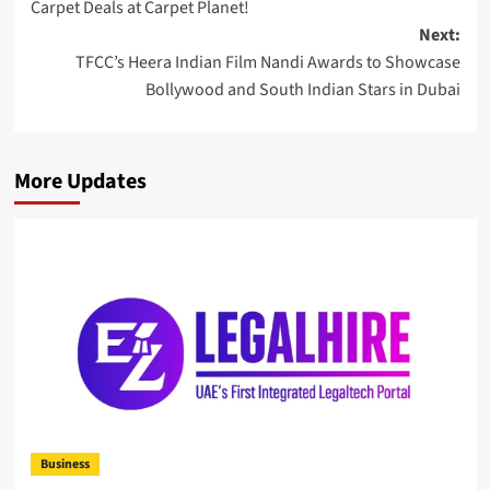
Carpet Deals at Carpet Planet!
Next:
TFCC’s Heera Indian Film Nandi Awards to Showcase
Bollywood and South Indian Stars in Dubai
More Updates
Business