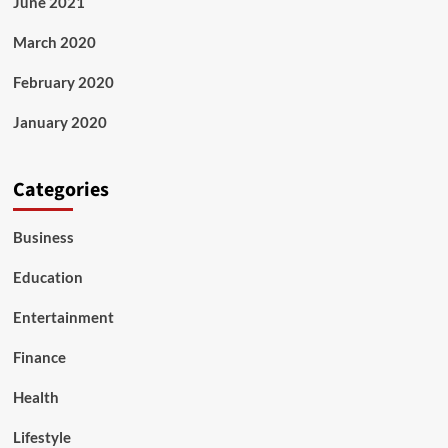
June 2021
March 2020
February 2020
January 2020
Categories
Business
Education
Entertainment
Finance
Health
Lifestyle