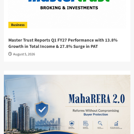
Business
Master Trust Reports Q1 FY27 Performance with 13.8%
Growth in Total Income & 27.8% Surge in PAT
August 5, 2026