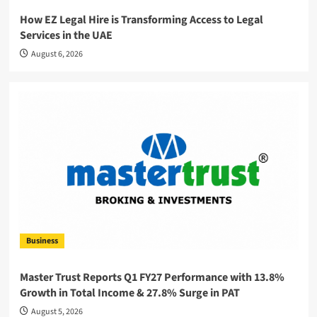
How EZ Legal Hire is Transforming Access to Legal
Services in the UAE
August 6, 2026
Business
Master Trust Reports Q1 FY27 Performance with 13.8%
Growth in Total Income & 27.8% Surge in PAT
August 5, 2026