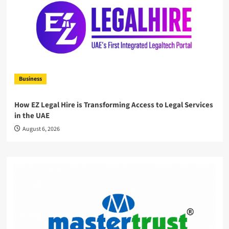
Business
How EZ Legal Hire is Transforming Access to Legal Services
in the UAE
August 6, 2026