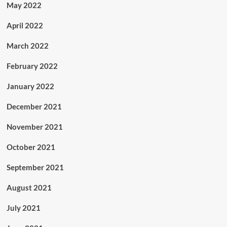
May 2022
April 2022
March 2022
February 2022
January 2022
December 2021
November 2021
October 2021
September 2021
August 2021
July 2021