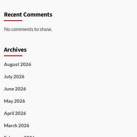
Recent Comments
No comments to show.
Archives
August 2026
July 2026
June 2026
May 2026
April 2026
March 2026