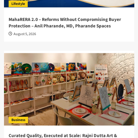
Lifestyle
MahaRERA 2.0 – Reforms Without Compromising Buyer
Protection – Anil Pharande, MD, Pharande Spaces
August 5, 2026
Business
Curated Quality, Executed at Scale: Rajni Dutta Art &