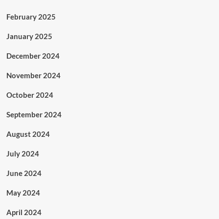
February 2025
January 2025
December 2024
November 2024
October 2024
September 2024
August 2024
July 2024
June 2024
May 2024
April 2024