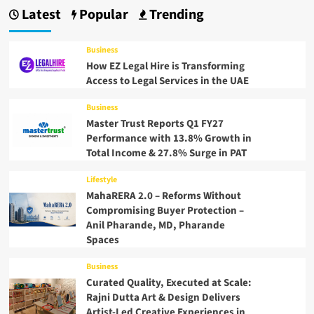
Latest
Popular
Trending
Business
How EZ Legal Hire is Transforming
Access to Legal Services in the UAE
Business
Master Trust Reports Q1 FY27
Performance with 13.8% Growth in
Total Income & 27.8% Surge in PAT
Lifestyle
MahaRERA 2.0 – Reforms Without
Compromising Buyer Protection –
Anil Pharande, MD, Pharande
Spaces
Business
Curated Quality, Executed at Scale:
Rajni Dutta Art & Design Delivers
Artist-Led Creative Experiences in