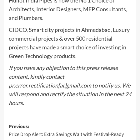
Huliot India Pipes is now the No 1 Choice of
Architects, Interior Designers, MEP Consultants,
and Plumbers.
CIDCO, Smart city projects in Ahmedabad, Luxury
commercial projects & over 500 residential
projects have made a smart choice of investing in
Green Technology products.
If you have any objection to this press release
content, kindly contact
pr.error.rectification[at]gmail.com to notify us. We
will respond and rectify the situation in the next 24
hours.
Post
Previous:
Price Drop Alert: Extra Savings Wait with Festival-Ready
navigation