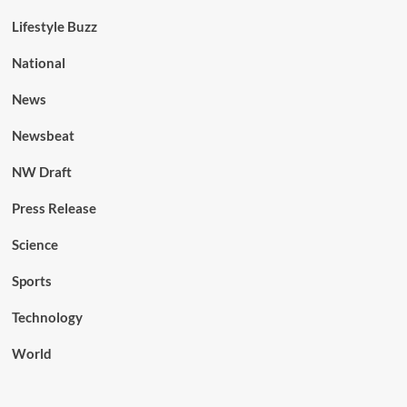
Lifestyle Buzz
National
News
Newsbeat
NW Draft
Press Release
Science
Sports
Technology
World