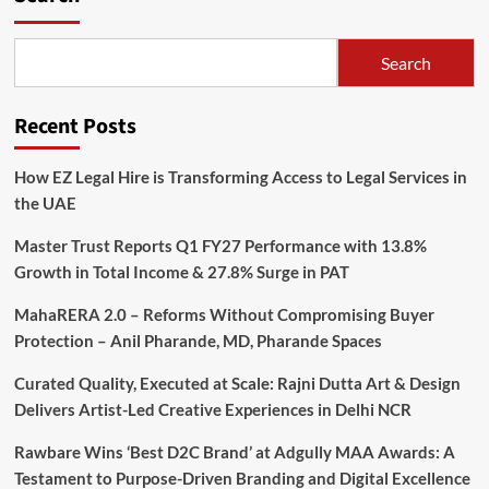
Search
Recent Posts
How EZ Legal Hire is Transforming Access to Legal Services in
the UAE
Master Trust Reports Q1 FY27 Performance with 13.8%
Growth in Total Income & 27.8% Surge in PAT
MahaRERA 2.0 – Reforms Without Compromising Buyer
Protection – Anil Pharande, MD, Pharande Spaces
Curated Quality, Executed at Scale: Rajni Dutta Art & Design
Delivers Artist-Led Creative Experiences in Delhi NCR
Rawbare Wins ‘Best D2C Brand’ at Adgully MAA Awards: A
Testament to Purpose-Driven Branding and Digital Excellence