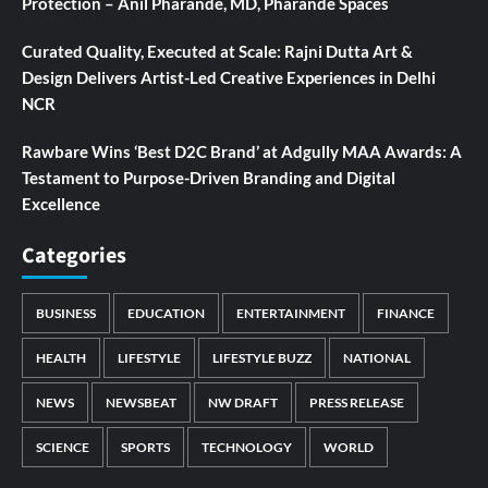
Protection – Anil Pharande, MD, Pharande Spaces
Curated Quality, Executed at Scale: Rajni Dutta Art &
Design Delivers Artist-Led Creative Experiences in Delhi
NCR
Rawbare Wins ‘Best D2C Brand’ at Adgully MAA Awards: A
Testament to Purpose-Driven Branding and Digital
Excellence
Categories
BUSINESS
EDUCATION
ENTERTAINMENT
FINANCE
HEALTH
LIFESTYLE
LIFESTYLE BUZZ
NATIONAL
NEWS
NEWSBEAT
NW DRAFT
PRESS RELEASE
SCIENCE
SPORTS
TECHNOLOGY
WORLD