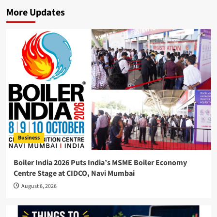
More Updates
Business
Boiler India 2026 Puts India’s MSME Boiler Economy
Centre Stage at CIDCO, Navi Mumbai
August 6, 2026