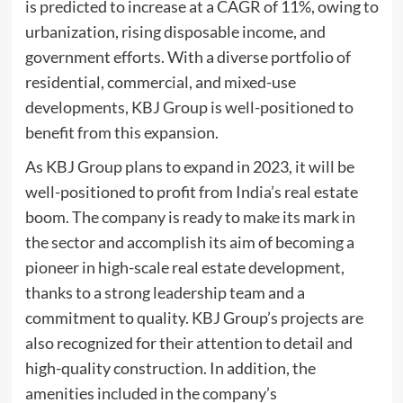
is predicted to increase at a CAGR of 11%, owing to
urbanization, rising disposable income, and
government efforts. With a diverse portfolio of
residential, commercial, and mixed-use
developments, KBJ Group is well-positioned to
benefit from this expansion.
As KBJ Group plans to expand in 2023, it will be
well-positioned to profit from India’s real estate
boom. The company is ready to make its mark in
the sector and accomplish its aim of becoming a
pioneer in high-scale real estate development,
thanks to a strong leadership team and a
commitment to quality. KBJ Group’s projects are
also recognized for their attention to detail and
high-quality construction. In addition, the
amenities included in the company’s