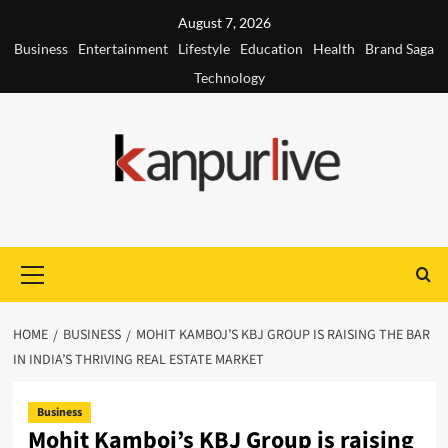
Skip
August 7, 2026
to
Business
Entertainment
Lifestyle
Education
Health
Brand Saga
content
Technology
Primary
Menu
HOME
BUSINESS
MOHIT KAMBOJ’S KBJ GROUP IS RAISING THE BAR
IN INDIA’S THRIVING REAL ESTATE MARKET
Business
Mohit Kamboj’s KBJ Group is raising