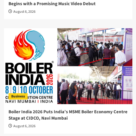
Begins with a Promising Music Video Debut
August 6, 2026
Business
Boiler India 2026 Puts India’s MSME Boiler Economy Centre
Stage at CIDCO, Navi Mumbai
August 6, 2026