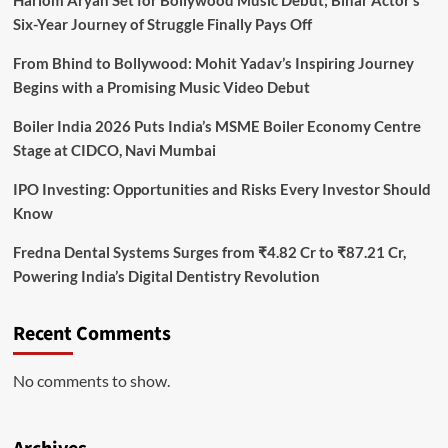
Hariom Aryan Set for Bollywood Music Debut; Bihar Actor’s
Six-Year Journey of Struggle Finally Pays Off
From Bhind to Bollywood: Mohit Yadav’s Inspiring Journey
Begins with a Promising Music Video Debut
Boiler India 2026 Puts India’s MSME Boiler Economy Centre
Stage at CIDCO, Navi Mumbai
IPO Investing: Opportunities and Risks Every Investor Should
Know
Fredna Dental Systems Surges from ₹4.82 Cr to ₹87.21 Cr,
Powering India’s Digital Dentistry Revolution
Recent Comments
No comments to show.