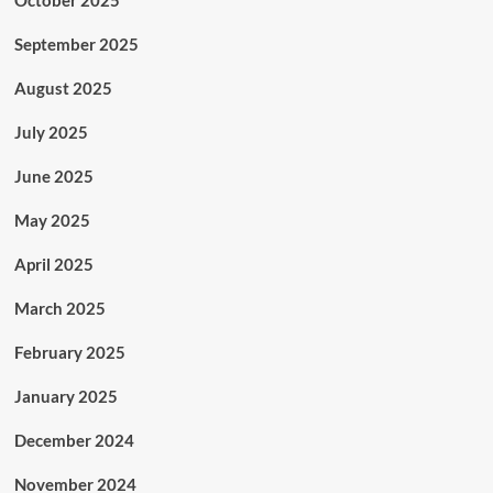
October 2025
September 2025
August 2025
July 2025
June 2025
May 2025
April 2025
March 2025
February 2025
January 2025
December 2024
November 2024