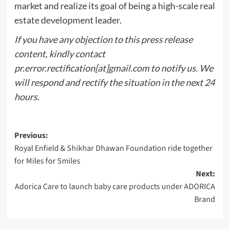
market and realize its goal of being a high-scale real
estate development leader.
If you have any objection to this press release
content, kindly contact
pr.error.rectification[at]gmail.com to notify us. We
will respond and rectify the situation in the next 24
hours.
Post
Previous:
Royal Enfield & Shikhar Dhawan Foundation ride together
navigation
for Miles for Smiles
Next:
Adorica Care to launch baby care products under ADORICA
Brand