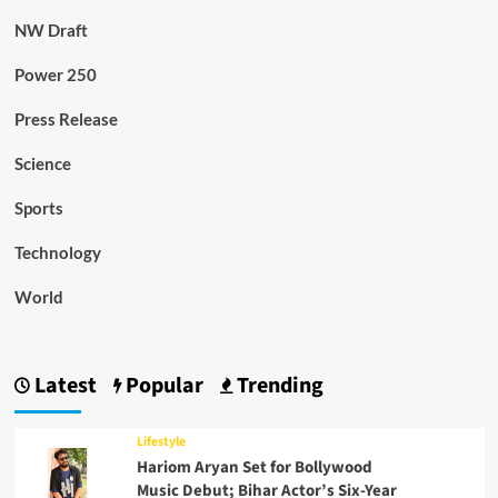
NW Draft
Power 250
Press Release
Science
Sports
Technology
World
Latest
Popular
Trending
Lifestyle
Hariom Aryan Set for Bollywood
Music Debut; Bihar Actor’s Six-Year