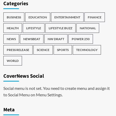
Categories
BUSINESS
EDUCATION
ENTERTAINMENT
FINANCE
HEALTH
LIFESTYLE
LIFESTYLE BUZZ
NATIONAL
NEWS
NEWSBEAT
NW DRAFT
POWER 250
PRESS RELEASE
SCIENCE
SPORTS
TECHNOLOGY
WORLD
CoverNews Social
Social menu is not set. You need to create menu and assign it
to Social Menu on Menu Settings.
Meta