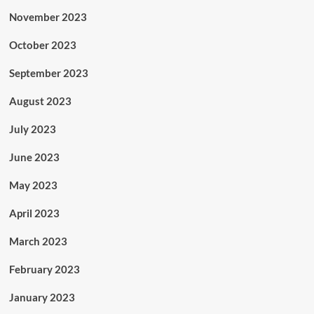
November 2023
October 2023
September 2023
August 2023
July 2023
June 2023
May 2023
April 2023
March 2023
February 2023
January 2023