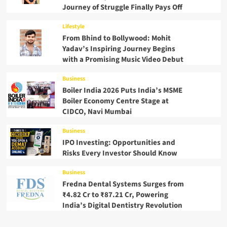
Journey of Struggle Finally Pays Off
Lifestyle
From Bhind to Bollywood: Mohit
Yadav’s Inspiring Journey Begins
with a Promising Music Video Debut
Business
Boiler India 2026 Puts India’s MSME
Boiler Economy Centre Stage at
CIDCO, Navi Mumbai
Business
IPO Investing: Opportunities and
Risks Every Investor Should Know
Business
Fredna Dental Systems Surges from
₹4.82 Cr to ₹87.21 Cr, Powering
India’s Digital Dentistry Revolution