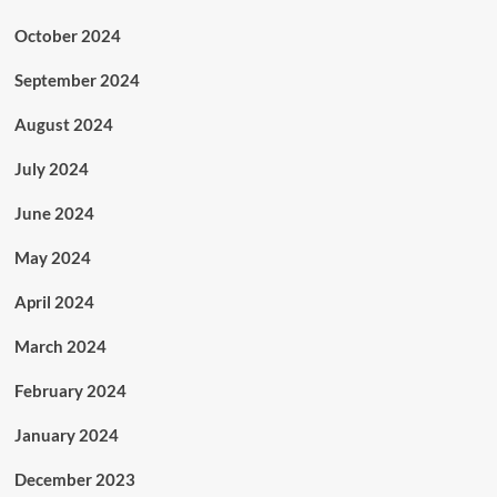
October 2024
September 2024
August 2024
July 2024
June 2024
May 2024
April 2024
March 2024
February 2024
January 2024
December 2023