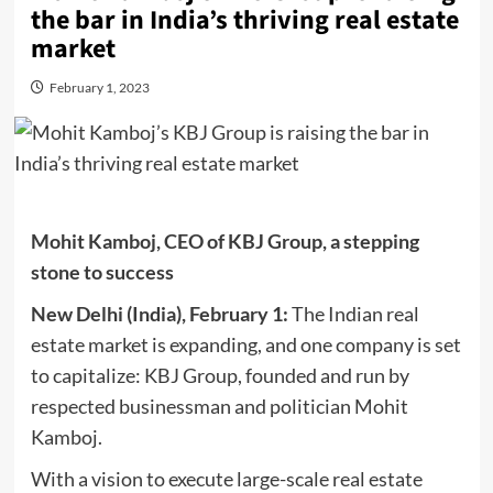
the bar in India’s thriving real estate
market
February 1, 2023
Mohit Kamboj, CEO of KBJ Group, a stepping
stone to success
New Delhi (India),
February
1:
The Indian real
estate market is expanding, and one company is set
to capitalize: KBJ Group, founded and run by
respected businessman and politician Mohit
Kamboj.
With a vision to execute large-scale real estate