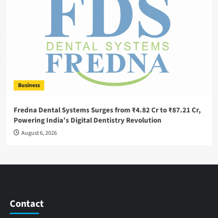
Business
Fredna Dental Systems Surges from ₹4.82 Cr to ₹87.21 Cr,
Powering India’s Digital Dentistry Revolution
August 6, 2026
Contact