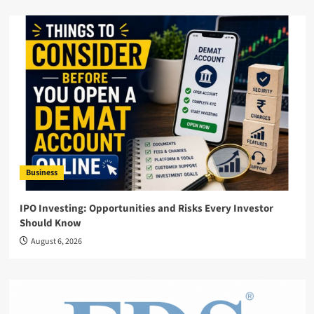
Business
IPO Investing: Opportunities and Risks Every Investor
Should Know
August 6, 2026