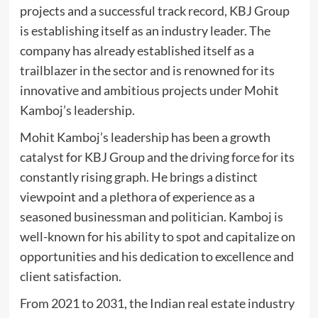
projects and a successful track record, KBJ Group
is establishing itself as an industry leader. The
company has already established itself as a
trailblazer in the sector and is renowned for its
innovative and ambitious projects under Mohit
Kamboj’s leadership.
Mohit Kamboj’s leadership has been a growth
catalyst for KBJ Group and the driving force for its
constantly rising graph. He brings a distinct
viewpoint and a plethora of experience as a
seasoned businessman and politician. Kamboj is
well-known for his ability to spot and capitalize on
opportunities and his dedication to excellence and
client satisfaction.
From 2021 to 2031, the Indian real estate industry