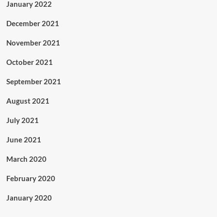
January 2022
December 2021
November 2021
October 2021
September 2021
August 2021
July 2021
June 2021
March 2020
February 2020
January 2020