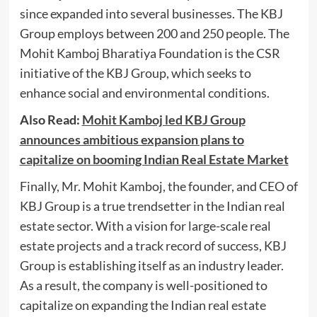
since expanded into several businesses. The KBJ
Group employs between 200 and 250 people. The
Mohit Kamboj Bharatiya Foundation is the CSR
initiative of the KBJ Group, which seeks to
enhance social and environmental conditions.
Also Read:
Mohit Kamboj led KBJ Group
announces ambitious expansion plans to
capitalize on booming Indian Real Estate Market
Finally, Mr. Mohit Kamboj, the founder, and CEO of
KBJ Group is a true trendsetter in the Indian real
estate sector. With a vision for large-scale real
estate projects and a track record of success, KBJ
Group is establishing itself as an industry leader.
As a result, the company is well-positioned to
capitalize on expanding the Indian real estate