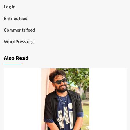
Log in
Entries feed
Comments feed
WordPress.org
Also Read