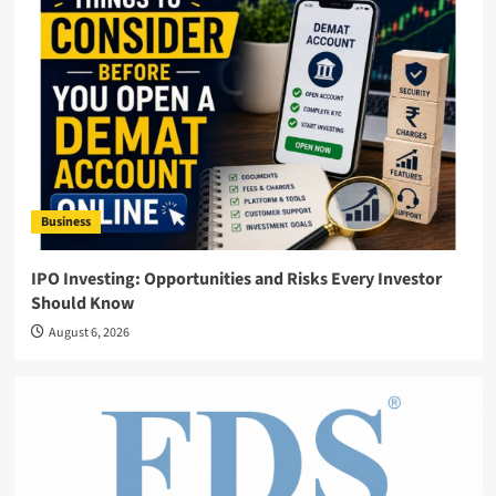
Business
IPO Investing: Opportunities and Risks Every Investor
Should Know
August 6, 2026