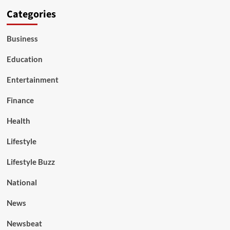
Categories
Business
Education
Entertainment
Finance
Health
Lifestyle
Lifestyle Buzz
National
News
Newsbeat