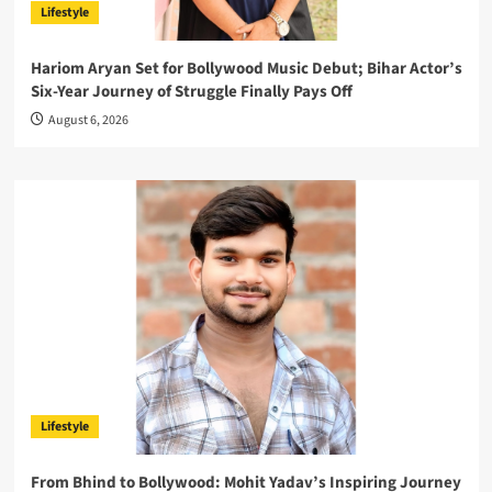
Lifestyle
Hariom Aryan Set for Bollywood Music Debut; Bihar Actor’s
Six-Year Journey of Struggle Finally Pays Off
August 6, 2026
Lifestyle
From Bhind to Bollywood: Mohit Yadav’s Inspiring Journey