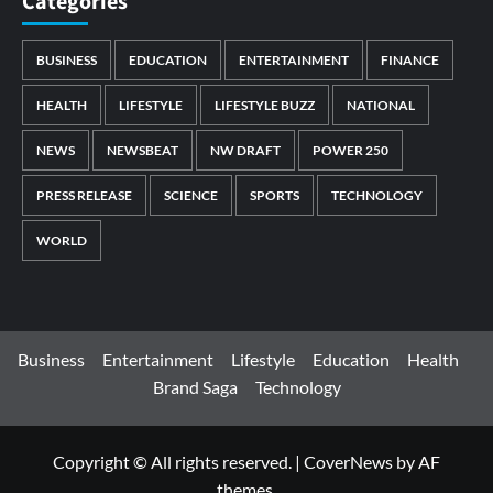
Categories
BUSINESS
EDUCATION
ENTERTAINMENT
FINANCE
HEALTH
LIFESTYLE
LIFESTYLE BUZZ
NATIONAL
NEWS
NEWSBEAT
NW DRAFT
POWER 250
PRESS RELEASE
SCIENCE
SPORTS
TECHNOLOGY
WORLD
Business
Entertainment
Lifestyle
Education
Health
Brand Saga
Technology
Copyright © All rights reserved.
|
CoverNews
by AF
themes.