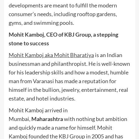
developments are meant to fulfill the modern
consumer’s needs, including rooftop gardens,
gyms, and swimming pools.
Mohit Kamboj, CEO of KBJ Group, a stepping
stone to success
Mohit Kamboj aka Mohit Bharatiya
is an Indian
businessman and philanthropist. He is well-known
for his leadership skills and how a modest, humble
man from Varanasi has made a reputation for
himself in the bullion, jewelry, entertainment, real
estate, and hotel industries.
Mohit Kamboj arrived in
Mumbai,
Maharashtra
with nothing but ambition
and quickly made a name for himself. Mohit
Kamboj founded the KBJ Group in 2005 and has