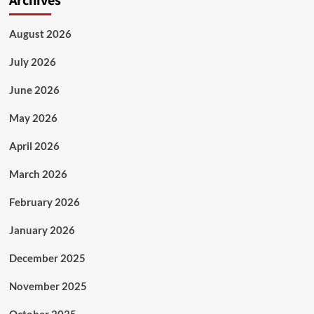
Archives
August 2026
July 2026
June 2026
May 2026
April 2026
March 2026
February 2026
January 2026
December 2025
November 2025