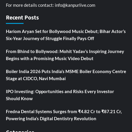
For more details contact:
info@kanpurlive.com
Recent Posts
Hariom Aryan Set for Bollywood Music Debut; Bihar Actor’s
Six-Year Journey of Struggle Finally Pays Off
From Bhind to Bollywood: Mohit Yadav’s Inspiring Journey
Begins with a Promising Music Video Debut
Boiler India 2026 Puts India’s MSME Boiler Economy Centre
Stage at CIDCO, Navi Mumbai
IPO Investing: Opportunities and Risks Every Investor
Should Know
Fredna Dental Systems Surges from ₹4.82 Cr to ₹87.21 Cr,
Powering India’s Digital Dentistry Revolution