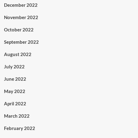
December 2022
November 2022
October 2022
September 2022
August 2022
July 2022
June 2022
May 2022
April 2022
March 2022
February 2022