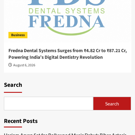
Business
Fredna Dental Systems Surges from ₹4.82 Cr to ₹87.21 Cr,
Powering India’s Digital Dentistry Revolution
August 6, 2026
Search
Search
Recent Posts