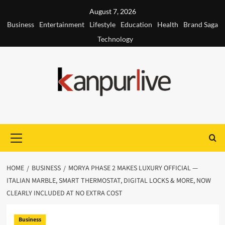
Skip
August 7, 2026
to
Business
Entertainment
Lifestyle
Education
Health
Brand Saga
content
Technology
Primary
Menu
HOME
BUSINESS
MORYA PHASE 2 MAKES LUXURY OFFICIAL —
ITALIAN MARBLE, SMART THERMOSTAT, DIGITAL LOCKS & MORE, NOW
CLEARLY INCLUDED AT NO EXTRA COST
Business