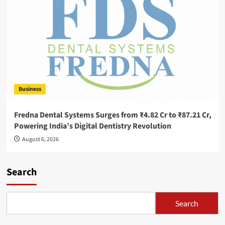
Business
Fredna Dental Systems Surges from ₹4.82 Cr to ₹87.21 Cr,
Powering India’s Digital Dentistry Revolution
August 6, 2026
Search
Search