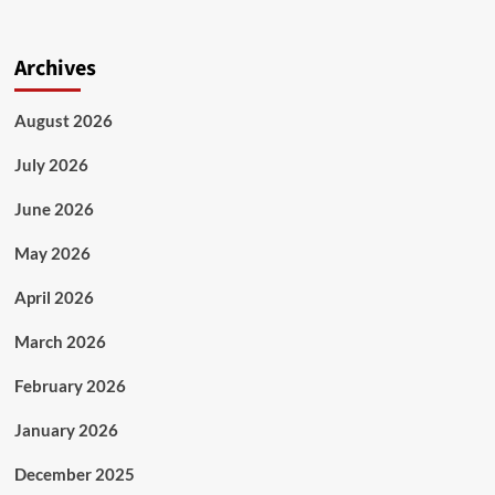
Archives
August 2026
July 2026
June 2026
May 2026
April 2026
March 2026
February 2026
January 2026
December 2025