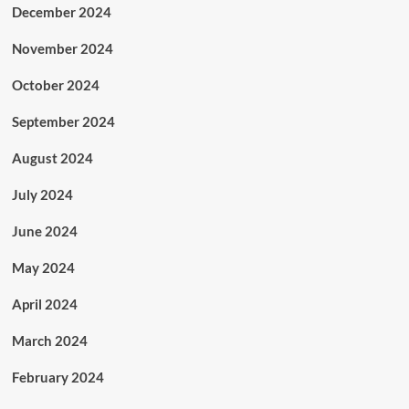
December 2024
November 2024
October 2024
September 2024
August 2024
July 2024
June 2024
May 2024
April 2024
March 2024
February 2024