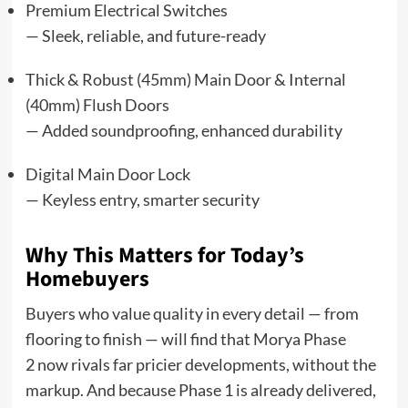
Premium Electrical Switches
— Sleek, reliable, and future-ready
Thick & Robust (45mm) Main Door & Internal
(40mm) Flush Doors
— Added soundproofing, enhanced durability
Digital Main Door Lock
— Keyless entry, smarter security
Why This Matters for Today’s
Homebuyers
Buyers who value quality in every detail — from
flooring to finish — will find that Morya Phase
2 now rivals far pricier developments, without the
markup. And because Phase 1 is already delivered,