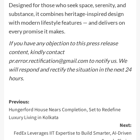
Designed for those who seek space, serenity, and
substance, it combines heritage-inspired design
with modern lifestyle features — and delivers on
every promise it makes.
If you have any objection to this press release
content, kindly contact
pr.error.rectification@gmail.com
to notify us. We
will respond and rectify the situation in the next 24
hours.
Post
Previous:
Hungerford House Nears Completion, Set to Redefine
navigation
Luxury Living in Kolkata
Next:
FedEx Leverages IIT Expertise to Build Smarter, AI-Driven