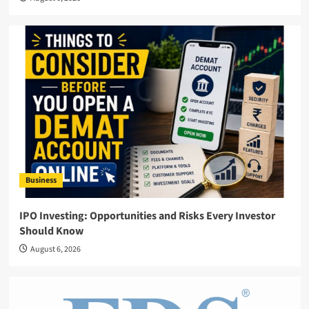
Business
IPO Investing: Opportunities and Risks Every Investor
Should Know
August 6, 2026