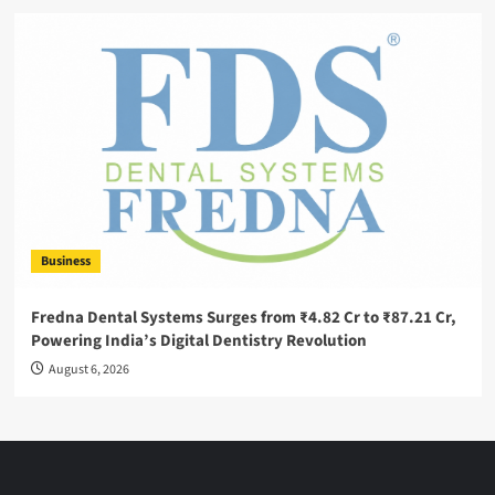
Business
Fredna Dental Systems Surges from ₹4.82 Cr to ₹87.21 Cr,
Powering India’s Digital Dentistry Revolution
August 6, 2026