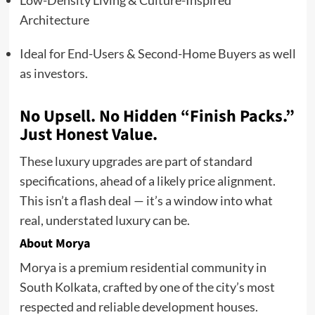
Low-Density Living & Culture-Inspired
Architecture
Ideal for End-Users & Second-Home Buyers as well
as investors.
No Upsell. No Hidden “Finish Packs.”
Just Honest Value.
These luxury upgrades are part of standard
specifications, ahead of a likely price alignment.
This isn’t a flash deal — it’s a window into what
real, understated luxury can be.
About Morya
Morya is a premium residential community in
South Kolkata, crafted by one of the city’s most
respected and reliable development houses.