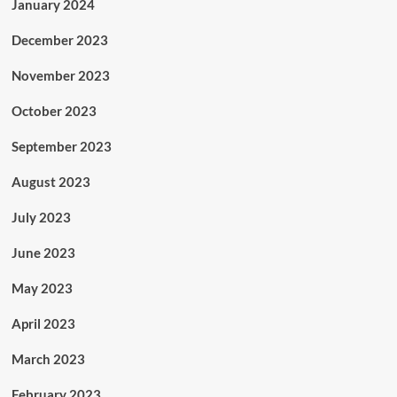
January 2024
December 2023
November 2023
October 2023
September 2023
August 2023
July 2023
June 2023
May 2023
April 2023
March 2023
February 2023