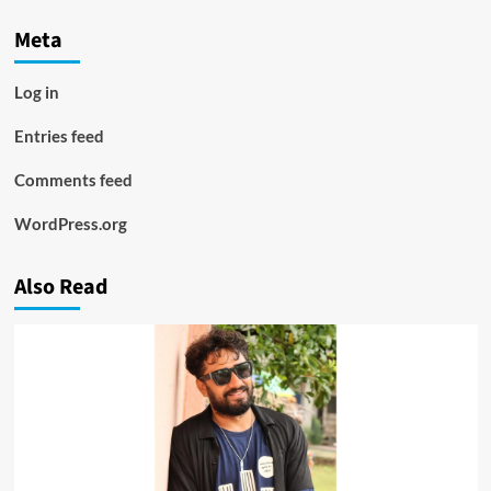
Meta
Log in
Entries feed
Comments feed
WordPress.org
Also Read