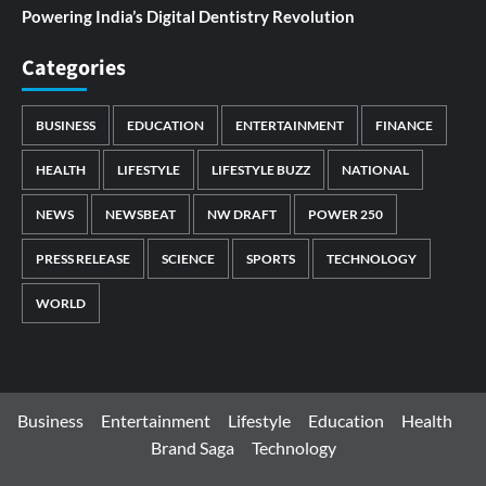
Powering India’s Digital Dentistry Revolution
Categories
BUSINESS
EDUCATION
ENTERTAINMENT
FINANCE
HEALTH
LIFESTYLE
LIFESTYLE BUZZ
NATIONAL
NEWS
NEWSBEAT
NW DRAFT
POWER 250
PRESS RELEASE
SCIENCE
SPORTS
TECHNOLOGY
WORLD
Business
Entertainment
Lifestyle
Education
Health
Brand Saga
Technology