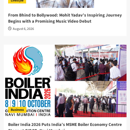
Lifestyle
From Bhind to Bollywood: Mohit Yadav’s Inspiring Journey
Begins with a Promising Music Video Debut
August 6, 2026
Business
Boiler India 2026 Puts India’s MSME Boiler Economy Centre