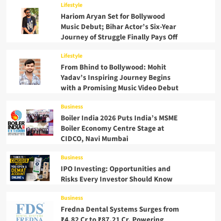
Lifestyle
Hariom Aryan Set for Bollywood
Music Debut; Bihar Actor’s Six-Year
Journey of Struggle Finally Pays Off
Lifestyle
From Bhind to Bollywood: Mohit
Yadav’s Inspiring Journey Begins
with a Promising Music Video Debut
Business
Boiler India 2026 Puts India’s MSME
Boiler Economy Centre Stage at
CIDCO, Navi Mumbai
Business
IPO Investing: Opportunities and
Risks Every Investor Should Know
Business
Fredna Dental Systems Surges from
₹4.82 Cr to ₹87.21 Cr, Powering