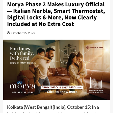
Morya Phase 2 Makes Luxury Official
— Italian Marble, Smart Thermostat,
Digital Locks & More, Now Clearly
Included at No Extra Cost
October 15, 2025
Kolkata (West Bengal) [India], October 15:
In a