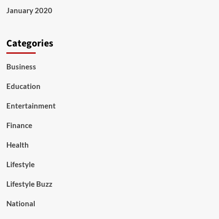
January 2020
Categories
Business
Education
Entertainment
Finance
Health
Lifestyle
Lifestyle Buzz
National