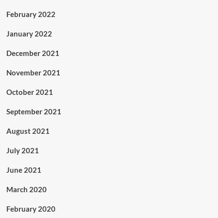
February 2022
January 2022
December 2021
November 2021
October 2021
September 2021
August 2021
July 2021
June 2021
March 2020
February 2020