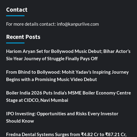
Contact
For more details contact:
info@kanpurlive.com
Recent Posts
Hariom Aryan Set for Bollywood Music Debut; Bihar Actor’s
Six-Year Journey of Struggle Finally Pays Off
From Bhind to Bollywood: Mohit Yadav’s Inspiring Journey
Begins with a Promising Music Video Debut
Boiler India 2026 Puts India’s MSME Boiler Economy Centre
Stage at CIDCO, Navi Mumbai
IPO Investing: Opportunities and Risks Every Investor
Should Know
Fredna Dental Systems Surges from ₹4.82 Cr to ₹87.21 Cr,