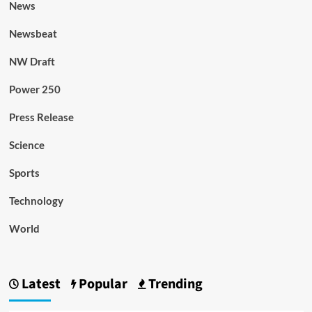
News
Newsbeat
NW Draft
Power 250
Press Release
Science
Sports
Technology
World
Latest
Popular
Trending