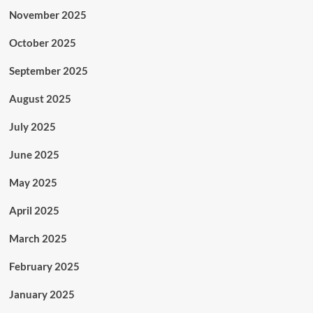
November 2025
October 2025
September 2025
August 2025
July 2025
June 2025
May 2025
April 2025
March 2025
February 2025
January 2025