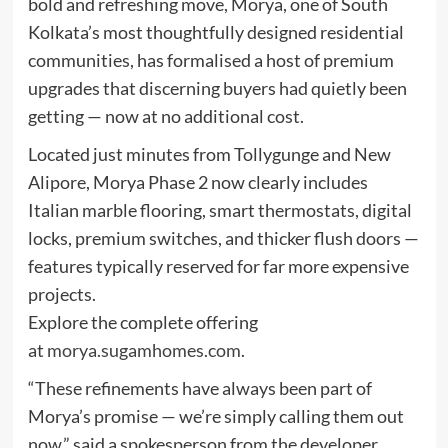
bold and refreshing move, Morya, one of South
Kolkata’s most thoughtfully designed residential
communities, has formalised a host of premium
upgrades that discerning buyers had quietly been
getting — now at no additional cost.
Located just minutes from Tollygunge and New
Alipore, Morya Phase 2 now clearly includes
Italian marble flooring, smart thermostats, digital
locks, premium switches, and thicker flush doors —
features typically reserved for far more expensive
projects.
Explore the complete offering
at
morya.sugamhomes.com
.
“These refinements have always been part of
Morya’s promise — we’re simply calling them out
now,” said a spokesperson from the developer