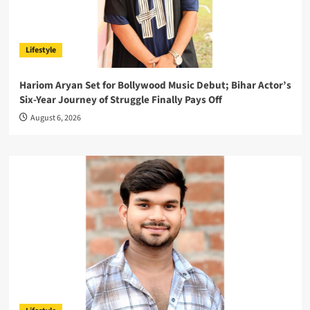
Lifestyle
Hariom Aryan Set for Bollywood Music Debut; Bihar Actor’s
Six-Year Journey of Struggle Finally Pays Off
August 6, 2026