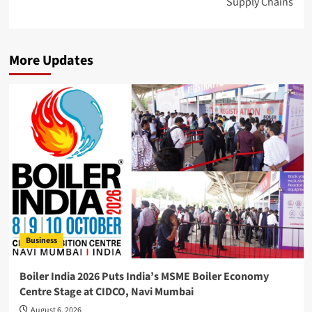
Supply Chains
More Updates
Business
Boiler India 2026 Puts India’s MSME Boiler Economy
Centre Stage at CIDCO, Navi Mumbai
August 6, 2026