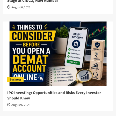
Stage at CIDCO, Navi Mumbai
August 6, 2026
Business
IPO Investing: Opportunities and Risks Every Investor
Should Know
August 6, 2026