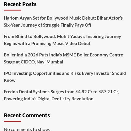
Recent Posts
Hariom Aryan Set for Bollywood Music Debut; Bihar Actor’s
Six-Year Journey of Struggle Finally Pays Off
From Bhind to Bollywood: Mohit Yadav’s Inspiring Journey
Begins with a Promising Music Video Debut
Boiler India 2026 Puts India’s MSME Boiler Economy Centre
Stage at CIDCO, Navi Mumbai
IPO Investing: Opportunities and Risks Every Investor Should
Know
Fredna Dental Systems Surges from ₹4.82 Cr to ₹87.21 Cr,
Powering India’s Digital Dentistry Revolution
Recent Comments
No comments to show.