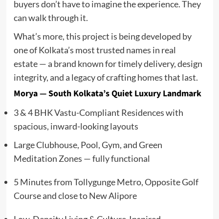
buyers don’t have to imagine the experience. They
can walk through it.
What’s more, this project is being developed by
one of Kolkata’s most trusted names in real
estate — a brand known for timely delivery, design
integrity, and a legacy of crafting homes that last.
Morya — South Kolkata’s Quiet Luxury Landmark
3 & 4 BHK Vastu-Compliant Residences with
spacious, inward-looking layouts
Large Clubhouse, Pool, Gym, and Green
Meditation Zones — fully functional
5 Minutes from Tollygunge Metro, Opposite Golf
Course and close to New Alipore