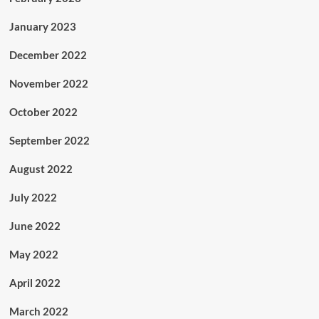
January 2023
December 2022
November 2022
October 2022
September 2022
August 2022
July 2022
June 2022
May 2022
April 2022
March 2022