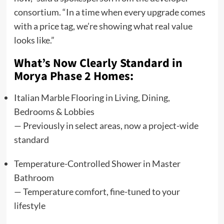
consortium. “In a time when every upgrade comes
with a price tag, we’re showing what real value
looks like.”
What’s Now Clearly Standard in
Morya Phase 2 Homes:
Italian Marble Flooring in Living, Dining,
Bedrooms & Lobbies
— Previously in select areas, now a project-wide
standard
Temperature-Controlled Shower in Master
Bathroom
— Temperature comfort, fine-tuned to your
lifestyle