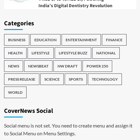
India’s Digital Dentistry Revolution
Categories
BUSINESS
EDUCATION
ENTERTAINMENT
FINANCE
HEALTH
LIFESTYLE
LIFESTYLE BUZZ
NATIONAL
NEWS
NEWSBEAT
NW DRAFT
POWER 250
PRESS RELEASE
SCIENCE
SPORTS
TECHNOLOGY
WORLD
CoverNews Social
Social menu is not set. You need to create menu and assign it
to Social Menu on Menu Settings.