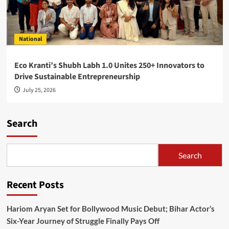
National
Eco Kranti’s Shubh Labh 1.0 Unites 250+ Innovators to
Drive Sustainable Entrepreneurship
July 25, 2026
Search
Search
Recent Posts
Hariom Aryan Set for Bollywood Music Debut; Bihar Actor’s
Six-Year Journey of Struggle Finally Pays Off