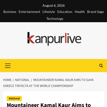
Skip
August 6, 2026
to
Business
Entertainment
Lifestyle
Education
Health
Brand Saga
content
Technology
Primary
Menu
HOME
NATIONAL
MOUNTAINEER KAMAL KAUR AIMS TO GAIN
GREECE TRIFECTA AT THE WORLD CHAMPIONSHIP
National
Mountaineer Kamal Kaur Aims to