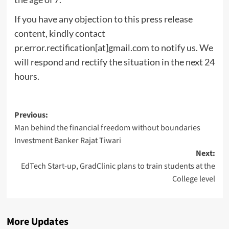
If you have any objection to this press release
content, kindly contact
pr.error.rectification[at]gmail.com to notify us. We
will respond and rectify the situation in the next 24
hours.
Post
Previous:
Man behind the financial freedom without boundaries
navigation
Investment Banker Rajat Tiwari
Next:
EdTech Start-up, GradClinic plans to train students at the
College level
More Updates