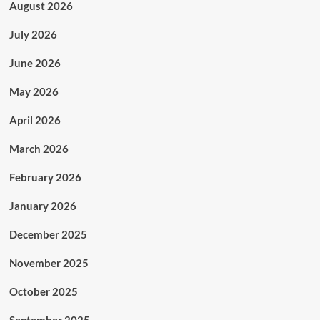
August 2026
July 2026
June 2026
May 2026
April 2026
March 2026
February 2026
January 2026
December 2025
November 2025
October 2025