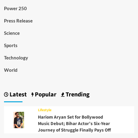
Power 250
Press Release
Science
Sports
Technology
World
Latest
Popular
Trending
Lifestyle
Hariom Aryan Set for Bollywood
Music Debut; Bihar Actor’s Six-Year
Journey of Struggle Finally Pays Off