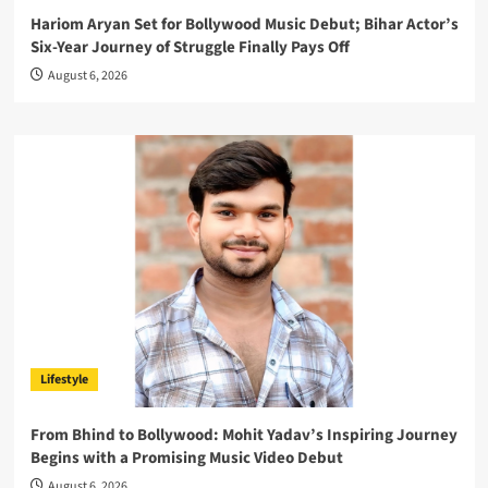
Hariom Aryan Set for Bollywood Music Debut; Bihar Actor’s
Six-Year Journey of Struggle Finally Pays Off
August 6, 2026
Lifestyle
From Bhind to Bollywood: Mohit Yadav’s Inspiring Journey
Begins with a Promising Music Video Debut
August 6, 2026