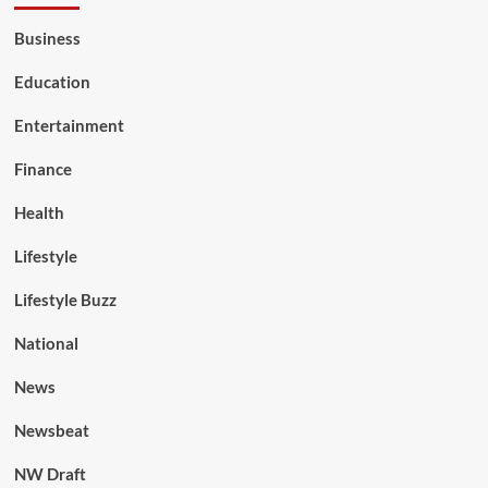
Business
Education
Entertainment
Finance
Health
Lifestyle
Lifestyle Buzz
National
News
Newsbeat
NW Draft