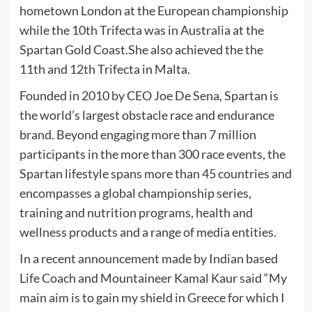
hometown London at the European championship
while the 10th Trifecta was in Australia at the
Spartan Gold Coast.She also achieved the the
11th and 12th Trifecta in Malta.
Founded in 2010 by CEO Joe De Sena, Spartan is
the world’s largest obstacle race and endurance
brand. Beyond engaging more than 7 million
participants in the more than 300 race events, the
Spartan lifestyle spans more than 45 countries and
encompasses a global championship series,
training and nutrition programs, health and
wellness products and a range of media entities.
In a recent announcement made by Indian based
Life Coach and Mountaineer Kamal Kaur said “My
main aim is to gain my shield in Greece for which I