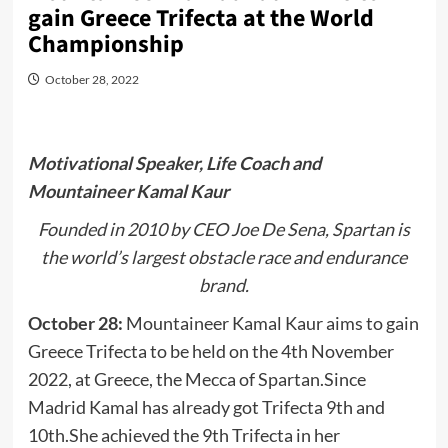
gain Greece Trifecta at the World
Championship
October 28, 2022
Motivational Speaker, Life Coach and
Mountaineer Kamal Kaur
Founded in 2010 by CEO Joe De Sena, Spartan is
the world’s largest obstacle race and endurance
brand.
October 28:
Mountaineer Kamal Kaur aims to gain
Greece Trifecta to be held on the 4th November
2022, at Greece, the Mecca of Spartan.Since
Madrid Kamal has already got Trifecta 9th and
10th.She achieved the 9th Trifecta in her