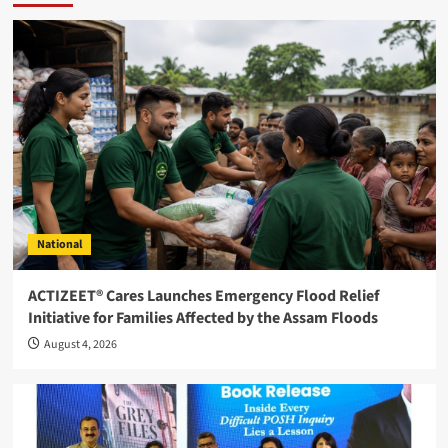
National
ACTIZEET® Cares Launches Emergency Flood Relief
Initiative for Families Affected by the Assam Floods
August 4, 2026