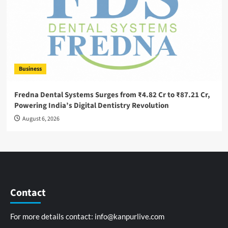
Business
Fredna Dental Systems Surges from ₹4.82 Cr to ₹87.21 Cr,
Powering India’s Digital Dentistry Revolution
August 6, 2026
Contact
For more details contact:
info@kanpurlive.com