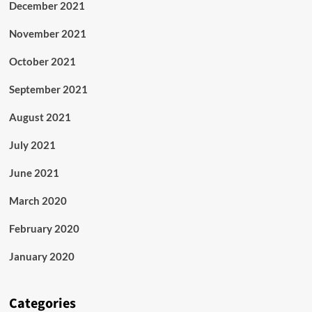
December 2021
November 2021
October 2021
September 2021
August 2021
July 2021
June 2021
March 2020
February 2020
January 2020
Categories