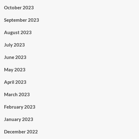
October 2023
September 2023
August 2023
July 2023
June 2023
May 2023
April 2023
March 2023
February 2023
January 2023
December 2022