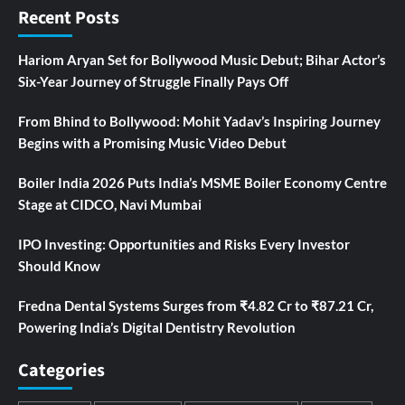
Recent Posts
Hariom Aryan Set for Bollywood Music Debut; Bihar Actor’s
Six-Year Journey of Struggle Finally Pays Off
From Bhind to Bollywood: Mohit Yadav’s Inspiring Journey
Begins with a Promising Music Video Debut
Boiler India 2026 Puts India’s MSME Boiler Economy Centre
Stage at CIDCO, Navi Mumbai
IPO Investing: Opportunities and Risks Every Investor
Should Know
Fredna Dental Systems Surges from ₹4.82 Cr to ₹87.21 Cr,
Powering India’s Digital Dentistry Revolution
Categories