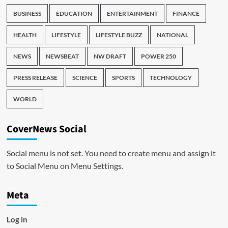
BUSINESS
EDUCATION
ENTERTAINMENT
FINANCE
HEALTH
LIFESTYLE
LIFESTYLE BUZZ
NATIONAL
NEWS
NEWSBEAT
NW DRAFT
POWER 250
PRESS RELEASE
SCIENCE
SPORTS
TECHNOLOGY
WORLD
CoverNews Social
Social menu is not set. You need to create menu and assign it
to Social Menu on Menu Settings.
Meta
Log in