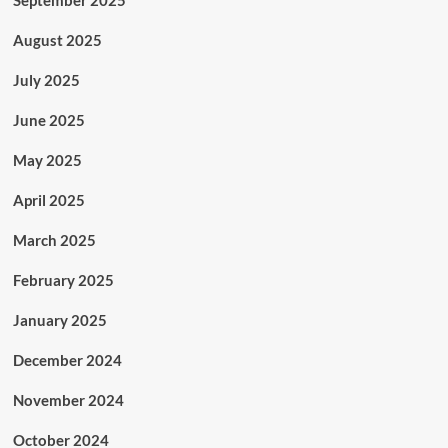
September 2025
August 2025
July 2025
June 2025
May 2025
April 2025
March 2025
February 2025
January 2025
December 2024
November 2024
October 2024