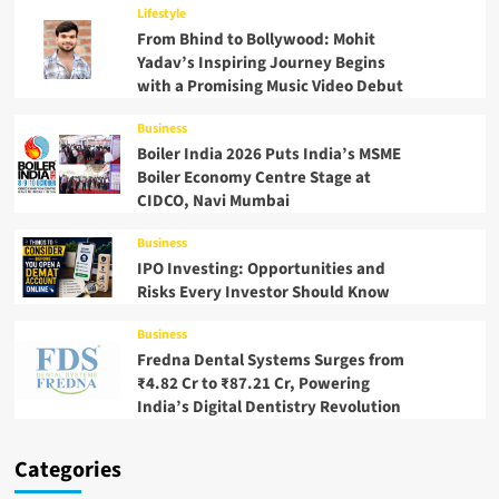
Lifestyle
From Bhind to Bollywood: Mohit
Yadav’s Inspiring Journey Begins
with a Promising Music Video Debut
Business
Boiler India 2026 Puts India’s MSME
Boiler Economy Centre Stage at
CIDCO, Navi Mumbai
Business
IPO Investing: Opportunities and
Risks Every Investor Should Know
Business
Fredna Dental Systems Surges from
₹4.82 Cr to ₹87.21 Cr, Powering
India’s Digital Dentistry Revolution
Categories