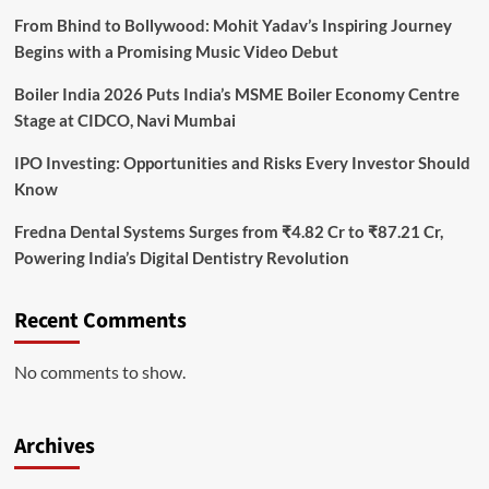
From Bhind to Bollywood: Mohit Yadav’s Inspiring Journey
Begins with a Promising Music Video Debut
Boiler India 2026 Puts India’s MSME Boiler Economy Centre
Stage at CIDCO, Navi Mumbai
IPO Investing: Opportunities and Risks Every Investor Should
Know
Fredna Dental Systems Surges from ₹4.82 Cr to ₹87.21 Cr,
Powering India’s Digital Dentistry Revolution
Recent Comments
No comments to show.
Archives