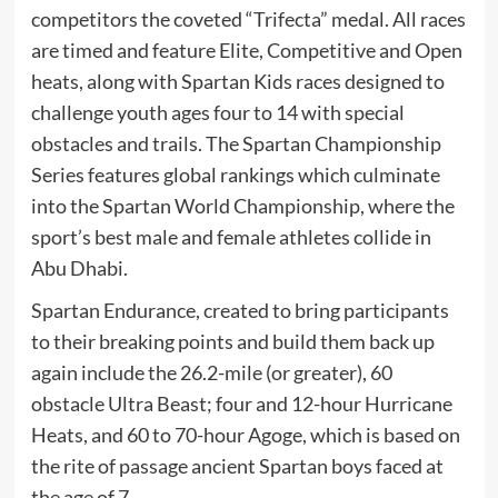
competitors the coveted “Trifecta” medal. All races
are timed and feature Elite, Competitive and Open
heats, along with Spartan Kids races designed to
challenge youth ages four to 14 with special
obstacles and trails. The Spartan Championship
Series features global rankings which culminate
into the Spartan World Championship, where the
sport’s best male and female athletes collide in
Abu Dhabi.
Spartan Endurance, created to bring participants
to their breaking points and build them back up
again include the 26.2-mile (or greater), 60
obstacle Ultra Beast; four and 12-hour Hurricane
Heats, and 60 to 70-hour Agoge, which is based on
the rite of passage ancient Spartan boys faced at
the age of 7.