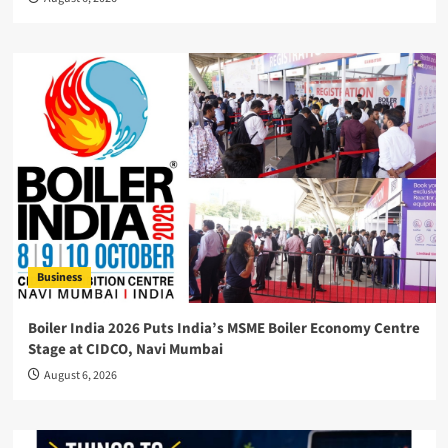
Business
Boiler India 2026 Puts India’s MSME Boiler Economy Centre
Stage at CIDCO, Navi Mumbai
August 6, 2026