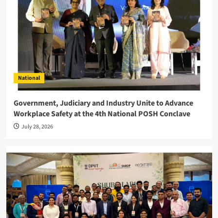
National
Government, Judiciary and Industry Unite to Advance
Workplace Safety at the 4th National POSH Conclave
July 28, 2026