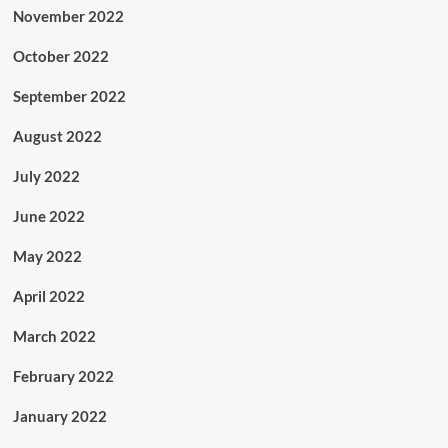
November 2022
October 2022
September 2022
August 2022
July 2022
June 2022
May 2022
April 2022
March 2022
February 2022
January 2022