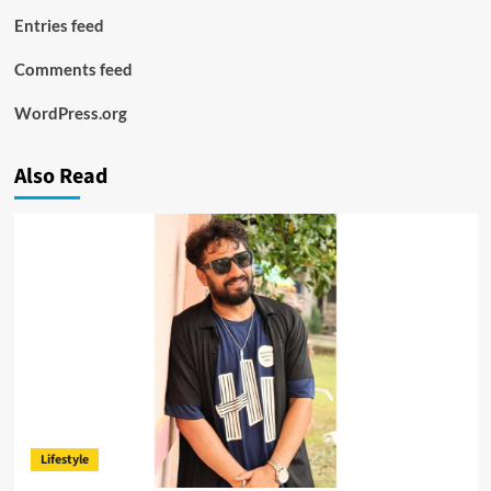
Entries feed
Comments feed
WordPress.org
Also Read
Lifestyle