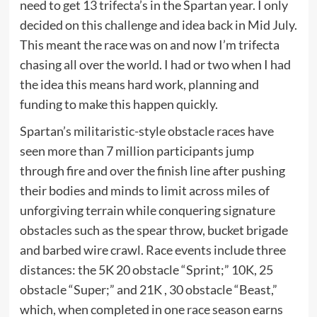
need to get 13 trifecta’s in the Spartan year. I only
decided on this challenge and idea back in Mid July.
This meant the race was on and now I’m trifecta
chasing all over the world. I had or two when I had
the idea this means hard work, planning and
funding to make this happen quickly.
Spartan’s militaristic-style obstacle races have
seen more than 7 million participants jump
through fire and over the finish line after pushing
their bodies and minds to limit across miles of
unforgiving terrain while conquering signature
obstacles such as the spear throw, bucket brigade
and barbed wire crawl. Race events include three
distances: the 5K 20 obstacle “Sprint;” 10K, 25
obstacle “Super;” and 21K , 30 obstacle “Beast,”
which, when completed in one race season earns