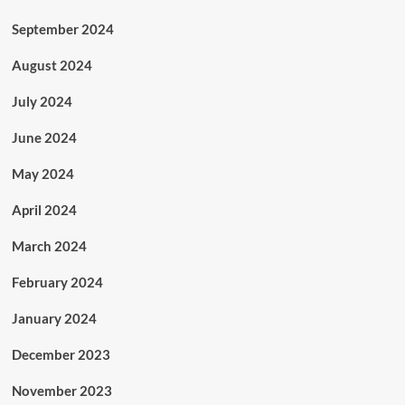
September 2024
August 2024
July 2024
June 2024
May 2024
April 2024
March 2024
February 2024
January 2024
December 2023
November 2023