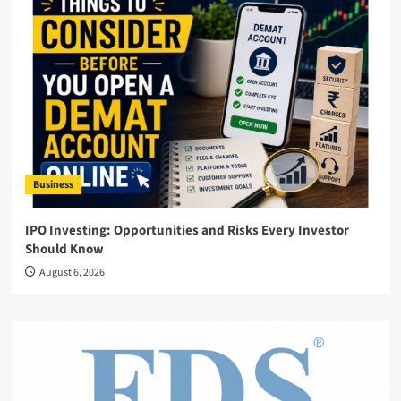
Business
IPO Investing: Opportunities and Risks Every Investor
Should Know
August 6, 2026