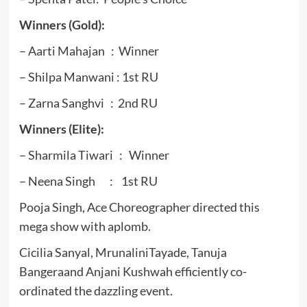
Winners (Gold):
– Aarti Mahajan : Winner
– Shilpa Manwani : 1st RU
– Zarna Sanghvi : 2nd RU
Winners (Elite):
– Sharmila Tiwari : Winner
– Neena Singh : 1st RU
Pooja Singh, Ace Choreographer directed this
mega show with aplomb.
Cicilia Sanyal, MrunaliniTayade, Tanuja
Bangeraand Anjani Kushwah efficiently co-
ordinated the dazzling event.