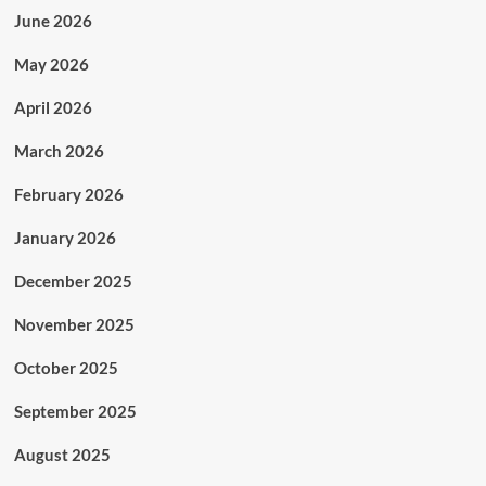
June 2026
May 2026
April 2026
March 2026
February 2026
January 2026
December 2025
November 2025
October 2025
September 2025
August 2025