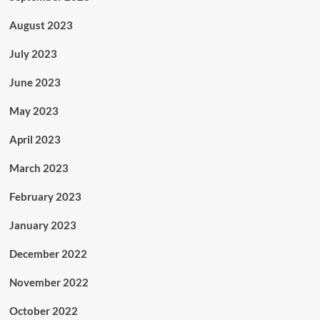
August 2023
July 2023
June 2023
May 2023
April 2023
March 2023
February 2023
January 2023
December 2022
November 2022
October 2022