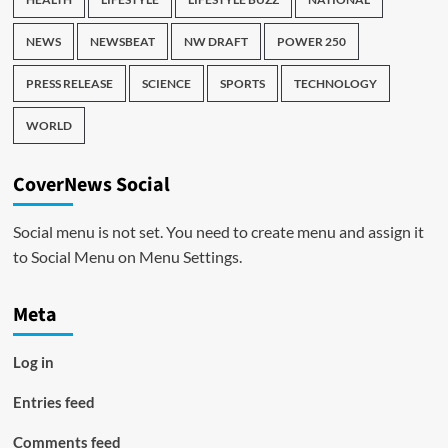
NEWS
NEWSBEAT
NW DRAFT
POWER 250
PRESS RELEASE
SCIENCE
SPORTS
TECHNOLOGY
WORLD
CoverNews Social
Social menu is not set. You need to create menu and assign it
to Social Menu on Menu Settings.
Meta
Log in
Entries feed
Comments feed