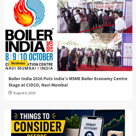
Business
Boiler India 2026 Puts India’s MSME Boiler Economy Centre
Stage at CIDCO, Navi Mumbai
August 6, 2026