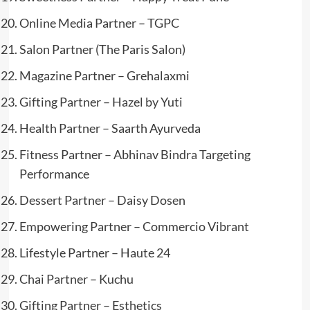
Online Media Partner – TGPC
Salon Partner (The Paris Salon)
Magazine Partner – Grehalaxmi
Gifting Partner – Hazel by Yuti
Health Partner – Saarth Ayurveda
Fitness Partner – Abhinav Bindra Targeting
Performance
Dessert Partner – Daisy Dosen
Empowering Partner – Commercio Vibrant
Lifestyle Partner – Haute 24
Chai Partner – Kuchu
Gifting Partner – Esthetics