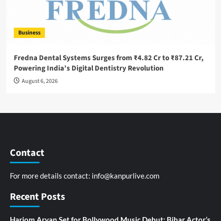
Business
Fredna Dental Systems Surges from ₹4.82 Cr to ₹87.21 Cr,
Powering India’s Digital Dentistry Revolution
August 6, 2026
Contact
For more details contact:
info@kanpurlive.com
Recent Posts
Hariom Aryan Set for Bollywood Music Debut; Bihar Actor’s