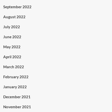
September 2022
August 2022
July 2022
June 2022
May 2022
April 2022
March 2022
February 2022
January 2022
December 2021
November 2021