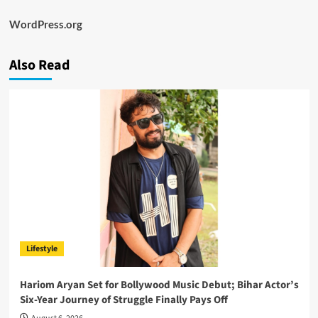
WordPress.org
Also Read
Lifestyle
Hariom Aryan Set for Bollywood Music Debut; Bihar Actor’s
Six-Year Journey of Struggle Finally Pays Off