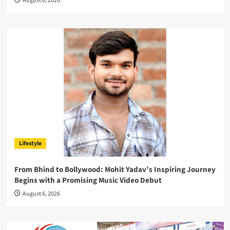
August 6, 2026
Lifestyle
From Bhind to Bollywood: Mohit Yadav’s Inspiring Journey
Begins with a Promising Music Video Debut
August 6, 2026