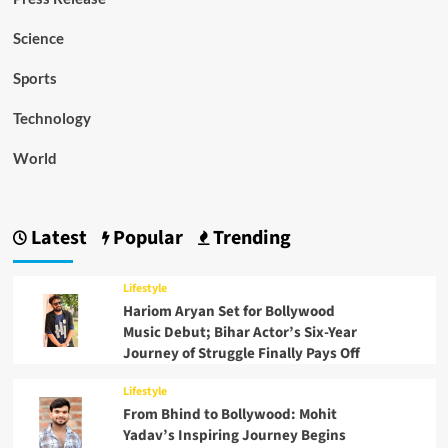
Science
Sports
Technology
World
Latest
Popular
Trending
Lifestyle
Hariom Aryan Set for Bollywood
Music Debut; Bihar Actor’s Six-Year
Journey of Struggle Finally Pays Off
Lifestyle
From Bhind to Bollywood: Mohit
Yadav’s Inspiring Journey Begins