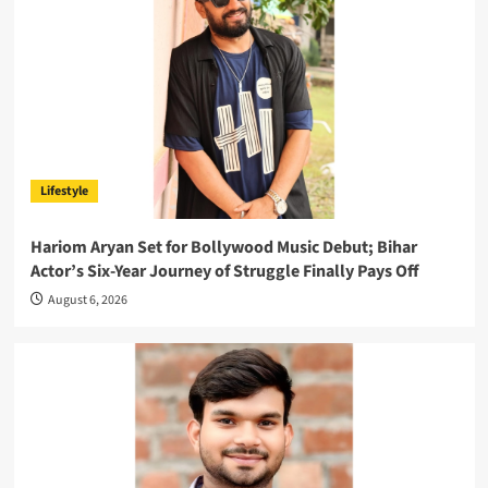
Lifestyle
Hariom Aryan Set for Bollywood Music Debut; Bihar
Actor’s Six-Year Journey of Struggle Finally Pays Off
August 6, 2026