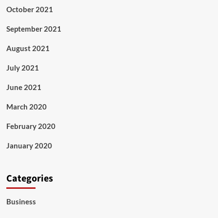
October 2021
September 2021
August 2021
July 2021
June 2021
March 2020
February 2020
January 2020
Categories
Business