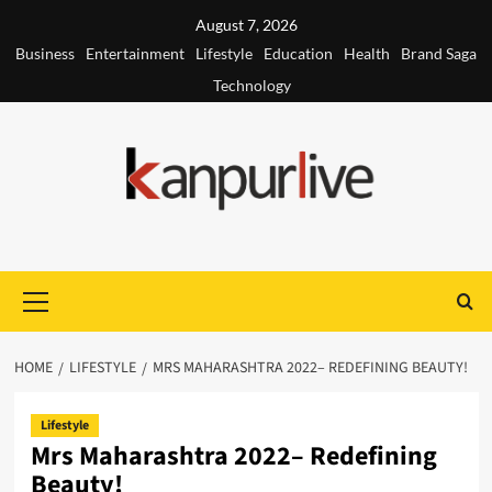
Skip
August 7, 2026
to
Business
Entertainment
Lifestyle
Education
Health
Brand Saga
content
Technology
Primary
Menu
HOME
LIFESTYLE
MRS MAHARASHTRA 2022– REDEFINING BEAUTY!
Lifestyle
Mrs Maharashtra 2022– Redefining
Beauty!