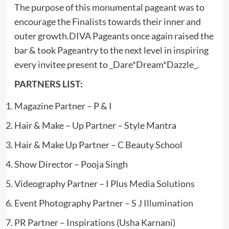
The purpose of this monumental pageant was to
encourage the Finalists towards their inner and
outer growth.DIVA Pageants once again raised the
bar & took Pageantry to the next level in inspiring
every invitee present to _Dare*Dream*Dazzle_.
PARTNERS LIST:
Magazine Partner – P & I
Hair & Make – Up Partner – Style Mantra
Hair & Make Up Partner – C Beauty School
Show Director – Pooja Singh
Videography Partner – I Plus Media Solutions
Event Photography Partner –
S J Illumination
PR Partner – Inspirations (Usha Karnani)