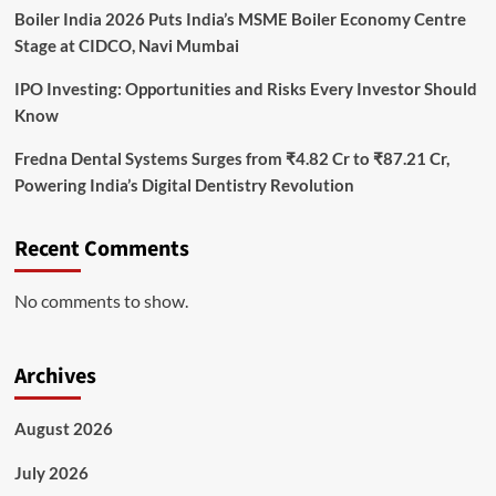
Boiler India 2026 Puts India’s MSME Boiler Economy Centre
Stage at CIDCO, Navi Mumbai
IPO Investing: Opportunities and Risks Every Investor Should
Know
Fredna Dental Systems Surges from ₹4.82 Cr to ₹87.21 Cr,
Powering India’s Digital Dentistry Revolution
Recent Comments
No comments to show.
Archives
August 2026
July 2026