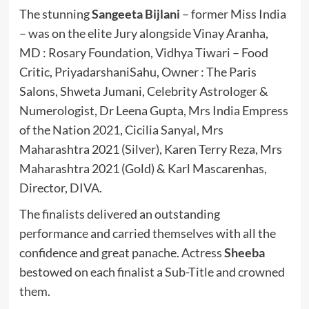
The stunning
Sangeeta Bijlani
– former Miss India
– was on the elite Jury alongside Vinay Aranha,
MD : Rosary Foundation, Vidhya Tiwari – Food
Critic, PriyadarshaniSahu, Owner : The Paris
Salons, Shweta Jumani, Celebrity Astrologer &
Numerologist, Dr Leena Gupta, Mrs India Empress
of the Nation 2021, Cicilia Sanyal, Mrs
Maharashtra 2021 (Silver), Karen Terry Reza, Mrs
Maharashtra 2021 (Gold) & Karl Mascarenhas,
Director, DIVA.
The finalists delivered an outstanding
performance and carried themselves with all the
confidence and great panache. Actress
Sheeba
bestowed on each finalist a Sub-Title and crowned
them.