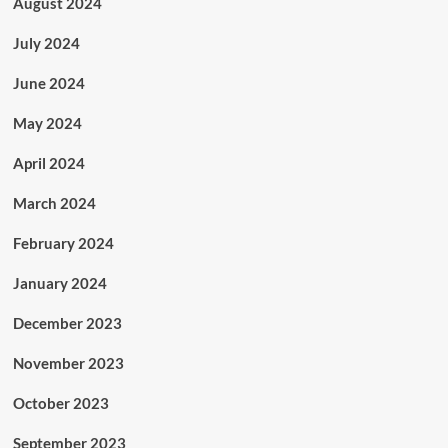
August 2024
July 2024
June 2024
May 2024
April 2024
March 2024
February 2024
January 2024
December 2023
November 2023
October 2023
September 2023