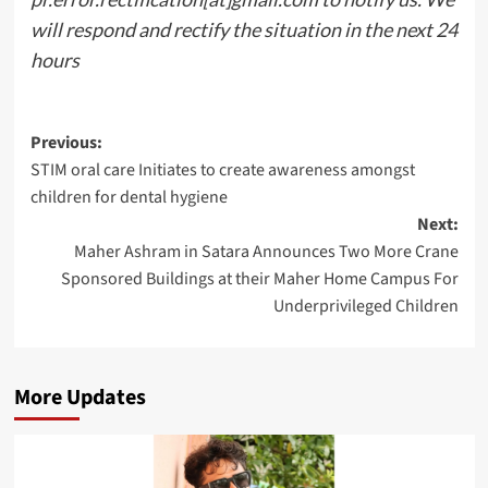
will respond and rectify the situation in the next 24
hours
Post
Previous:
STIM oral care Initiates to create awareness amongst
navigation
children for dental hygiene
Next:
Maher Ashram in Satara Announces Two More Crane
Sponsored Buildings at their Maher Home Campus For
Underprivileged Children
More Updates