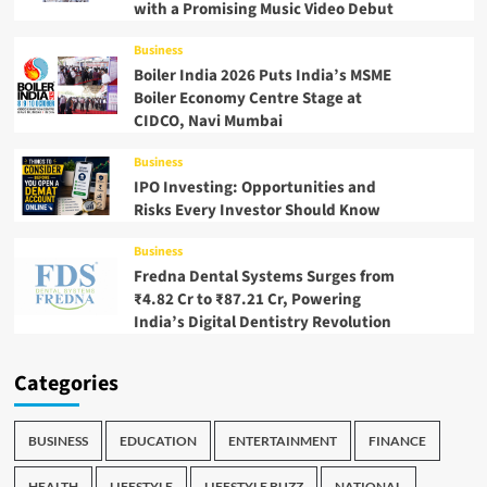
with a Promising Music Video Debut
Business
Boiler India 2026 Puts India’s MSME
Boiler Economy Centre Stage at
CIDCO, Navi Mumbai
Business
IPO Investing: Opportunities and
Risks Every Investor Should Know
Business
Fredna Dental Systems Surges from
₹4.82 Cr to ₹87.21 Cr, Powering
India’s Digital Dentistry Revolution
Categories
BUSINESS
EDUCATION
ENTERTAINMENT
FINANCE
HEALTH
LIFESTYLE
LIFESTYLE BUZZ
NATIONAL