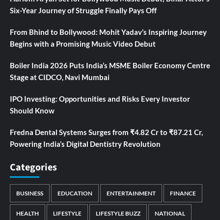
Six-Year Journey of Struggle Finally Pays Off
From Bhind to Bollywood: Mohit Yadav’s Inspiring Journey
Begins with a Promising Music Video Debut
Boiler India 2026 Puts India’s MSME Boiler Economy Centre
Stage at CIDCO, Navi Mumbai
IPO Investing: Opportunities and Risks Every Investor
Should Know
Fredna Dental Systems Surges from ₹4.82 Cr to ₹87.21 Cr,
Powering India’s Digital Dentistry Revolution
Categories
BUSINESS
EDUCATION
ENTERTAINMENT
FINANCE
HEALTH
LIFESTYLE
LIFESTYLE BUZZ
NATIONAL