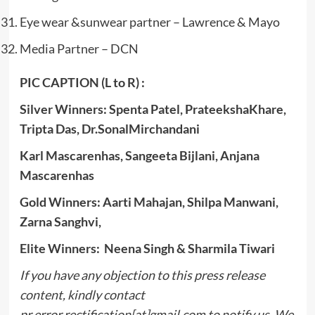
Eye wear &sunwear partner – Lawrence & Mayo
Media Partner – DCN
PIC CAPTION (L to R) :
Silver Winners: Spenta Patel, PrateekshaKhare,
Tripta Das, Dr.SonalMirchandani
Karl Mascarenhas, Sangeeta Bijlani, Anjana
Mascarenhas
Gold Winners: Aarti Mahajan, Shilpa Manwani,
Zarna Sanghvi,
Elite Winners: Neena Singh & Sharmila Tiwari
If you have any objection to this press release
content, kindly contact
pr.error.rectification[at]gmail.com to notify us. We