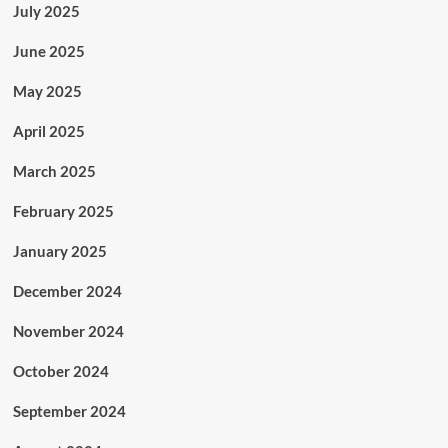
July 2025
June 2025
May 2025
April 2025
March 2025
February 2025
January 2025
December 2024
November 2024
October 2024
September 2024