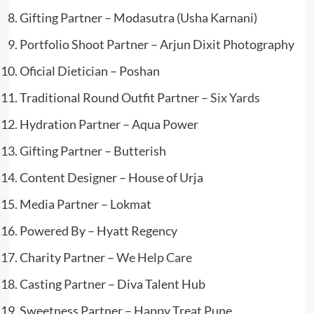
Gifting Partner – Modasutra (Usha Karnani)
Portfolio Shoot Partner – Arjun Dixit Photography
Oficial Dietician – Poshan
Traditional Round Outfit Partner –
Six Yards
Hydration Partner – Aqua Power
Gifting Partner – Butterish
Content Designer – House of Urja
Media Partner – Lokmat
Powered By – Hyatt Regency
Charity Partner –
We Help Care
Casting Partner – Diva Talent Hub
Sweetness Partner – Happy Treat Pune