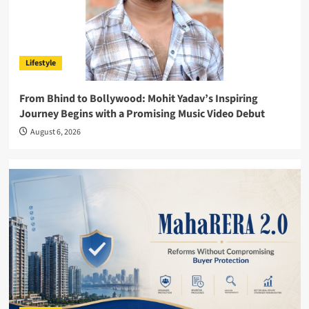
Lifestyle
From Bhind to Bollywood: Mohit Yadav’s Inspiring
Journey Begins with a Promising Music Video Debut
August 6, 2026