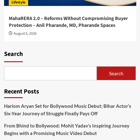
Lifestyle
MahaRERA 2.0 – Reforms Without Compromising Buyer
Protection – Anil Pharande, MD, Pharande Spaces
August 5, 2026
Search
Search
Recent Posts
Hariom Aryan Set for Bollywood Music Debut; Bihar Actor’s
Six-Year Journey of Struggle Finally Pays Off
From Bhind to Bollywood: Mohit Yadav’s Inspiring Journey
Begins with a Promising Music Video Debut