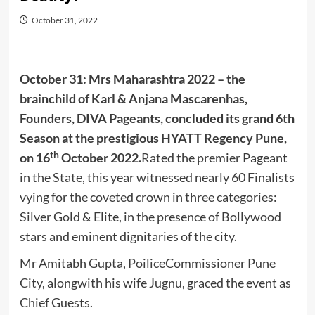
October 31, 2022
October 31: Mrs Maharashtra 2022 – the
brainchild of Karl & Anjana Mascarenhas,
Founders, DIVA Pageants, concluded its grand 6th
Season at the prestigious HYATT Regency Pune,
th
on 16
October 2022.
Rated the premier Pageant
in the State, this year witnessed nearly 60 Finalists
vying for the coveted crown in three categories:
Silver Gold & Elite, in the presence of Bollywood
stars and eminent dignitaries of the city.
Mr Amitabh Gupta, PoiliceCommissioner Pune
City, alongwith his wife Jugnu, graced the event as
Chief Guests.