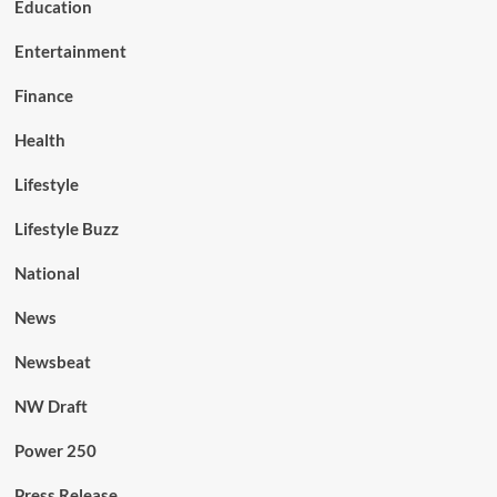
Education
Entertainment
Finance
Health
Lifestyle
Lifestyle Buzz
National
News
Newsbeat
NW Draft
Power 250
Press Release