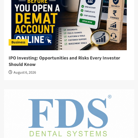
Business
IPO Investing: Opportunities and Risks Every Investor
Should Know
August 6, 2026