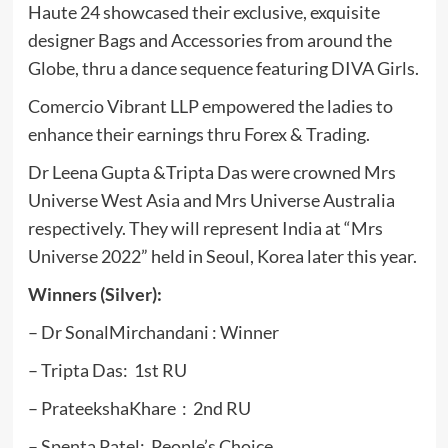
Haute 24 showcased their exclusive, exquisite
designer Bags and Accessories from around the
Globe, thru a dance sequence featuring DIVA Girls.
Comercio Vibrant LLP empowered the ladies to
enhance their earnings thru Forex & Trading.
Dr Leena Gupta &Tripta Das were crowned Mrs
Universe West Asia and Mrs Universe Australia
respectively. They will represent India at “Mrs
Universe 2022” held in Seoul, Korea later this year.
Winners (Silver):
– Dr SonalMirchandani : Winner
– Tripta Das: 1st RU
– PrateekshaKhare : 2nd RU
– Spenta Patel: People’s Choice