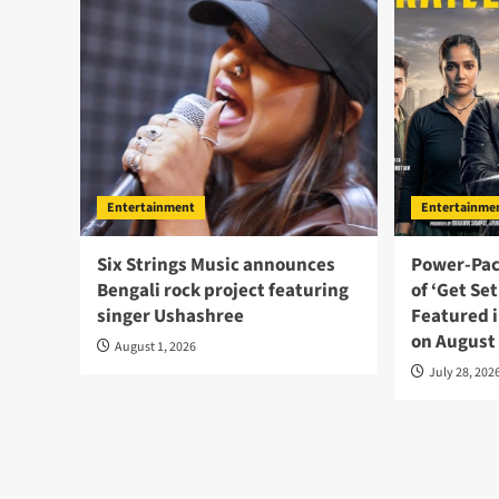
Entertainment
Entertainme
Six Strings Music announces
Power-Pac
Bengali rock project featuring
of ‘Get Se
singer Ushashree
Featured i
on August
August 1, 2026
July 28, 202