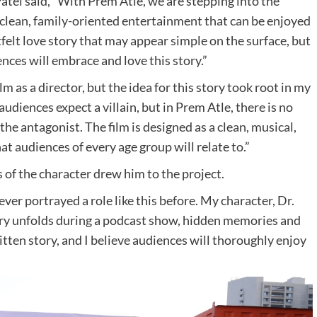
atel said, “With Prem Atle, we are stepping into the
g clean, family-oriented entertainment that can be enjoyed
rtfelt love story that may appear simple on the surface, but
ces will embrace and love this story.”
ilm as a director, but the idea for this story took root in my
audiences expect a villain, but in Prem Atle, there is no
s the antagonist. The film is designed as a clean, musical,
t audiences of every age group will relate to.”
of the character drew him to the project.
ever portrayed a role like this before. My character, Dr.
story unfolds during a podcast show, hidden memories and
ritten story, and I believe audiences will thoroughly enjoy