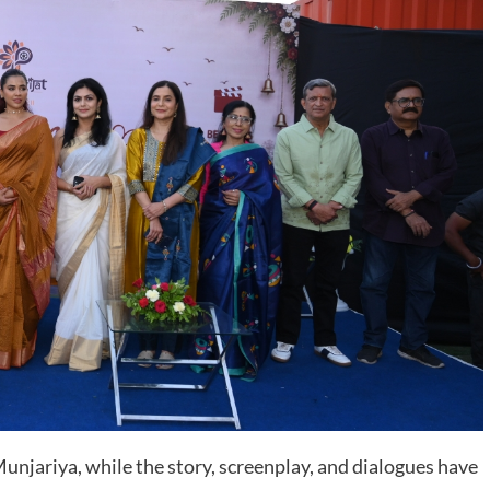
njariya, while the story, screenplay, and dialogues have