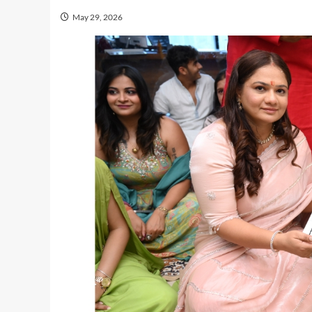
May 29, 2026