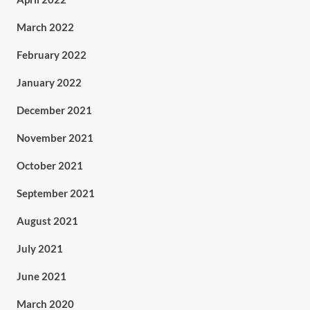
March 2022
February 2022
January 2022
December 2021
November 2021
October 2021
September 2021
August 2021
July 2021
June 2021
March 2020