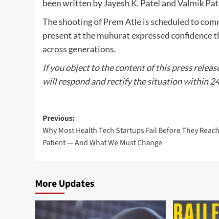
been written by Jayesh K. Patel and Valmik Pat
The shooting of Prem Atle is scheduled to co
present at the muhurat expressed confidence th
across generations.
If you object to the content of this press releas
will respond and rectify the situation within 2
Post
Previous:
Why Most Health Tech Startups Fail Before They Reach
navigation
Patient — And What We Must Change
More Updates