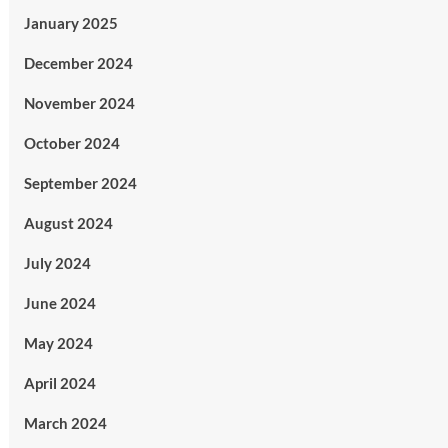
January 2025
December 2024
November 2024
October 2024
September 2024
August 2024
July 2024
June 2024
May 2024
April 2024
March 2024