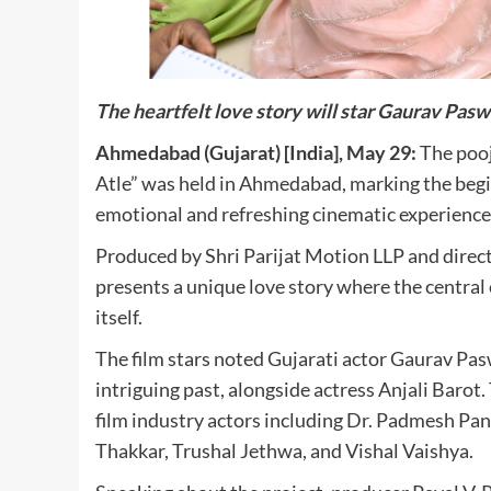
The heartfelt love story will star Gaurav Pasw
Ahmedabad (Gujarat) [India], May 29:
The pooj
Atle” was held in Ahmedabad, marking the begi
emotional and refreshing cinematic experience
Produced by Shri Parijat Motion LLP and direc
presents a unique love story where the central c
itself.
The film stars noted Gujarati actor Gaurav Paswa
intriguing past, alongside actress Anjali Barot
film industry actors including Dr. Padmesh Pa
Thakkar, Trushal Jethwa, and Vishal Vaishya.