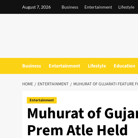
Skip
August 7, 2026
Business
Entertainment
Lifestyle
to
content
Business
Entertainment
Lifestyle
Education
HOME
ENTERTAINMENT
MUHURAT OF GUJARATI FEATURE F
Entertainment
Muhurat of Gujar
Prem Atle Held