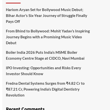
Hariom Aryan Set for Bollywood Music Debut;
Bihar Actor’s Six-Year Journey of Struggle Finally
Pays Off
From Bhind to Bollywood: Mohit Yadav’s Inspiring
Journey Begins with a Promising Music Video
Debut
Boiler India 2026 Puts India’s MSME Boiler
Economy Centre Stage at CIDCO, Navi Mumbai
IPO Investing: Opportunities and Risks Every
Investor Should Know
Fredna Dental Systems Surges from ₹4.82 Cr to
₹87.21 Cr, Powering India’s Digital Dentistry
Revolution
Recent Comments