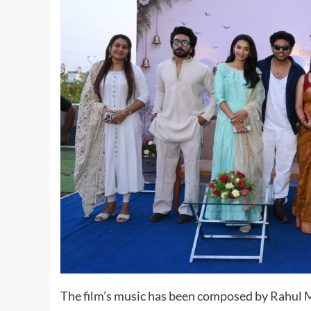
The film’s music has been composed by Rahul Mu