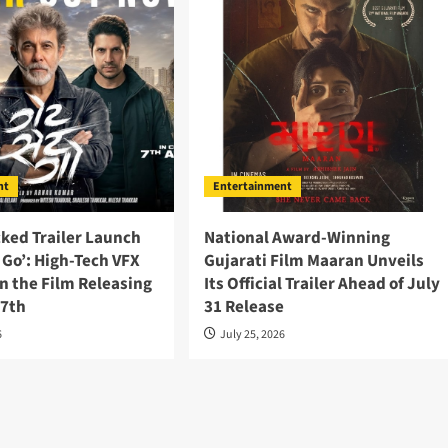
nt
Entertainment
ked Trailer Launch
National Award-Winning
t Go’: High-Tech VFX
Gujarati Film Maaran Unveils
n the Film Releasing
Its Official Trailer Ahead of July
 7th
31 Release
6
July 25, 2026