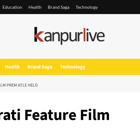
Education
Health
Brand Saga
Technology
Health
Brand Saga
Technology
ILM PREM ATLE HELD
ati Feature Film