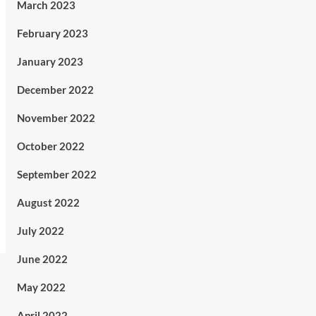
March 2023
February 2023
January 2023
December 2022
November 2022
October 2022
September 2022
August 2022
July 2022
June 2022
May 2022
April 2022