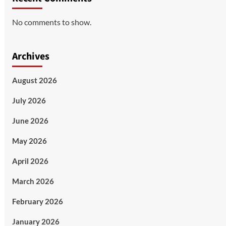
No comments to show.
Archives
August 2026
July 2026
June 2026
May 2026
April 2026
March 2026
February 2026
January 2026