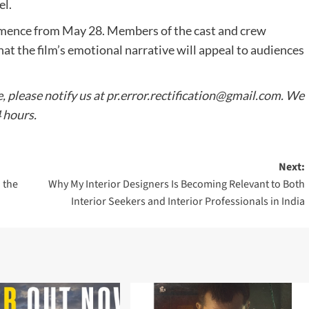
el.
mmence from May 28. Members of the cast and crew
at the film’s emotional narrative will appeal to audiences
e, please notify us at
pr.error.rectification@gmail.com
. We
4 hours.
Next:
 the
Why My Interior Designers Is Becoming Relevant to Both
Interior Seekers and Interior Professionals in India