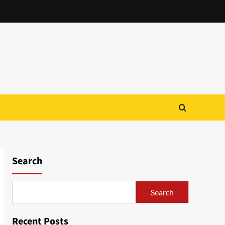
Search
Search
Recent Posts