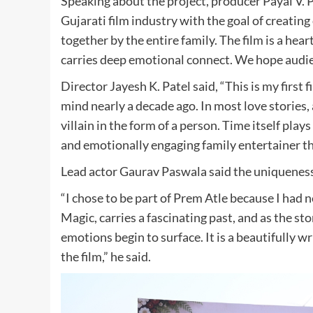
Speaking about the project, producer Payal V. P
Gujarati film industry with the goal of creatin
together by the entire family. The film is a hea
carries deep emotional connect. We hope audien
Director Jayesh K. Patel said, “This is my first f
mind nearly a decade ago. In most love stories, 
villain in the form of a person. Time itself play
and emotionally engaging family entertainer tha
Lead actor Gaurav Paswala said the uniqueness 
“I chose to be part of Prem Atle because I had n
Magic, carries a fascinating past, and as the 
emotions begin to surface. It is a beautifully w
the film,” he said.