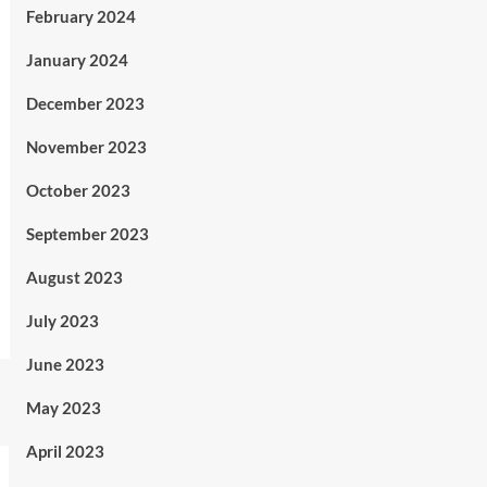
February 2024
January 2024
December 2023
November 2023
October 2023
September 2023
August 2023
July 2023
June 2023
May 2023
April 2023