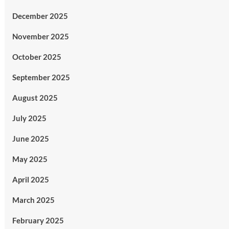
December 2025
November 2025
October 2025
September 2025
August 2025
July 2025
June 2025
May 2025
April 2025
March 2025
February 2025