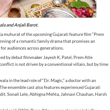
ala and Anjali Barot.
a muhurat of the upcoming Gujarati feature film “Prem
nning of a romantic family drama that promises an
 for audiences across generations.
ted by debut filmmaker Jayesh K. Patel, Prem Atle
onflict is not driven by a conventional villain, but by time
la in the lead role of “Dr. Magic,” a doctor with an
. The ensemble cast also features experienced Gujarati
ndit, Sonali Lele, Abhigna Mehta, Jahnavi Chauhan, Harsh