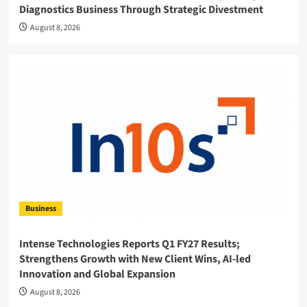
Diagnostics Business Through Strategic Divestment
August 8, 2026
Business
Intense Technologies Reports Q1 FY27 Results;
Strengthens Growth with New Client Wins, AI-led
Innovation and Global Expansion
August 8, 2026