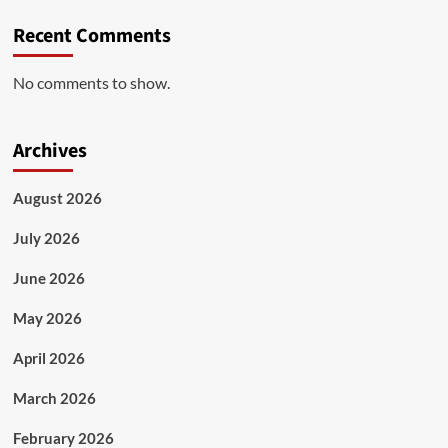
Recent Comments
No comments to show.
Archives
August 2026
July 2026
June 2026
May 2026
April 2026
March 2026
February 2026