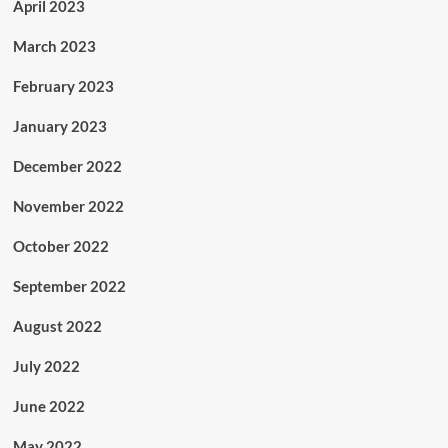
April 2023
March 2023
February 2023
January 2023
December 2022
November 2022
October 2022
September 2022
August 2022
July 2022
June 2022
May 2022