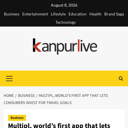
Skip
August 8, 2026
to
Business
Entertainment
Lifestyle
Education
Health
Brand Saga
content
Technology
Primary
Menu
HOME
BUSINESS
MULTIPL, WORLD’S FIRST APP THAT LETS
CONSUMERS INVEST FOR TRAVEL GOALS
Business
Multipl, world’s first app that lets