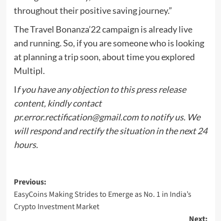
throughout their positive saving journey.”
The Travel Bonanza’22 campaign is already live
and running. So, if you are someone who is looking
at planning a trip soon, about time you explored
Multipl.
I
f you have any objection to this press release
content, kindly contact
pr.error.rectification@gmail.com
to notify us. We
will respond and rectify the situation in the next 24
hours.
Post
Previous:
EasyCoins Making Strides to Emerge as No. 1 in India’s
navigation
Crypto Investment Market
Next: