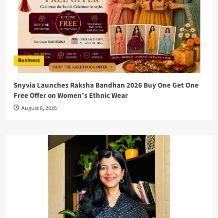
Business
Snyvia Launches Raksha Bandhan 2026 Buy One Get One
Free Offer on Women’s Ethnic Wear
August 8, 2026