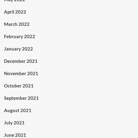
April 2022
March 2022
February 2022
January 2022
December 2021
November 2021
October 2021
September 2021
August 2021
July 2021
June 2021