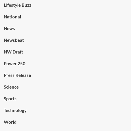
Lifestyle Buzz
National
News
Newsbeat
NW Draft
Power 250
Press Release
Science
Sports
Technology
World