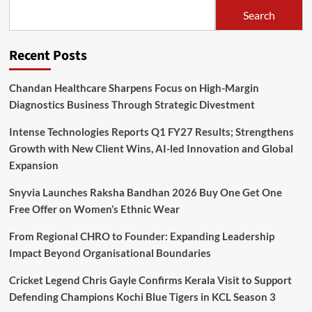
Search
Recent Posts
Chandan Healthcare Sharpens Focus on High-Margin
Diagnostics Business Through Strategic Divestment
Intense Technologies Reports Q1 FY27 Results; Strengthens
Growth with New Client Wins, AI-led Innovation and Global
Expansion
Snyvia Launches Raksha Bandhan 2026 Buy One Get One
Free Offer on Women’s Ethnic Wear
From Regional CHRO to Founder: Expanding Leadership
Impact Beyond Organisational Boundaries
Cricket Legend Chris Gayle Confirms Kerala Visit to Support
Defending Champions Kochi Blue Tigers in KCL Season 3