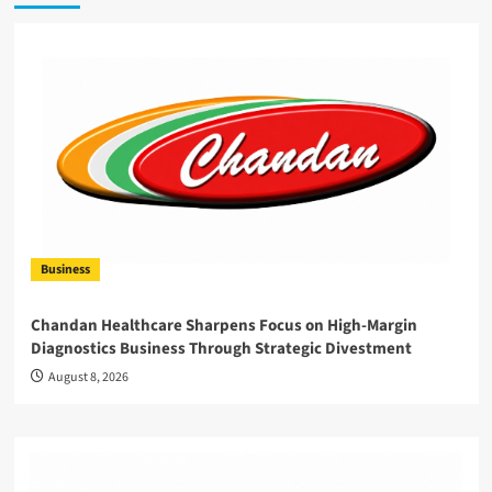
Business
Chandan Healthcare Sharpens Focus on High-Margin
Diagnostics Business Through Strategic Divestment
August 8, 2026