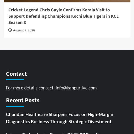
Cricket Legend Chris Gayle Confirms Kerala Visit to
Support Defending Champions Kochi Blue Tigers in KCL
Season 3
August 7, 2026
Contact
For more details contact:
info@kanpurlive.com
Recent Posts
Chandan Healthcare Sharpens Focus on High-Margin
Diagnostics Business Through Strategic Divestment