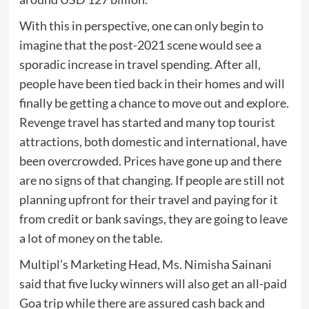
With this in perspective, one can only begin to
imagine that the post-2021 scene would see a
sporadic increase in travel spending. After all,
people have been tied back in their homes and will
finally be getting a chance to move out and explore.
Revenge travel has started and many top tourist
attractions, both domestic and international, have
been overcrowded. Prices have gone up and there
are no signs of that changing. If people are still not
planning upfront for their travel and paying for it
from credit or bank savings, they are going to leave
a lot of money on the table.
Multipl’s Marketing Head, Ms. Nimisha Sainani
said that five lucky winners will also get an all-paid
Goa trip while there are assured cash back and