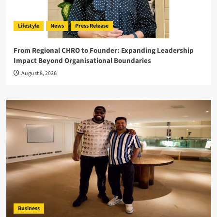
Lifestyle
News
Press Release
From Regional CHRO to Founder: Expanding Leadership
Impact Beyond Organisational Boundaries
August 8, 2026
Business