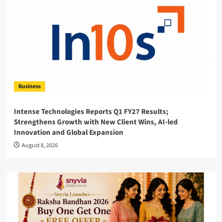
Business
Intense Technologies Reports Q1 FY27 Results;
Strengthens Growth with New Client Wins, AI-led
Innovation and Global Expansion
August 8, 2026