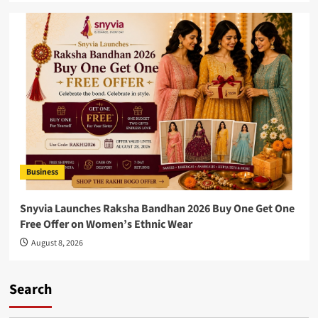
Business
Snyvia Launches Raksha Bandhan 2026 Buy One Get One
Free Offer on Women’s Ethnic Wear
August 8, 2026
Search