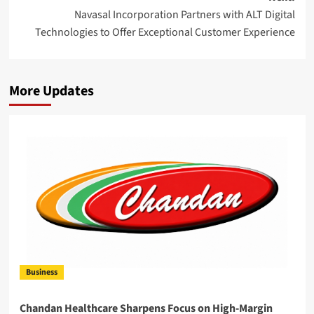
Navasal Incorporation Partners with ALT Digital
Technologies to Offer Exceptional Customer Experience
More Updates
Business
Chandan Healthcare Sharpens Focus on High-Margin