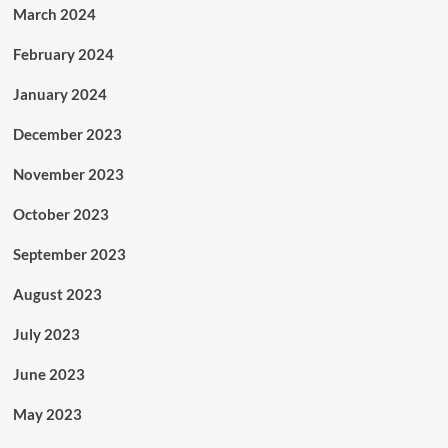
March 2024
February 2024
January 2024
December 2023
November 2023
October 2023
September 2023
August 2023
July 2023
June 2023
May 2023