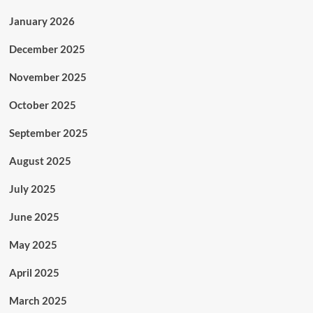
January 2026
December 2025
November 2025
October 2025
September 2025
August 2025
July 2025
June 2025
May 2025
April 2025
March 2025