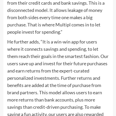
from their credit cards and bank savings. This is a
disconnected model. It allows leakage of money
from both sides every time one makes a big
purchase. That is where Multipl comes in to let
people invest for spending.”
He further adds, “It is a win-win app for users
where it connects savings and spending, to let
them reach their goals in the smartest fashion. Our
users save up and invest for their future purchases
and earn returns from the expert-curated
personalized investments. Further returns and
benefits are added at the time of purchase from
brand partners. This model allows users to earn
more returns than bank accounts, plus more
savings than credit-driven purchasing. To make
saving a fun activity, our users are also rewarded