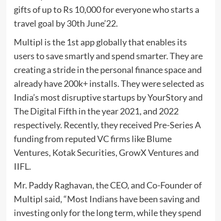
gifts of up to Rs 10,000 for everyone who starts a
travel goal by 30th June’22.
Multipl is the 1st app globally that enables its
users to save smartly and spend smarter. They are
creating a stride in the personal finance space and
already have 200k+ installs. They were selected as
India’s most disruptive startups by YourStory and
The Digital Fifth in the year 2021, and 2022
respectively. Recently, they received Pre-Series A
funding from reputed VC firms like Blume
Ventures, Kotak Securities, GrowX Ventures and
IIFL.
Mr. Paddy Raghavan, the CEO, and Co-Founder of
Multipl said, “Most Indians have been saving and
investing only for the long term, while they spend