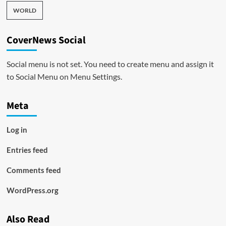
WORLD
CoverNews Social
Social menu is not set. You need to create menu and assign it
to Social Menu on Menu Settings.
Meta
Log in
Entries feed
Comments feed
WordPress.org
Also Read