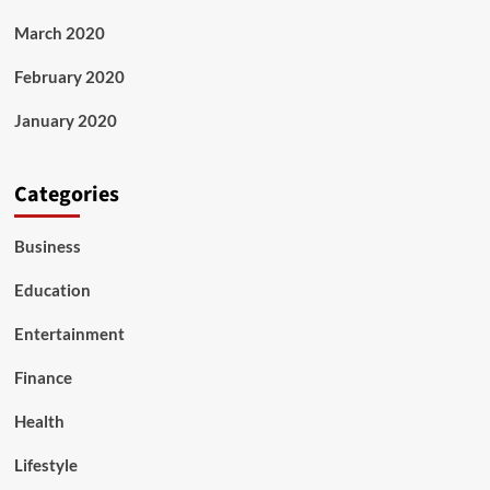
March 2020
February 2020
January 2020
Categories
Business
Education
Entertainment
Finance
Health
Lifestyle