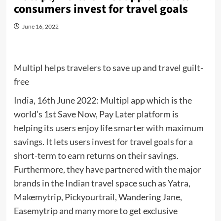
consumers invest for travel goals
June 16, 2022
Multipl helps travelers to save up and travel guilt-
free
India, 16th June 2022: Multipl app which is the
world’s 1st Save Now, Pay Later platform is
helping its users enjoy life smarter with maximum
savings. It lets users invest for travel goals for a
short-term to earn returns on their savings.
Furthermore, they have partnered with the major
brands in the Indian travel space such as Yatra,
Makemytrip, Pickyourtrail, Wandering Jane,
Easemytrip and many more to get exclusive