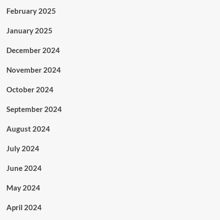
February 2025
January 2025
December 2024
November 2024
October 2024
September 2024
August 2024
July 2024
June 2024
May 2024
April 2024