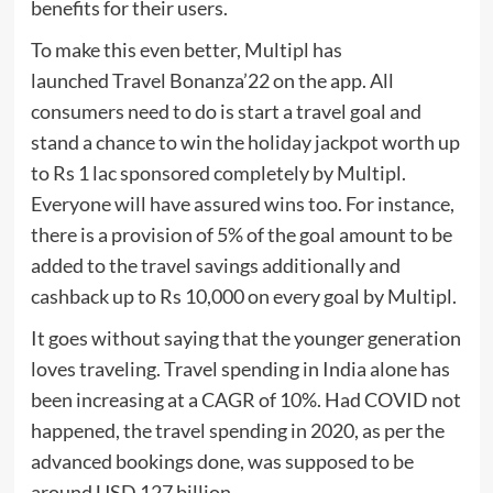
benefits for their users.
To make this even better, Multipl has
launched Travel Bonanza’22 on the app. All
consumers need to do is start a travel goal and
stand a chance to win the holiday jackpot worth up
to Rs 1 lac sponsored completely by Multipl.
Everyone will have assured wins too. For instance,
there is a provision of 5% of the goal amount to be
added to the travel savings additionally and
cashback up to Rs 10,000 on every goal by Multipl.
It goes without saying that the younger generation
loves traveling. Travel spending in India alone has
been increasing at a CAGR of 10%. Had COVID not
happened, the travel spending in 2020, as per the
advanced bookings done, was supposed to be
around USD 127 billion.