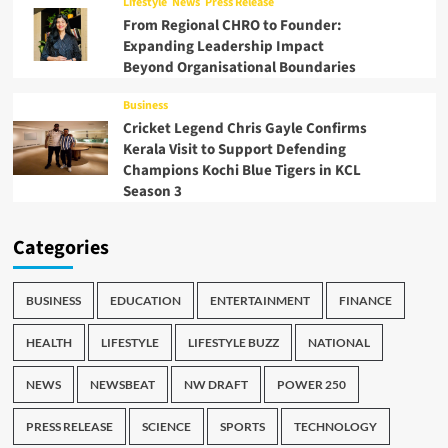
Lifestyle
News
Press Release
From Regional CHRO to Founder:
Expanding Leadership Impact
Beyond Organisational Boundaries
Business
Cricket Legend Chris Gayle Confirms
Kerala Visit to Support Defending
Champions Kochi Blue Tigers in KCL
Season 3
Categories
BUSINESS
EDUCATION
ENTERTAINMENT
FINANCE
HEALTH
LIFESTYLE
LIFESTYLE BUZZ
NATIONAL
NEWS
NEWSBEAT
NW DRAFT
POWER 250
PRESS RELEASE
SCIENCE
SPORTS
TECHNOLOGY