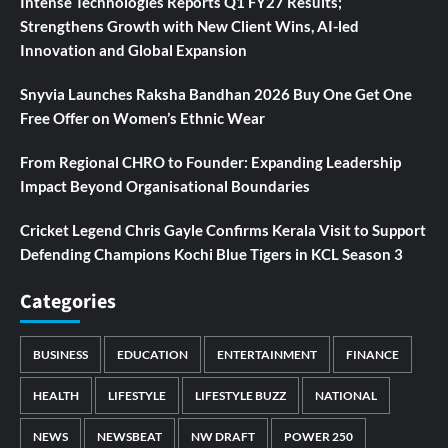
Intense Technologies Reports Q1 FY27 Results;
Strengthens Growth with New Client Wins, AI-led
Innovation and Global Expansion
Snyvia Launches Raksha Bandhan 2026 Buy One Get One
Free Offer on Women’s Ethnic Wear
From Regional CHRO to Founder: Expanding Leadership
Impact Beyond Organisational Boundaries
Cricket Legend Chris Gayle Confirms Kerala Visit to Support
Defending Champions Kochi Blue Tigers in KCL Season 3
Categories
BUSINESS
EDUCATION
ENTERTAINMENT
FINANCE
HEALTH
LIFESTYLE
LIFESTYLE BUZZ
NATIONAL
NEWS
NEWSBEAT
NW DRAFT
POWER 250