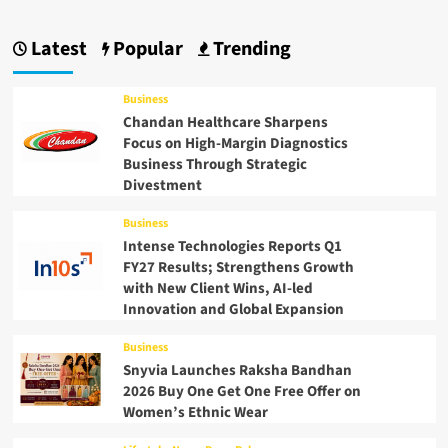
Latest
Popular
Trending
Business
Chandan Healthcare Sharpens
Focus on High-Margin Diagnostics
Business Through Strategic
Divestment
Business
Intense Technologies Reports Q1
FY27 Results; Strengthens Growth
with New Client Wins, AI-led
Innovation and Global Expansion
Business
Snyvia Launches Raksha Bandhan
2026 Buy One Get One Free Offer on
Women’s Ethnic Wear