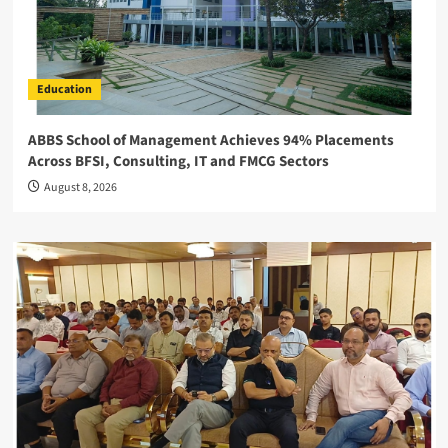
Education
ABBS School of Management Achieves 94% Placements
Across BFSI, Consulting, IT and FMCG Sectors
August 8, 2026