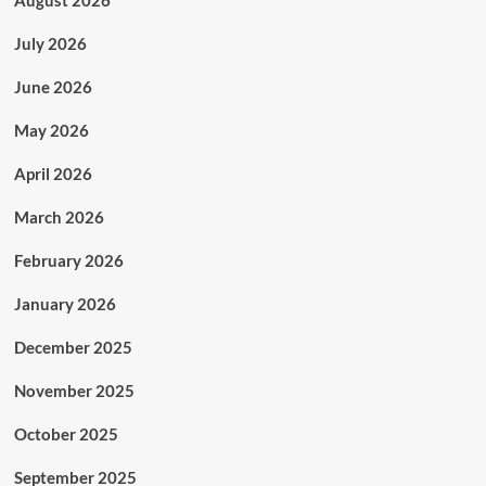
August 2026
July 2026
June 2026
May 2026
April 2026
March 2026
February 2026
January 2026
December 2025
November 2025
October 2025
September 2025