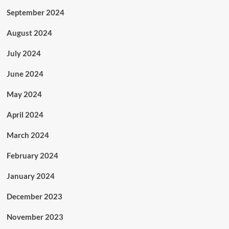
September 2024
August 2024
July 2024
June 2024
May 2024
April 2024
March 2024
February 2024
January 2024
December 2023
November 2023