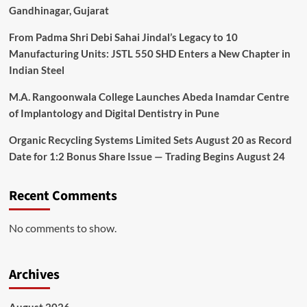
Gandhinagar, Gujarat
From Padma Shri Debi Sahai Jindal’s Legacy to 10
Manufacturing Units: JSTL 550 SHD Enters a New Chapter in
Indian Steel
M.A. Rangoonwala College Launches Abeda Inamdar Centre
of Implantology and Digital Dentistry in Pune
Organic Recycling Systems Limited Sets August 20 as Record
Date for 1:2 Bonus Share Issue — Trading Begins August 24
Recent Comments
No comments to show.
Archives