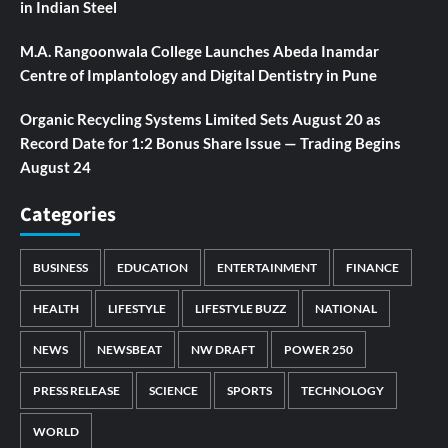
in Indian Steel
M.A. Rangoonwala College Launches Abeda Inamdar
Centre of Implantology and Digital Dentistry in Pune
Organic Recycling Systems Limited Sets August 20 as
Record Date for 1:2 Bonus Share Issue — Trading Begins
August 24
Categories
BUSINESS
EDUCATION
ENTERTAINMENT
FINANCE
HEALTH
LIFESTYLE
LIFESTYLE BUZZ
NATIONAL
NEWS
NEWSBEAT
NW DRAFT
POWER 250
PRESS RELEASE
SCIENCE
SPORTS
TECHNOLOGY
WORLD