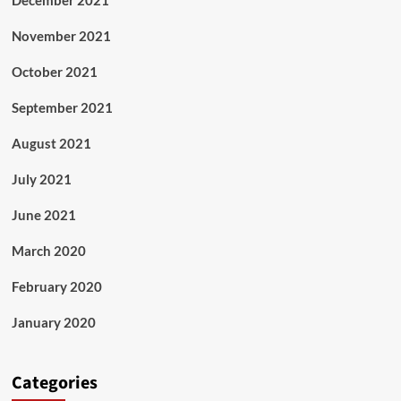
December 2021
November 2021
October 2021
September 2021
August 2021
July 2021
June 2021
March 2020
February 2020
January 2020
Categories