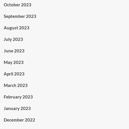
October 2023
September 2023
August 2023
July 2023
June 2023
May 2023
April 2023
March 2023
February 2023
January 2023
December 2022