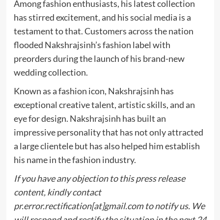
Among fashion enthusiasts, his latest collection
has stirred excitement, and his social media is a
testament to that. Customers across the nation
flooded Nakshrajsinh’s fashion label with
preorders during the launch of his brand-new
wedding collection.
Known as a fashion icon, Nakshrajsinh has
exceptional creative talent, artistic skills, and an
eye for design. Nakshrajsinh has built an
impressive personality that has not only attracted
a large clientele but has also helped him establish
his name in the fashion industry.
If you have any objection to this press release
content, kindly contact
pr.error.rectification[at]gmail.com to notify us. We
will respond and rectify the situation in the next 24