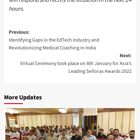
hours.
Post
Previous:
Identifying Gaps in the EdTech Industry and
navigation
Revolutionizing Medical Coaching in India
Next:
Virtual Ceremony took place on 8th January for Asia’s
Leading Señoras Awards 2022
More Updates