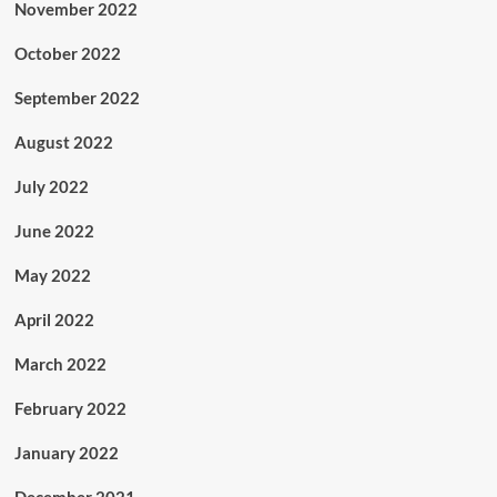
November 2022
October 2022
September 2022
August 2022
July 2022
June 2022
May 2022
April 2022
March 2022
February 2022
January 2022