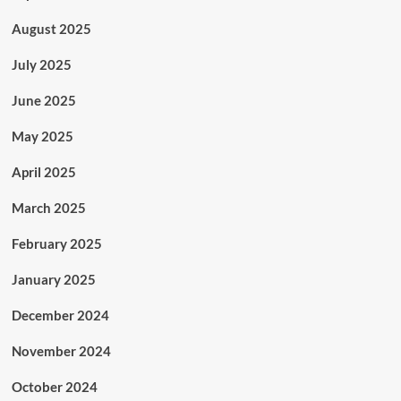
August 2025
July 2025
June 2025
May 2025
April 2025
March 2025
February 2025
January 2025
December 2024
November 2024
October 2024