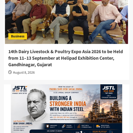
Business
14th Dairy Livestock & Poultry Expo Asia 2026 to be Held
from 11–13 September at Helipad Exhibition Center,
Gandhinagar, Gujarat
August 8, 2026