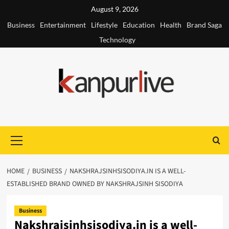
Skip
August 9, 2026
to
Business
Entertainment
Lifestyle
Education
Health
Brand Saga
content
Technology
Primary
Menu
HOME
BUSINESS
NAKSHRAJSINHSISODIYA.IN IS A WELL-
ESTABLISHED BRAND OWNED BY NAKSHRAJSINH SISODIYA
Business
Nakshrajsinhsisodiya.in is a well-