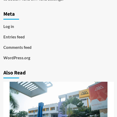
Meta
Log in
Entries feed
Comments feed
WordPress.org
Also Read