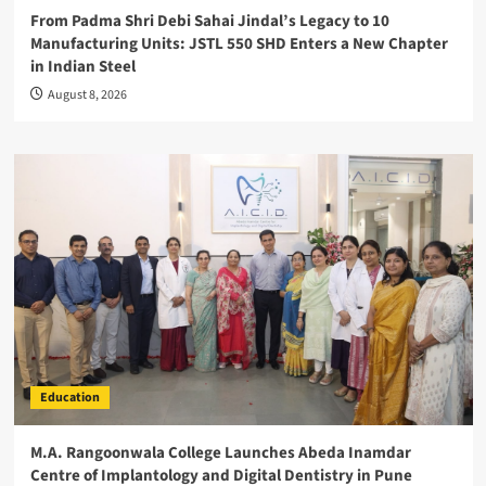
From Padma Shri Debi Sahai Jindal’s Legacy to 10
Manufacturing Units: JSTL 550 SHD Enters a New Chapter
in Indian Steel
August 8, 2026
Education
M.A. Rangoonwala College Launches Abeda Inamdar
Centre of Implantology and Digital Dentistry in Pune