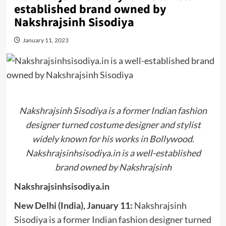
established brand owned by
Nakshrajsinh Sisodiya
January 11, 2023
Nakshrajsinh Sisodiya is a former Indian fashion
designer turned costume designer and stylist
widely known for his works in Bollywood.
Nakshrajsinhsisodiya.in is a well-established
brand owned by Nakshrajsinh
Nakshrajsinhsisodiya.in
New Delhi (India), January 11:
Nakshrajsinh
Sisodiya is a former Indian fashion designer turned