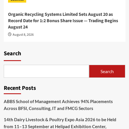
Organic Recycling Systems Limited Sets August 20 as
Record Date for 1:2 Bonus Share Issue — Trading Begins
August 24
August 8, 2026
Search
Search
Recent Posts
ABBS School of Management Achieves 94% Placements
Across BFSI, Consulting, IT and FMCG Sectors
14th Dairy Livestock & Poultry Expo Asia 2026 to be Held
from 11–13 September at Helipad Exhibition Center,