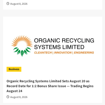
August 8, 2026
Business
Organic Recycling Systems Limited Sets August 20 as
Record Date for 1:2 Bonus Share Issue — Trading Begins
August 24
August 8, 2026