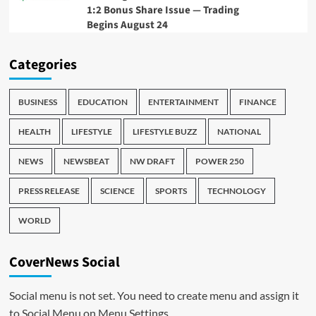
1:2 Bonus Share Issue — Trading
Begins August 24
Categories
BUSINESS
EDUCATION
ENTERTAINMENT
FINANCE
HEALTH
LIFESTYLE
LIFESTYLE BUZZ
NATIONAL
NEWS
NEWSBEAT
NW DRAFT
POWER 250
PRESS RELEASE
SCIENCE
SPORTS
TECHNOLOGY
WORLD
CoverNews Social
Social menu is not set. You need to create menu and assign it
to Social Menu on Menu Settings.