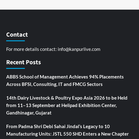
Contact
For more details contact:
info@kanpurlive.com
Recent Posts
ABBS School of Management Achieves 94% Placements
Across BFSI, Consulting, IT and FMCG Sectors
14th Dairy Livestock & Poultry Expo Asia 2026 to be Held
from 11–13 September at Helipad Exhibition Center,
Gandhinagar, Gujarat
From Padma Shri Debi Sahai Jindal’s Legacy to 10
Manufacturing Units: JSTL 550 SHD Enters a New Chapter