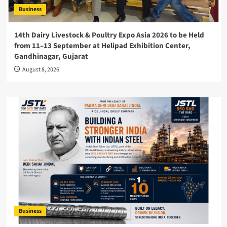
Business
14th Dairy Livestock & Poultry Expo Asia 2026 to be Held
from 11–13 September at Helipad Exhibition Center,
Gandhinagar, Gujarat
August 8, 2026
Business