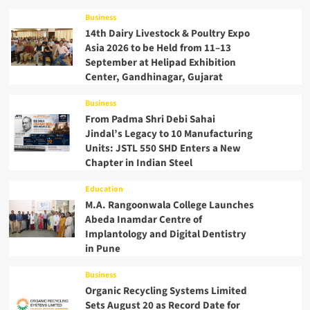
Business
14th Dairy Livestock & Poultry Expo
Asia 2026 to be Held from 11–13
September at Helipad Exhibition
Center, Gandhinagar, Gujarat
Business
From Padma Shri Debi Sahai
Jindal’s Legacy to 10 Manufacturing
Units: JSTL 550 SHD Enters a New
Chapter in Indian Steel
Education
M.A. Rangoonwala College Launches
Abeda Inamdar Centre of
Implantology and Digital Dentistry
in Pune
Business
Organic Recycling Systems Limited
Sets August 20 as Record Date for