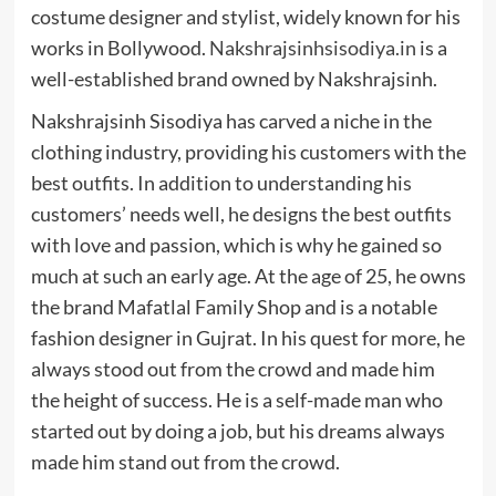
costume designer and stylist, widely known for his
works in Bollywood.
Nakshrajsinhsisodiya.in
is a
well-established brand owned by Nakshrajsinh.
Nakshrajsinh Sisodiya has carved a niche in the
clothing industry, providing his customers with the
best outfits. In addition to understanding his
customers’ needs well, he designs the best outfits
with love and passion, which is why he gained so
much at such an early age. At the age of 25, he owns
the brand Mafatlal Family Shop and is a notable
fashion designer in Gujrat. In his quest for more, he
always stood out from the crowd and made him
the height of success. He is a self-made man who
started out by doing a job, but his dreams always
made him stand out from the crowd.