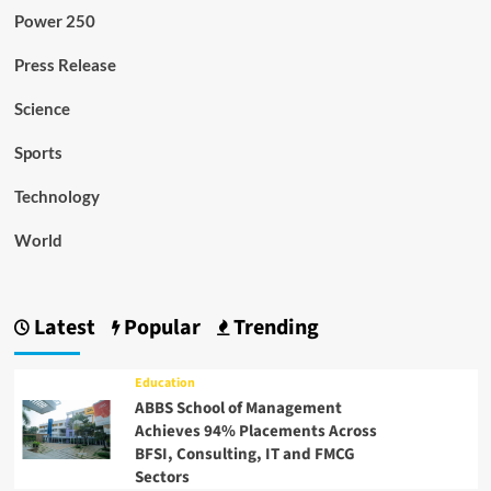
Power 250
Press Release
Science
Sports
Technology
World
Latest
Popular
Trending
Education
ABBS School of Management
Achieves 94% Placements Across
BFSI, Consulting, IT and FMCG
Sectors