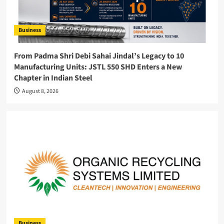
Business
From Padma Shri Debi Sahai Jindal’s Legacy to 10
Manufacturing Units: JSTL 550 SHD Enters a New
Chapter in Indian Steel
August 8, 2026
Business