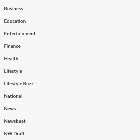
Business
Education
Entertainment
Finance
Health
Lifestyle
Lifestyle Buzz
National
News
Newsbeat
NW Draft