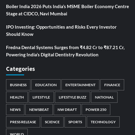
Boiler India 2026 Puts India’s MSME Boiler Economy Centre
Stage at CIDCO, Navi Mumbai
IPO Investing: Opportunities and Risks Every Investor
Should Know
Fredna Dental Systems Surges from ₹4.82 Cr to ₹87.21 Cr,
Powering India’s Digital Dentistry Revolution
Categories
BUSINESS
EDUCATION
ENTERTAINMENT
FINANCE
HEALTH
LIFESTYLE
LIFESTYLE BUZZ
NATIONAL
NEWS
NEWSBEAT
NW DRAFT
POWER 250
PRESS RELEASE
SCIENCE
SPORTS
TECHNOLOGY
WORLD