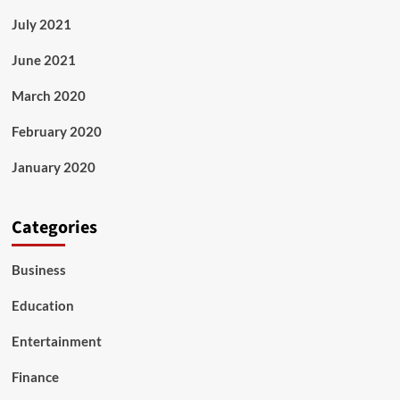
July 2021
June 2021
March 2020
February 2020
January 2020
Categories
Business
Education
Entertainment
Finance