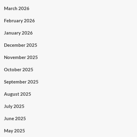
March 2026
February 2026
January 2026
December 2025
November 2025
October 2025
September 2025
August 2025
July 2025
June 2025
May 2025