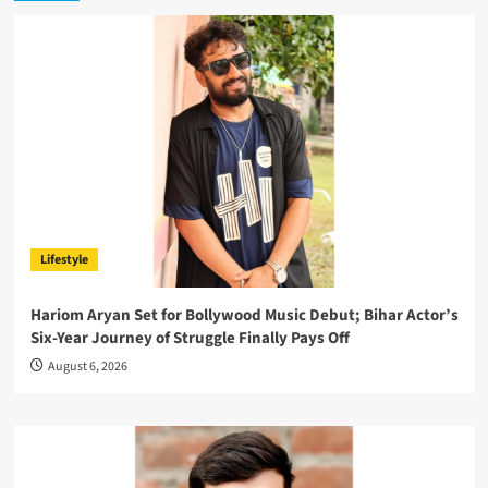
Lifestyle
Hariom Aryan Set for Bollywood Music Debut; Bihar Actor’s
Six-Year Journey of Struggle Finally Pays Off
August 6, 2026