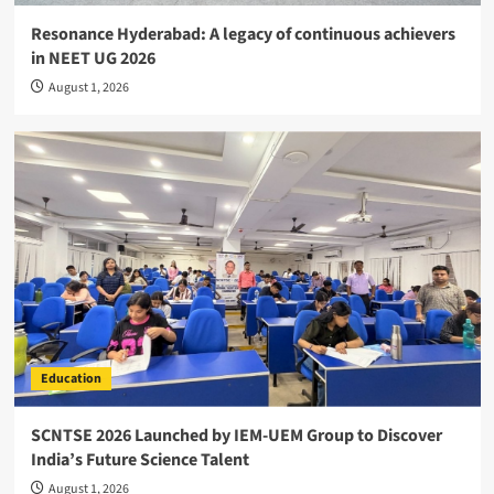
Resonance Hyderabad: A legacy of continuous achievers
in NEET UG 2026
August 1, 2026
Education
SCNTSE 2026 Launched by IEM-UEM Group to Discover
India’s Future Science Talent
August 1, 2026