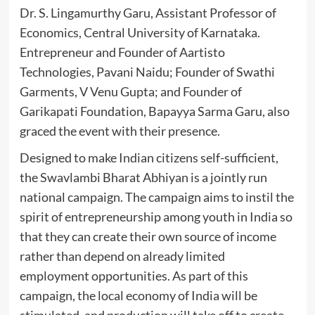
Dr. S. Lingamurthy Garu, Assistant Professor of
Economics, Central University of Karnataka.
Entrepreneur and Founder of Aartisto
Technologies, Pavani Naidu; Founder of Swathi
Garments, V Venu Gupta; and Founder of
Garikapati Foundation, Bapayya Sarma Garu, also
graced the event with their presence.
Designed to make Indian citizens self-sufficient,
the Swavlambi Bharat Abhiyan is a jointly run
national campaign. The campaign aims to instil the
spirit of entrepreneurship among youth in India so
that they can create their own source of income
rather than depend on already limited
employment opportunities. As part of this
campaign, the local economy of India will be