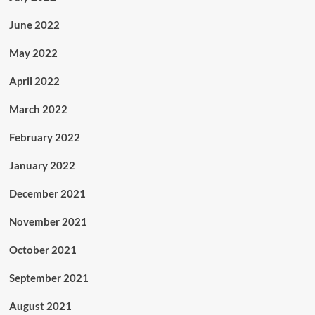
June 2022
May 2022
April 2022
March 2022
February 2022
January 2022
December 2021
November 2021
October 2021
September 2021
August 2021