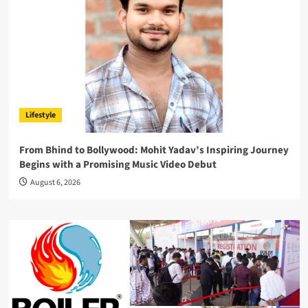
Lifestyle
From Bhind to Bollywood: Mohit Yadav’s Inspiring Journey
Begins with a Promising Music Video Debut
August 6, 2026