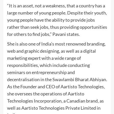
“It is an asset, not a weakness, that a country has a
large number of young people. Despite their youth,
young people have the ability to provide jobs
rather than seek jobs, thus providing opportunities
for others to find jobs,” Pavani states.
She is also one of India’s most renowned branding,
web and graphic designing, as well as a digital
marketing expert with a wide range of
responsibilities, which include conducting
seminars on entrepreneurship and
decentralisation in the Swavlambi Bharat Abhiyan.
As the Founder and CEO of Aartisto Technologies,
she oversees the operations of Aartisto
Technologies Incorporation, a Canadian brand, as
well as Aartisto Technologies Private Limited in