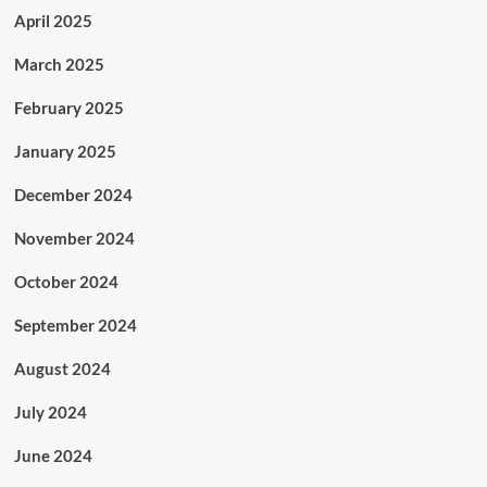
April 2025
March 2025
February 2025
January 2025
December 2024
November 2024
October 2024
September 2024
August 2024
July 2024
June 2024