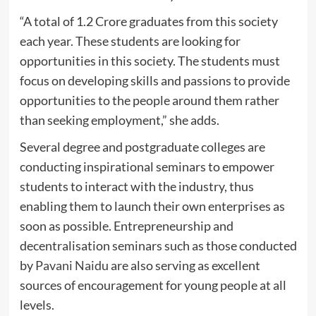
“A total of 1.2 Crore graduates from this society
each year. These students are looking for
opportunities in this society. The students must
focus on developing skills and passions to provide
opportunities to the people around them rather
than seeking employment,” she adds.
Several degree and postgraduate colleges are
conducting inspirational seminars to empower
students to interact with the industry, thus
enabling them to launch their own enterprises as
soon as possible. Entrepreneurship and
decentralisation seminars such as those conducted
by
Pavani Naidu
are also serving as excellent
sources of encouragement for young people at all
levels.