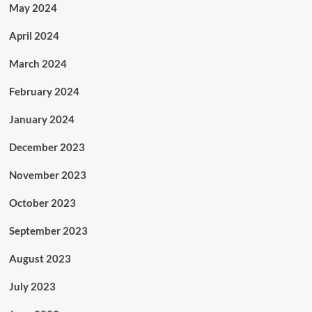
May 2024
April 2024
March 2024
February 2024
January 2024
December 2023
November 2023
October 2023
September 2023
August 2023
July 2023