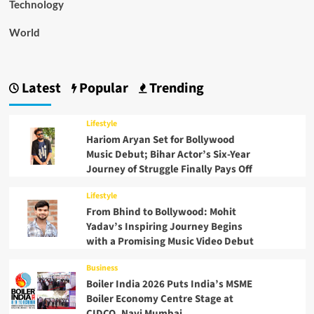
Technology
World
Latest
Popular
Trending
Lifestyle
Hariom Aryan Set for Bollywood
Music Debut; Bihar Actor’s Six-Year
Journey of Struggle Finally Pays Off
Lifestyle
From Bhind to Bollywood: Mohit
Yadav’s Inspiring Journey Begins
with a Promising Music Video Debut
Business
Boiler India 2026 Puts India’s MSME
Boiler Economy Centre Stage at
CIDCO, Navi Mumbai