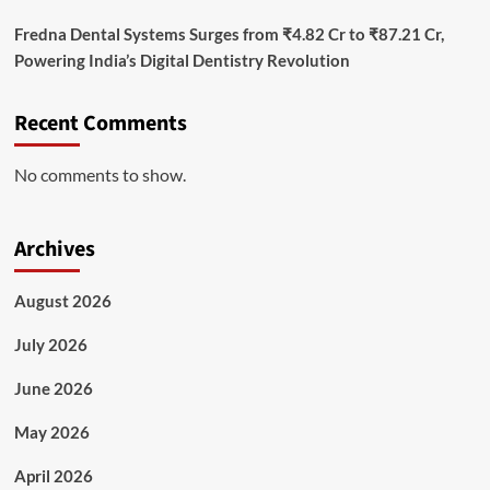
Fredna Dental Systems Surges from ₹4.82 Cr to ₹87.21 Cr,
Powering India’s Digital Dentistry Revolution
Recent Comments
No comments to show.
Archives
August 2026
July 2026
June 2026
May 2026
April 2026