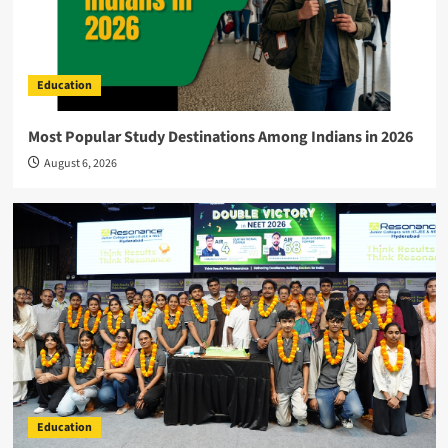
Education
Most Popular Study Destinations Among Indians in 2026
August 6, 2026
Education