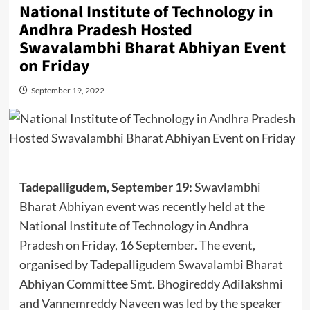
National Institute of Technology in
Andhra Pradesh Hosted
Swavalambhi Bharat Abhiyan Event
on Friday
September 19, 2022
Tadepalligudem, September 19:
Swavlambhi
Bharat Abhiyan event was recently held at the
National Institute of Technology in Andhra
Pradesh on Friday, 16 September. The event,
organised by Tadepalligudem Swavalambi Bharat
Abhiyan Committee Smt. Bhogireddy Adilakshmi
and Vannemreddy Naveen was led by the speaker