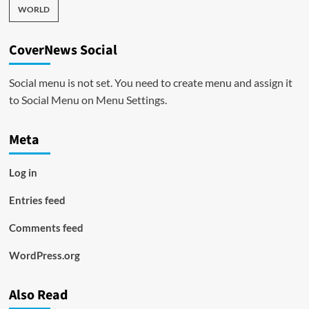
WORLD
CoverNews Social
Social menu is not set. You need to create menu and assign it
to Social Menu on Menu Settings.
Meta
Log in
Entries feed
Comments feed
WordPress.org
Also Read