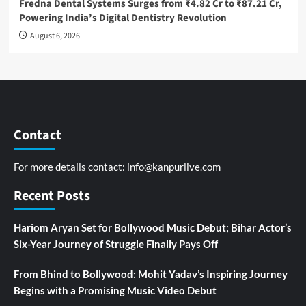
Fredna Dental Systems Surges from ₹4.82 Cr to ₹87.21 Cr,
Powering India’s Digital Dentistry Revolution
August 6, 2026
Contact
For more details contact:
info@kanpurlive.com
Recent Posts
Hariom Aryan Set for Bollywood Music Debut; Bihar Actor’s
Six-Year Journey of Struggle Finally Pays Off
From Bhind to Bollywood: Mohit Yadav’s Inspiring Journey
Begins with a Promising Music Video Debut