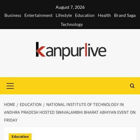
Skip
August 7, 2026
to
Business
Entertainment
Lifestyle
Education
Health
Brand Saga
content
Technology
Primary
Menu
HOME
EDUCATION
NATIONAL INSTITUTE OF TECHNOLOGY IN
ANDHRA PRADESH HOSTED SWAVALAMBHI BHARAT ABHIYAN EVENT ON
FRIDAY
Education