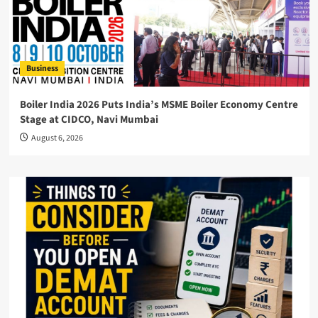
Business
Boiler India 2026 Puts India’s MSME Boiler Economy Centre
Stage at CIDCO, Navi Mumbai
August 6, 2026