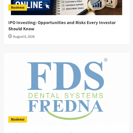
Business
IPO Investing: Opportunities and Risks Every Investor
Should Know
August 6, 2026
Business