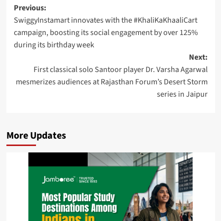
Post
Previous:
SwiggyInstamart innovates with the #KhaliKaKhaaliCart
navigation
campaign, boosting its social engagement by over 125%
during its birthday week
Next:
First classical solo Santoor player Dr. Varsha Agarwal
mesmerizes audiences at Rajasthan Forum’s Desert Storm
series in Jaipur
More Updates