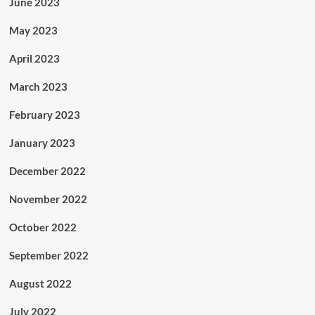
June 2023
May 2023
April 2023
March 2023
February 2023
January 2023
December 2022
November 2022
October 2022
September 2022
August 2022
July 2022