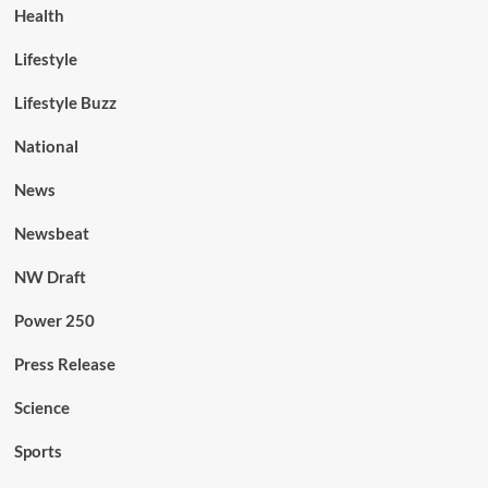
Health
Lifestyle
Lifestyle Buzz
National
News
Newsbeat
NW Draft
Power 250
Press Release
Science
Sports