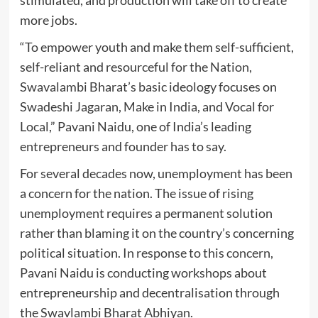
stimulated, and production will take off to create
more jobs.
“To empower youth and make them self-sufficient,
self-reliant and resourceful for the Nation,
Swavalambi Bharat’s basic ideology focuses on
Swadeshi Jagaran, Make in India, and Vocal for
Local,” Pavani Naidu, one of India’s leading
entrepreneurs and founder has to say.
For several decades now, unemployment has been
a concern for the nation. The issue of rising
unemployment requires a permanent solution
rather than blaming it on the country’s concerning
political situation. In response to this concern,
Pavani Naidu is conducting workshops about
entrepreneurship and decentralisation through
the Swavlambi Bharat Abhiyan.