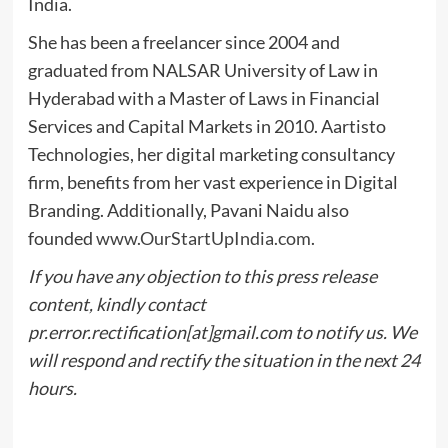
India.
She has been a freelancer since 2004 and
graduated from NALSAR University of Law in
Hyderabad with a Master of Laws in Financial
Services and Capital Markets in 2010. Aartisto
Technologies, her digital marketing consultancy
firm, benefits from her vast experience in Digital
Branding. Additionally, Pavani Naidu also
founded
www.OurStartUpIndia.com
.
If you have any objection to this press release
content, kindly contact
pr.error.rectification[at]gmail.com to notify us. We
will respond and rectify the situation in the next 24
hours.