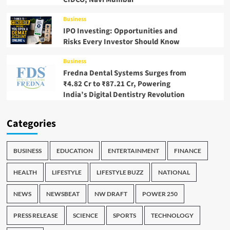
Business
IPO Investing: Opportunities and
Risks Every Investor Should Know
Business
Fredna Dental Systems Surges from
₹4.82 Cr to ₹87.21 Cr, Powering
India’s Digital Dentistry Revolution
Categories
BUSINESS
EDUCATION
ENTERTAINMENT
FINANCE
HEALTH
LIFESTYLE
LIFESTYLE BUZZ
NATIONAL
NEWS
NEWSBEAT
NW DRAFT
POWER 250
PRESS RELEASE
SCIENCE
SPORTS
TECHNOLOGY