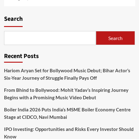
Search
Search
Recent Posts
Hariom Aryan Set for Bollywood Music Debut; Bihar Actor’s
Six-Year Journey of Struggle Finally Pays Off
From Bhind to Bollywood: Mohit Yadav’s Inspiring Journey
Begins with a Promising Music Video Debut
Boiler India 2026 Puts India’s MSME Boiler Economy Centre
Stage at CIDCO, Navi Mumbai
IPO Investing: Opportunities and Risks Every Investor Should
Know