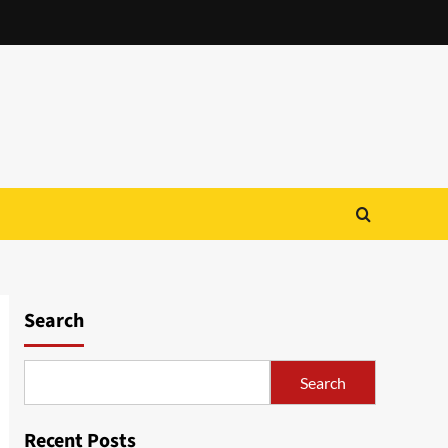
Search
Search
Recent Posts