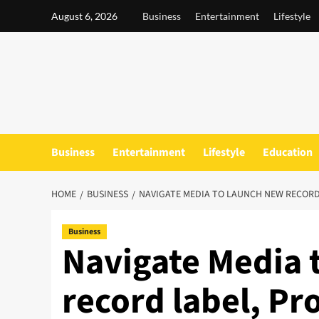
Skip
August 6, 2026
Business
Entertainment
Lifestyle
to
content
Business
Entertainment
Lifestyle
Education
HOME
BUSINESS
NAVIGATE MEDIA TO LAUNCH NEW RECOR
Business
Navigate Media 
record label, P