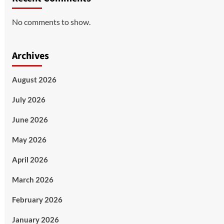
No comments to show.
Archives
August 2026
July 2026
June 2026
May 2026
April 2026
March 2026
February 2026
January 2026