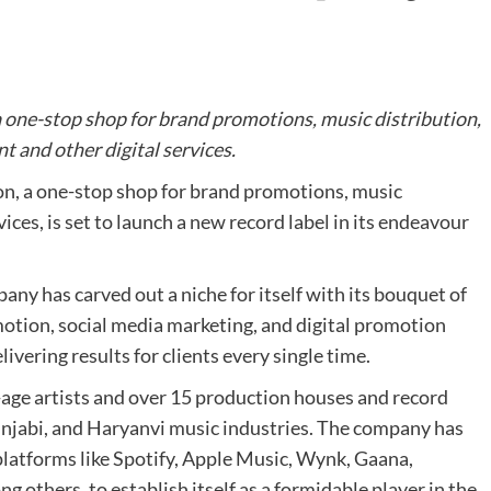
ne-stop shop for brand promotions, music distribution,
 and other digital services.
, a one-stop shop for brand promotions, music
ices, is set to launch a new record label in its endeavour
ny has carved out a niche for itself with its bouquet of
tion, social media marketing, and digital promotion
ivering results for clients every single time.
ge artists and over 15 production houses and record
Punjabi, and Haryanvi music industries. The company has
platforms like Spotify, Apple Music, Wynk, Gaana,
others, to establish itself as a formidable player in the