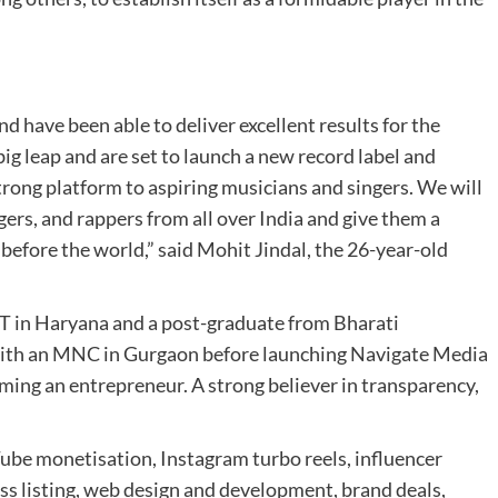
d have been able to deliver excellent results for the
ig leap and are set to launch a new record label and
rong platform to aspiring musicians and singers. We will
gers, and rappers from all over India and give them a
before the world,” said Mohit Jindal, the 26-year-old
 in Haryana and a post-graduate from Bharati
with an MNC in Gurgaon before launching Navigate Media
ming an entrepreneur. A strong believer in transparency,
be monetisation, Instagram turbo reels, influencer
ss listing, web design and development, brand deals,