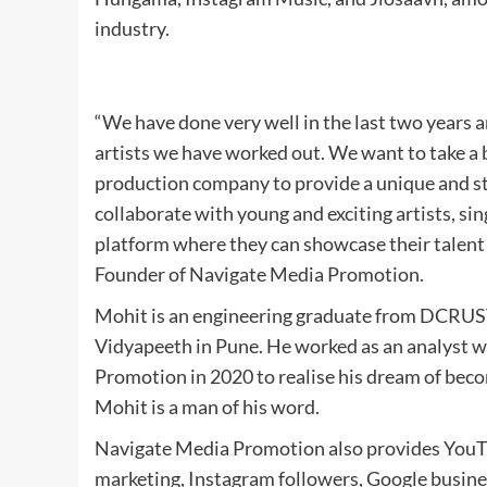
industry.
“We have done very well in the last two years an
artists we have worked out. We want to take a b
production company to provide a unique and st
collaborate with young and exciting artists, sin
platform where they can showcase their talent 
Founder of Navigate Media Promotion.
Mohit is an engineering graduate from DCRUST
Vidyapeeth in Pune. He worked as an analyst 
Promotion in 2020 to realise his dream of beco
Mohit is a man of his word.
Navigate Media Promotion also provides YouTu
marketing, Instagram followers, Google busine