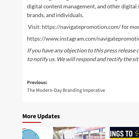
digital content management, and other digital s
brands, and individuals.
Visit:
https://navigatepromotion.com/
for mor
https://www.instagram.com/navigatepromoti
If you have any objection to this press release 
to notify us. We will respond and rectify the si
Post
Previous:
The Modern-Day Branding Imperative
navigation
More Updates