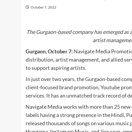
October 7, 2022
The Gurgaon-based company has emerged as a o
artist management
Gurgaon, October 7:
Navigate Media Promotion
distribution, artist management, and allied serv
to support aspiring artists.
In just over two years, the Gurgaon-based compa
client-focused brand promotion, Youtube promo
services. It has an unmatched track record of del
Navigate Media works with more than 25 new-a
labels having a strong presence in the Hindi, 
released thousands of songs on various music 
Hungama, Instagram Music, and Jiosaavn, among 