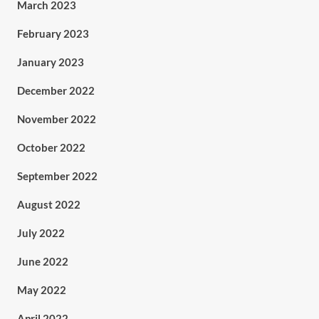
March 2023
February 2023
January 2023
December 2022
November 2022
October 2022
September 2022
August 2022
July 2022
June 2022
May 2022
April 2022