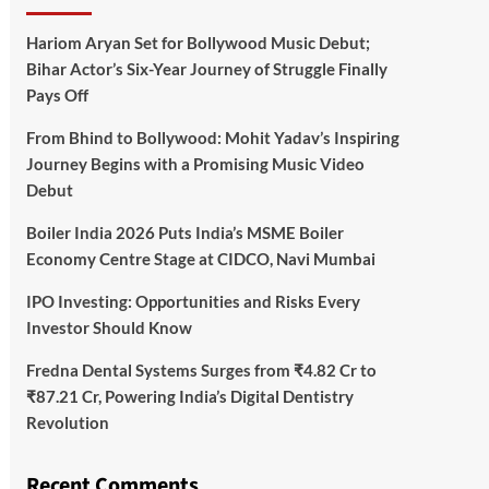
Hariom Aryan Set for Bollywood Music Debut;
Bihar Actor’s Six-Year Journey of Struggle Finally
Pays Off
From Bhind to Bollywood: Mohit Yadav’s Inspiring
Journey Begins with a Promising Music Video
Debut
Boiler India 2026 Puts India’s MSME Boiler
Economy Centre Stage at CIDCO, Navi Mumbai
IPO Investing: Opportunities and Risks Every
Investor Should Know
Fredna Dental Systems Surges from ₹4.82 Cr to
₹87.21 Cr, Powering India’s Digital Dentistry
Revolution
Recent Comments