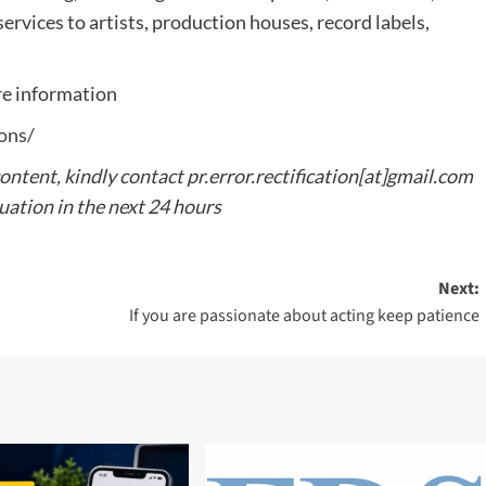
ervices to artists, production houses, record labels,
e information
ons/
content, kindly contact pr.error.rectification[at]gmail.com
tuation in the next 24 hours
Next:
If you are passionate about acting keep patience