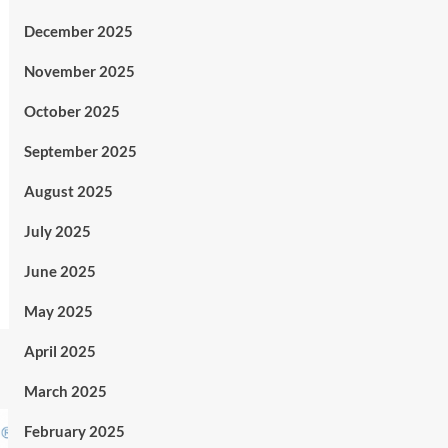
December 2025
November 2025
October 2025
September 2025
August 2025
July 2025
June 2025
May 2025
April 2025
March 2025
February 2025