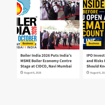
Business
Business
Boiler India 2026 Puts India’s
IPO Invest
MSME Boiler Economy Centre
and Risks 
Stage at CIDCO, Navi Mumbai
Should K
August 6, 2026
August 6, 2