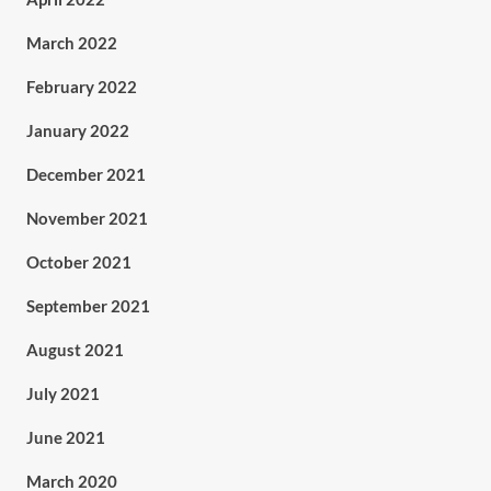
March 2022
February 2022
January 2022
December 2021
November 2021
October 2021
September 2021
August 2021
July 2021
June 2021
March 2020