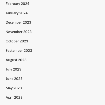
February 2024
January 2024
December 2023
November 2023
October 2023
September 2023
August 2023
July 2023
June 2023
May 2023
April 2023