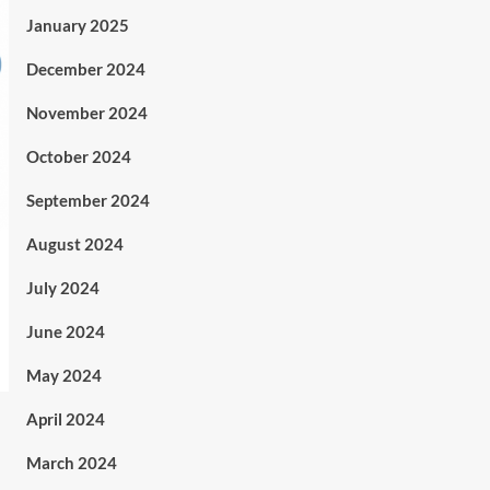
January 2025
December 2024
November 2024
October 2024
September 2024
August 2024
July 2024
June 2024
May 2024
April 2024
March 2024