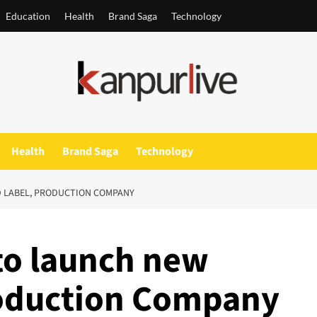
Education
Health
Brand Saga
Technology
Health
Brand Saga
Technology
D LABEL, PRODUCTION COMPANY
to launch new
roduction Company