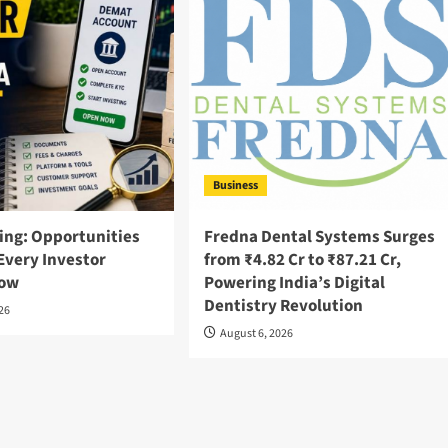
Business
ing: Opportunities
Fredna Dental Systems Surges
Every Investor
from ₹4.82 Cr to ₹87.21 Cr,
now
Powering India’s Digital
Dentistry Revolution
026
August 6, 2026