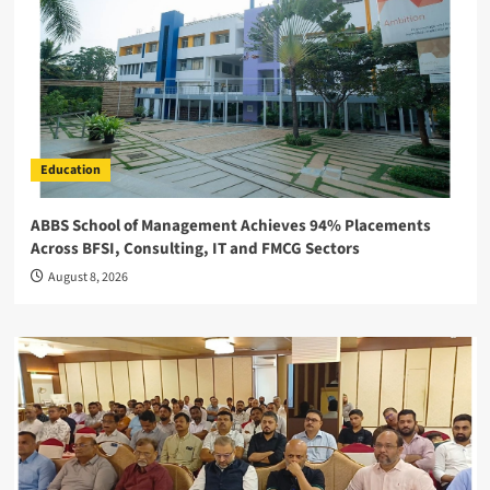
Education
ABBS School of Management Achieves 94% Placements
Across BFSI, Consulting, IT and FMCG Sectors
August 8, 2026