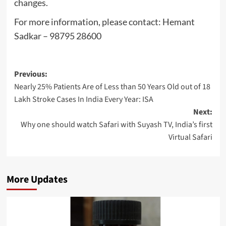
changes.
For more information, please contact: Hemant
Sadkar – 98795 28600
Post
Previous:
Nearly 25% Patients Are of Less than 50 Years Old out of 18
navigation
Lakh Stroke Cases In India Every Year: ISA
Next:
Why one should watch Safari with Suyash TV, India’s first
Virtual Safari
More Updates