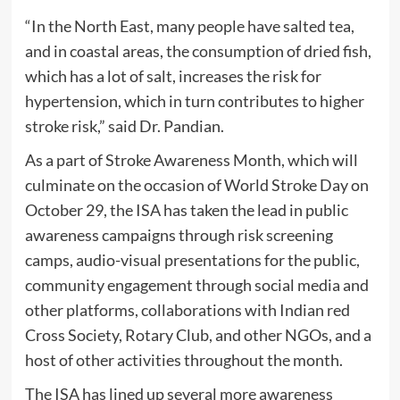
“In the North East, many people have salted tea,
and in coastal areas, the consumption of dried fish,
which has a lot of salt, increases the risk for
hypertension, which in turn contributes to higher
stroke risk,” said Dr. Pandian.
As a part of Stroke Awareness Month, which will
culminate on the occasion of World Stroke Day on
October 29, the ISA has taken the lead in public
awareness campaigns through risk screening
camps, audio-visual presentations for the public,
community engagement through social media and
other platforms, collaborations with Indian red
Cross Society, Rotary Club, and other NGOs, and a
host of other activities throughout the month.
The ISA has lined up several more awareness