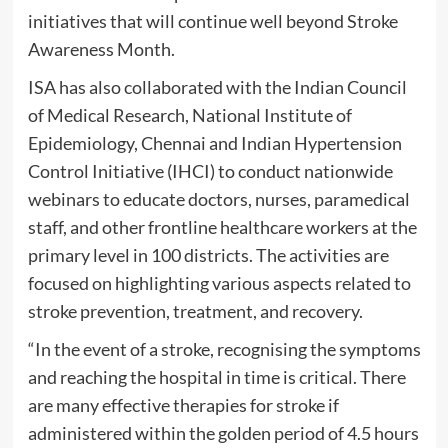
initiatives that will continue well beyond Stroke
Awareness Month.
ISA has also collaborated with the Indian Council
of Medical Research, National Institute of
Epidemiology, Chennai and Indian Hypertension
Control Initiative (IHCI) to conduct nationwide
webinars to educate doctors, nurses, paramedical
staff, and other frontline healthcare workers at the
primary level in 100 districts. The activities are
focused on highlighting various aspects related to
stroke prevention, treatment, and recovery.
“In the event of a stroke, recognising the symptoms
and reaching the hospital in time is critical. There
are many effective therapies for stroke if
administered within the golden period of 4.5 hours