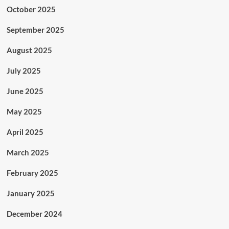
October 2025
September 2025
August 2025
July 2025
June 2025
May 2025
April 2025
March 2025
February 2025
January 2025
December 2024