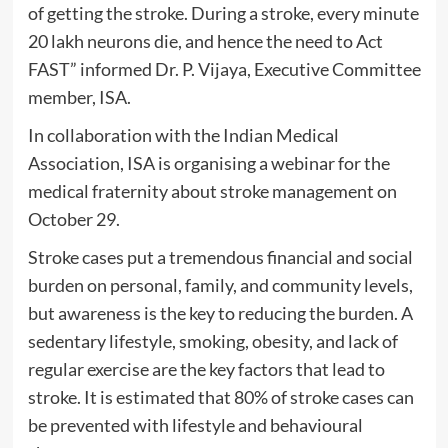
of getting the stroke. During a stroke, every minute
20 lakh neurons die, and hence the need to Act
FAST” informed Dr. P. Vijaya, Executive Committee
member, ISA.
In collaboration with the Indian Medical
Association, ISA is organising a webinar for the
medical fraternity about stroke management on
October 29.
Stroke cases put a tremendous financial and social
burden on personal, family, and community levels,
but awareness is the key to reducing the burden. A
sedentary lifestyle, smoking, obesity, and lack of
regular exercise are the key factors that lead to
stroke. It is estimated that 80% of stroke cases can
be prevented with lifestyle and behavioural