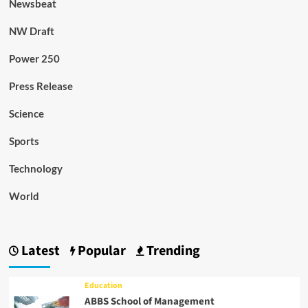
Newsbeat
NW Draft
Power 250
Press Release
Science
Sports
Technology
World
Latest
Popular
Trending
Education
ABBS School of Management