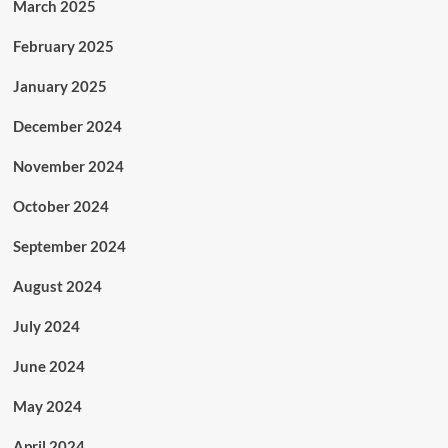
March 2025
February 2025
January 2025
December 2024
November 2024
October 2024
September 2024
August 2024
July 2024
June 2024
May 2024
April 2024