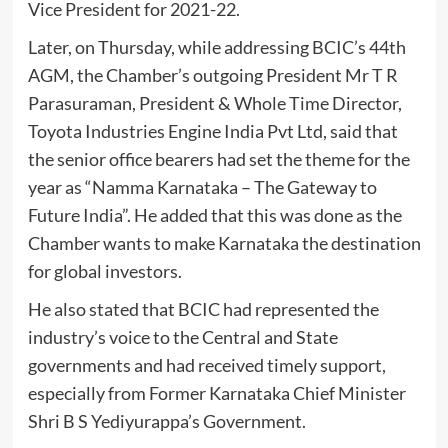
Vice President for 2021-22.
Later, on Thursday, while addressing BCIC’s 44th
AGM, the Chamber’s outgoing President Mr T R
Parasuraman, President & Whole Time Director,
Toyota Industries Engine India Pvt Ltd, said that
the senior office bearers had set the theme for the
year as “Namma Karnataka – The Gateway to
Future India”. He added that this was done as the
Chamber wants to make Karnataka the destination
for global investors.
He also stated that BCIC had represented the
industry’s voice to the Central and State
governments and had received timely support,
especially from Former Karnataka Chief Minister
Shri B S Yediyurappa’s Government.