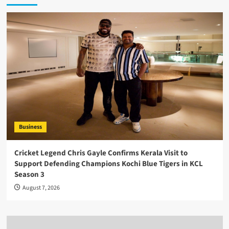
Business
Cricket Legend Chris Gayle Confirms Kerala Visit to
Support Defending Champions Kochi Blue Tigers in KCL
Season 3
August 7, 2026