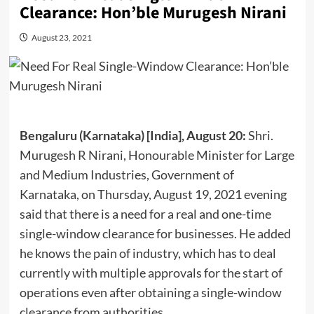
Clearance: Hon’ble Murugesh Nirani
August 23, 2021
Bengaluru (Karnataka) [India], August 20:
Shri.
Murugesh R Nirani, Honourable Minister for Large
and Medium Industries, Government of
Karnataka, on Thursday, August 19, 2021 evening
said that there is a need for a real and one-time
single-window clearance for businesses. He added
he knows the pain of industry, which has to deal
currently with multiple approvals for the start of
operations even after obtaining a single-window
clearance from authorities.