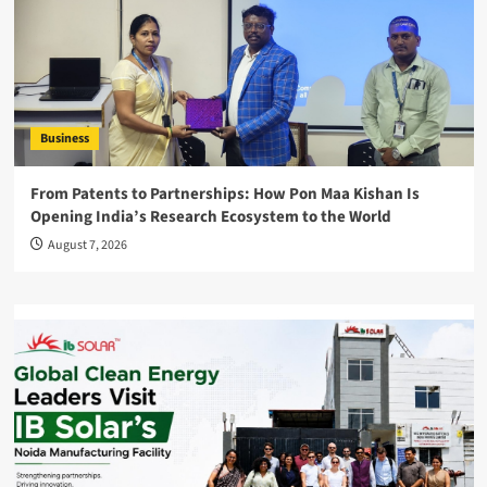
Business
From Patents to Partnerships: How Pon Maa Kishan Is
Opening India’s Research Ecosystem to the World
August 7, 2026