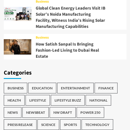
Business
Global Clean Energy Leaders Visit IB
Solar’s Noida Manufacturing
Facility, Witness India’s Rising Solar
Manufacturing Capabilities
Business
How Satish Sanpal Is Bringing
Fashion-Led Living to Dubai Real
Estate
Categories
BUSINESS
EDUCATION
ENTERTAINMENT
FINANCE
HEALTH
LIFESTYLE
LIFESTYLE BUZZ
NATIONAL
NEWS
NEWSBEAT
NW DRAFT
POWER 250
PRESS RELEASE
SCIENCE
SPORTS
TECHNOLOGY