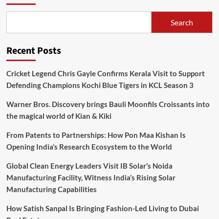
Search
Recent Posts
Cricket Legend Chris Gayle Confirms Kerala Visit to Support
Defending Champions Kochi Blue Tigers in KCL Season 3
Warner Bros. Discovery brings Bauli Moonfils Croissants into
the magical world of Kian & Kiki
From Patents to Partnerships: How Pon Maa Kishan Is
Opening India’s Research Ecosystem to the World
Global Clean Energy Leaders Visit IB Solar’s Noida
Manufacturing Facility, Witness India’s Rising Solar
Manufacturing Capabilities
How Satish Sanpal Is Bringing Fashion-Led Living to Dubai