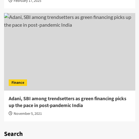
February 17, 2025
Finance
Adani, SBI among trendsetters as green financing picks
up the pace in post-pandemic India
November 5, 2021
Search