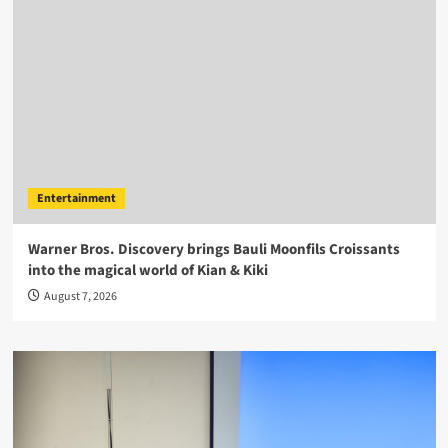
Entertainment
Warner Bros. Discovery brings Bauli Moonfils Croissants
into the magical world of Kian & Kiki
August 7, 2026