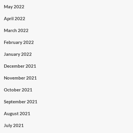
May 2022
April 2022
March 2022
February 2022
January 2022
December 2021
November 2021
October 2021
September 2021
August 2021
July 2021