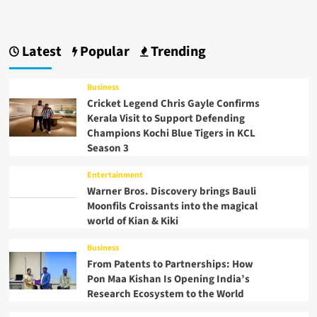
Latest
Popular
Trending
Business
Cricket Legend Chris Gayle Confirms
Kerala Visit to Support Defending
Champions Kochi Blue Tigers in KCL
Season 3
Entertainment
Warner Bros. Discovery brings Bauli
Moonfils Croissants into the magical
world of Kian & Kiki
Business
From Patents to Partnerships: How
Pon Maa Kishan Is Opening India’s
Research Ecosystem to the World