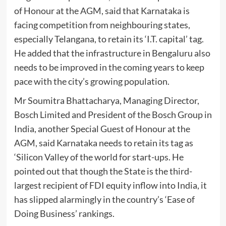
of Honour at the AGM, said that Karnataka is
facing competition from neighbouring states,
especially Telangana, to retain its ‘I.T. capital’ tag.
He added that the infrastructure in Bengaluru also
needs to be improved in the coming years to keep
pace with the city’s growing population.
Mr Soumitra Bhattacharya, Managing Director,
Bosch Limited and President of the Bosch Group in
India, another Special Guest of Honour at the
AGM, said Karnataka needs to retain its tag as
‘Silicon Valley of the world for start-ups. He
pointed out that though the State is the third-
largest recipient of FDI equity inflow into India, it
has slipped alarmingly in the country’s ‘Ease of
Doing Business’ rankings.