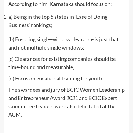
According to him, Karnataka should focus on:
a) Being in the top 5 states in ‘Ease of Doing
Business’ rankings;
(b) Ensuring single-window clearance is just that
and not multiple single windows;
(c) Clearances for existing companies should be
time-bound and measurable,
(d) Focus on vocational training for youth.
The awardees and jury of BCIC Women Leadership
and Entrepreneur Award 2021 and BCIC Expert
Committee Leaders were also felicitated at the
AGM.