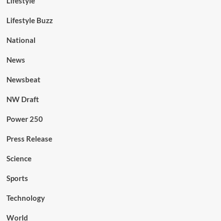
Lifestyle
Lifestyle Buzz
National
News
Newsbeat
NW Draft
Power 250
Press Release
Science
Sports
Technology
World