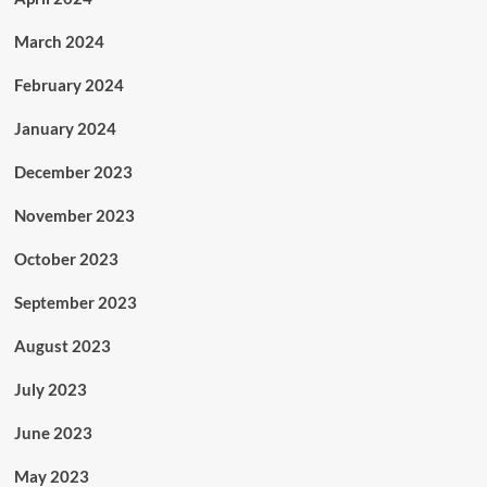
March 2024
February 2024
January 2024
December 2023
November 2023
October 2023
September 2023
August 2023
July 2023
June 2023
May 2023