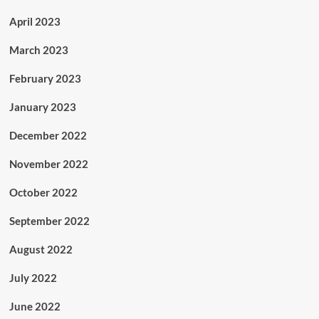
April 2023
March 2023
February 2023
January 2023
December 2022
November 2022
October 2022
September 2022
August 2022
July 2022
June 2022