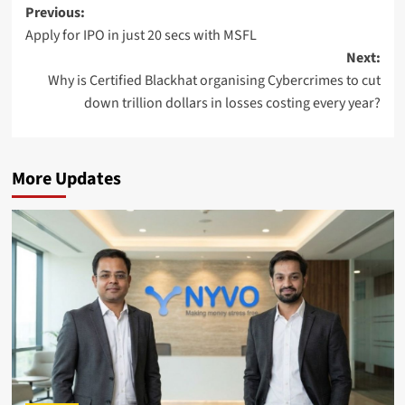
Post
Previous:
Apply for IPO in just 20 secs with MSFL
navigation
Next:
Why is Certified Blackhat organising Cybercrimes to cut
down trillion dollars in losses costing every year?
More Updates