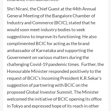
Shri Nirani, the Chief Guest at the 44th Annual
General Meeting of the Bangalore Chamber of
Industry and Commerce (BCIC), stated that he
would soon meet industry bodies to seek
suggestions to improve its functioning. He also
complimented BCIC for acting as the brand
ambassador of Karnataka and supporting the
Government on various matters during the
challenging Covid-19 pandemic times. Further, the
Honourable Minister responded positively to the
request of BCIC’s Incoming President K.R.Sekar’s
suggestion of partnering with BCIC on the
proposed Global Investor Summit. The Minister
welcomed the initiative of BCIC opening its office
in Tokyo and expressed hope of its reach in other