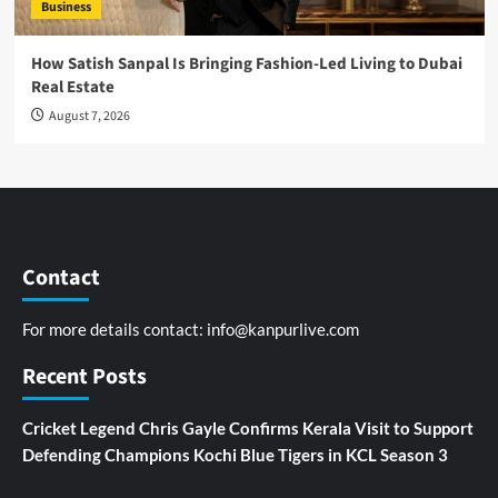
Business
How Satish Sanpal Is Bringing Fashion-Led Living to Dubai
Real Estate
August 7, 2026
Contact
For more details contact:
info@kanpurlive.com
Recent Posts
Cricket Legend Chris Gayle Confirms Kerala Visit to Support
Defending Champions Kochi Blue Tigers in KCL Season 3