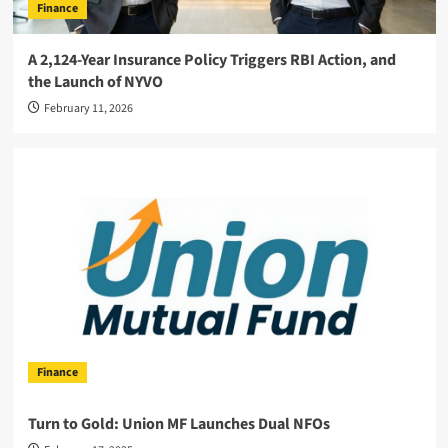
Finance
A 2,124-Year Insurance Policy Triggers RBI Action, and
the Launch of NYVO
February 11, 2026
Finance
Turn to Gold: Union MF Launches Dual NFOs