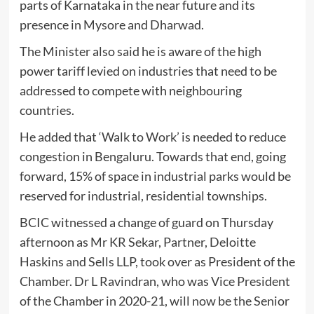
parts of Karnataka in the near future and its
presence in Mysore and Dharwad.
The Minister also said he is aware of the high
power tariff levied on industries that need to be
addressed to compete with neighbouring
countries.
He added that ‘Walk to Work’ is needed to reduce
congestion in Bengaluru. Towards that end, going
forward, 15% of space in industrial parks would be
reserved for industrial, residential townships.
BCIC witnessed a change of guard on Thursday
afternoon as Mr KR Sekar, Partner, Deloitte
Haskins and Sells LLP, took over as President of the
Chamber. Dr L Ravindran, who was Vice President
of the Chamber in 2020-21, will now be the Senior