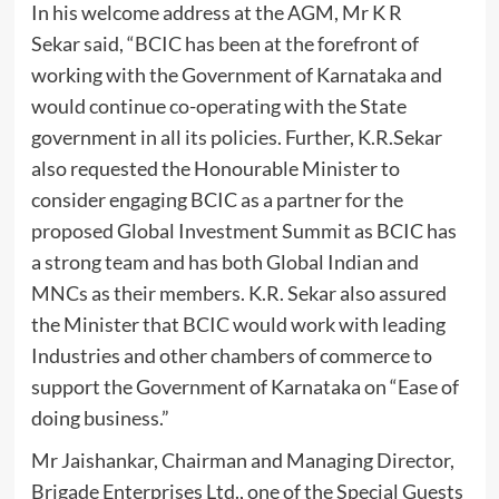
In his welcome address at the AGM, Mr K R
Sekar said, “BCIC has been at the forefront of
working with the Government of Karnataka and
would continue co-operating with the State
government in all its policies. Further, K.R.Sekar
also requested the Honourable Minister to
consider engaging BCIC as a partner for the
proposed Global Investment Summit as BCIC has
a strong team and has both Global Indian and
MNCs as their members. K.R. Sekar also assured
the Minister that BCIC would work with leading
Industries and other chambers of commerce to
support the Government of Karnataka on “Ease of
doing business.”
Mr Jaishankar, Chairman and Managing Director,
Brigade Enterprises Ltd., one of the Special Guests