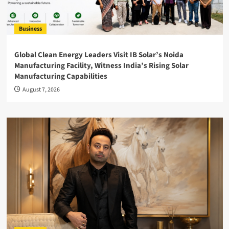
Business
Global Clean Energy Leaders Visit IB Solar’s Noida
Manufacturing Facility, Witness India’s Rising Solar
Manufacturing Capabilities
August 7, 2026