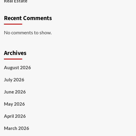
Real Estate
Recent Comments
No comments to show.
Archives
August 2026
July 2026
June 2026
May 2026
April 2026
March 2026