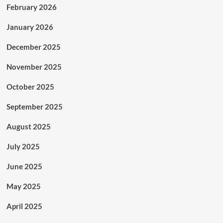
February 2026
January 2026
December 2025
November 2025
October 2025
September 2025
August 2025
July 2025
June 2025
May 2025
April 2025