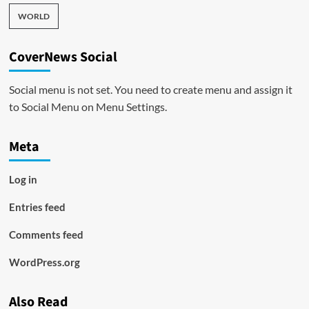
WORLD
CoverNews Social
Social menu is not set. You need to create menu and assign it
to Social Menu on Menu Settings.
Meta
Log in
Entries feed
Comments feed
WordPress.org
Also Read