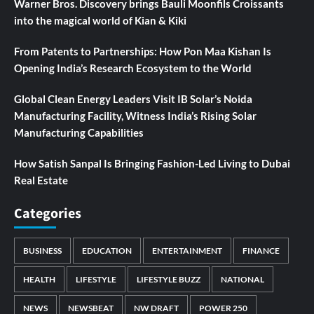
Warner Bros. Discovery brings Bauli Moonfils Croissants
into the magical world of Kian & Kiki
From Patents to Partnerships: How Pon Maa Kishan Is
Opening India’s Research Ecosystem to the World
Global Clean Energy Leaders Visit IB Solar’s Noida
Manufacturing Facility, Witness India’s Rising Solar
Manufacturing Capabilities
How Satish Sanpal Is Bringing Fashion-Led Living to Dubai
Real Estate
Categories
BUSINESS
EDUCATION
ENTERTAINMENT
FINANCE
HEALTH
LIFESTYLE
LIFESTYLE BUZZ
NATIONAL
NEWS
NEWSBEAT
NW DRAFT
POWER 250