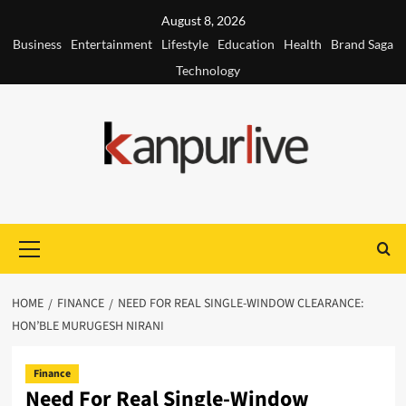
Skip
August 8, 2026
to
Business
Entertainment
Lifestyle
Education
Health
Brand Saga
content
Technology
Primary
Menu
HOME
FINANCE
NEED FOR REAL SINGLE-WINDOW CLEARANCE:
HON’BLE MURUGESH NIRANI
Finance
Need For Real Single-Window