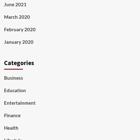
June 2021
March 2020
February 2020
January 2020
Categories
Business
Education
Entertainment
Finance
Health