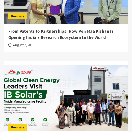
Business
From Patents to Partnerships: How Pon Maa Kishan Is
Opening India’s Research Ecosystem to the World
August 7, 2026
Business