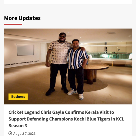
More Updates
Business
Cricket Legend Chris Gayle Confirms Kerala Visit to
Support Defending Champions Kochi Blue Tigers in KCL
Season 3
August 7, 2026