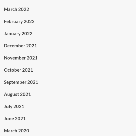
March 2022
February 2022
January 2022
December 2021
November 2021
October 2021
September 2021
August 2021
July 2021
June 2021
March 2020