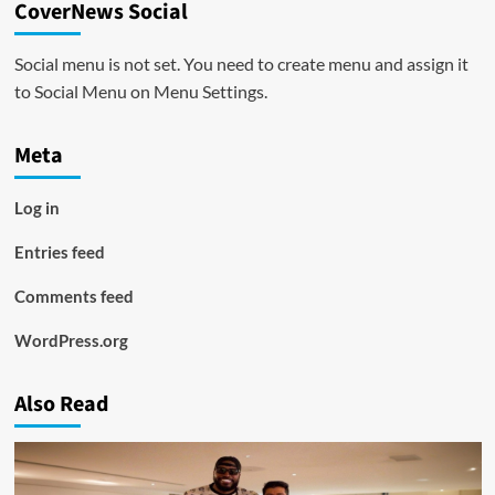
CoverNews Social
Social menu is not set. You need to create menu and assign it
to Social Menu on Menu Settings.
Meta
Log in
Entries feed
Comments feed
WordPress.org
Also Read