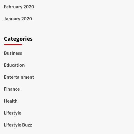
February 2020
January 2020
Categories
Business
Education
Entertainment
Finance
Health
Lifestyle
Lifestyle Buzz