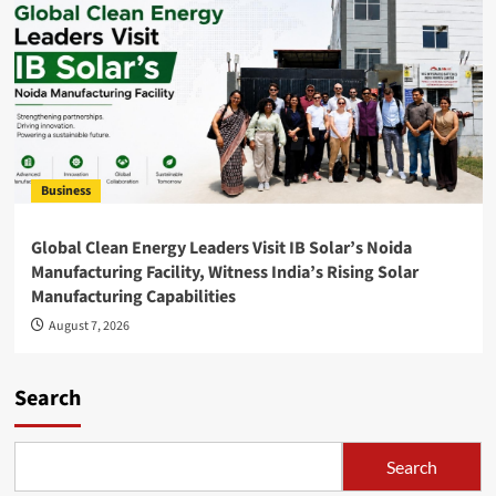
Business
Global Clean Energy Leaders Visit IB Solar’s Noida
Manufacturing Facility, Witness India’s Rising Solar
Manufacturing Capabilities
August 7, 2026
Search
Search