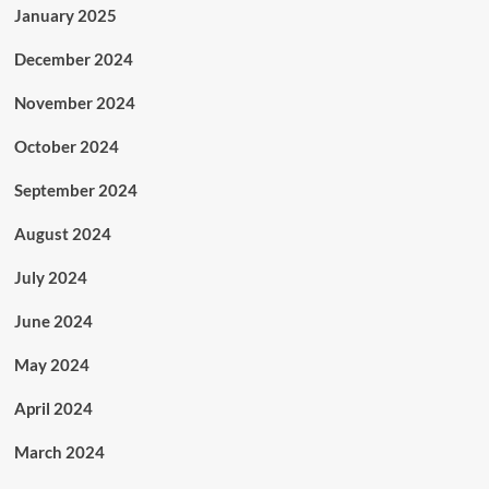
January 2025
December 2024
November 2024
October 2024
September 2024
August 2024
July 2024
June 2024
May 2024
April 2024
March 2024