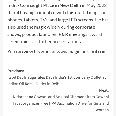
India- Connaught Place in New Delhi in May 2022.
Rahul has experimented with this digital magic on
phones, tablets, TVs, and large LED screens. He has
also used the magic widely during corporate
shows, product launches, R&R meetings, award
ceremonies, and other presentations.
You can view his work at
www.magicianrahul.com
Post
Previous:
Kapil Dev Inaugurates Dava India’s 1st Company Outlet at
navigation
Indian Oil Retail Outlet in Delhi
Next:
Nidarshana Gowani and Ankibai Ghamandiram Gowani
Trust organizes Free HPV Vaccination Drive for Girls and
women