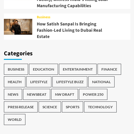
Manufacturing Capabilities
Business
How Satish Sanpal Is Bringing
Fashion-Led Living to Dubai Real
Estate
Categories
BUSINESS
EDUCATION
ENTERTAINMENT
FINANCE
HEALTH
LIFESTYLE
LIFESTYLE BUZZ
NATIONAL
NEWS
NEWSBEAT
NW DRAFT
POWER 250
PRESS RELEASE
SCIENCE
SPORTS
TECHNOLOGY
WORLD