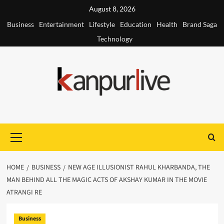
Skip
August 8, 2026
to
Business
Entertainment
Lifestyle
Education
Health
Brand Saga
content
Technology
Primary
Menu
HOME
BUSINESS
NEW AGE ILLUSIONIST RAHUL KHARBANDA, THE
MAN BEHIND ALL THE MAGIC ACTS OF AKSHAY KUMAR IN THE MOVIE
ATRANGI RE
Business