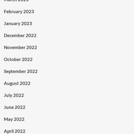
February 2023
January 2023
December 2022
November 2022
October 2022
September 2022
August 2022
July 2022
June 2022
May 2022
April 2022