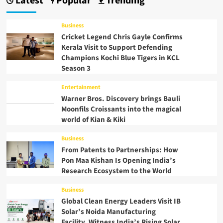
Latest
Popular
Trending
Business
Cricket Legend Chris Gayle Confirms
Kerala Visit to Support Defending
Champions Kochi Blue Tigers in KCL
Season 3
Entertainment
Warner Bros. Discovery brings Bauli
Moonfils Croissants into the magical
world of Kian & Kiki
Business
From Patents to Partnerships: How
Pon Maa Kishan Is Opening India’s
Research Ecosystem to the World
Business
Global Clean Energy Leaders Visit IB
Solar’s Noida Manufacturing
Facility, Witness India’s Rising Solar