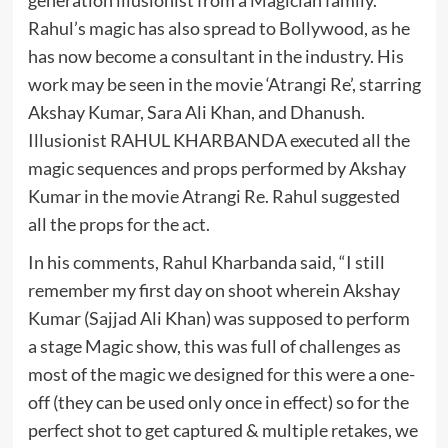
generation illusionist from a Magician family.
Rahul’s magic has also spread to Bollywood, as he
has now become a consultant in the industry. His
work may be seen in the movie ‘Atrangi Re’, starring
Akshay Kumar, Sara Ali Khan, and Dhanush.
Illusionist RAHUL KHARBANDA executed all the
magic sequences and props performed by Akshay
Kumar in the movie Atrangi Re. Rahul suggested
all the props for the act.
In his comments, Rahul Kharbanda said, “I still
remember my first day on shoot wherein Akshay
Kumar (Sajjad Ali Khan) was supposed to perform
a stage Magic show, this was full of challenges as
most of the magic we designed for this were a one-
off (they can be used only once in effect) so for the
perfect shot to get captured & multiple retakes, we