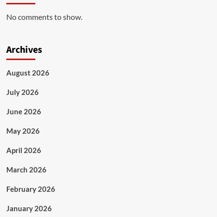
No comments to show.
Archives
August 2026
July 2026
June 2026
May 2026
April 2026
March 2026
February 2026
January 2026