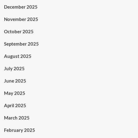
December 2025
November 2025
October 2025
September 2025
August 2025
July 2025
June 2025
May 2025
April 2025
March 2025
February 2025