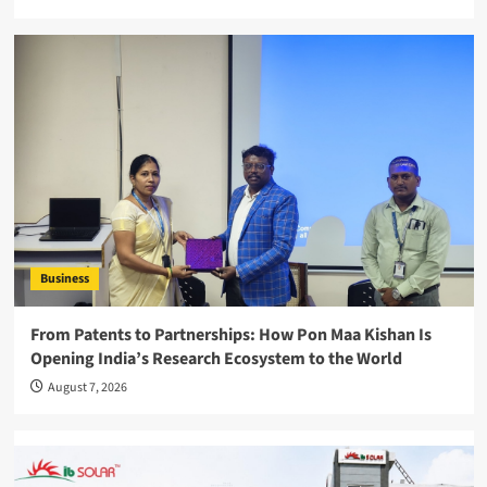
Business
From Patents to Partnerships: How Pon Maa Kishan Is
Opening India’s Research Ecosystem to the World
August 7, 2026