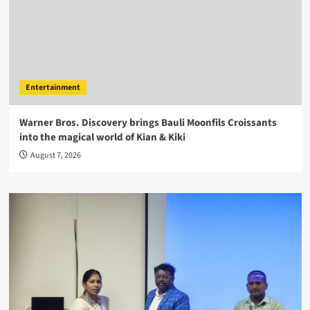
Entertainment
Warner Bros. Discovery brings Bauli Moonfils Croissants
into the magical world of Kian & Kiki
August 7, 2026