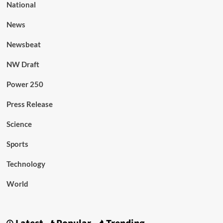
National
News
Newsbeat
NW Draft
Power 250
Press Release
Science
Sports
Technology
World