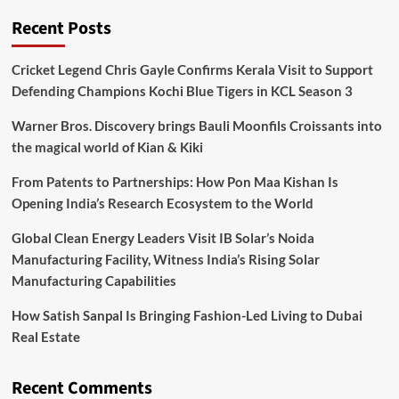
Recent Posts
Cricket Legend Chris Gayle Confirms Kerala Visit to Support
Defending Champions Kochi Blue Tigers in KCL Season 3
Warner Bros. Discovery brings Bauli Moonfils Croissants into
the magical world of Kian & Kiki
From Patents to Partnerships: How Pon Maa Kishan Is
Opening India’s Research Ecosystem to the World
Global Clean Energy Leaders Visit IB Solar’s Noida
Manufacturing Facility, Witness India’s Rising Solar
Manufacturing Capabilities
How Satish Sanpal Is Bringing Fashion-Led Living to Dubai
Real Estate
Recent Comments