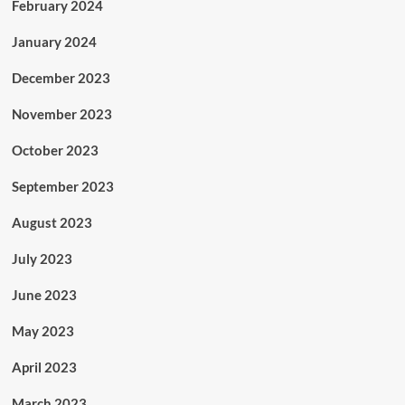
February 2024
January 2024
December 2023
November 2023
October 2023
September 2023
August 2023
July 2023
June 2023
May 2023
April 2023
March 2023