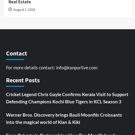
Real Estate
August 7, 2026
Contact
For more details contact:
info@kanpurlive.com
Recent Posts
Cricket Legend Chris Gayle Confirms Kerala Visit to Support
Defending Champions Kochi Blue Tigers in KCL Season 3
Warner Bros. Discovery brings Bauli Moonfils Croissants
into the magical world of Kian & Kiki