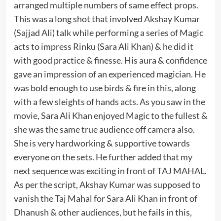
arranged multiple numbers of same effect props.
This was a long shot that involved Akshay Kumar
(Sajjad Ali) talk while performing a series of Magic
acts to impress Rinku (Sara Ali Khan) & he did it
with good practice & finesse. His aura & confidence
gave an impression of an experienced magician. He
was bold enough to use birds & fire in this, along
with a few sleights of hands acts. As you saw in the
movie, Sara Ali Khan enjoyed Magic to the fullest &
she was the same true audience off camera also.
She is very hardworking & supportive towards
everyone on the sets. He further added that my
next sequence was exciting in front of TAJ MAHAL.
As per the script, Akshay Kumar was supposed to
vanish the Taj Mahal for Sara Ali Khan in front of
Dhanush & other audiences, but he fails in this,