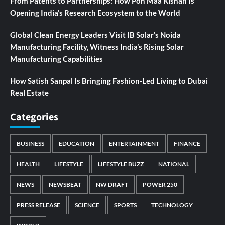
From Patents to Partnerships: How Pon Maa Kishan Is
Opening India’s Research Ecosystem to the World
Global Clean Energy Leaders Visit IB Solar’s Noida
Manufacturing Facility, Witness India’s Rising Solar
Manufacturing Capabilities
How Satish Sanpal Is Bringing Fashion-Led Living to Dubai
Real Estate
Categories
BUSINESS
EDUCATION
ENTERTAINMENT
FINANCE
HEALTH
LIFESTYLE
LIFESTYLE BUZZ
NATIONAL
NEWS
NEWSBEAT
NW DRAFT
POWER 250
PRESS RELEASE
SCIENCE
SPORTS
TECHNOLOGY