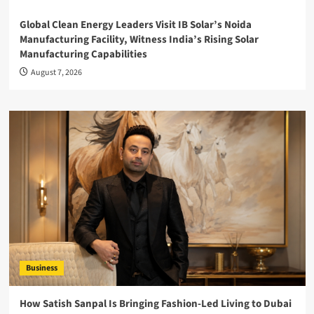
Global Clean Energy Leaders Visit IB Solar’s Noida
Manufacturing Facility, Witness India’s Rising Solar
Manufacturing Capabilities
August 7, 2026
Business
How Satish Sanpal Is Bringing Fashion-Led Living to Dubai