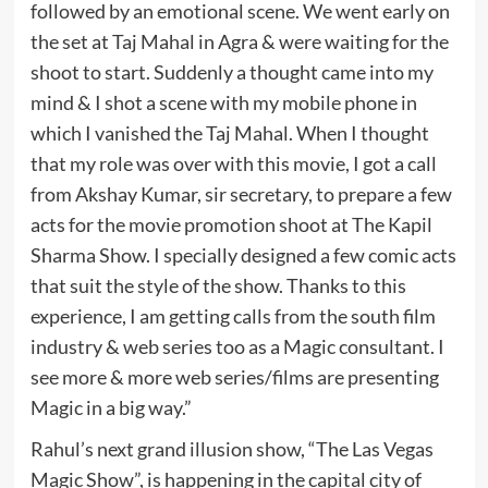
followed by an emotional scene. We went early on
the set at Taj Mahal in Agra & were waiting for the
shoot to start. Suddenly a thought came into my
mind & I shot a scene with my mobile phone in
which I vanished the Taj Mahal. When I thought
that my role was over with this movie, I got a call
from Akshay Kumar, sir secretary, to prepare a few
acts for the movie promotion shoot at The Kapil
Sharma Show. I specially designed a few comic acts
that suit the style of the show. Thanks to this
experience, I am getting calls from the south film
industry & web series too as a Magic consultant. I
see more & more web series/films are presenting
Magic in a big way.”
Rahul’s next grand illusion show, “The Las Vegas
Magic Show”, is happening in the capital city of