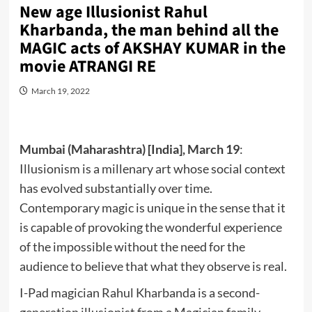
New age Illusionist Rahul
Kharbanda, the man behind all the
MAGIC acts of AKSHAY KUMAR in the
movie ATRANGI RE
March 19, 2022
Mumbai (Maharashtra) [India], March 19
:
Illusionism is a millenary art whose social context
has evolved substantially over time.
Contemporary magic is unique in the sense that it
is capable of provoking the wonderful experience
of the impossible without the need for the
audience to believe that what they observe is real.
I-Pad magician Rahul Kharbanda is a second-