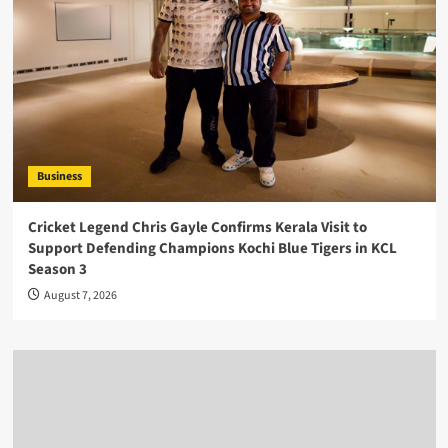
Business
Cricket Legend Chris Gayle Confirms Kerala Visit to
Support Defending Champions Kochi Blue Tigers in KCL
Season 3
August 7, 2026