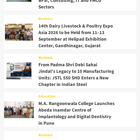
BFSI, Consulting, IT and FMCG
Sectors
Business
14th Dairy Livestock & Poultry Expo
Asia 2026 to be Held from 11–13
September at Helipad Exhibition
Center, Gandhinagar, Gujarat
Business
From Padma Shri Debi Sahai
Jindal’s Legacy to 10 Manufacturing
Units: JSTL 550 SHD Enters a New
Chapter in Indian Steel
Education
M.A. Rangoonwala College Launches
Abeda Inamdar Centre of
Implantology and Digital Dentistry
in Pune
Business