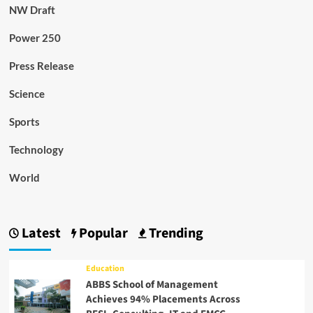
NW Draft
Power 250
Press Release
Science
Sports
Technology
World
Latest
Popular
Trending
Education
ABBS School of Management
Achieves 94% Placements Across