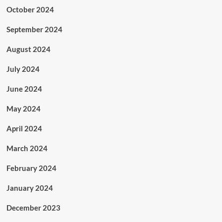
October 2024
September 2024
August 2024
July 2024
June 2024
May 2024
April 2024
March 2024
February 2024
January 2024
December 2023