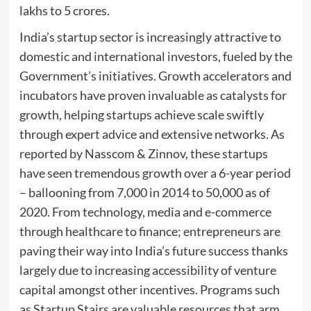
lakhs to 5 crores.
India’s startup sector is increasingly attractive to
domestic and international investors, fueled by the
Government’s initiatives. Growth accelerators and
incubators have proven invaluable as catalysts for
growth, helping startups achieve scale swiftly
through expert advice and extensive networks. As
reported by Nasscom & Zinnov, these startups
have seen tremendous growth over a 6-year period
– ballooning from 7,000 in 2014 to 50,000 as of
2020. From technology, media and e-commerce
through healthcare to finance; entrepreneurs are
paving their way into India’s future success thanks
largely due to increasing accessibility of venture
capital amongst other incentives. Programs such
as Startup Stairs are valuable resources that arm