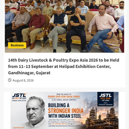
Business
14th Dairy Livestock & Poultry Expo Asia 2026 to be Held
from 11–13 September at Helipad Exhibition Center,
Gandhinagar, Gujarat
August 8, 2026