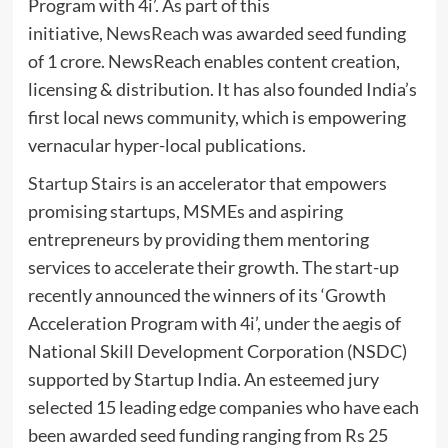
Program with 4i’. As part of this
initiative,
NewsReach
was awarded seed funding
of 1 crore. NewsReach enables content creation,
licensing & distribution. It has also founded India’s
first local news community, which is empowering
vernacular hyper-local publications.
Startup Stairs
is an accelerator that empowers
promising startups, MSMEs and aspiring
entrepreneurs by providing them mentoring
services to accelerate their growth. The start-up
recently announced the winners of its ‘Growth
Acceleration Program with 4i’, under the aegis of
National Skill Development Corporation (NSDC)
supported by Startup India. An esteemed jury
selected 15 leading edge companies who have each
been awarded seed funding ranging from Rs 25