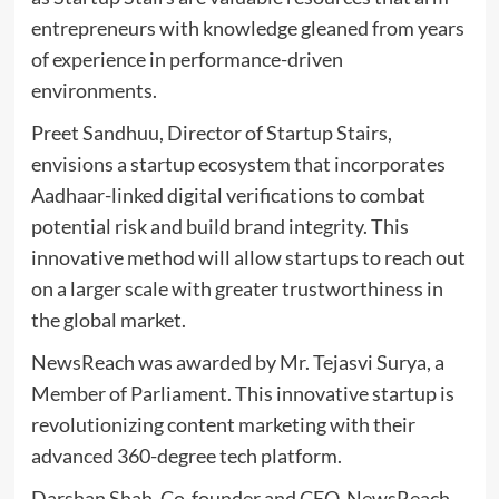
entrepreneurs with knowledge gleaned from years
of experience in performance-driven
environments.
Preet Sandhuu, Director of Startup Stairs,
envisions a startup ecosystem that incorporates
Aadhaar-linked digital verifications to combat
potential risk and build brand integrity. This
innovative method will allow startups to reach out
on a larger scale with greater trustworthiness in
the global market.
NewsReach was awarded by Mr. Tejasvi Surya, a
Member of Parliament. This innovative startup is
revolutionizing content marketing with their
advanced 360-degree tech platform.
Darshan Shah, Co-founder and CEO, NewsReach