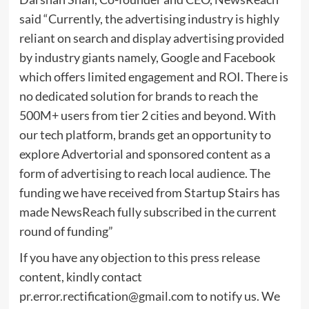
said “Currently, the advertising industry is highly
reliant on search and display advertising provided
by industry giants namely, Google and Facebook
which offers limited engagement and ROI. There is
no dedicated solution for brands to reach the
500M+ users from tier 2 cities and beyond. With
our tech platform, brands get an opportunity to
explore Advertorial and sponsored content as a
form of advertising to reach local audience. The
funding we have received from Startup Stairs has
made NewsReach fully subscribed in the current
round of funding”
If you have any objection to this press release
content, kindly contact
pr.error.rectification@gmail.com
to notify us. We