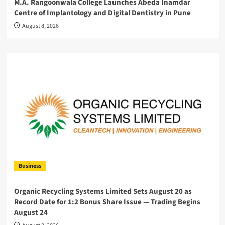
M.A. Rangoonwala College Launches Abeda Inamdar
Centre of Implantology and Digital Dentistry in Pune
August 8, 2026
Business
Organic Recycling Systems Limited Sets August 20 as
Record Date for 1:2 Bonus Share Issue — Trading Begins
August 24