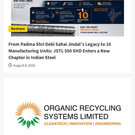
Business
From Padma Shri Debi Sahai Jindal’s Legacy to 10
Manufacturing Units: JSTL 550 SHD Enters a New
Chapter in Indian Steel
August 8, 2026