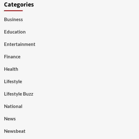
Categories
Business
Education
Entertainment
Finance
Health
Lifestyle
Lifestyle Buzz
National
News
Newsbeat