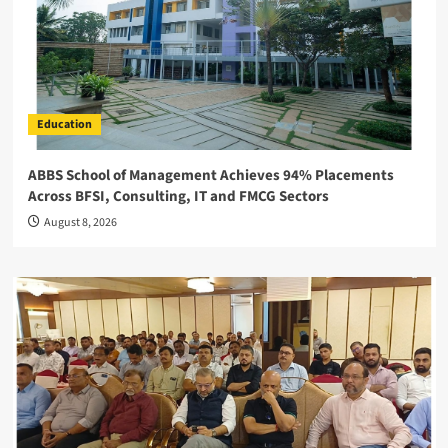
Education
ABBS School of Management Achieves 94% Placements
Across BFSI, Consulting, IT and FMCG Sectors
August 8, 2026