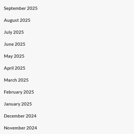
September 2025
August 2025
July 2025
June 2025
May 2025
April 2025
March 2025
February 2025
January 2025
December 2024
November 2024