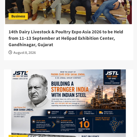
Business
14th Dairy Livestock & Poultry Expo Asia 2026 to be Held
from 11–13 September at Helipad Exhibition Center,
Gandhinagar, Gujarat
August 8, 2026