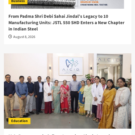
Business
From Padma Shri Debi Sahai Jindal’s Legacy to 10
Manufacturing Units: JSTL 550 SHD Enters a New Chapter
in Indian Steel
August 8, 2026
Education