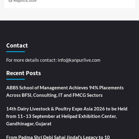
August 8, 2026
Contact
For more details contact:
info@kanpurlive.com
Recent Posts
ABBS School of Management Achieves 94% Placements
Across BFSI, Consulting, IT and FMCG Sectors
14th Dairy Livestock & Poultry Expo Asia 2026 to be Held
from 11–13 September at Helipad Exhibition Center,
Gandhinagar, Gujarat
From Padma Shri Debi Sahai Jindal’s Legacy to 10