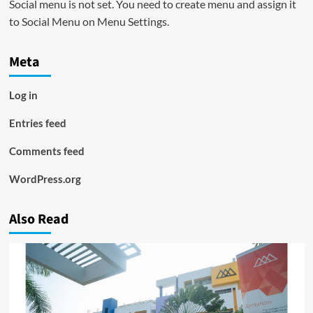
Social menu is not set. You need to create menu and assign it
to Social Menu on Menu Settings.
Meta
Log in
Entries feed
Comments feed
WordPress.org
Also Read