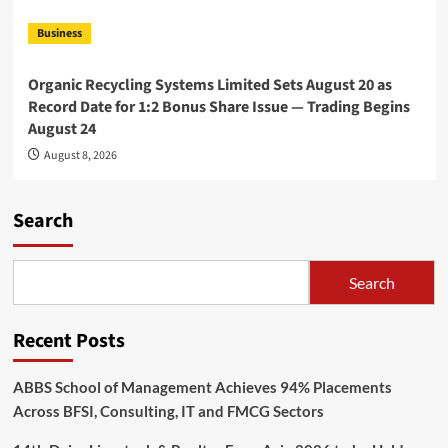
Business
Organic Recycling Systems Limited Sets August 20 as
Record Date for 1:2 Bonus Share Issue — Trading Begins
August 24
August 8, 2026
Search
Search
Recent Posts
ABBS School of Management Achieves 94% Placements
Across BFSI, Consulting, IT and FMCG Sectors