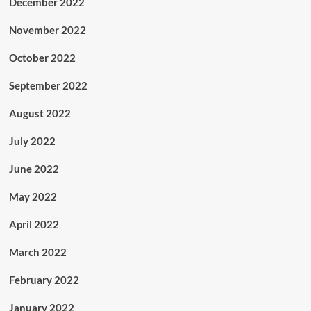
December 2022
November 2022
October 2022
September 2022
August 2022
July 2022
June 2022
May 2022
April 2022
March 2022
February 2022
January 2022