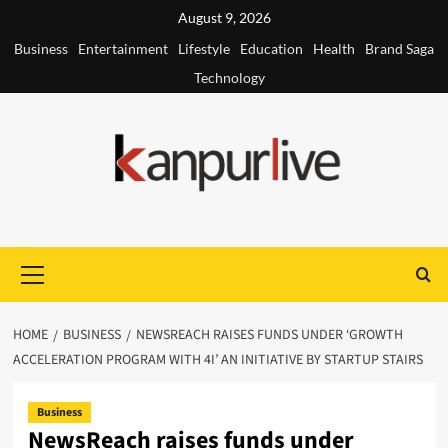
Skip
August 9, 2026
to
Business
Entertainment
Lifestyle
Education
Health
Brand Saga
content
Technology
Primary
Menu
HOME
BUSINESS
NEWSREACH RAISES FUNDS UNDER ‘GROWTH
ACCELERATION PROGRAM WITH 4I’ AN INITIATIVE BY STARTUP STAIRS
Business
NewsReach raises funds under