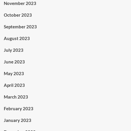
November 2023
October 2023
September 2023
August 2023
July 2023
June 2023
May 2023
April 2023
March 2023
February 2023
January 2023