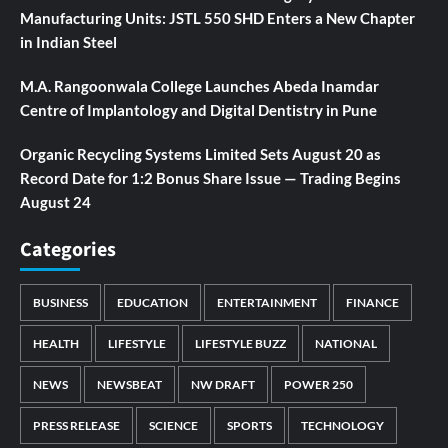
Manufacturing Units: JSTL 550 SHD Enters a New Chapter
in Indian Steel
M.A. Rangoonwala College Launches Abeda Inamdar
Centre of Implantology and Digital Dentistry in Pune
Organic Recycling Systems Limited Sets August 20 as
Record Date for 1:2 Bonus Share Issue — Trading Begins
August 24
Categories
BUSINESS
EDUCATION
ENTERTAINMENT
FINANCE
HEALTH
LIFESTYLE
LIFESTYLE BUZZ
NATIONAL
NEWS
NEWSBEAT
NW DRAFT
POWER 250
PRESS RELEASE
SCIENCE
SPORTS
TECHNOLOGY