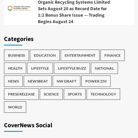
Organic Recycling Systems Limited
Sets August 20 as Record Date for
1:2 Bonus Share Issue — Trading
Begins August 24
Categories
BUSINESS
EDUCATION
ENTERTAINMENT
FINANCE
HEALTH
LIFESTYLE
LIFESTYLE BUZZ
NATIONAL
NEWS
NEWSBEAT
NW DRAFT
POWER 250
PRESS RELEASE
SCIENCE
SPORTS
TECHNOLOGY
WORLD
CoverNews Social