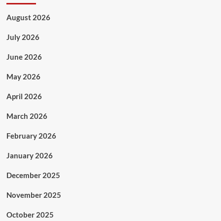
August 2026
July 2026
June 2026
May 2026
April 2026
March 2026
February 2026
January 2026
December 2025
November 2025
October 2025