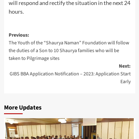
will respond and rectify the situation in the next 24
hours.
Post
Previous:
The Youth of the “Shaurya Naman” Foundation will follow
navigation
the duties of a Son to 10 Shaurya families who will be
taken to Pilgrimage sites
Next:
GIBS BBA Application Notification – 2023: Application Start
Early
More Updates