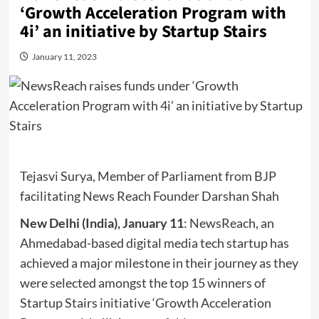
‘Growth Acceleration Program with
4i’ an initiative by Startup Stairs
January 11, 2023
Tejasvi Surya, Member of Parliament from BJP
facilitating News Reach Founder Darshan Shah
New Delhi (India), January 11
: NewsReach, an
Ahmedabad-based digital media tech startup has
achieved a major milestone in their journey as they
were selected amongst the top 15 winners of
Startup Stairs initiative ‘Growth Acceleration