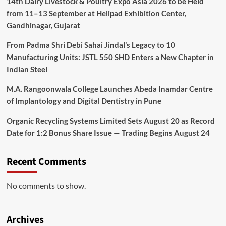
14th Dairy Livestock & Poultry Expo Asia 2026 to be Held
from 11–13 September at Helipad Exhibition Center,
Gandhinagar, Gujarat
From Padma Shri Debi Sahai Jindal’s Legacy to 10
Manufacturing Units: JSTL 550 SHD Enters a New Chapter in
Indian Steel
M.A. Rangoonwala College Launches Abeda Inamdar Centre
of Implantology and Digital Dentistry in Pune
Organic Recycling Systems Limited Sets August 20 as Record
Date for 1:2 Bonus Share Issue — Trading Begins August 24
Recent Comments
No comments to show.
Archives