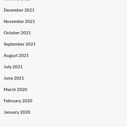
December 2021
November 2021
October 2021
September 2021
August 2021
July 2021
June 2021
March 2020
February 2020
January 2020