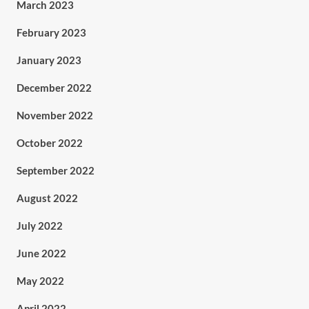
March 2023
February 2023
January 2023
December 2022
November 2022
October 2022
September 2022
August 2022
July 2022
June 2022
May 2022
April 2022