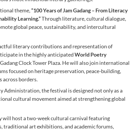
ational theme,
“100 Years of Jam Gadang – From Literacy
ability Learning.”
Through literature, cultural dialogue,
mote global peace, sustainability, and intercultural
ful literary contributions and representation of
rticipate in the highly anticipated
World Poetry
Gadang Clock Tower Plaza. He will also join international
rums focused on heritage preservation, peace-building,
es across borders.
y Administration, the festival is designed not only as a
national cultural movement aimed at strengthening global
ty will host a two-week cultural carnival featuring
s, traditional art exhibitions, and academic forums,