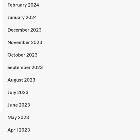
February 2024
January 2024
December 2023
November 2023
October 2023
September 2023
August 2023
July 2023
June 2023
May 2023
April 2023