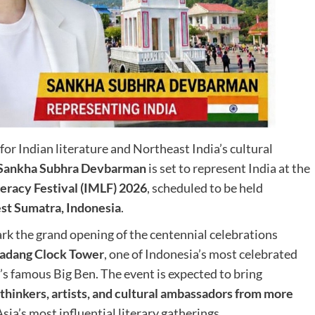
for Indian literature and Northeast India’s cultural
Sankha Subhra Devbarman
is set to represent India at the
eracy Festival (IMLF) 2026
, scheduled to be held
st Sumatra, Indonesia
.
mark the grand opening of the centennial celebrations
 Gadang Clock Tower
, one of Indonesia’s most celebrated
s famous Big Ben. The event is expected to bring
 thinkers, artists, and cultural ambassadors from more
sia’s most influential literary gatherings.