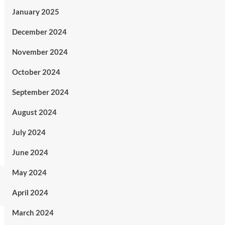
January 2025
December 2024
November 2024
October 2024
September 2024
August 2024
July 2024
June 2024
May 2024
April 2024
March 2024