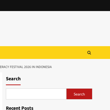
RACY FESTIVAL 2026 IN INDONESIA
Search
Search
Recent Posts