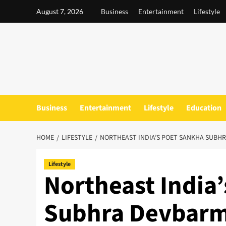
Skip
August 7, 2026
Business
Entertainment
Lifestyle
to
content
Business
Entertainment
Lifestyle
Education
HOME
LIFESTYLE
NORTHEAST INDIA’S POET SANKHA SUBHR
Lifestyle
Northeast India
Subhra Devbarm