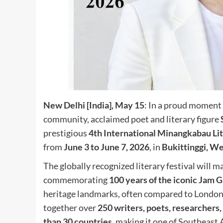
New Delhi [India], May 15
: In a proud moment 
community, acclaimed poet and literary figure
prestigious
4th International Minangkabau Lit
from
June 3 to June 7, 2026
, in
Bukittinggi, We
The globally recognized literary festival will 
commemorating
100 years of the iconic Jam
heritage landmarks, often compared to London’
together over
250 writers, poets, researchers,
than 30 countries
, making it one of Southeast A