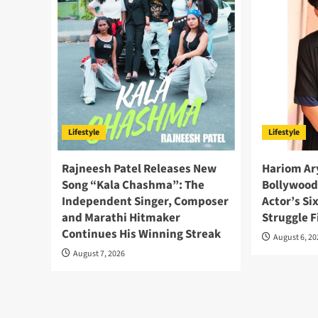
Lifestyle
Lifestyle
Rajneesh Patel Releases New
Hariom Ary
Song “Kala Chashma”: The
Bollywood
Independent Singer, Composer
Actor’s Si
and Marathi Hitmaker
Struggle F
Continues His Winning Streak
August 6, 2
August 7, 2026