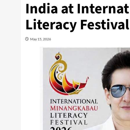
India at Intern
Literacy Festiva
May 15, 2026