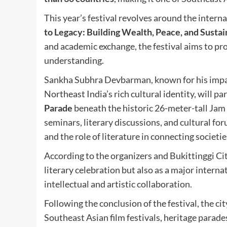
This year’s festival revolves around the intern
to Legacy: Building Wealth, Peace, and Sustain
and academic exchange, the festival aims to pro
understanding.
Sankha Subhra Devbarman, known for his impact
Northeast India’s rich cultural identity, will pa
Parade
beneath the historic 26-meter-tall Jam 
seminars, literary discussions, and cultural fo
and the role of literature in connecting societi
According to the organizers and Bukittinggi Cit
literary celebration but also as a major inter
intellectual and artistic collaboration.
Following the conclusion of the festival, the ci
Southeast Asian film festivals, heritage parade