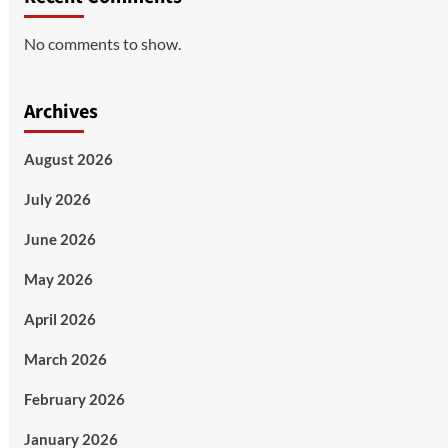
No comments to show.
Archives
August 2026
July 2026
June 2026
May 2026
April 2026
March 2026
February 2026
January 2026