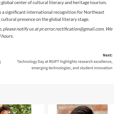
global center of cultural literacy and heritage tourism.
a significant international recognition for Northeast
 cultural presence on the global literary stage.
e, please notify us at
pr.error.rectification@gmail.com
. We
4 hours.
Next:
g
Technology Day at RGIPT highlights research excellence,
emerging technologies, and student innovation