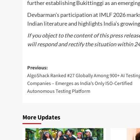
further establishing Bukittinggi as an emerging 
Devbarman’s participation at IMLF 2026 marks 
Indian literature and highlights India’s growing
If you object to the content of this press releas
will respond and rectify the situation within 2
Post
Previous:
AlgoShack Ranked #27 Globally Among 900+ AI Testin
navigation
Companies – Emerges as India’s Only ISO-Certified
Autonomous Testing Platform
More Updates