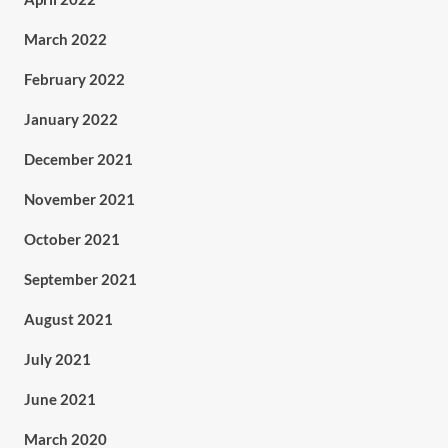
March 2022
February 2022
January 2022
December 2021
November 2021
October 2021
September 2021
August 2021
July 2021
June 2021
March 2020