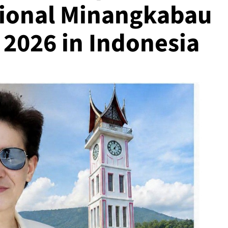
ational Minangkabau
l 2026 in Indonesia