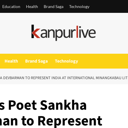
Education
Health
Brand Saga
Technology
Health
Brand Saga
Technology
A DEVBARMAN TO REPRESENT INDIA AT INTERNATIONAL MINANGKABAU LITE
’s Poet Sankha
an to Represent