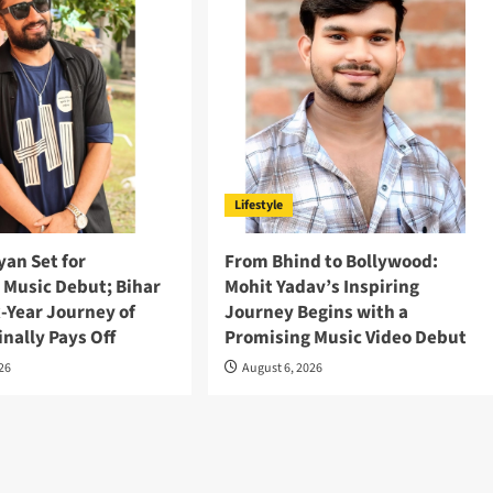
Lifestyle
an Set for
From Bhind to Bollywood:
 Music Debut; Bihar
Mohit Yadav’s Inspiring
x-Year Journey of
Journey Begins with a
inally Pays Off
Promising Music Video Debut
026
August 6, 2026