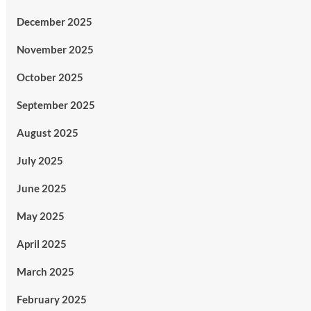
December 2025
November 2025
October 2025
September 2025
August 2025
July 2025
June 2025
May 2025
April 2025
March 2025
February 2025