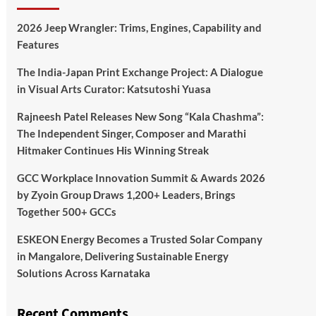
2026 Jeep Wrangler: Trims, Engines, Capability and
Features
The India-Japan Print Exchange Project: A Dialogue
in Visual Arts Curator: Katsutoshi Yuasa
Rajneesh Patel Releases New Song “Kala Chashma”:
The Independent Singer, Composer and Marathi
Hitmaker Continues His Winning Streak
GCC Workplace Innovation Summit & Awards 2026
by Zyoin Group Draws 1,200+ Leaders, Brings
Together 500+ GCCs
ESKEON Energy Becomes a Trusted Solar Company
in Mangalore, Delivering Sustainable Energy
Solutions Across Karnataka
Recent Comments