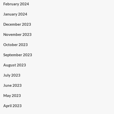
February 2024
January 2024
December 2023
November 2023
October 2023
September 2023
August 2023
July 2023
June 2023
May 2023
April 2023