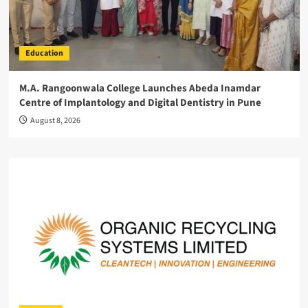
Education
M.A. Rangoonwala College Launches Abeda Inamdar
Centre of Implantology and Digital Dentistry in Pune
August 8, 2026