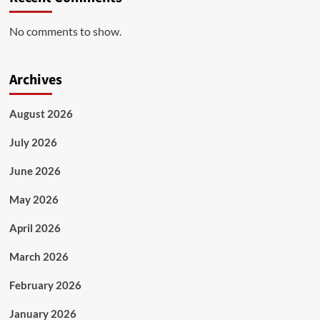
No comments to show.
Archives
August 2026
July 2026
June 2026
May 2026
April 2026
March 2026
February 2026
January 2026