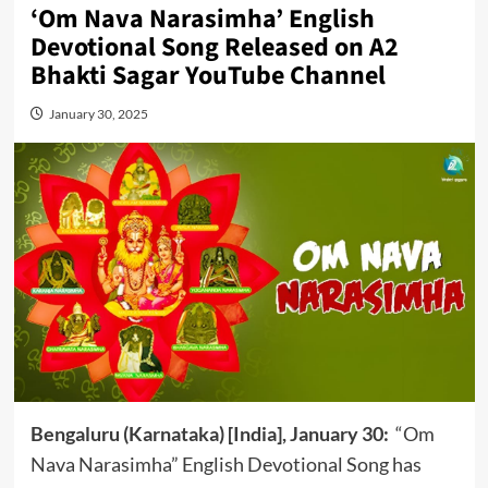
‘Om Nava Narasimha’ English
Devotional Song Released on A2
Bhakti Sagar YouTube Channel
January 30, 2025
Bengaluru (Karnataka) [India], January 30:
“Om
Nava Narasimha” English Devotional Song has