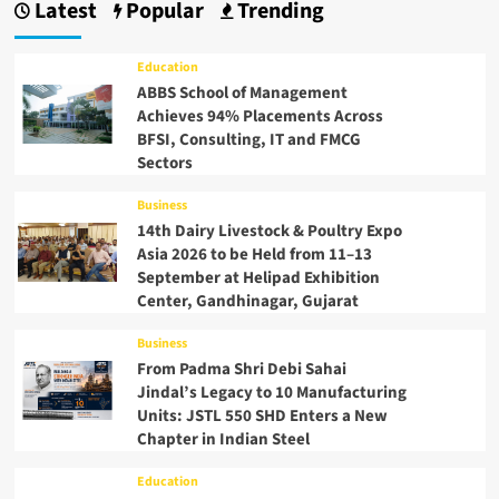
Latest
Popular
Trending
Education
ABBS School of Management
Achieves 94% Placements Across
BFSI, Consulting, IT and FMCG
Sectors
Business
14th Dairy Livestock & Poultry Expo
Asia 2026 to be Held from 11–13
September at Helipad Exhibition
Center, Gandhinagar, Gujarat
Business
From Padma Shri Debi Sahai
Jindal’s Legacy to 10 Manufacturing
Units: JSTL 550 SHD Enters a New
Chapter in Indian Steel
Education