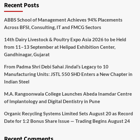
Recent Posts
ABBS School of Management Achieves 94% Placements
Across BFSI, Consulting, IT and FMCG Sectors
14th Dairy Livestock & Poultry Expo Asia 2026 to be Held
from 11–13 September at Helipad Exhibition Center,
Gandhinagar, Gujarat
From Padma Shri Debi Sahai Jindal’s Legacy to 10
Manufacturing Units: JSTL 550 SHD Enters a New Chapter in
Indian Steel
M.A. Rangoonwala College Launches Abeda Inamdar Centre
of Implantology and Digital Dentistry in Pune
Organic Recycling Systems Limited Sets August 20 as Record
Date for 1:2 Bonus Share Issue — Trading Begins August 24
Recent Comments