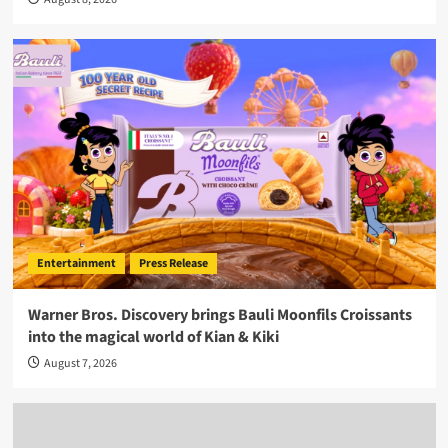
Entertainment
Press Release
Warner Bros. Discovery brings Bauli Moonfils Croissants
into the magical world of Kian & Kiki
August 7, 2026