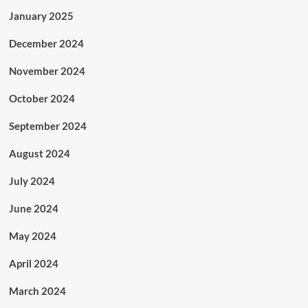
January 2025
December 2024
November 2024
October 2024
September 2024
August 2024
July 2024
June 2024
May 2024
April 2024
March 2024