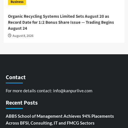
Business
Organic Recycling Systems Limited Sets August 20 as
Record Date for 1:2 Bonus Share Issue — Trading Begins
August 24
August 8, 2026
Contact
For more details contact:
info@kanpurlive.com
Recent Posts
ABBS School of Management Achieves 94% Placements
Across BFSI, Consulting, IT and FMCG Sectors