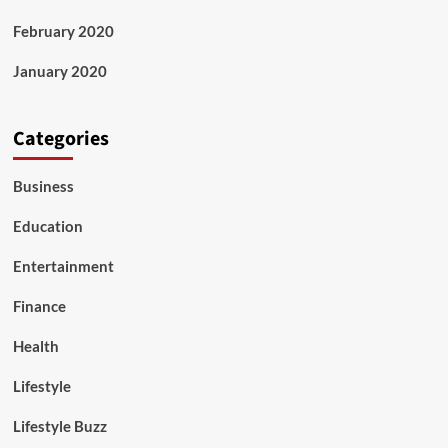
February 2020
January 2020
Categories
Business
Education
Entertainment
Finance
Health
Lifestyle
Lifestyle Buzz