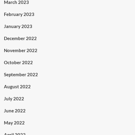
March 2023
February 2023
January 2023
December 2022
November 2022
October 2022
September 2022
August 2022
July 2022
June 2022
May 2022
April 2022