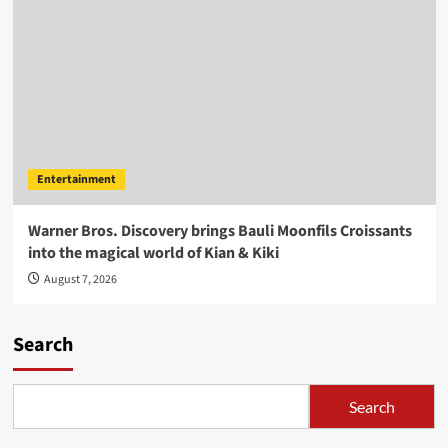
Entertainment
Warner Bros. Discovery brings Bauli Moonfils Croissants
into the magical world of Kian & Kiki
August 7, 2026
Search
Search