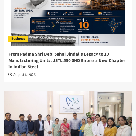
Business
From Padma Shri Debi Sahai Jindal’s Legacy to 10
Manufacturing Units: JSTL 550 SHD Enters a New Chapter
in Indian Steel
August 8, 2026