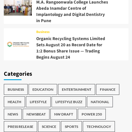
M.A. Rangoonwala College Launches
Abeda Inamdar Centre of
Implantology and Digital Dentistry
in Pune
Business
Organic Recycling Systems Limited
Sets August 20 as Record Date for
1:2 Bonus Share Issue — Trading
Begins August 24
Categories
BUSINESS
EDUCATION
ENTERTAINMENT
FINANCE
HEALTH
LIFESTYLE
LIFESTYLE BUZZ
NATIONAL
NEWS
NEWSBEAT
NW DRAFT
POWER 250
PRESS RELEASE
SCIENCE
SPORTS
TECHNOLOGY