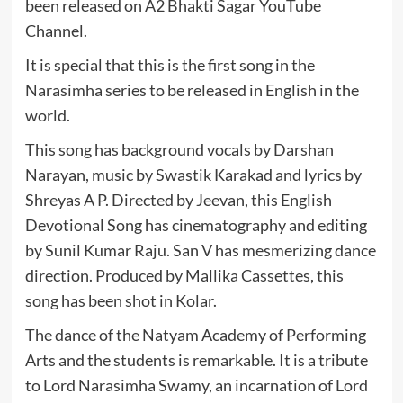
been released on A2 Bhakti Sagar YouTube
Channel.
It is special that this is the first song in the
Narasimha series to be released in English in the
world.
This song has background vocals by Darshan
Narayan, music by Swastik Karakad and lyrics by
Shreyas A P. Directed by Jeevan, this English
Devotional Song has cinematography and editing
by Sunil Kumar Raju. San V has mesmerizing dance
direction. Produced by Mallika Cassettes, this
song has been shot in Kolar.
The dance of the Natyam Academy of Performing
Arts and the students is remarkable. It is a tribute
to Lord Narasimha Swamy, an incarnation of Lord