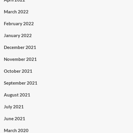
March 2022
February 2022
January 2022
December 2021
November 2021
October 2021
September 2021
August 2021
July 2021
June 2021
March 2020