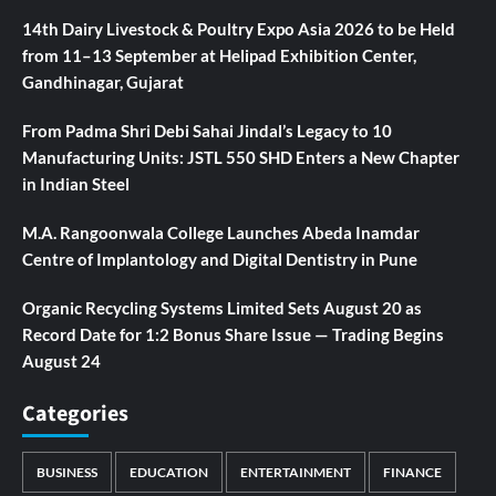
14th Dairy Livestock & Poultry Expo Asia 2026 to be Held
from 11–13 September at Helipad Exhibition Center,
Gandhinagar, Gujarat
From Padma Shri Debi Sahai Jindal’s Legacy to 10
Manufacturing Units: JSTL 550 SHD Enters a New Chapter
in Indian Steel
M.A. Rangoonwala College Launches Abeda Inamdar
Centre of Implantology and Digital Dentistry in Pune
Organic Recycling Systems Limited Sets August 20 as
Record Date for 1:2 Bonus Share Issue — Trading Begins
August 24
Categories
BUSINESS
EDUCATION
ENTERTAINMENT
FINANCE