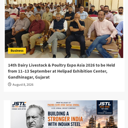
Business
14th Dairy Livestock & Poultry Expo Asia 2026 to be Held
from 11–13 September at Helipad Exhibition Center,
Gandhinagar, Gujarat
August 8, 2026