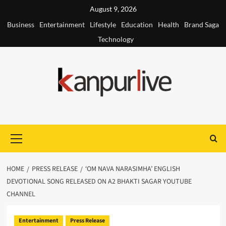
Skip
August 9, 2026
to
Business
Entertainment
Lifestyle
Education
Health
Brand Saga
content
Technology
Primary
Menu
HOME
PRESS RELEASE
‘OM NAVA NARASIMHA’ ENGLISH
DEVOTIONAL SONG RELEASED ON A2 BHAKTI SAGAR YOUTUBE
CHANNEL
Entertainment
Press Release