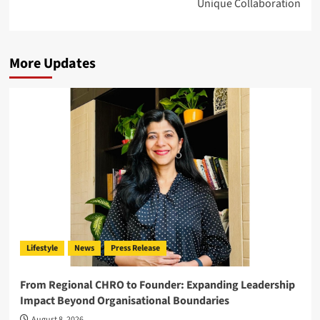
Unique Collaboration
More Updates
Lifestyle
News
Press Release
From Regional CHRO to Founder: Expanding Leadership
Impact Beyond Organisational Boundaries
August 8, 2026