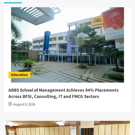
Education
ABBS School of Management Achieves 94% Placements
Across BFSI, Consulting, IT and FMCG Sectors
August 8, 2026