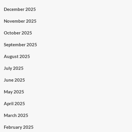
December 2025
November 2025
October 2025
September 2025
August 2025
July 2025
June 2025
May 2025
April 2025
March 2025
February 2025