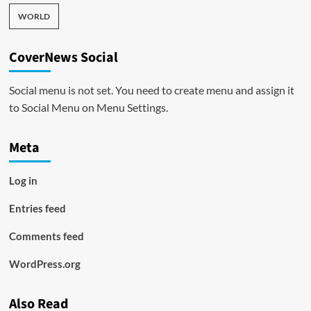
WORLD
CoverNews Social
Social menu is not set. You need to create menu and assign it
to Social Menu on Menu Settings.
Meta
Log in
Entries feed
Comments feed
WordPress.org
Also Read