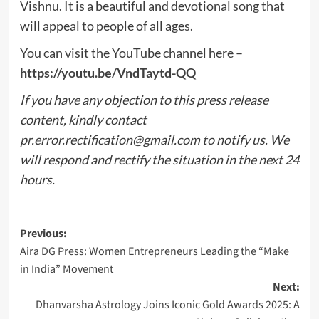
Vishnu. It is a beautiful and devotional song that
will appeal to people of all ages.
You can visit the YouTube channel here –
https://youtu.be/VndTaytd-QQ
If you have any objection to this press release
content, kindly contact
pr.error.rectification@gmail.com
to notify us. We
will respond and rectify the situation in the next 24
hours.
Post
Previous:
Aira DG Press: Women Entrepreneurs Leading the “Make
navigation
in India” Movement
Next:
Dhanvarsha Astrology Joins Iconic Gold Awards 2025: A