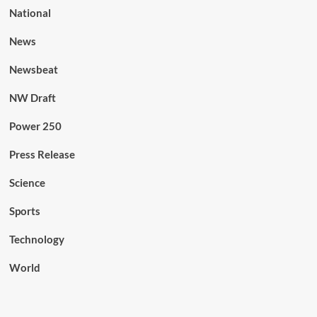
National
News
Newsbeat
NW Draft
Power 250
Press Release
Science
Sports
Technology
World