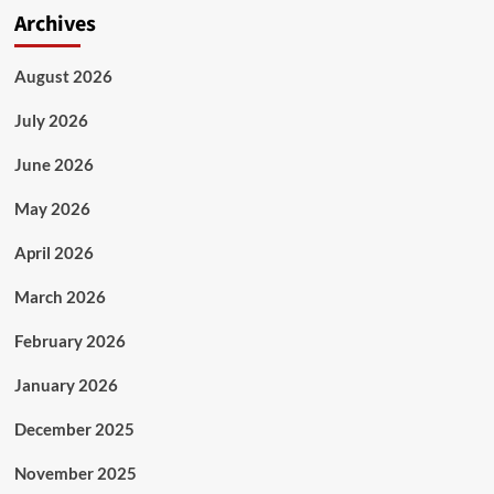
Archives
August 2026
July 2026
June 2026
May 2026
April 2026
March 2026
February 2026
January 2026
December 2025
November 2025