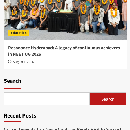
Education
Resonance Hyderabad: A legacy of continuous achievers
in NEET UG 2026
August 1, 2026
Search
Search
Recent Posts
Cricket Legend Chris Gayle Confirms Kerala Visit to Support