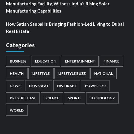
Manufacturing Facility, Witness India’s Rising Solar
Manufacturing Capabilities
How Satish Sanpal Is Bringing Fashion-Led Living to Dubai
Real Estate
Categories
BUSINESS
EDUCATION
ENTERTAINMENT
FINANCE
HEALTH
LIFESTYLE
LIFESTYLE BUZZ
NATIONAL
NEWS
NEWSBEAT
NW DRAFT
POWER 250
PRESS RELEASE
SCIENCE
SPORTS
TECHNOLOGY
WORLD