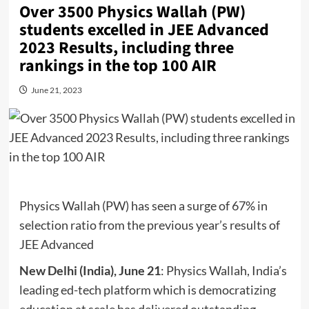
Over 3500 Physics Wallah (PW)
students excelled in JEE Advanced
2023 Results, including three
rankings in the top 100 AIR
June 21, 2023
Physics Wallah (PW) has seen a surge of 67% in
selection ratio from the previous year’s results of
JEE Advanced
New Delhi (India), June 21
: Physics Wallah, India’s
leading ed-tech platform which is democratizing