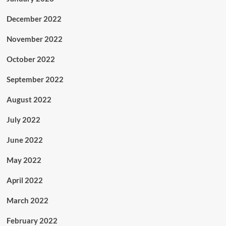
December 2022
November 2022
October 2022
September 2022
August 2022
July 2022
June 2022
May 2022
April 2022
March 2022
February 2022