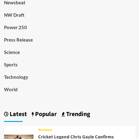
Newsbeat
NW Draft
Power 250
Press Release
Science
Sports
Technology
World
Latest
Popular
Trending
Business
Cricket Legend Chris Gayle Confirms