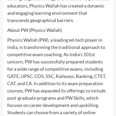
educators, Physics Wallah has created a dynamic
and engaging learning environment that
transcends geographical barriers.
About PW (Physics Wallah)
Physics Wallah (PW), a leading ed-tech player in
India, is transforming the traditional approach to
competitive exam coaching. As India’s 101st
unicorn, PW has successfully prepared students
for a wide range of competitive exams, including
GATE, UPSC, CDS, SSC, Railways, Banking, CTET,
CAT, and CA. In addition to its exam preparation
courses, PW has expanded its offerings to include
post-graduate programs and PW Skills, which
focuses on career development and upskilling.
Students can choose from a variety of online