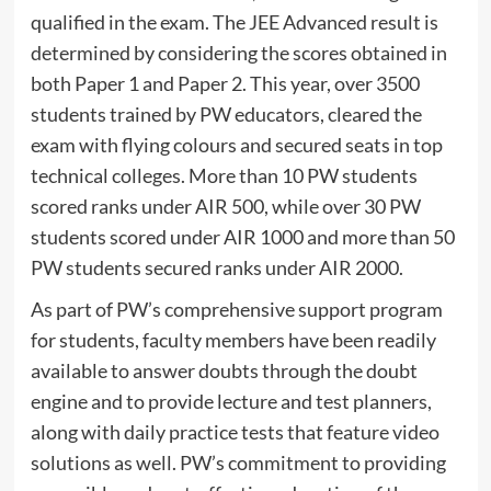
qualified in the exam. The JEE Advanced result is
determined by considering the scores obtained in
both Paper 1 and Paper 2. This year, over 3500
students trained by PW educators, cleared the
exam with flying colours and secured seats in top
technical colleges. More than 10 PW students
scored ranks under AIR 500, while over 30 PW
students scored under AIR 1000 and more than 50
PW students secured ranks under AIR 2000.
As part of PW’s comprehensive support program
for students, faculty members have been readily
available to answer doubts through the doubt
engine and to provide lecture and test planners,
along with daily practice tests that feature video
solutions as well. PW’s commitment to providing