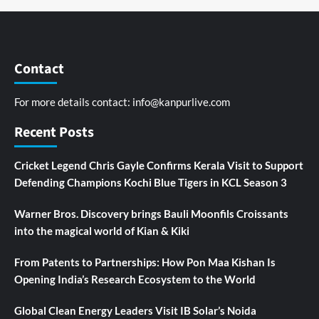
Contact
For more details contact:
info@kanpurlive.com
Recent Posts
Cricket Legend Chris Gayle Confirms Kerala Visit to Support
Defending Champions Kochi Blue Tigers in KCL Season 3
Warner Bros. Discovery brings Bauli Moonfils Croissants
into the magical world of Kian & Kiki
From Patents to Partnerships: How Pon Maa Kishan Is
Opening India’s Research Ecosystem to the World
Global Clean Energy Leaders Visit IB Solar’s Noida