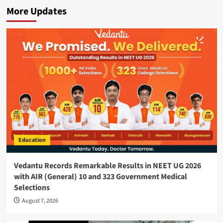
More Updates
Education
Vedantu Records Remarkable Results in NEET UG 2026
with AIR (General) 10 and 323 Government Medical
Selections
August 7, 2026