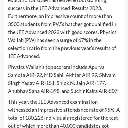
education at scale has delivered outstanding
success in the JEE Advanced Results 2023.
Furthermore, an impressive count of more than
3500 students from PW’s batches got qualified in
the JEE Advanced 2023 with good scores. Physics
Wallah (PW) has seen a surge of 67% in the
selection ratio from the previous year’s results of
JEE Advanced.
Physics Wallah’s top scorers include Apurva
Samota AIR-92, MD Sahil Akhtar AIR 99, Shivam
Singh Yadav AIR-151, Shlok N. Jain AIR-177,
Anubhav Saha AIR-398, and Suchir Kalra AIR-507.
This year, the JEE Advanced examination
witnessed an impressive attendance rate of 95%. A
total of 180,226 individuals registered for the test
out of which more than 40,000 candidates got