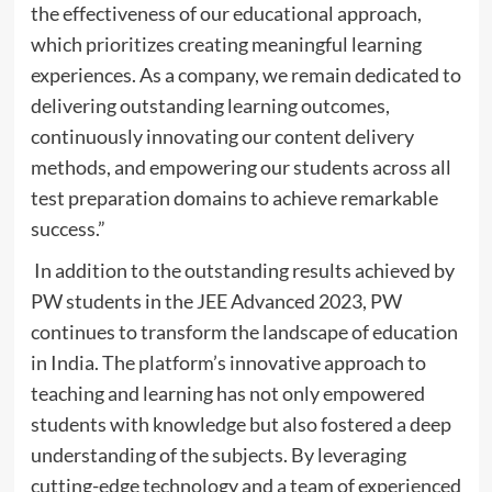
the effectiveness of our educational approach,
which prioritizes creating meaningful learning
experiences. As a company, we remain dedicated to
delivering outstanding learning outcomes,
continuously innovating our content delivery
methods, and empowering our students across all
test preparation domains to achieve remarkable
success.”
In addition to the outstanding results achieved by
PW students in the JEE Advanced 2023, PW
continues to transform the landscape of education
in India. The platform’s innovative approach to
teaching and learning has not only empowered
students with knowledge but also fostered a deep
understanding of the subjects. By leveraging
cutting-edge technology and a team of experienced