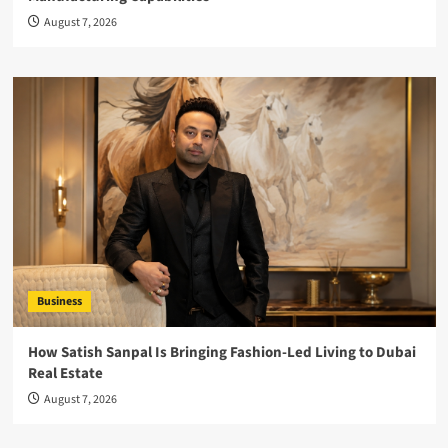
August 7, 2026
Business
How Satish Sanpal Is Bringing Fashion-Led Living to Dubai
Real Estate
August 7, 2026