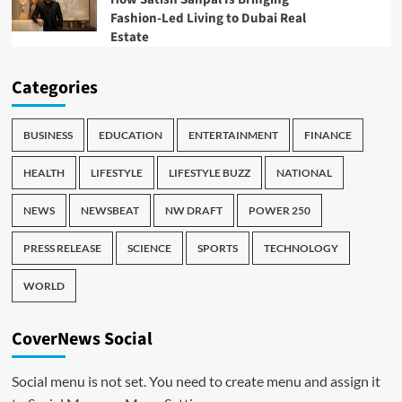
Fashion-Led Living to Dubai Real
Estate
Categories
BUSINESS
EDUCATION
ENTERTAINMENT
FINANCE
HEALTH
LIFESTYLE
LIFESTYLE BUZZ
NATIONAL
NEWS
NEWSBEAT
NW DRAFT
POWER 250
PRESS RELEASE
SCIENCE
SPORTS
TECHNOLOGY
WORLD
CoverNews Social
Social menu is not set. You need to create menu and assign it