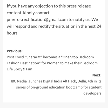
If you have any objection to this press release
content, kindly contact
pr.error.rectification@gmail.com
to notify us. We
will respond and rectify the situation in the next 24
hours.
Post
Previous:
Post Covid “Shararat” becomes a “One Stop Bedroom
navigation
Fashion Destination” for Women to make their Bedroom
Life Spicy & Fun
Next:
IBC Media launches Digital India Alt Hack, Delhi, 4th in its
series of on-ground education bootcamp for student
developers