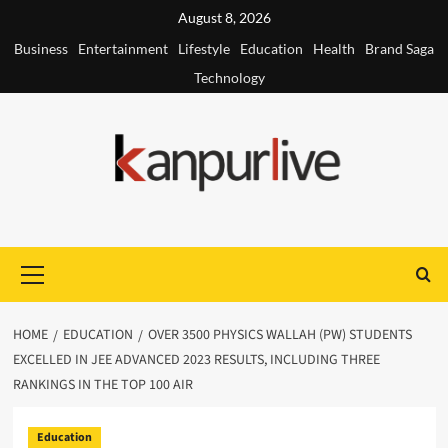
Skip
August 8, 2026
to
Business
Entertainment
Lifestyle
Education
Health
Brand Saga
content
Technology
Primary
Menu
HOME
EDUCATION
OVER 3500 PHYSICS WALLAH (PW) STUDENTS
EXCELLED IN JEE ADVANCED 2023 RESULTS, INCLUDING THREE
RANKINGS IN THE TOP 100 AIR
Education