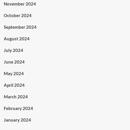
November 2024
October 2024
September 2024
August 2024
July 2024
June 2024
May 2024
April 2024
March 2024
February 2024
January 2024