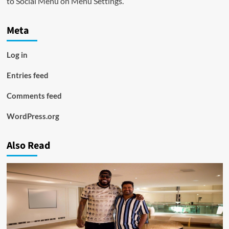
to Social Menu on Menu Settings.
Meta
Log in
Entries feed
Comments feed
WordPress.org
Also Read