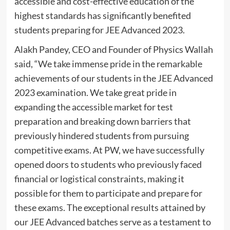
accessible and cost-effective education of the
highest standards has significantly benefited
students preparing for JEE Advanced 2023.
Alakh Pandey, CEO and Founder of Physics Wallah
said, “We take immense pride in the remarkable
achievements of our students in the JEE Advanced
2023 examination. We take great pride in
expanding the accessible market for test
preparation and breaking down barriers that
previously hindered students from pursuing
competitive exams. At PW, we have successfully
opened doors to students who previously faced
financial or logistical constraints, making it
possible for them to participate and prepare for
these exams. The exceptional results attained by
our JEE Advanced batches serve as a testament to