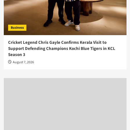
Business
Cricket Legend Chris Gayle Confirms Kerala Visit to
Support Defending Champions Kochi Blue Tigers in KCL
Season 3
August 7, 2026