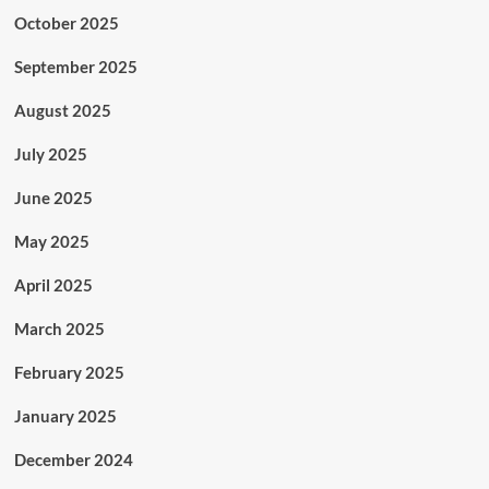
October 2025
September 2025
August 2025
July 2025
June 2025
May 2025
April 2025
March 2025
February 2025
January 2025
December 2024