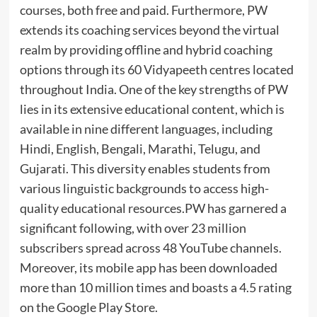
courses, both free and paid. Furthermore, PW
extends its coaching services beyond the virtual
realm by providing offline and hybrid coaching
options through its 60 Vidyapeeth centres located
throughout India. One of the key strengths of PW
lies in its extensive educational content, which is
available in nine different languages, including
Hindi, English, Bengali, Marathi, Telugu, and
Gujarati. This diversity enables students from
various linguistic backgrounds to access high-
quality educational resources.PW has garnered a
significant following, with over 23 million
subscribers spread across 48 YouTube channels.
Moreover, its mobile app has been downloaded
more than 10 million times and boasts a 4.5 rating
on the Google Play Store.