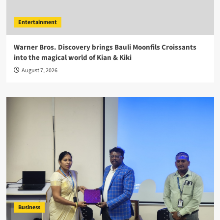
Entertainment
Warner Bros. Discovery brings Bauli Moonfils Croissants
into the magical world of Kian & Kiki
August 7, 2026
Business