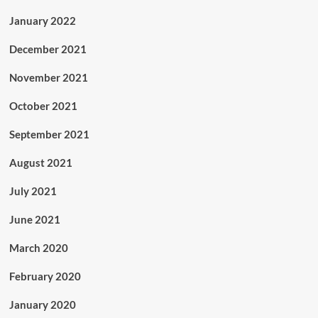
January 2022
December 2021
November 2021
October 2021
September 2021
August 2021
July 2021
June 2021
March 2020
February 2020
January 2020