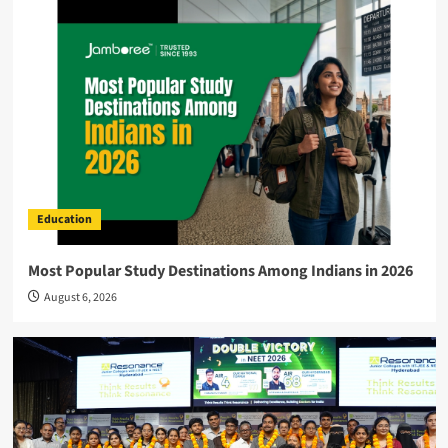
Education
Most Popular Study Destinations Among Indians in 2026
August 6, 2026