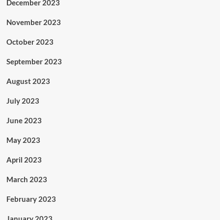
December 2023
November 2023
October 2023
September 2023
August 2023
July 2023
June 2023
May 2023
April 2023
March 2023
February 2023
January 2023