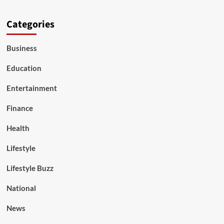
Categories
Business
Education
Entertainment
Finance
Health
Lifestyle
Lifestyle Buzz
National
News