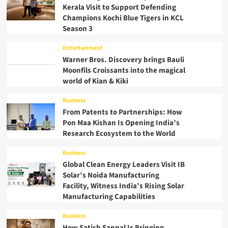
Kerala Visit to Support Defending
Champions Kochi Blue Tigers in KCL
Season 3
Entertainment
Warner Bros. Discovery brings Bauli
Moonfils Croissants into the magical
world of Kian & Kiki
Business
From Patents to Partnerships: How
Pon Maa Kishan Is Opening India’s
Research Ecosystem to the World
Business
Global Clean Energy Leaders Visit IB
Solar’s Noida Manufacturing
Facility, Witness India’s Rising Solar
Manufacturing Capabilities
Business
How Satish Sanpal Is Bringing