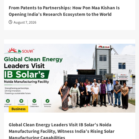
From Patents to Partnerships: How Pon Maa Kishan Is
Opening India’s Research Ecosystem to the World
August 7, 2026
Business
Global Clean Energy Leaders Visit IB Solar’s Noida
Manufacturing Facility, Witness India’s Rising Solar
Manufacturing Capabilities