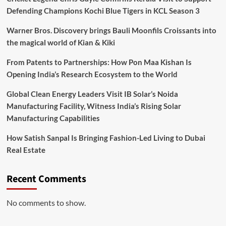
Defending Champions Kochi Blue Tigers in KCL Season 3
Warner Bros. Discovery brings Bauli Moonfils Croissants into
the magical world of Kian & Kiki
From Patents to Partnerships: How Pon Maa Kishan Is
Opening India’s Research Ecosystem to the World
Global Clean Energy Leaders Visit IB Solar’s Noida
Manufacturing Facility, Witness India’s Rising Solar
Manufacturing Capabilities
How Satish Sanpal Is Bringing Fashion-Led Living to Dubai
Real Estate
Recent Comments
No comments to show.