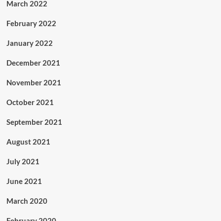
March 2022
February 2022
January 2022
December 2021
November 2021
October 2021
September 2021
August 2021
July 2021
June 2021
March 2020
February 2020