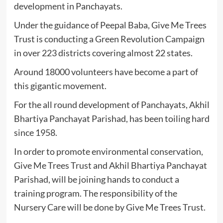
development in Panchayats.
Under the guidance of Peepal Baba, Give Me Trees
Trust is conducting a Green Revolution Campaign
in over 223 districts covering almost 22 states.
Around 18000 volunteers have become a part of
this gigantic movement.
For the all round development of Panchayats, Akhil
Bhartiya Panchayat Parishad, has been toiling hard
since 1958.
In order to promote environmental conservation,
Give Me Trees Trust and Akhil Bhartiya Panchayat
Parishad, will be joining hands to conduct a
training program. The responsibility of the
Nursery Care will be done by Give Me Trees Trust.