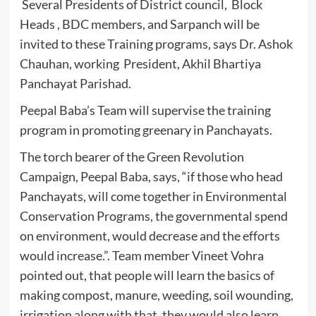
Several Presidents of District council, Block
Heads , BDC members, and Sarpanch will be
invited to these Training programs, says Dr. Ashok
Chauhan, working President, Akhil Bhartiya
Panchayat Parishad.
Peepal Baba’s Team will supervise the training
program in promoting greenary in Panchayats.
The torch bearer of the Green Revolution
Campaign, Peepal Baba, says, “if those who head
Panchayats, will come together in Environmental
Conservation Programs, the governmental spend
on environment, would decrease and the efforts
would increase.”. Team member Vineet Vohra
pointed out, that people will learn the basics of
making compost, manure, weeding, soil wounding,
irrigation along with that, they would also learn