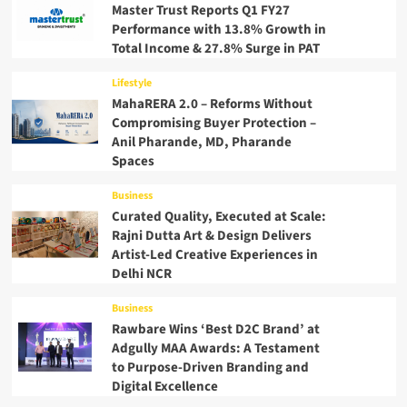
Master Trust Reports Q1 FY27
Performance with 13.8% Growth in
Total Income & 27.8% Surge in PAT
Lifestyle
MahaRERA 2.0 – Reforms Without
Compromising Buyer Protection –
Anil Pharande, MD, Pharande
Spaces
Business
Curated Quality, Executed at Scale:
Rajni Dutta Art & Design Delivers
Artist-Led Creative Experiences in
Delhi NCR
Business
Rawbare Wins ‘Best D2C Brand’ at
Adgully MAA Awards: A Testament
to Purpose-Driven Branding and
Digital Excellence