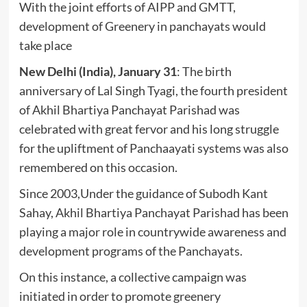
With the joint efforts of AIPP and GMTT,
development of Greenery in panchayats would
take place
New Delhi (India), January 31
: The birth
anniversary of Lal Singh Tyagi, the fourth president
of Akhil Bhartiya Panchayat Parishad was
celebrated with great fervor and his long struggle
for the upliftment of Panchaayati systems was also
remembered on this occasion.
Since 2003,Under the guidance of Subodh Kant
Sahay, Akhil Bhartiya Panchayat Parishad has been
playing a major role in countrywide awareness and
development programs of the Panchayats.
On this instance, a collective campaign was
initiated in order to promote greenery