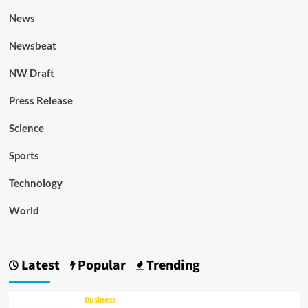
News
Newsbeat
NW Draft
Press Release
Science
Sports
Technology
World
Latest
Popular
Trending
Business