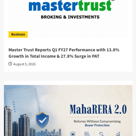
Business
Master Trust Reports Q1 FY27 Performance with 13.8%
Growth in Total Income & 27.8% Surge in PAT
August 5, 2026