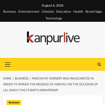
Skip
August 6, 2026
to
Business
Entertainment
Lifestyle
Education
Health
Brand Saga
content
Technology
Primary
Menu
HOME
BUSINESS
PANCHAYAT NURSERY WAS INAUGURATED IN
ORDER TO SPREAD THE MESSAGE OF HARIYALI ON THE OCCASION OF
LAL SINGH TYAGI’S BIRTH ANNIVERSARY
Business