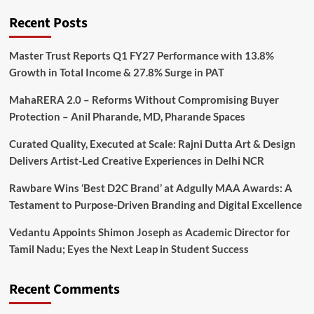
Recent Posts
Master Trust Reports Q1 FY27 Performance with 13.8%
Growth in Total Income & 27.8% Surge in PAT
MahaRERA 2.0 – Reforms Without Compromising Buyer
Protection – Anil Pharande, MD, Pharande Spaces
Curated Quality, Executed at Scale: Rajni Dutta Art & Design
Delivers Artist-Led Creative Experiences in Delhi NCR
Rawbare Wins ‘Best D2C Brand’ at Adgully MAA Awards: A
Testament to Purpose-Driven Branding and Digital Excellence
Vedantu Appoints Shimon Joseph as Academic Director for
Tamil Nadu; Eyes the Next Leap in Student Success
Recent Comments