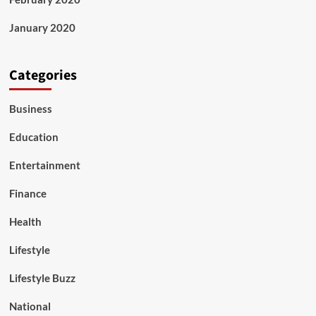
January 2020
Categories
Business
Education
Entertainment
Finance
Health
Lifestyle
Lifestyle Buzz
National