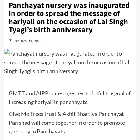
Panchayat nursery was inaugurated
in order to spread the message of
hariyali on the occasion of Lal Singh
Tyagi’s birth anniversary
January 31, 2023
GMTT and AIPP came together to fulfill the goal of
increasing hariyali in panchayats.
Give Me Trees trust & Akhil Bhartiya Panchayat
Parishad will come together in order to promote
greenery in Panchayats