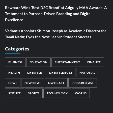
Rawbare Wins ‘Best D2C Brand’ at Adgully MAA Awards: A
Testament to Purpose-Driven Branding and Digital
Excellence
Vedantu Appoints Shimon Joseph as Academic Director for
Tamil Nadu; Eyes the Next Leap in Student Success
Categories
BUSINESS
EDUCATION
ENTERTAINMENT
FINANCE
HEALTH
LIFESTYLE
LIFESTYLE BUZZ
NATIONAL
NEWS
NEWSBEAT
NW DRAFT
PRESS RELEASE
SCIENCE
SPORTS
TECHNOLOGY
WORLD