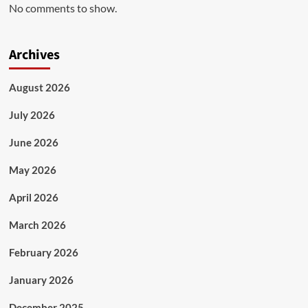
No comments to show.
Archives
August 2026
July 2026
June 2026
May 2026
April 2026
March 2026
February 2026
January 2026
December 2025