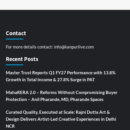
Contact
For more details contact:
info@kanpurlive.com
Recent Posts
Master Trust Reports Q1 FY27 Performance with 13.8%
Growth in Total Income & 27.8% Surge in PAT
MahaRERA 2.0 – Reforms Without Compromising Buyer
Protection – Anil Pharande, MD, Pharande Spaces
Curated Quality, Executed at Scale: Rajni Dutta Art &
Design Delivers Artist-Led Creative Experiences in Delhi
NCR