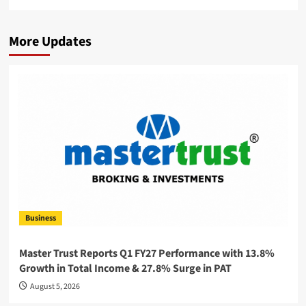
More Updates
Business
Master Trust Reports Q1 FY27 Performance with 13.8%
Growth in Total Income & 27.8% Surge in PAT
August 5, 2026