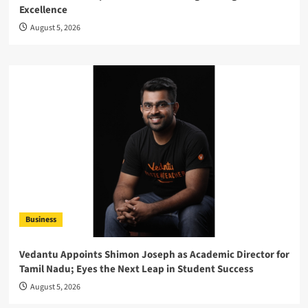
Excellence
August 5, 2026
Business
Vedantu Appoints Shimon Joseph as Academic Director for
Tamil Nadu; Eyes the Next Leap in Student Success
August 5, 2026