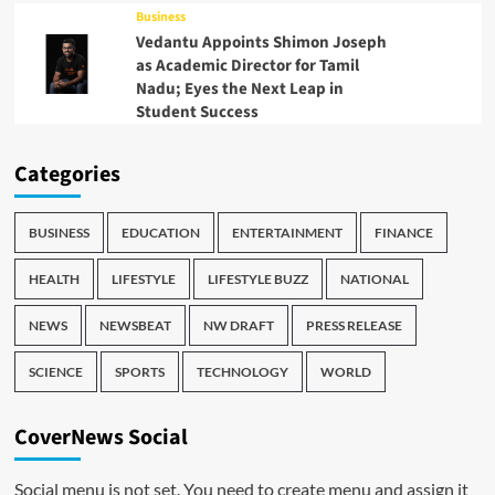
Business
Vedantu Appoints Shimon Joseph
as Academic Director for Tamil
Nadu; Eyes the Next Leap in
Student Success
Categories
BUSINESS
EDUCATION
ENTERTAINMENT
FINANCE
HEALTH
LIFESTYLE
LIFESTYLE BUZZ
NATIONAL
NEWS
NEWSBEAT
NW DRAFT
PRESS RELEASE
SCIENCE
SPORTS
TECHNOLOGY
WORLD
CoverNews Social
Social menu is not set. You need to create menu and assign it