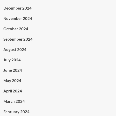
December 2024
November 2024
October 2024
September 2024
August 2024
July 2024
June 2024
May 2024
April 2024
March 2024
February 2024