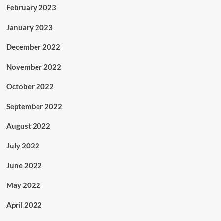
February 2023
January 2023
December 2022
November 2022
October 2022
September 2022
August 2022
July 2022
June 2022
May 2022
April 2022