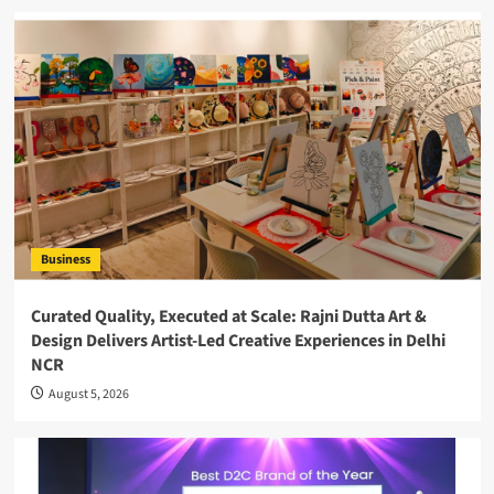
Business
Curated Quality, Executed at Scale: Rajni Dutta Art &
Design Delivers Artist-Led Creative Experiences in Delhi
NCR
August 5, 2026