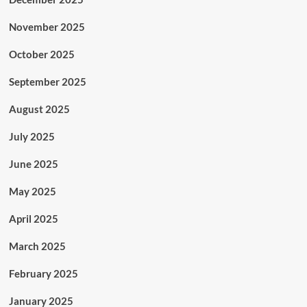
November 2025
October 2025
September 2025
August 2025
July 2025
June 2025
May 2025
April 2025
March 2025
February 2025
January 2025