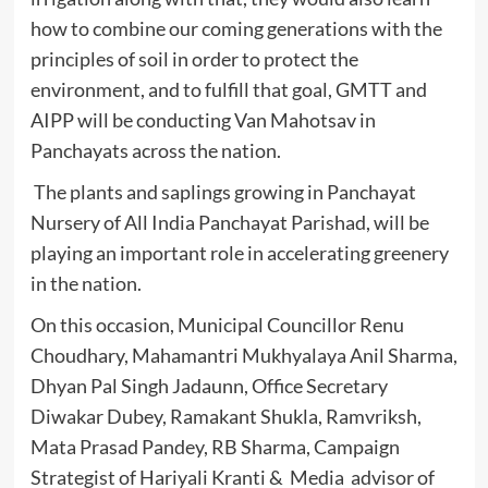
how to combine our coming generations with the
principles of soil in order to protect the
environment, and to fulfill that goal, GMTT and
AIPP will be conducting Van Mahotsav in
Panchayats across the nation.
The plants and saplings growing in Panchayat
Nursery of All India Panchayat Parishad, will be
playing an important role in accelerating greenery
in the nation.
On this occasion, Municipal Councillor Renu
Choudhary, Mahamantri Mukhyalaya Anil Sharma,
Dhyan Pal Singh Jadaunn, Office Secretary
Diwakar Dubey, Ramakant Shukla, Ramvriksh,
Mata Prasad Pandey, RB Sharma, Campaign
Strategist of Hariyali Kranti & Media advisor of