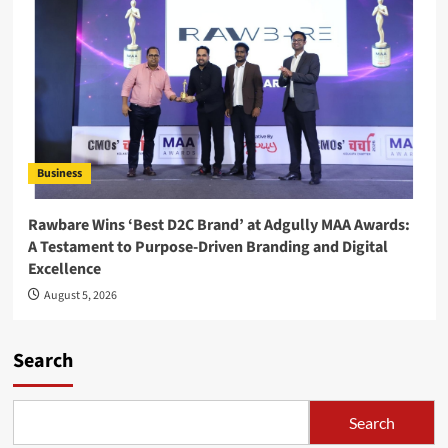
Business
Rawbare Wins ‘Best D2C Brand’ at Adgully MAA Awards:
A Testament to Purpose-Driven Branding and Digital
Excellence
August 5, 2026
Search
Search