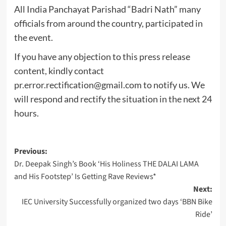
All India Panchayat Parishad “Badri Nath” many
officials from around the country, participated in
the event.
If you have any objection to this press release
content, kindly contact
pr.error.rectification@gmail.com
to notify us. We
will respond and rectify the situation in the next 24
hours.
Post
Previous:
Dr. Deepak Singh’s Book ‘His Holiness THE DALAI LAMA
navigation
and His Footstep’ Is Getting Rave Reviews*
Next:
IEC University Successfully organized two days ‘BBN Bike
Ride’