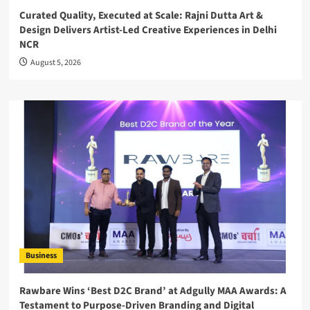
Curated Quality, Executed at Scale: Rajni Dutta Art &
Design Delivers Artist-Led Creative Experiences in Delhi
NCR
August 5, 2026
Business
Rawbare Wins ‘Best D2C Brand’ at Adgully MAA Awards: A
Testament to Purpose-Driven Branding and Digital