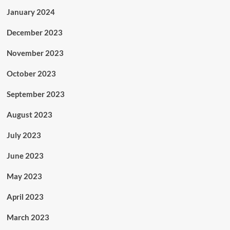
January 2024
December 2023
November 2023
October 2023
September 2023
August 2023
July 2023
June 2023
May 2023
April 2023
March 2023