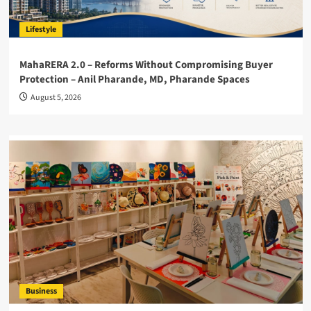
Lifestyle
MahaRERA 2.0 – Reforms Without Compromising Buyer
Protection – Anil Pharande, MD, Pharande Spaces
August 5, 2026
Business