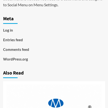
to Social Menu on Menu Settings.
Meta
Log in
Entries feed
Comments feed
WordPress.org
Also Read