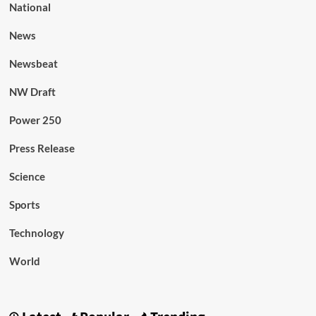
National
News
Newsbeat
NW Draft
Power 250
Press Release
Science
Sports
Technology
World