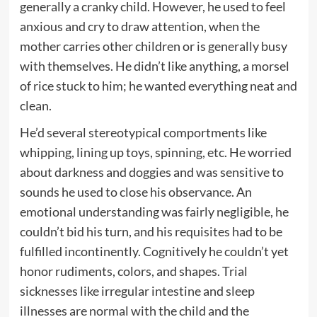
generally a cranky child. However, he used to feel
anxious and cry to draw attention, when the
mother carries other children or is generally busy
with themselves. He didn’t like anything, a morsel
of rice stuck to him; he wanted everything neat and
clean.
He’d several stereotypical comportments like
whipping, lining up toys, spinning, etc. He worried
about darkness and doggies and was sensitive to
sounds he used to close his observance. An
emotional understanding was fairly negligible, he
couldn’t bid his turn, and his requisites had to be
fulfilled incontinently. Cognitively he couldn’t yet
honor rudiments, colors, and shapes. Trial
sicknesses like irregular intestine and sleep
illnesses are normal with the child and the