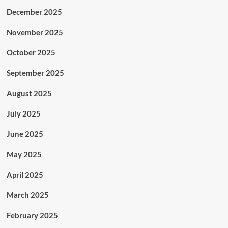
December 2025
November 2025
October 2025
September 2025
August 2025
July 2025
June 2025
May 2025
April 2025
March 2025
February 2025