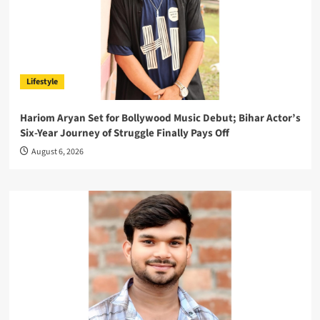
Lifestyle
Hariom Aryan Set for Bollywood Music Debut; Bihar Actor’s
Six-Year Journey of Struggle Finally Pays Off
August 6, 2026