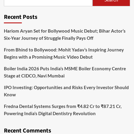
Recent Posts
Hariom Aryan Set for Bollywood Music Debut; Bihar Actor’s
Six-Year Journey of Struggle Finally Pays Off
From Bhind to Bollywood: Mohit Yadav’s Inspiring Journey
Begins with a Promising Music Video Debut
Boiler India 2026 Puts India’s MSME Boiler Economy Centre
Stage at CIDCO, Navi Mumbai
IPO Investing: Opportunities and Risks Every Investor Should
Know
Fredna Dental Systems Surges from ₹4.82 Cr to ₹87.21 Cr,
Powering India’s Digital Dentistry Revolution
Recent Comments