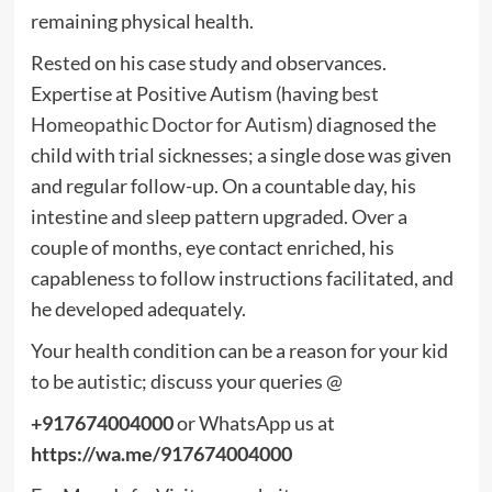
remaining physical health.
Rested on his case study and observances.
Expertise at Positive Autism (having
best
Homeopathic Doctor for Autism
) diagnosed the
child with trial sicknesses; a single dose was given
and regular follow-up. On a countable day, his
intestine and sleep pattern upgraded. Over a
couple of months, eye contact enriched, his
capableness to follow instructions facilitated, and
he developed adequately.
Your health condition can be a reason for your kid
to be autistic; discuss your queries @
+917674004000
or WhatsApp us at
https://wa.me/917674004000