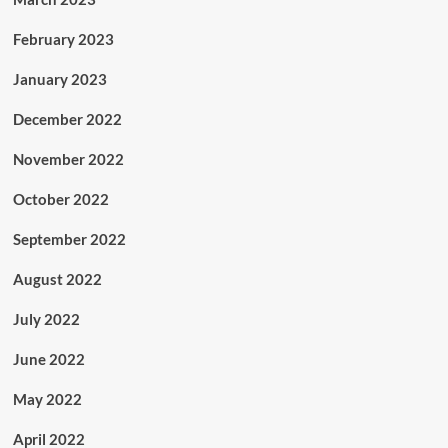
February 2023
January 2023
December 2022
November 2022
October 2022
September 2022
August 2022
July 2022
June 2022
May 2022
April 2022