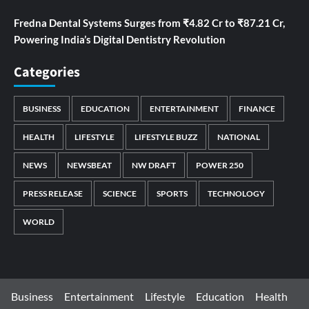
Fredna Dental Systems Surges from ₹4.82 Cr to ₹87.21 Cr,
Powering India’s Digital Dentistry Revolution
Categories
BUSINESS
EDUCATION
ENTERTAINMENT
FINANCE
HEALTH
LIFESTYLE
LIFESTYLE BUZZ
NATIONAL
NEWS
NEWSBEAT
NW DRAFT
POWER 250
PRESS RELEASE
SCIENCE
SPORTS
TECHNOLOGY
WORLD
Business
Entertainment
Lifestyle
Education
Health