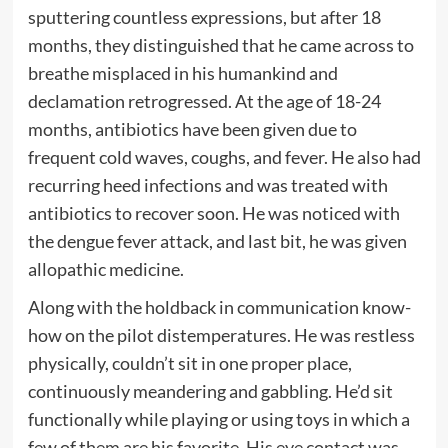
sputtering countless expressions, but after 18
months, they distinguished that he came across to
breathe misplaced in his humankind and
declamation retrogressed. At the age of 18-24
months, antibiotics have been given due to
frequent cold waves, coughs, and fever. He also had
recurring heed infections and was treated with
antibiotics to recover soon. He was noticed with
the dengue fever attack, and last bit, he was given
allopathic medicine.
Along with the holdback in communication know-
how on the pilot distemperatures. He was restless
physically, couldn’t sit in one proper place,
continuously meandering and gabbling. He’d sit
functionally while playing or using toys in which a
few of them are his favorite. His eye contact was