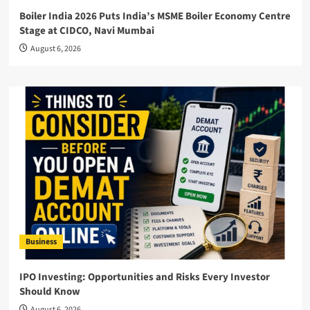
Boiler India 2026 Puts India’s MSME Boiler Economy Centre
Stage at CIDCO, Navi Mumbai
August 6, 2026
Business
IPO Investing: Opportunities and Risks Every Investor
Should Know
August 6, 2026