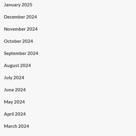
January 2025
December 2024
November 2024
October 2024
September 2024
August 2024
July 2024
June 2024
May 2024
April 2024
March 2024