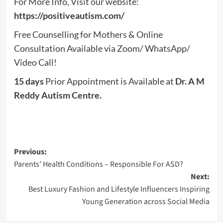
For More Info, Visit our website:
https://positiveautism.com/
Free Counselling for Mothers & Online
Consultation Available via Zoom/ WhatsApp/
Video Call!
15 days
Prior Appointment is Available at
Dr. A M
Reddy Autism Centre.
Post
Previous:
Parents’ Health Conditions – Responsible For ASD?
navigation
Next:
Best Luxury Fashion and Lifestyle Influencers Inspiring
Young Generation across Social Media