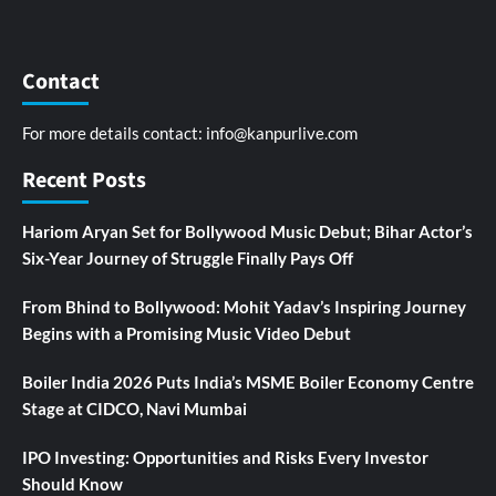
Contact
For more details contact:
info@kanpurlive.com
Recent Posts
Hariom Aryan Set for Bollywood Music Debut; Bihar Actor’s
Six-Year Journey of Struggle Finally Pays Off
From Bhind to Bollywood: Mohit Yadav’s Inspiring Journey
Begins with a Promising Music Video Debut
Boiler India 2026 Puts India’s MSME Boiler Economy Centre
Stage at CIDCO, Navi Mumbai
IPO Investing: Opportunities and Risks Every Investor
Should Know