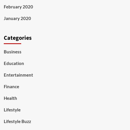
February 2020
January 2020
Categories
Business
Education
Entertainment
Finance
Health
Lifestyle
Lifestyle Buzz