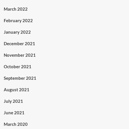
March 2022
February 2022
January 2022
December 2021
November 2021
October 2021
September 2021
August 2021
July 2021
June 2021
March 2020