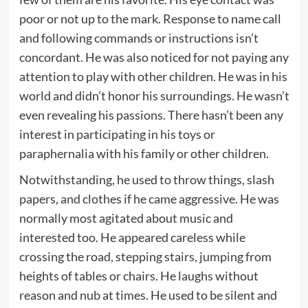
poor or not up to the mark. Response to name call
and following commands or instructions isn’t
concordant. He was also noticed for not paying any
attention to play with other children. He was in his
world and didn’t honor his surroundings. He wasn’t
even revealing his passions. There hasn’t been any
interest in participating in his toys or
paraphernalia with his family or other children.
Notwithstanding, he used to throw things, slash
papers, and clothes if he came aggressive. He was
normally most agitated about music and
interested too. He appeared careless while
crossing the road, stepping stairs, jumping from
heights of tables or chairs. He laughs without
reason and nub at times. He used to be silent and