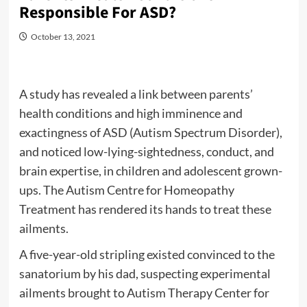
Responsible For ASD?
October 13, 2021
A study has revealed a link between parents’
health conditions and high imminence and
exactingness of ASD (Autism Spectrum Disorder),
and noticed low-lying-sightedness, conduct, and
brain expertise, in children and adolescent grown-
ups. The Autism Centre for Homeopathy
Treatment has rendered its hands to treat these
ailments.
A five-year-old stripling existed convinced to the
sanatorium by his dad, suspecting experimental
ailments brought to Autism Therapy Center for