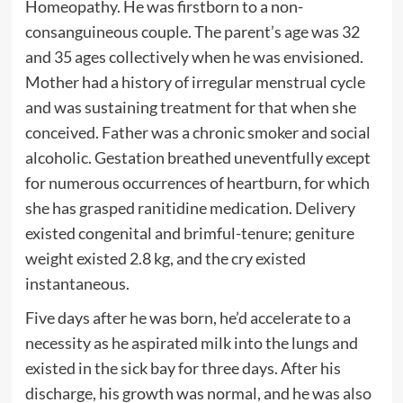
Homeopathy. He was firstborn to a non-
consanguineous couple. The parent’s age was 32
and 35 ages collectively when he was envisioned.
Mother had a history of irregular menstrual cycle
and was sustaining treatment for that when she
conceived. Father was a chronic smoker and social
alcoholic. Gestation breathed uneventfully except
for numerous occurrences of heartburn, for which
she has grasped ranitidine medication. Delivery
existed congenital and brimful-tenure; geniture
weight existed 2.8 kg, and the cry existed
instantaneous.
Five days after he was born, he’d accelerate to a
necessity as he aspirated milk into the lungs and
existed in the sick bay for three days. After his
discharge, his growth was normal, and he was also