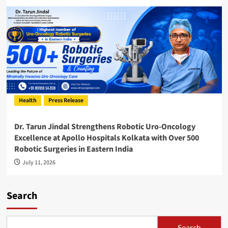
Health
Press Release
Dr. Tarun Jindal Strengthens Robotic Uro-Oncology
Excellence at Apollo Hospitals Kolkata with Over 500
Robotic Surgeries in Eastern India
July 11, 2026
Search
Search