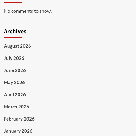
No comments to show.
Archives
August 2026
July 2026
June 2026
May 2026
April 2026
March 2026
February 2026
January 2026