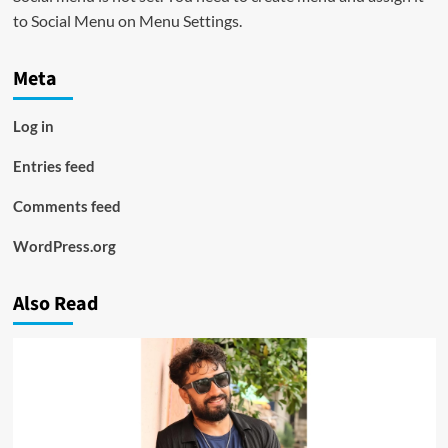
to Social Menu on Menu Settings.
Meta
Log in
Entries feed
Comments feed
WordPress.org
Also Read