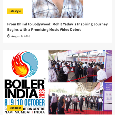
Lifestyle
From Bhind to Bollywood: Mohit Yadav’s Inspiring Journey
Begins with a Promising Music Video Debut
August 6, 2026
Business