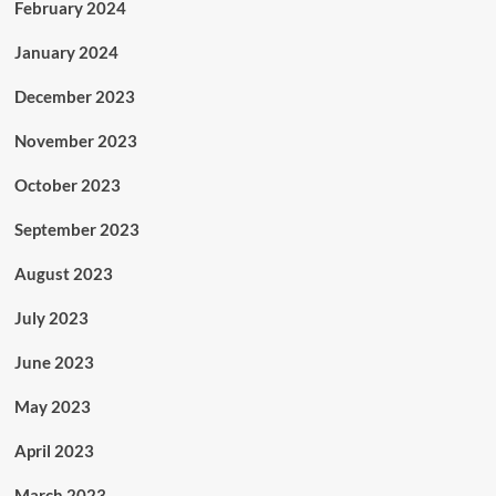
February 2024
January 2024
December 2023
November 2023
October 2023
September 2023
August 2023
July 2023
June 2023
May 2023
April 2023
March 2023