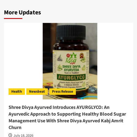
More Updates
Health
Newsbeat
Press Release
Shree Divya Ayurved Introduces AYURGLYCO: An
Ayurvedic Approach to Supporting Healthy Blood Sugar
Management Use With Shree Divya Ayurved Kabj Amrit
Churn
July 18, 2026