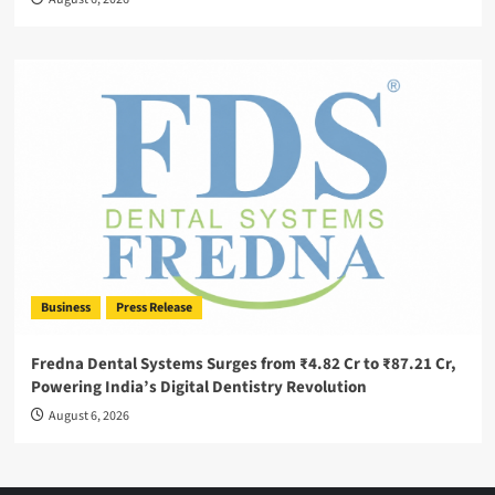
Business
Press Release
Fredna Dental Systems Surges from ₹4.82 Cr to ₹87.21 Cr,
Powering India’s Digital Dentistry Revolution
August 6, 2026