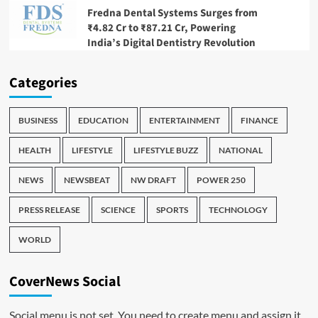
Fredna Dental Systems Surges from
₹4.82 Cr to ₹87.21 Cr, Powering
India’s Digital Dentistry Revolution
Categories
BUSINESS
EDUCATION
ENTERTAINMENT
FINANCE
HEALTH
LIFESTYLE
LIFESTYLE BUZZ
NATIONAL
NEWS
NEWSBEAT
NW DRAFT
POWER 250
PRESS RELEASE
SCIENCE
SPORTS
TECHNOLOGY
WORLD
CoverNews Social
Social menu is not set. You need to create menu and assign it