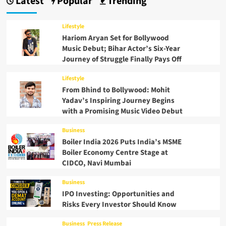
Latest
Popular
Trending
Lifestyle
Hariom Aryan Set for Bollywood
Music Debut; Bihar Actor’s Six-Year
Journey of Struggle Finally Pays Off
Lifestyle
From Bhind to Bollywood: Mohit
Yadav’s Inspiring Journey Begins
with a Promising Music Video Debut
Business
Boiler India 2026 Puts India’s MSME
Boiler Economy Centre Stage at
CIDCO, Navi Mumbai
Business
IPO Investing: Opportunities and
Risks Every Investor Should Know
Business
Press Release