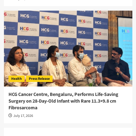
Health
Press Release
HCG Cancer Centre, Bengaluru, Performs Life-Saving
Surgery on 28-Day-Old Infant with Rare 11.3×9.8 cm
Fibrosarcoma
July 17, 2026