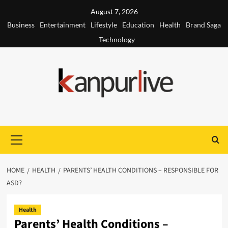
Skip
August 7, 2026
to
Business
Entertainment
Lifestyle
Education
Health
Brand Saga
content
Technology
Primary
Menu
HOME
HEALTH
PARENTS’ HEALTH CONDITIONS – RESPONSIBLE FOR
ASD?
Health
Parents’ Health Conditions –