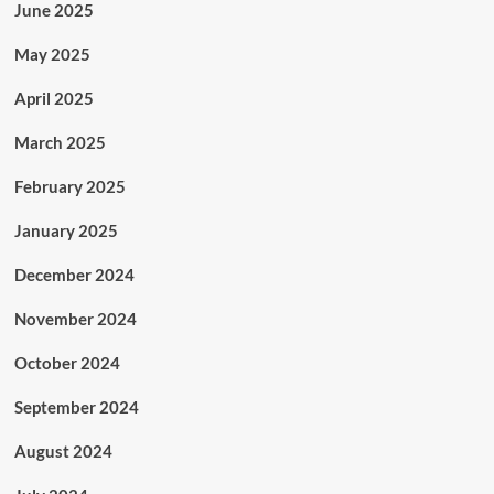
June 2025
May 2025
April 2025
March 2025
February 2025
January 2025
December 2024
November 2024
October 2024
September 2024
August 2024