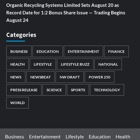
Organic Recycling Systems Limited Sets August 20 as
Record Date for 1:2 Bonus Share Issue — Trading Begins
August 24
Categories
BUSINESS
EDUCATION
ENTERTAINMENT
FINANCE
HEALTH
LIFESTYLE
LIFESTYLE BUZZ
NATIONAL
NEWS
NEWSBEAT
NW DRAFT
POWER 250
PRESS RELEASE
SCIENCE
SPORTS
TECHNOLOGY
WORLD
Business
Entertainment
Lifestyle
Education
Health