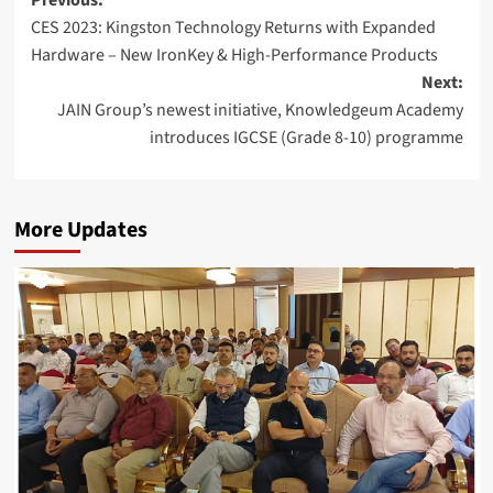
Post
Previous:
CES 2023: Kingston Technology Returns with Expanded
navigation
Hardware – New IronKey & High-Performance Products
Next:
JAIN Group’s newest initiative, Knowledgeum Academy
introduces IGCSE (Grade 8-10) programme
More Updates