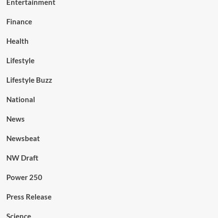
Entertainment
Finance
Health
Lifestyle
Lifestyle Buzz
National
News
Newsbeat
NW Draft
Power 250
Press Release
Science