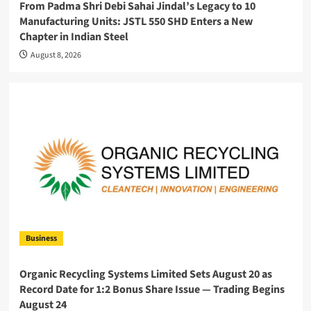
From Padma Shri Debi Sahai Jindal’s Legacy to 10
Manufacturing Units: JSTL 550 SHD Enters a New
Chapter in Indian Steel
August 8, 2026
Business
Organic Recycling Systems Limited Sets August 20 as
Record Date for 1:2 Bonus Share Issue — Trading Begins
August 24