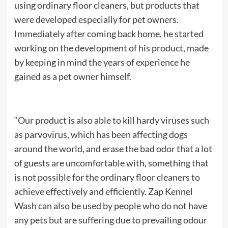
using ordinary floor cleaners, but products that
were developed especially for pet owners.
Immediately after coming back home, he started
working on the development of his product, made
by keeping in mind the years of experience he
gained as a pet owner himself.
“Our product is also able to kill hardy viruses such
as parvovirus, which has been affecting dogs
around the world, and erase the bad odor that a lot
of guests are uncomfortable with, something that
is not possible for the ordinary floor cleaners to
achieve effectively and efficiently. Zap Kennel
Wash can also be used by people who do not have
any pets but are suffering due to prevailing odour