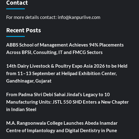
Contact
For more details contact:
info@kanpurlive.com
Recent Posts
ABBS School of Management Achieves 94% Placements
Across BFSI, Consulting, IT and FMCG Sectors
14th Dairy Livestock & Poultry Expo Asia 2026 to be Held
from 11–13 September at Helipad Exhibition Center,
Gandhinagar, Gujarat
From Padma Shri Debi Sahai Jindal’s Legacy to 10
Manufacturing Units: JSTL 550 SHD Enters a New Chapter
in Indian Steel
M.A. Rangoonwala College Launches Abeda Inamdar
Centre of Implantology and Digital Dentistry in Pune