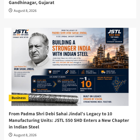
Gandhinagar, Gujarat
August 8, 2026
Business
From Padma Shri Debi Sahai Jindal’s Legacy to 10
Manufacturing Units: JSTL 550 SHD Enters a New Chapter
in Indian Steel
August 8, 2026