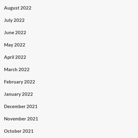
August 2022
July 2022
June 2022
May 2022
April 2022
March 2022
February 2022
January 2022
December 2021
November 2021
October 2021