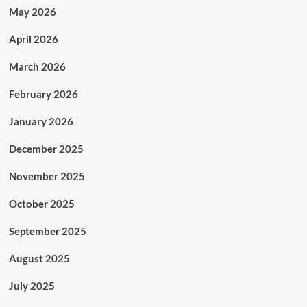
May 2026
April 2026
March 2026
February 2026
January 2026
December 2025
November 2025
October 2025
September 2025
August 2025
July 2025