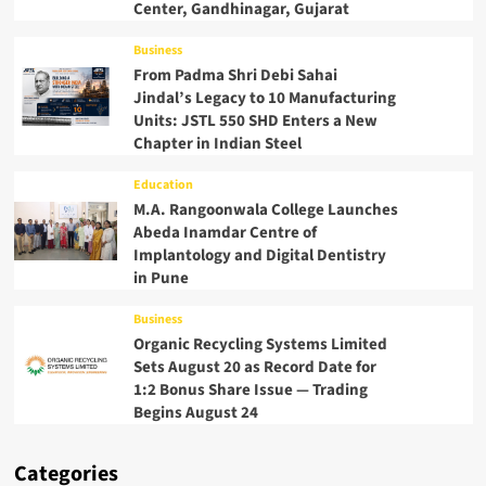
Center, Gandhinagar, Gujarat
Business
From Padma Shri Debi Sahai
Jindal’s Legacy to 10 Manufacturing
Units: JSTL 550 SHD Enters a New
Chapter in Indian Steel
Education
M.A. Rangoonwala College Launches
Abeda Inamdar Centre of
Implantology and Digital Dentistry
in Pune
Business
Organic Recycling Systems Limited
Sets August 20 as Record Date for
1:2 Bonus Share Issue — Trading
Begins August 24
Categories