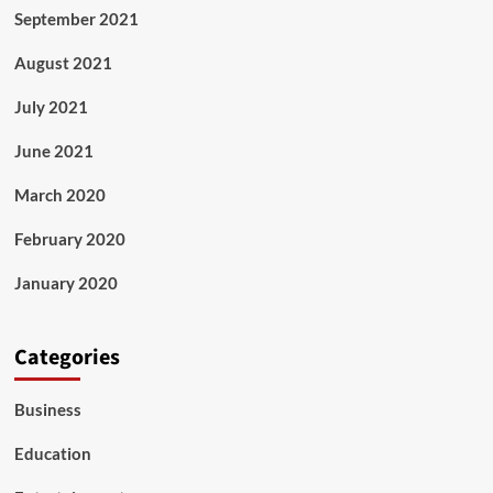
September 2021
August 2021
July 2021
June 2021
March 2020
February 2020
January 2020
Categories
Business
Education