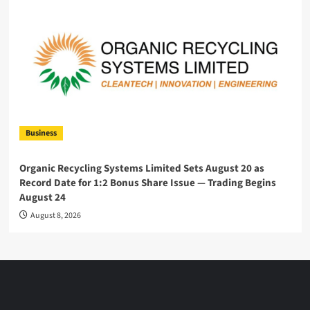
Business
Organic Recycling Systems Limited Sets August 20 as
Record Date for 1:2 Bonus Share Issue — Trading Begins
August 24
August 8, 2026