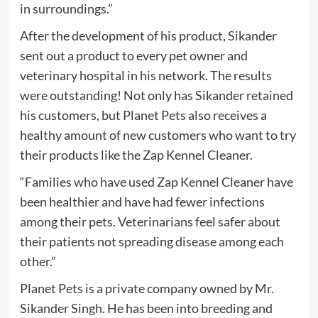
in surroundings.”
After the development of his product, Sikander
sent out a product to every pet owner and
veterinary hospital in his network. The results
were outstanding! Not only has Sikander retained
his customers, but Planet Pets also receives a
healthy amount of new customers who want to try
their products like the Zap Kennel Cleaner.
“Families who have used Zap Kennel Cleaner have
been healthier and have had fewer infections
among their pets. Veterinarians feel safer about
their patients not spreading disease among each
other.”
Planet Pets is a private company owned by Mr.
Sikander Singh. He has been into breeding and