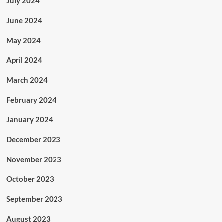
July 2024
June 2024
May 2024
April 2024
March 2024
February 2024
January 2024
December 2023
November 2023
October 2023
September 2023
August 2023