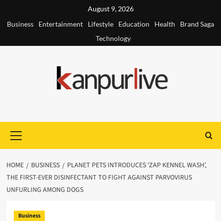
Skip
August 9, 2026
to
Business
Entertainment
Lifestyle
Education
Health
Brand Saga
content
Technology
Primary
Menu
HOME
BUSINESS
PLANET PETS INTRODUCES ‘ZAP KENNEL WASH’,
THE FIRST-EVER DISINFECTANT TO FIGHT AGAINST PARVOVIRUS
UNFURLING AMONG DOGS
Business