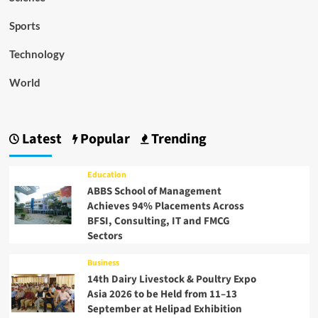
Sports
Technology
World
Latest
Popular
Trending
Education
ABBS School of Management
Achieves 94% Placements Across
BFSI, Consulting, IT and FMCG
Sectors
Business
14th Dairy Livestock & Poultry Expo
Asia 2026 to be Held from 11–13
September at Helipad Exhibition