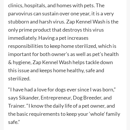
clinics, hospitals, and homes with pets. The
parvovirus can sustain over one year, it is a very
stubborn and harsh virus. Zap Kennel Wash is the
only prime product that destroys this virus
immediately. Having a pet increases
responsibilities to keep home sterilized, which is
important for both owner’s as well as pet’s health
& hygiene, Zap Kennel Wash helps tackle down
this issue and keeps home healthy, safe and
sterilized.
“I have had a love for dogs ever since I was born,”
says Sikander, Entrepreneur, Dog Breeder, and
Trainer. “I know the daily life of a pet owner, and
the basic requirements to keep your ‘whole’ family
safe.”