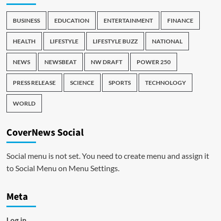
BUSINESS
EDUCATION
ENTERTAINMENT
FINANCE
HEALTH
LIFESTYLE
LIFESTYLE BUZZ
NATIONAL
NEWS
NEWSBEAT
NW DRAFT
POWER 250
PRESS RELEASE
SCIENCE
SPORTS
TECHNOLOGY
WORLD
CoverNews Social
Social menu is not set. You need to create menu and assign it
to Social Menu on Menu Settings.
Meta
Log in