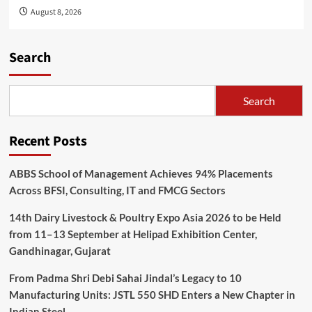
August 8, 2026
Search
Search
Recent Posts
ABBS School of Management Achieves 94% Placements
Across BFSI, Consulting, IT and FMCG Sectors
14th Dairy Livestock & Poultry Expo Asia 2026 to be Held
from 11–13 September at Helipad Exhibition Center,
Gandhinagar, Gujarat
From Padma Shri Debi Sahai Jindal’s Legacy to 10
Manufacturing Units: JSTL 550 SHD Enters a New Chapter in
Indian Steel