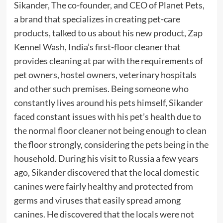
Sikander, The co-founder, and CEO of Planet Pets,
a brand that specializes in creating pet-care
products, talked to us about his new product, Zap
Kennel Wash, India’s first-floor cleaner that
provides cleaning at par with the requirements of
pet owners, hostel owners, veterinary hospitals
and other such premises. Being someone who
constantly lives around his pets himself, Sikander
faced constant issues with his pet’s health due to
the normal floor cleaner not being enough to clean
the floor strongly, considering the pets being in the
household. During his visit to Russia a few years
ago, Sikander discovered that the local domestic
canines were fairly healthy and protected from
germs and viruses that easily spread among
canines. He discovered that the locals were not