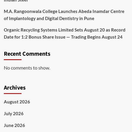
M.A. Rangoonwala College Launches Abeda Inamdar Centre
of Implantology and Digital Dentistry in Pune
Organic Recycling Systems Limited Sets August 20 as Record
Date for 1:2 Bonus Share Issue — Trading Begins August 24
Recent Comments
No comments to show.
Archives
August 2026
July 2026
June 2026