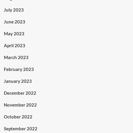
July 2023
June 2023
May 2023
April 2023
March 2023
February 2023
January 2023
December 2022
November 2022
October 2022
September 2022