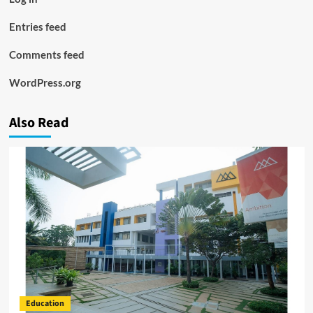
Entries feed
Comments feed
WordPress.org
Also Read
Education