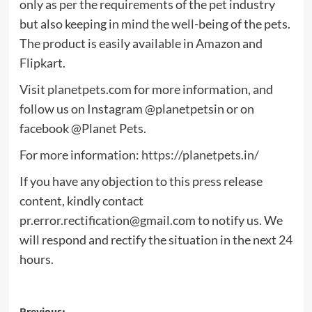
only as per the requirements of the pet industry
but also keeping in mind the well-being of the pets.
The product is easily available in Amazon and
Flipkart.
Visit planetpets.com for more information, and
follow us on Instagram @planetpetsin or on
facebook @Planet Pets.
For more information:
https://planetpets.in/
If you have any objection to this press release
content, kindly contact
pr.error.rectification@gmail.com
to notify us. We
will respond and rectify the situation in the next 24
hours.