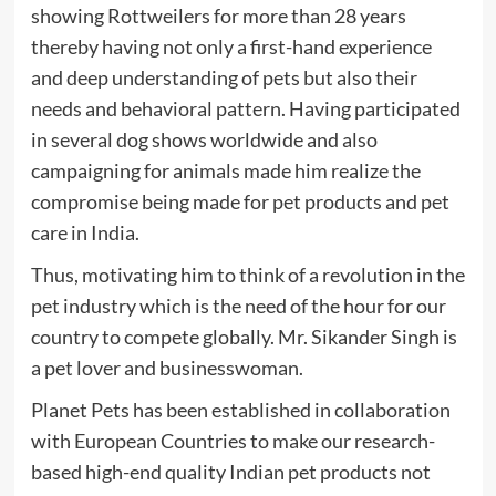
showing Rottweilers for more than 28 years
thereby having not only a first-hand experience
and deep understanding of pets but also their
needs and behavioral pattern. Having participated
in several dog shows worldwide and also
campaigning for animals made him realize the
compromise being made for pet products and pet
care in India.
Thus, motivating him to think of a revolution in the
pet industry which is the need of the hour for our
country to compete globally. Mr. Sikander Singh is
a pet lover and businesswoman.
Planet Pets has been established in collaboration
with European Countries to make our research-
based high-end quality Indian pet products not