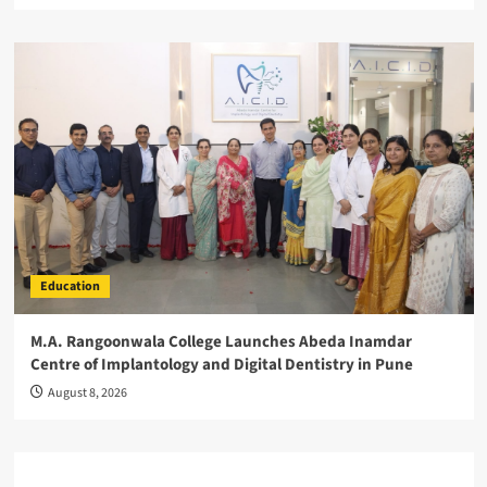
Education
M.A. Rangoonwala College Launches Abeda Inamdar
Centre of Implantology and Digital Dentistry in Pune
August 8, 2026