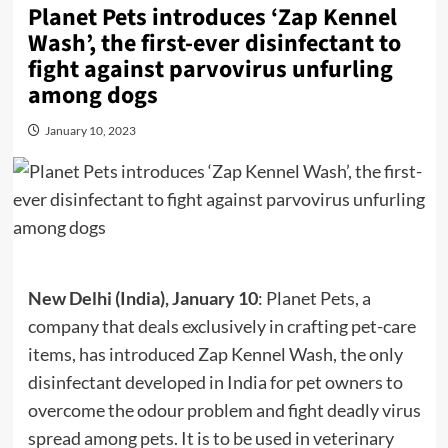
Planet Pets introduces ‘Zap Kennel
Wash’, the first-ever disinfectant to
fight against parvovirus unfurling
among dogs
January 10, 2023
New Delhi (India), January 10
: Planet Pets, a
company that deals exclusively in crafting pet-care
items, has introduced Zap Kennel Wash, the only
disinfectant developed in India for pet owners to
overcome the odour problem and fight deadly virus
spread among pets. It is to be used in veterinary