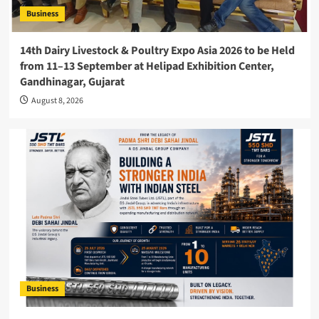
Business
14th Dairy Livestock & Poultry Expo Asia 2026 to be Held
from 11–13 September at Helipad Exhibition Center,
Gandhinagar, Gujarat
August 8, 2026
Business