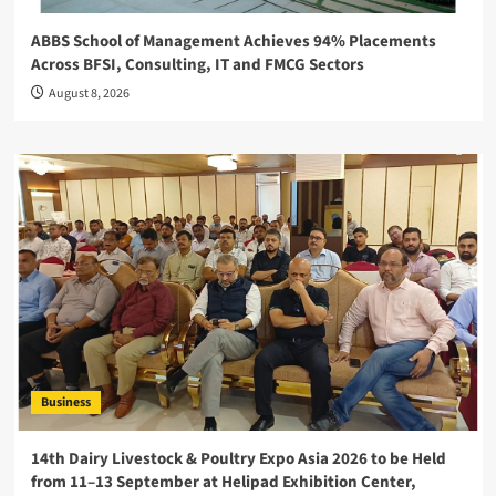
ABBS School of Management Achieves 94% Placements
Across BFSI, Consulting, IT and FMCG Sectors
August 8, 2026
Business
14th Dairy Livestock & Poultry Expo Asia 2026 to be Held
from 11–13 September at Helipad Exhibition Center,