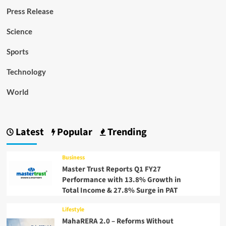
Press Release
Science
Sports
Technology
World
Latest
Popular
Trending
Business
Master Trust Reports Q1 FY27
Performance with 13.8% Growth in
Total Income & 27.8% Surge in PAT
Lifestyle
MahaRERA 2.0 – Reforms Without