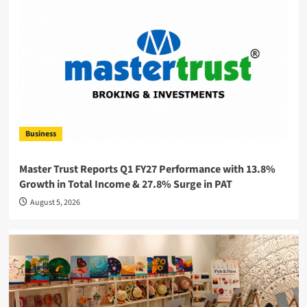
Business
Master Trust Reports Q1 FY27 Performance with 13.8%
Growth in Total Income & 27.8% Surge in PAT
August 5, 2026