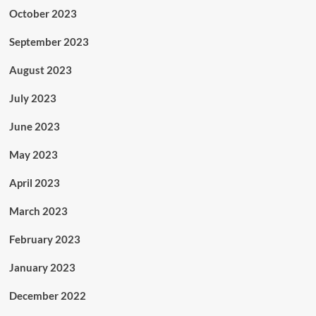
October 2023
September 2023
August 2023
July 2023
June 2023
May 2023
April 2023
March 2023
February 2023
January 2023
December 2022