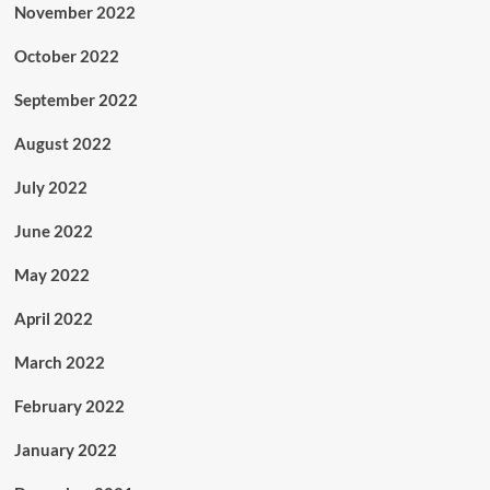
November 2022
October 2022
September 2022
August 2022
July 2022
June 2022
May 2022
April 2022
March 2022
February 2022
January 2022