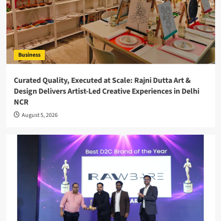
Business
Curated Quality, Executed at Scale: Rajni Dutta Art &
Design Delivers Artist-Led Creative Experiences in Delhi
NCR
August 5, 2026