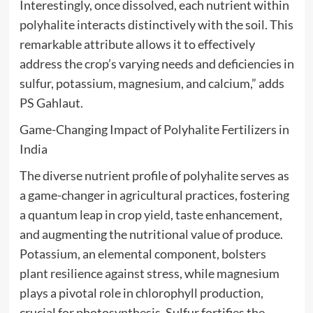
Interestingly, once dissolved, each nutrient within
polyhalite interacts distinctively with the soil. This
remarkable attribute allows it to effectively
address the crop’s varying needs and deficiencies in
sulfur, potassium, magnesium, and calcium,” adds
PS Gahlaut.
Game-Changing Impact of Polyhalite Fertilizers in
India
The diverse nutrient profile of polyhalite serves as
a game-changer in agricultural practices, fostering
a quantum leap in crop yield, taste enhancement,
and augmenting the nutritional value of produce.
Potassium, an elemental component, bolsters
plant resilience against stress, while magnesium
plays a pivotal role in chlorophyll production,
crucial for photosynthesis. Sulfur fortifies the