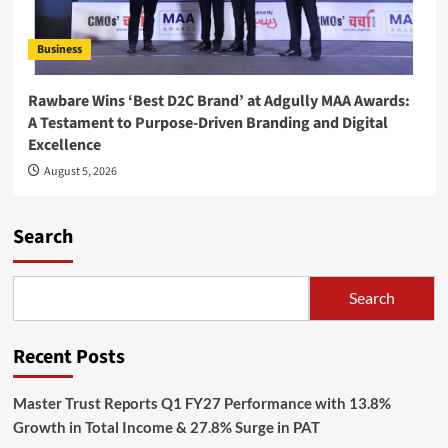
Business
Rawbare Wins ‘Best D2C Brand’ at Adgully MAA Awards:
A Testament to Purpose-Driven Branding and Digital
Excellence
August 5, 2026
Search
Search
Recent Posts
Master Trust Reports Q1 FY27 Performance with 13.8%
Growth in Total Income & 27.8% Surge in PAT