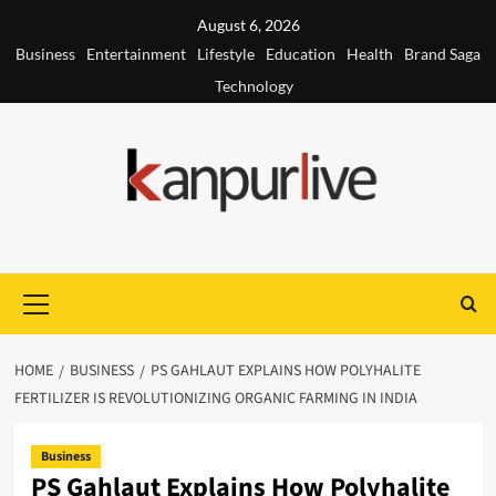
Skip
August 6, 2026
to
Business
Entertainment
Lifestyle
Education
Health
Brand Saga
content
Technology
Primary
Menu
HOME
BUSINESS
PS GAHLAUT EXPLAINS HOW POLYHALITE
FERTILIZER IS REVOLUTIONIZING ORGANIC FARMING IN INDIA
Business
PS Gahlaut Explains How Polyhalite