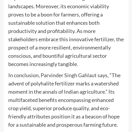
landscapes. Moreover, its economic viability
proves to be a boon for farmers, offering a
sustainable solution that enhances both
productivity and profitability. As more
stakeholders embrace this innovative fertilizer, the
prospect of a more resilient, environmentally
conscious, and bountiful agricultural sector
becomes increasingly tangible.
In conclusion,
Parvinder Singh Gahlaut
says, “The
advent of polyhalite fertilizer marks a watershed
moment in the annals of Indian agriculture.” Its
multifaceted benefits encompassing enhanced
crop yield, superior produce quality, and eco-
friendly attributes position it as a beacon of hope
for a sustainable and prosperous farming future.