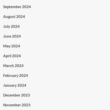
September 2024
August 2024
July 2024
June 2024
May 2024
April 2024
March 2024
February 2024
January 2024
December 2023
November 2023