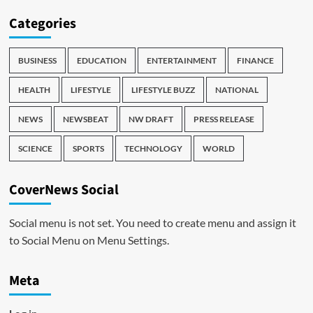
Categories
BUSINESS
EDUCATION
ENTERTAINMENT
FINANCE
HEALTH
LIFESTYLE
LIFESTYLE BUZZ
NATIONAL
NEWS
NEWSBEAT
NW DRAFT
PRESS RELEASE
SCIENCE
SPORTS
TECHNOLOGY
WORLD
CoverNews Social
Social menu is not set. You need to create menu and assign it
to Social Menu on Menu Settings.
Meta