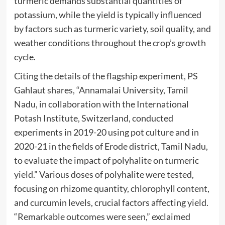
turmeric demands substantial quantities of
potassium, while the yield is typically influenced
by factors such as turmeric variety, soil quality, and
weather conditions throughout the crop’s growth
cycle.
Citing the details of the flagship experiment, PS
Gahlaut shares, “Annamalai University, Tamil
Nadu, in collaboration with the International
Potash Institute, Switzerland, conducted
experiments in 2019-20 using pot culture and in
2020-21 in the fields of Erode district, Tamil Nadu,
to evaluate the impact of polyhalite on turmeric
yield.” Various doses of polyhalite were tested,
focusing on rhizome quantity, chlorophyll content,
and curcumin levels, crucial factors affecting yield.
“Remarkable outcomes were seen,” exclaimed