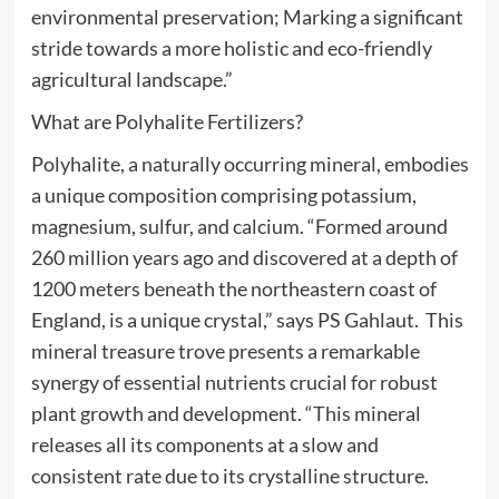
environmental preservation; Marking a significant
stride towards a more holistic and eco-friendly
agricultural landscape.”
What are Polyhalite Fertilizers?
Polyhalite, a naturally occurring mineral, embodies
a unique composition comprising potassium,
magnesium, sulfur, and calcium. “Formed around
260 million years ago and discovered at a depth of
1200 meters beneath the northeastern coast of
England, is a unique crystal,” says PS Gahlaut. This
mineral treasure trove presents a remarkable
synergy of essential nutrients crucial for robust
plant growth and development. “This mineral
releases all its components at a slow and
consistent rate due to its crystalline structure.