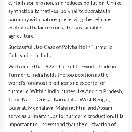
curtails soil erosion, and reduces pollution. Unlike
synthetic alternatives, polyhalite operates in
harmony with nature, preserving the delicate
ecological balance crucial for sustainable
agriculture.
Successful Use-Case of Polyhalite in Turmeric
Cultivation in India
With more than 62% share of the world trade in
Turmeric, India holds the top position as the
world’s foremost producer and exporter of
turmeric. Within India, states like Andhra Pradesh,
Tamil Nadu, Orissa, Karnataka, West Bengal,
Gujarat, Meghalaya, Maharashtra, and Assam
serve as primary hubs for turmeric production. It is
important to understand that the cultivation of