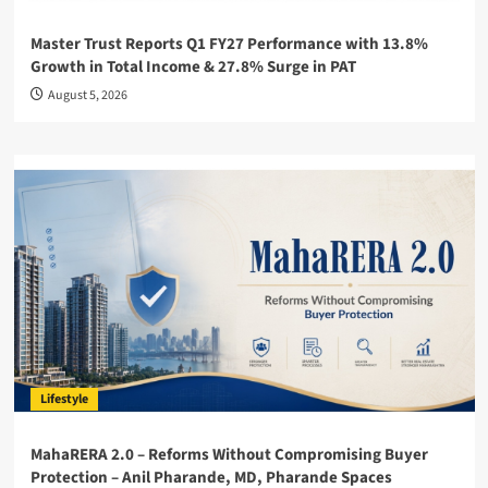
Master Trust Reports Q1 FY27 Performance with 13.8%
Growth in Total Income & 27.8% Surge in PAT
August 5, 2026
Lifestyle
MahaRERA 2.0 – Reforms Without Compromising Buyer
Protection – Anil Pharande, MD, Pharande Spaces