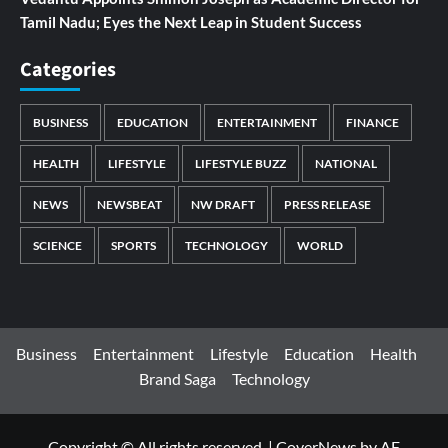
Tamil Nadu; Eyes the Next Leap in Student Success
Categories
BUSINESS
EDUCATION
ENTERTAINMENT
FINANCE
HEALTH
LIFESTYLE
LIFESTYLE BUZZ
NATIONAL
NEWS
NEWSBEAT
NW DRAFT
PRESS RELEASE
SCIENCE
SPORTS
TECHNOLOGY
WORLD
Business
Entertainment
Lifestyle
Education
Health
Brand Saga
Technology
Copyright © All rights reserved.
|
CoverNews
by AF