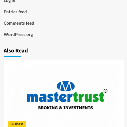
Log in
Entries feed
Comments feed
WordPress.org
Also Read
Business