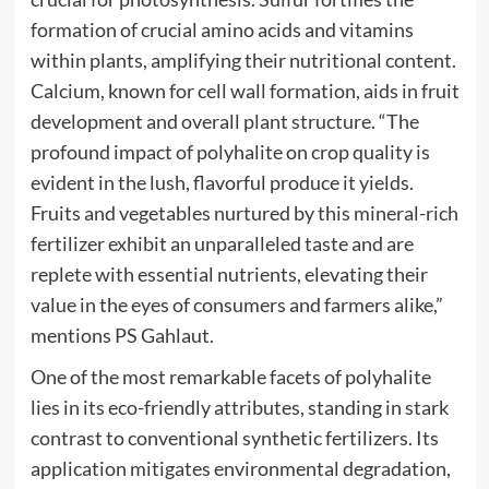
formation of crucial amino acids and vitamins
within plants, amplifying their nutritional content.
Calcium, known for cell wall formation, aids in fruit
development and overall plant structure. “The
profound impact of polyhalite on crop quality is
evident in the lush, flavorful produce it yields.
Fruits and vegetables nurtured by this mineral-rich
fertilizer exhibit an unparalleled taste and are
replete with essential nutrients, elevating their
value in the eyes of consumers and farmers alike,”
mentions PS Gahlaut.
One of the most remarkable facets of polyhalite
lies in its eco-friendly attributes, standing in stark
contrast to conventional synthetic fertilizers. Its
application mitigates environmental degradation,