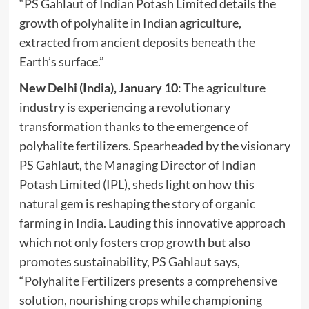
“PS Gahlaut of Indian Potash Limited details the
growth of polyhalite in Indian agriculture,
extracted from ancient deposits beneath the
Earth’s surface.”
New Delhi (India), January 10
: The agriculture
industry is experiencing a revolutionary
transformation thanks to the emergence of
polyhalite fertilizers. Spearheaded by the visionary
PS Gahlaut, the Managing Director of Indian
Potash Limited (IPL), sheds light on how this
natural gem is reshaping the story of organic
farming in India. Lauding this innovative approach
which not only fosters crop growth but also
promotes sustainability,
PS Gahlaut
says,
“Polyhalite Fertilizers presents a comprehensive
solution, nourishing crops while championing