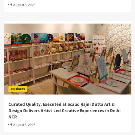
August 5, 2026
Business
Curated Quality, Executed at Scale: Rajni Dutta Art &
Design Delivers Artist-Led Creative Experiences in Delhi
NCR
August 5, 2026