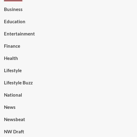
Business
Education
Entertainment
Finance
Health
Lifestyle
Lifestyle Buzz
National
News
Newsbeat
NW Draft