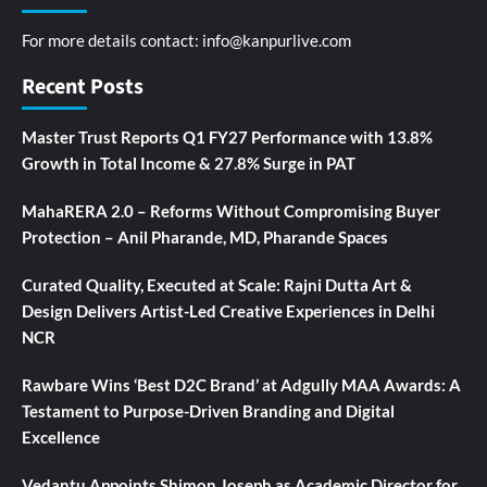
For more details contact:
info@kanpurlive.com
Recent Posts
Master Trust Reports Q1 FY27 Performance with 13.8%
Growth in Total Income & 27.8% Surge in PAT
MahaRERA 2.0 – Reforms Without Compromising Buyer
Protection – Anil Pharande, MD, Pharande Spaces
Curated Quality, Executed at Scale: Rajni Dutta Art &
Design Delivers Artist-Led Creative Experiences in Delhi
NCR
Rawbare Wins ‘Best D2C Brand’ at Adgully MAA Awards: A
Testament to Purpose-Driven Branding and Digital
Excellence
Vedantu Appoints Shimon Joseph as Academic Director for