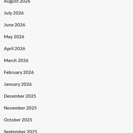
August 2026
July 2026
June 2026
May 2026
April 2026
March 2026
February 2026
January 2026
December 2025
November 2025
October 2025
September 2025