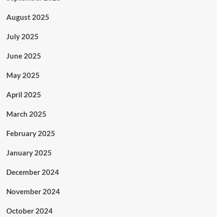
August 2025
July 2025
June 2025
May 2025
April 2025
March 2025
February 2025
January 2025
December 2024
November 2024
October 2024