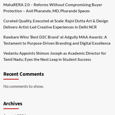
MahaRERA 2.0 – Reforms Without Compromising Buyer
Protection – Anil Pharande, MD, Pharande Spaces
Curated Quality, Executed at Scale: Rajni Dutta Art & Design
Delivers Artist-Led Creative Experiences in Delhi NCR
Rawbare Wins ‘Best D2C Brand’ at Adgully MAA Awards: A
Testament to Purpose-Driven Branding and Digital Excellence
Vedantu Appoints Shimon Joseph as Academic Director for
Tamil Nadu; Eyes the Next Leap in Student Success
Recent Comments
No comments to show.
Archives