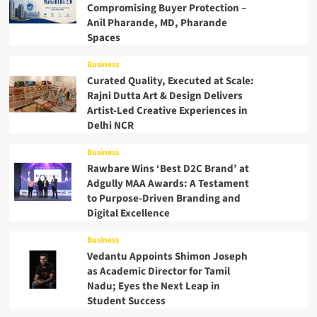
Compromising Buyer Protection –
Anil Pharande, MD, Pharande
Spaces
Business
Curated Quality, Executed at Scale:
Rajni Dutta Art & Design Delivers
Artist-Led Creative Experiences in
Delhi NCR
Business
Rawbare Wins ‘Best D2C Brand’ at
Adgully MAA Awards: A Testament
to Purpose-Driven Branding and
Digital Excellence
Business
Vedantu Appoints Shimon Joseph
as Academic Director for Tamil
Nadu; Eyes the Next Leap in
Student Success