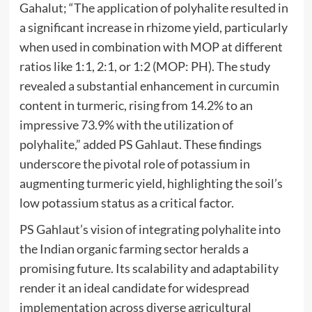
Gahalut; “The application of polyhalite resulted in
a significant increase in rhizome yield, particularly
when used in combination with MOP at different
ratios like 1:1, 2:1, or 1:2 (MOP: PH). The study
revealed a substantial enhancement in curcumin
content in turmeric, rising from 14.2% to an
impressive 73.9% with the utilization of
polyhalite,” added PS Gahlaut. These findings
underscore the pivotal role of potassium in
augmenting turmeric yield, highlighting the soil’s
low potassium status as a critical factor.
PS Gahlaut’s vision of integrating polyhalite into
the Indian organic farming sector heralds a
promising future. Its scalability and adaptability
render it an ideal candidate for widespread
implementation across diverse agricultural