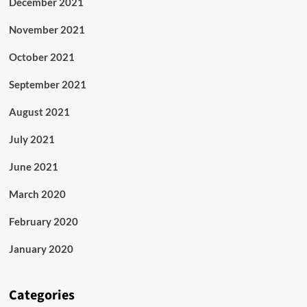
December 2021
November 2021
October 2021
September 2021
August 2021
July 2021
June 2021
March 2020
February 2020
January 2020
Categories