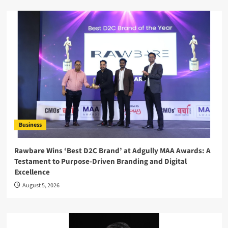
Business
Rawbare Wins ‘Best D2C Brand’ at Adgully MAA Awards: A
Testament to Purpose-Driven Branding and Digital
Excellence
August 5, 2026