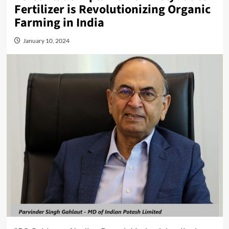
Fertilizer is Revolutionizing Organic
Farming in India
January 10, 2024