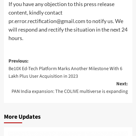
If you have any objection to this press release
content, kindly contact
pr.error.rectification@gmail.com
to notify us. We
will respond and rectify the situation in the next 24
hours.
Post
Previous:
Be10X Ed-Tech Platform Marks Another Milestone With 6
navigation
Lakh Plus User Acquisition in 2023
Next:
PAN India expansion: The COLIVE multiverse is expanding
More Updates