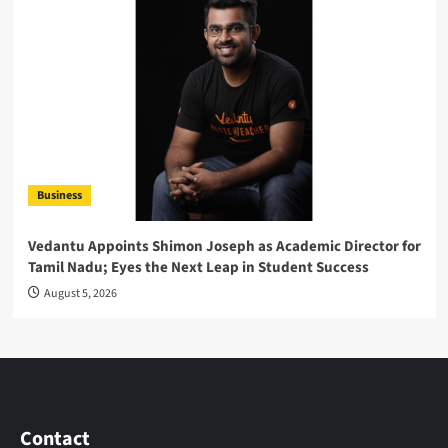
Business
Vedantu Appoints Shimon Joseph as Academic Director for
Tamil Nadu; Eyes the Next Leap in Student Success
August 5, 2026
Contact