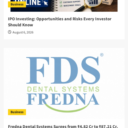
Business
IPO Investing: Opportunities and Risks Every Investor
Should Know
August 6, 2026
Business
Fredna Dental Systems Surges from ₹4.82 Cr to ₹87.21 Cr,