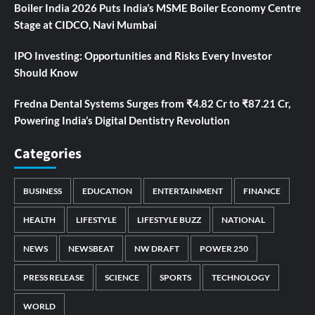
Boiler India 2026 Puts India’s MSME Boiler Economy Centre
Stage at CIDCO, Navi Mumbai
IPO Investing: Opportunities and Risks Every Investor
Should Know
Fredna Dental Systems Surges from ₹4.82 Cr to ₹87.21 Cr,
Powering India’s Digital Dentistry Revolution
Categories
BUSINESS
EDUCATION
ENTERTAINMENT
FINANCE
HEALTH
LIFESTYLE
LIFESTYLE BUZZ
NATIONAL
NEWS
NEWSBEAT
NW DRAFT
POWER 250
PRESS RELEASE
SCIENCE
SPORTS
TECHNOLOGY
WORLD