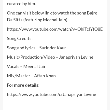
curated by him.
One can visit below link to watch the song Bajre
Da Sitta (featuring Meenal Jain)
https://www.youtube.com/watch?v=OhiTcIYfO8E
Song Credits:
Song and lyrics – Surinder Kaur
Music/Production/Video – Janapriyan Levine
Vocals – Meenal Jain
Mix/Master – Aftab Khan
For more details:
https://www.youtube.com/c/JanapriyanLevine