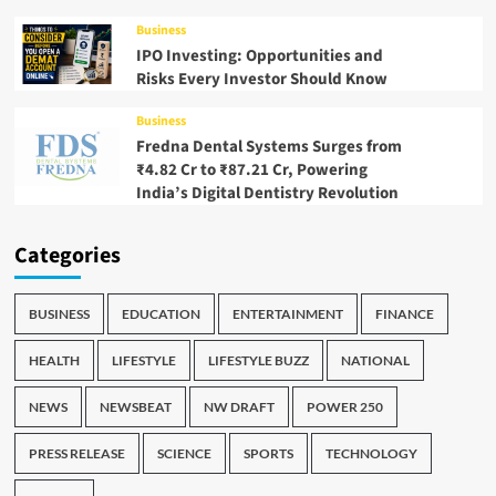
Business
IPO Investing: Opportunities and
Risks Every Investor Should Know
Business
Fredna Dental Systems Surges from
₹4.82 Cr to ₹87.21 Cr, Powering
India’s Digital Dentistry Revolution
Categories
BUSINESS
EDUCATION
ENTERTAINMENT
FINANCE
HEALTH
LIFESTYLE
LIFESTYLE BUZZ
NATIONAL
NEWS
NEWSBEAT
NW DRAFT
POWER 250
PRESS RELEASE
SCIENCE
SPORTS
TECHNOLOGY