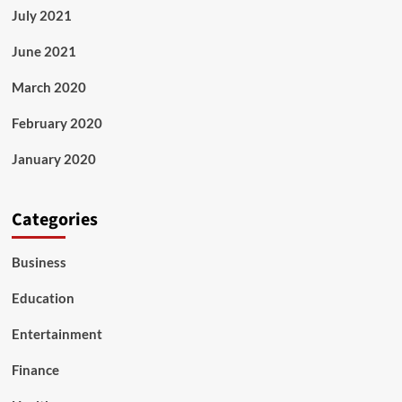
July 2021
June 2021
March 2020
February 2020
January 2020
Categories
Business
Education
Entertainment
Finance