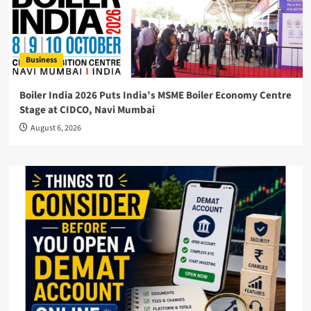
Business
Boiler India 2026 Puts India’s MSME Boiler Economy Centre
Stage at CIDCO, Navi Mumbai
August 6, 2026