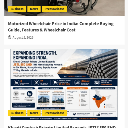
Business
News
Press Release
Motorized Wheelchair Price in India: Complete Buying
Guide, Features & Wheelchair Cost
August 5, 2026
Business
News
Press Release
Khyati Contech Private Limited Expands JSTL® 550 SHD