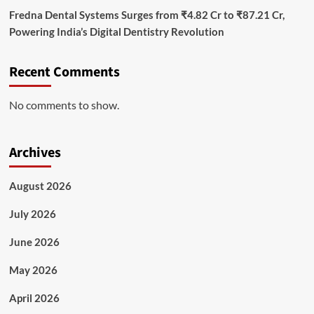
Fredna Dental Systems Surges from ₹4.82 Cr to ₹87.21 Cr,
Powering India’s Digital Dentistry Revolution
Recent Comments
No comments to show.
Archives
August 2026
July 2026
June 2026
May 2026
April 2026