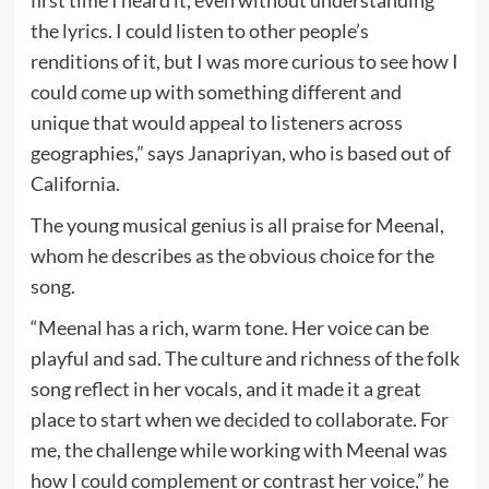
first time I heard it, even without understanding
the lyrics. I could listen to other people’s
renditions of it, but I was more curious to see how I
could come up with something different and
unique that would appeal to listeners across
geographies,” says Janapriyan, who is based out of
California.
The young musical genius is all praise for Meenal,
whom he describes as the obvious choice for the
song.
“Meenal has a rich, warm tone. Her voice can be
playful and sad. The culture and richness of the folk
song reflect in her vocals, and it made it a great
place to start when we decided to collaborate. For
me, the challenge while working with Meenal was
how I could complement or contrast her voice,” he