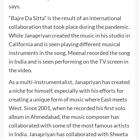
says.
“Bajre Da Sitta” is the result of an international
collaboration that took place during the pandemic.
While Janapriyan created the music in his studio in
California and is seen playing different musical
instruments in the song, Meenal recorded the song
in India and is seen performing on the TV screen in
the video.
As a multi-instrumentalist, Janapriyan has created
a niche for himself, especially with his efforts for
creating a unique form of music where East meets
West. Since 2001, when he recorded his first solo
album in Ahmedabad, the music composer has
collaborated with some of the most famous artists
in India. Janapriyan has collaborated with Shweta