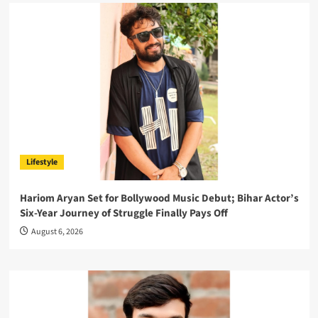
Lifestyle
Hariom Aryan Set for Bollywood Music Debut; Bihar Actor’s
Six-Year Journey of Struggle Finally Pays Off
August 6, 2026