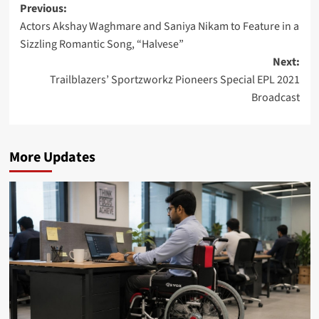
Post
Previous:
Actors Akshay Waghmare and Saniya Nikam to Feature in a
navigation
Sizzling Romantic Song, “Halvese”
Next:
Trailblazers’ Sportzworkz Pioneers Special EPL 2021
Broadcast
More Updates