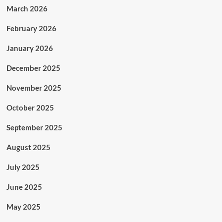
March 2026
February 2026
January 2026
December 2025
November 2025
October 2025
September 2025
August 2025
July 2025
June 2025
May 2025