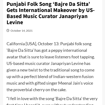
Punjabi Folk Song ‘Bajre Da Sitta’
Gets International Makeover by US-
Based Music Curator Janapriyan
Levine
October 14, 2021
California [USA], October 13: Punjabi folk song
‘Bajre Da Sitta’ has got a peppy international
avatar that is sure to leave listeners foot tapping.
US-based music curator
Janapriyan Levine
has
given a new twist to the traditional song to come
up with a perfect blend of Indian-western fusion
music and with gifted singer Meenal Jain’s voice
the proverbial cherry on the cake.
“I fell in love with the song ‘Bajre Da Sitta’ the very