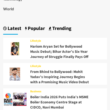
World
Latest
Popular
Trending
Lifestyle
Hariom Aryan Set for Bollywood
Music Debut; Bihar Actor’s Six-Year
Journey of Struggle Finally Pays Off
Lifestyle
From Bhind to Bollywood: Mohit
Yadav’s Inspiring Journey Begins
with a Promising Music Video Debut
Business
Boiler India 2026 Puts India’s MSME
Boiler Economy Centre Stage at
CIDCO, Navi Mumbai