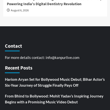
Powering India’s Digital Dentistry Revolution
August 6, 2026
Contact
For more details contact:
info@kanpurlive.com
Recent Posts
Hariom Aryan Set for Bollywood Music Debut; Bihar Actor’s
Six-Year Journey of Struggle Finally Pays Off
From Bhind to Bollywood: Mohit Yadav’s Inspiring Journey
Begins with a Promising Music Video Debut