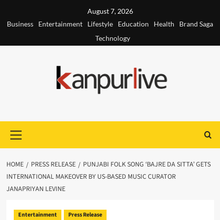
Skip
August 7, 2026
to
Business
Entertainment
Lifestyle
Education
Health
Brand Saga
content
Technology
Primary
Menu
HOME
PRESS RELEASE
PUNJABI FOLK SONG ‘BAJRE DA SITTA’ GETS
INTERNATIONAL MAKEOVER BY US-BASED MUSIC CURATOR
JANAPRIYAN LEVINE
Entertainment
Press Release