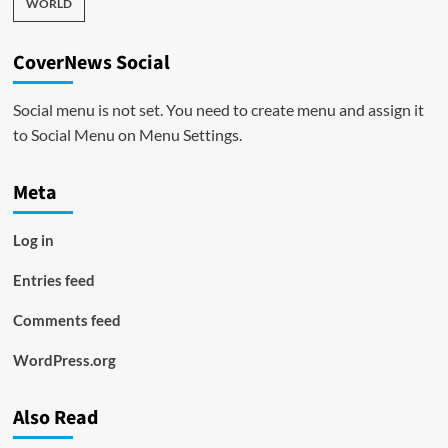
WORLD
CoverNews Social
Social menu is not set. You need to create menu and assign it
to Social Menu on Menu Settings.
Meta
Log in
Entries feed
Comments feed
WordPress.org
Also Read