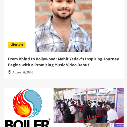
Lifestyle
From Bhind to Bollywood: Mohit Yadav’s Inspiring Journey
Begins with a Promising Music Video Debut
August 6, 2026