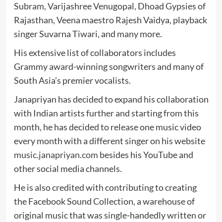
Subram, Varijashree Venugopal, Dhoad Gypsies of
Rajasthan, Veena maestro Rajesh Vaidya, playback
singer Suvarna Tiwari, and many more.
His extensive list of collaborators includes
Grammy award-winning songwriters and many of
South Asia’s premier vocalists.
Janapriyan has decided to expand his collaboration
with Indian artists further and starting from this
month, he has decided to release one music video
every month with a different singer on his website
music.janapriyan.com
besides his YouTube and
other social media channels.
He is also credited with contributing to creating
the Facebook Sound Collection, a warehouse of
original music that was single-handedly written or