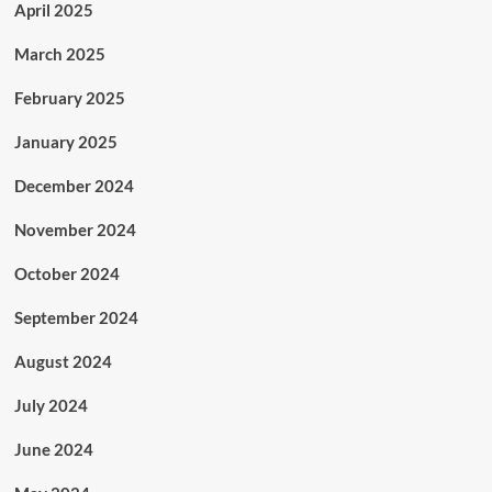
April 2025
March 2025
February 2025
January 2025
December 2024
November 2024
October 2024
September 2024
August 2024
July 2024
June 2024