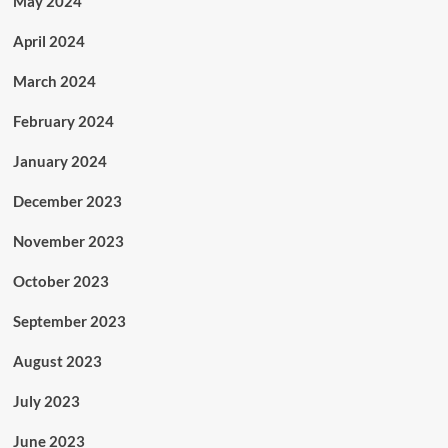
May 2024
April 2024
March 2024
February 2024
January 2024
December 2023
November 2023
October 2023
September 2023
August 2023
July 2023
June 2023