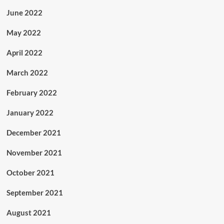
June 2022
May 2022
April 2022
March 2022
February 2022
January 2022
December 2021
November 2021
October 2021
September 2021
August 2021