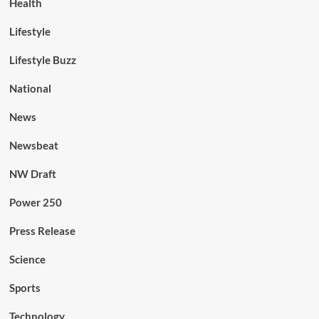
Health
Lifestyle
Lifestyle Buzz
National
News
Newsbeat
NW Draft
Power 250
Press Release
Science
Sports
Technology