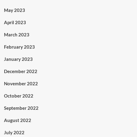
May 2023
April 2023
March 2023
February 2023
January 2023
December 2022
November 2022
October 2022
September 2022
August 2022
July 2022