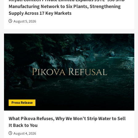
Manufacturing Network to Six Plants, Strengthening
Supply Across 17 Key Markets
August 5, 2026
Press Release
What Pikova Refuses, Why We Won’t Strip Water to Sell
It Back to You
August 4, 2026