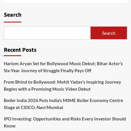
Search
Search
Recent Posts
Hariom Aryan Set for Bollywood Music Debut; Bihar Actor’s
Six-Year Journey of Struggle Finally Pays Off
From Bhind to Bollywood: Mohit Yadav’s Inspiring Journey
Begins with a Promising Music Video Debut
Boiler India 2026 Puts India’s MSME Boiler Economy Centre
Stage at CIDCO, Navi Mumbai
IPO Investing: Opportunities and Risks Every Investor Should
Know