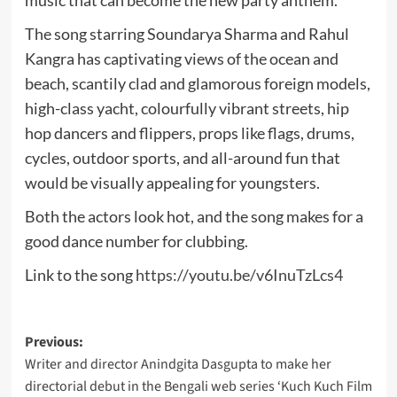
music that can become the new party anthem.
The song starring Soundarya Sharma and Rahul
Kangra has captivating views of the ocean and
beach, scantily clad and glamorous foreign models,
high-class yacht, colourfully vibrant streets, hip
hop dancers and flippers, props like flags, drums,
cycles, outdoor sports, and all-around fun that
would be visually appealing for youngsters.
Both the actors look hot, and the song makes for a
good dance number for clubbing.
Link to the song
https://youtu.be/v6InuTzLcs4
Post
Previous:
Writer and director Anindgita Dasgupta to make her
navigation
directorial debut in the Bengali web series ‘Kuch Kuch Film