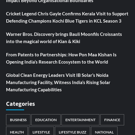
Impact Beyond Organisational Boundaries
Cricket Legend Chris Gayle Confirms Kerala Visit to Support
Defending Champions Kochi Blue Tigers in KCL Season 3
Warner Bros. Discovery brings Bauli Moonfils Croissants
into the magical world of Kian & Kiki
From Patents to Partnerships: How Pon Maa Kishan Is
Opening India’s Research Ecosystem to the World
Global Clean Energy Leaders Visit IB Solar’s Noida
Manufacturing Facility, Witness India’s Rising Solar
Manufacturing Capabilities
Categories
BUSINESS
EDUCATION
ENTERTAINMENT
FINANCE
HEALTH
LIFESTYLE
LIFESTYLE BUZZ
NATIONAL