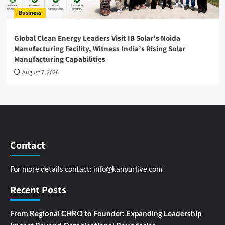
Business
Global Clean Energy Leaders Visit IB Solar’s Noida
Manufacturing Facility, Witness India’s Rising Solar
Manufacturing Capabilities
August 7, 2026
Contact
For more details contact:
info@kanpurlive.com
Recent Posts
From Regional CHRO to Founder: Expanding Leadership