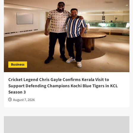
Business
Cricket Legend Chris Gayle Confirms Kerala Visit to
Support Defending Champions Kochi Blue Tigers in KCL
Season 3
August 7, 2026