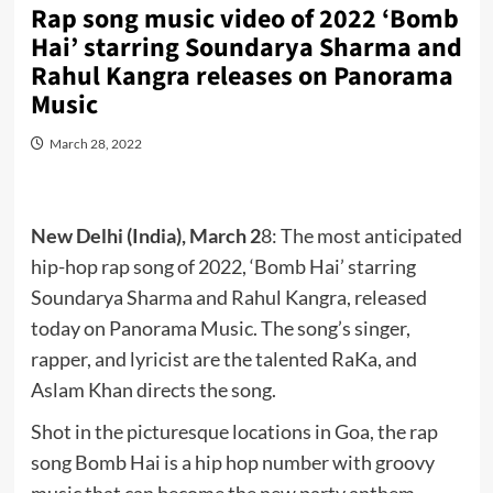
Rap song music video of 2022 ‘Bomb
Hai’ starring Soundarya Sharma and
Rahul Kangra releases on Panorama
Music
March 28, 2022
New Delhi (India), March 2
8: The most anticipated
hip-hop rap song of 2022, ‘Bomb Hai’ starring
Soundarya Sharma and Rahul Kangra, released
today on Panorama Music. The song’s singer,
rapper, and lyricist are the talented RaKa, and
Aslam Khan directs the song.
Shot in the picturesque locations in Goa, the rap
song Bomb Hai is a hip hop number with groovy