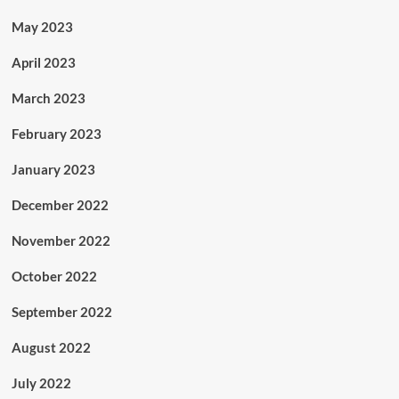
May 2023
April 2023
March 2023
February 2023
January 2023
December 2022
November 2022
October 2022
September 2022
August 2022
July 2022