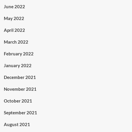
June 2022
May 2022
April 2022
March 2022
February 2022
January 2022
December 2021
November 2021
October 2021
September 2021
August 2021