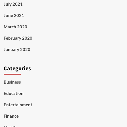
July 2021
June 2021
March 2020
February 2020
January 2020
Categories
Business
Education
Entertainment
Finance