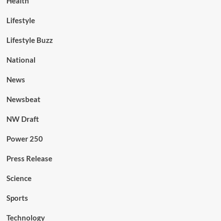
Health
Lifestyle
Lifestyle Buzz
National
News
Newsbeat
NW Draft
Power 250
Press Release
Science
Sports
Technology