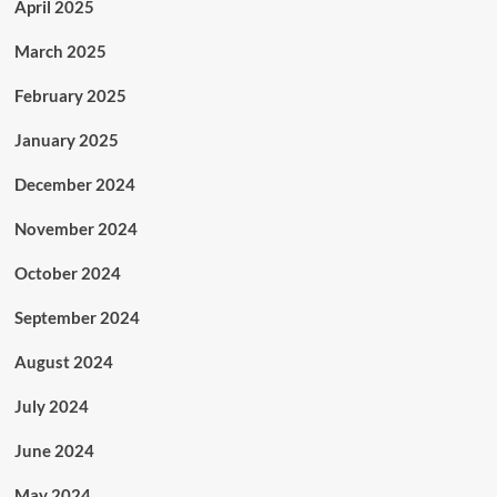
April 2025
March 2025
February 2025
January 2025
December 2024
November 2024
October 2024
September 2024
August 2024
July 2024
June 2024
May 2024