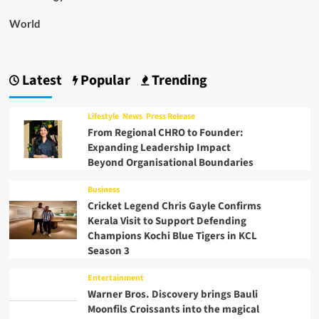
World
Latest
Popular
Trending
Lifestyle
News
Press Release
From Regional CHRO to Founder:
Expanding Leadership Impact
Beyond Organisational Boundaries
Business
Cricket Legend Chris Gayle Confirms
Kerala Visit to Support Defending
Champions Kochi Blue Tigers in KCL
Season 3
Entertainment
Warner Bros. Discovery brings Bauli
Moonfils Croissants into the magical