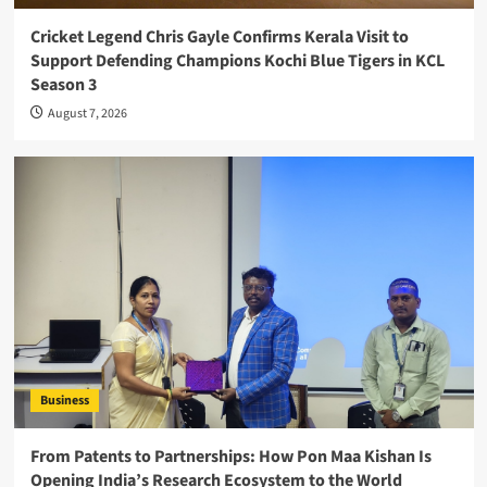
Cricket Legend Chris Gayle Confirms Kerala Visit to
Support Defending Champions Kochi Blue Tigers in KCL
Season 3
August 7, 2026
Business
From Patents to Partnerships: How Pon Maa Kishan Is
Opening India’s Research Ecosystem to the World