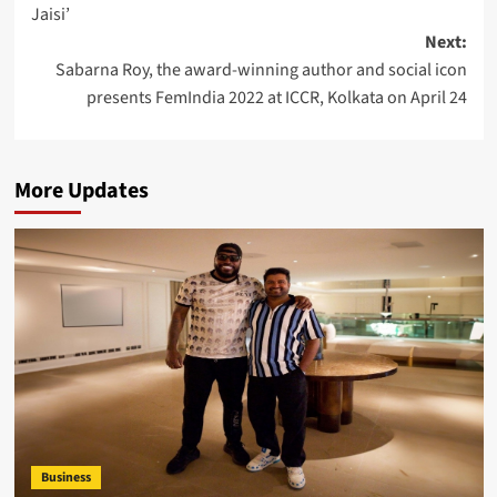
Jaisi’
Next:
Sabarna Roy, the award-winning author and social icon
presents FemIndia 2022 at ICCR, Kolkata on April 24
More Updates
Business