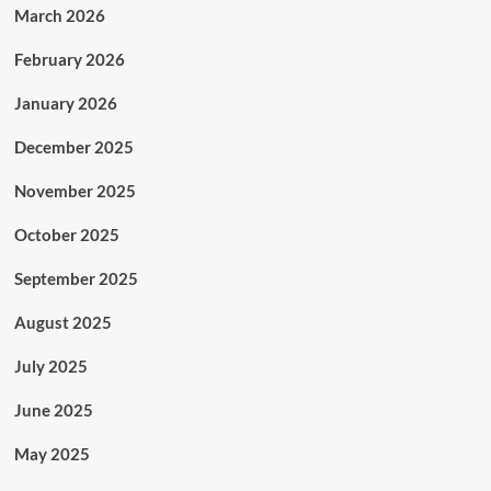
March 2026
February 2026
January 2026
December 2025
November 2025
October 2025
September 2025
August 2025
July 2025
June 2025
May 2025