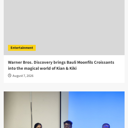
Entertainment
Warner Bros. Discovery brings Bauli Moonfils Croissants
into the magical world of Kian & Kiki
August 7, 2026