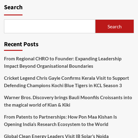
Search
Search
Recent Posts
From Regional CHRO to Founder: Expanding Leadership
Impact Beyond Organisational Boundaries
Cricket Legend Chris Gayle Confirms Kerala Visit to Support
Defending Champions Kochi Blue Tigers in KCL Season 3
Warner Bros. Discovery brings Bauli Moonfils Croissants into
the magical world of Kian & Kiki
From Patents to Partnerships: How Pon Maa Kishan Is
Opening India’s Research Ecosystem to the World
Global Clean Energy Leaders Visit IB Solar’s Noida