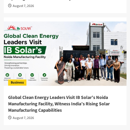
August 7, 2026
Business
Global Clean Energy Leaders Visit IB Solar’s Noida
Manufacturing Facility, Witness India’s Rising Solar
Manufacturing Capabilities
August 7, 2026