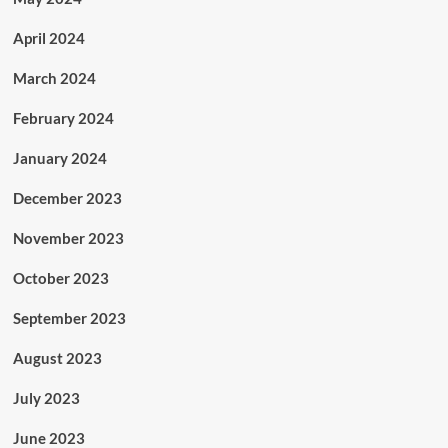
April 2024
March 2024
February 2024
January 2024
December 2023
November 2023
October 2023
September 2023
August 2023
July 2023
June 2023