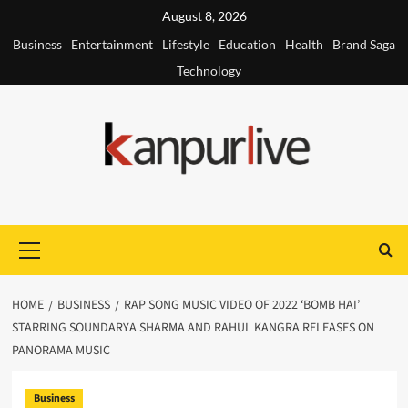
Skip
August 8, 2026
to
Business
Entertainment
Lifestyle
Education
Health
Brand Saga
content
Technology
Primary
Menu
HOME
BUSINESS
RAP SONG MUSIC VIDEO OF 2022 ‘BOMB HAI’
STARRING SOUNDARYA SHARMA AND RAHUL KANGRA RELEASES ON
PANORAMA MUSIC
Business