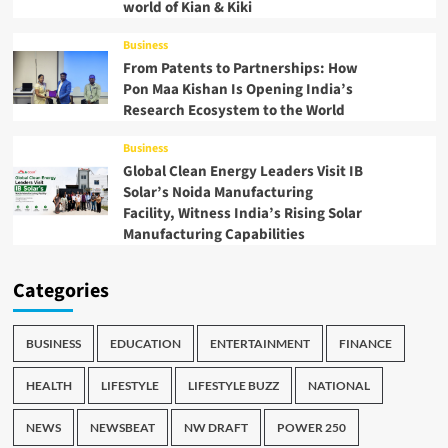
world of Kian & Kiki
Business
From Patents to Partnerships: How
Pon Maa Kishan Is Opening India’s
Research Ecosystem to the World
Business
Global Clean Energy Leaders Visit IB
Solar’s Noida Manufacturing
Facility, Witness India’s Rising Solar
Manufacturing Capabilities
Categories
BUSINESS
EDUCATION
ENTERTAINMENT
FINANCE
HEALTH
LIFESTYLE
LIFESTYLE BUZZ
NATIONAL
NEWS
NEWSBEAT
NW DRAFT
POWER 250