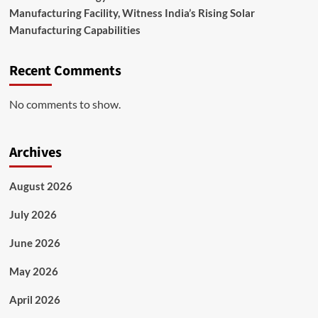
Manufacturing Facility, Witness India’s Rising Solar
Manufacturing Capabilities
Recent Comments
No comments to show.
Archives
August 2026
July 2026
June 2026
May 2026
April 2026