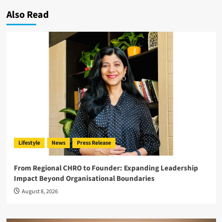
Also Read
Lifestyle
News
Press Release
From Regional CHRO to Founder: Expanding Leadership
Impact Beyond Organisational Boundaries
August 8, 2026