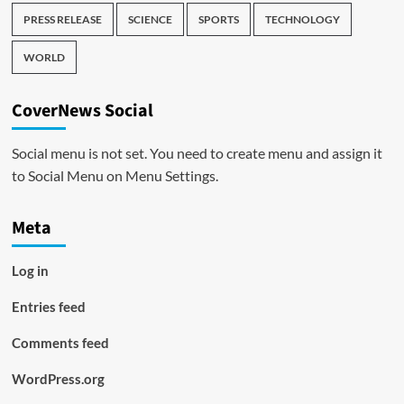
PRESS RELEASE
SCIENCE
SPORTS
TECHNOLOGY
WORLD
CoverNews Social
Social menu is not set. You need to create menu and assign it
to Social Menu on Menu Settings.
Meta
Log in
Entries feed
Comments feed
WordPress.org