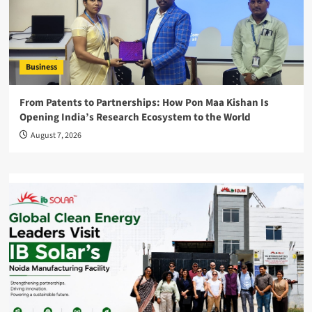
Business
From Patents to Partnerships: How Pon Maa Kishan Is
Opening India’s Research Ecosystem to the World
August 7, 2026