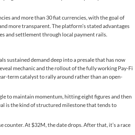
ies and more than 30 fiat currencies, with the goal of
and more transparent. The platform’s stated advantages
ges and settlement through local payment rails.
nals sustained demand deep into a presale that has now
reveal mechanic and the rollout of the fully working Pay-Fi
ar-term catalyst to rally around rather than an open-
ggle to maintain momentum, hitting eight figures and then
al is the kind of structured milestone that tends to
e counter. At $32M, the date drops. After that, it’s a race