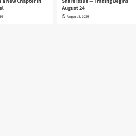
s a New Chapter in
Share Issue — Trading Begins
el
August 24
026
August 8, 2026