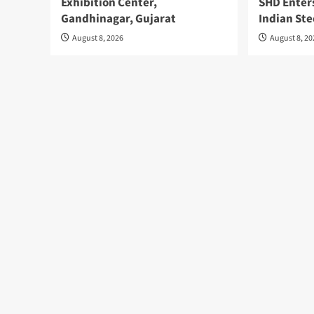
Exhibition Center,
SHD Enter
Gandhinagar, Gujarat
Indian Ste
August 8, 2026
August 8, 2