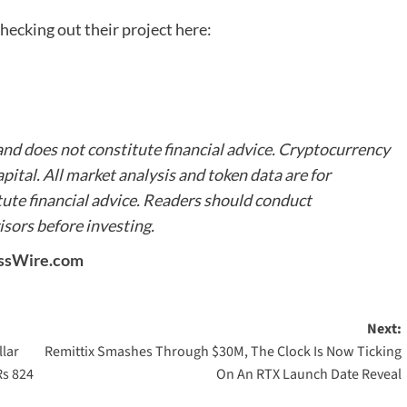
hecking out their project here:
 and does not constitute financial advice. Cryptocurrency
apital.
All market analysis and token data are for
ute financial advice. Readers should conduct
sors before investing.
ssWire.com
Next:
llar
Remittix Smashes Through $30M, The Clock Is Now Ticking
Rs 824
On An RTX Launch Date Reveal