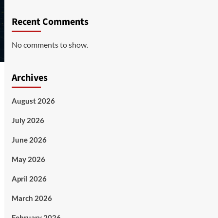
Recent Comments
No comments to show.
Archives
August 2026
July 2026
June 2026
May 2026
April 2026
March 2026
February 2026