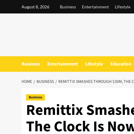
Skip
August 8, 2026
Business
Entertainment
Lifestyle
to
content
Business
Entertainment
Lifestyle
Education
HOME
BUSINESS
REMITTIX SMASHES THROUGH $30M, THE C
Business
Remittix Smash
The Clock Is No