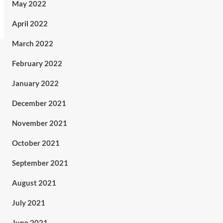
May 2022
April 2022
March 2022
February 2022
January 2022
December 2021
November 2021
October 2021
September 2021
August 2021
July 2021
June 2021