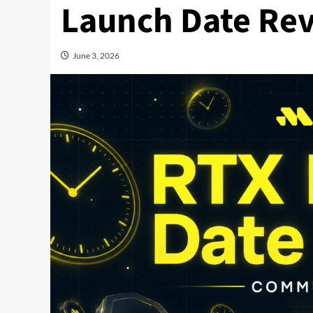
Launch Date Rev
June 3, 2026