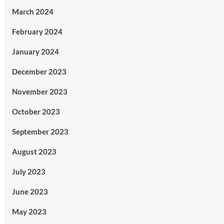
March 2024
February 2024
January 2024
December 2023
November 2023
October 2023
September 2023
August 2023
July 2023
June 2023
May 2023