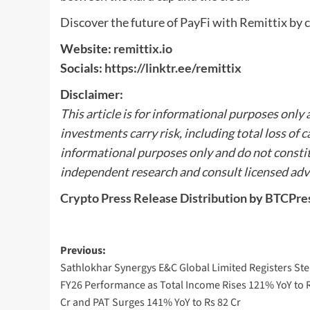
Discover the future of PayFi with Remittix by c
Website:
remittix.io
Socials:
https://linktr.ee/remittix
Disclaimer:
This article is for informational purposes only
investments carry risk, including total loss of c
informational purposes only and do not constit
independent research and consult licensed advi
Crypto Press Release Distribution
by
BTCPre
Post
Previous:
Sathlokhar Synergys E&C Global Limited Registers Ste
navigation
FY26 Performance as Total Income Rises 121% YoY to 
Cr and PAT Surges 141% YoY to Rs 82 Cr