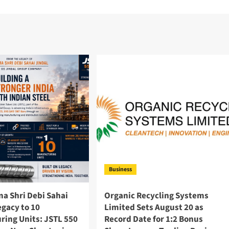
Business
a Shri Debi Sahai
Organic Recycling Systems
egacy to 10
Limited Sets August 20 as
ring Units: JSTL 550
Record Date for 1:2 Bonus