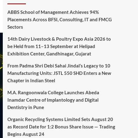
ABBS School of Management Achieves 94%
Placements Across BFSI, Consulting, IT and FMCG
Sectors
14th Dairy Livestock & Poultry Expo Asia 2026 to
be Held from 11–13 September at Helipad
Exhibition Center, Gandhinagar, Gujarat
From Padma Shri Debi Sahai Jindal’s Legacy to 10
Manufacturing Units: JSTL 550 SHD Enters a New
Chapter in Indian Steel
M.A. Rangoonwala College Launches Abeda
Inamdar Centre of Implantology and Digital
Dentistry in Pune
Organic Recycling Systems Limited Sets August 20
as Record Date for 1:2 Bonus Share Issue — Trading
Begins August 24