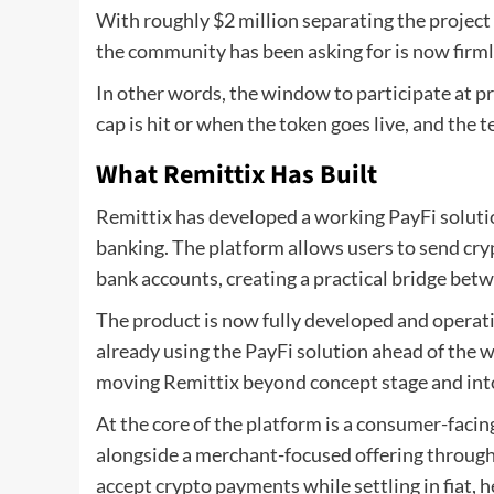
With roughly $2 million separating the project
the community has been asking for is now firml
In other words, the window to participate at pr
cap is hit or when the token goes live, and the
What Remittix Has Built
Remittix has developed a working PayFi solutio
banking. The platform allows users to send crypt
bank accounts, creating a practical bridge bet
The product is now fully developed and operat
already using the PayFi solution ahead of the w
moving Remittix beyond concept stage and into 
At the core of the platform is a consumer-facin
alongside a merchant-focused offering through 
accept crypto payments while settling in fiat, 