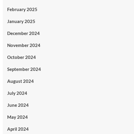
February 2025
January 2025
December 2024
November 2024
October 2024
September 2024
August 2024
July 2024
June 2024
May 2024
April 2024