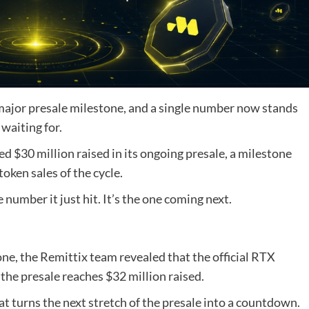
 major presale milestone, and a single number now stands
waiting for.
ed $30 million raised in its ongoing presale, a milestone
ken sales of the cycle.
 number it just hit. It’s the one coming next.
, the Remittix team revealed that the official RTX
the presale reaches $32 million raised.
hat turns the next stretch of the presale into a countdown.