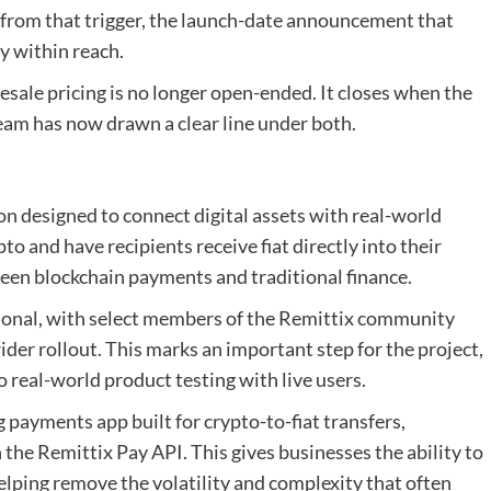
 from that trigger, the launch-date announcement that
y within reach.
esale pricing is no longer open-ended. It closes when the
 team has now drawn a clear line under both.
n designed to connect digital assets with real-world
o and have recipients receive fiat directly into their
ween blockchain payments and traditional finance.
ional, with select members of the Remittix community
ider rollout. This marks an important step for the project,
real-world product testing with live users.
g payments app built for crypto-to-fiat transfers,
the Remittix Pay API. This gives businesses the ability to
helping remove the volatility and complexity that often