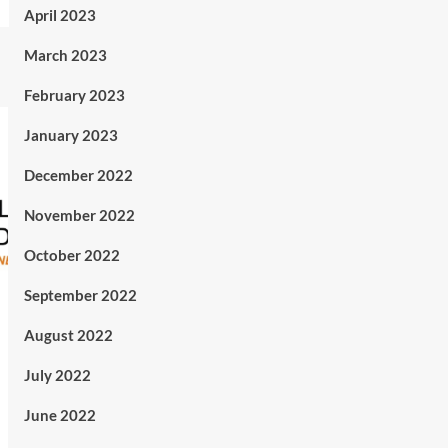
April 2023
March 2023
February 2023
January 2023
December 2022
November 2022
October 2022
September 2022
August 2022
July 2022
June 2022