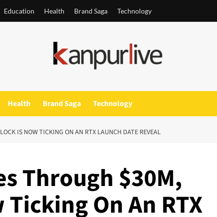
Education
Health
Brand Saga
Technology
Health
Brand Saga
Technology
LOCK IS NOW TICKING ON AN RTX LAUNCH DATE REVEAL
es Through $30M,
w Ticking On An RTX