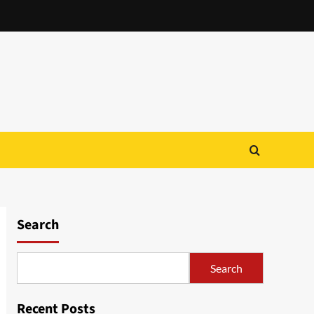
Search
Search
Recent Posts