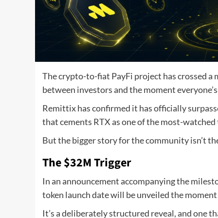
The crypto-to-fiat PayFi project has crossed a
between investors and the moment everyone’s 
Remittix has confirmed it has officially surpass
that cements RTX as one of the most-watched to
But the bigger story for the community isn’t the
The $32M Trigger
In an announcement accompanying the milestone
token launch date will be unveiled the moment 
It’s a deliberately structured reveal, and one t