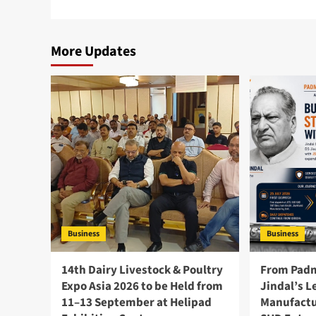
More Updates
Business
Business
14th Dairy Livestock & Poultry
From Padm
Expo Asia 2026 to be Held from
Jindal’s L
11–13 September at Helipad
Manufactu