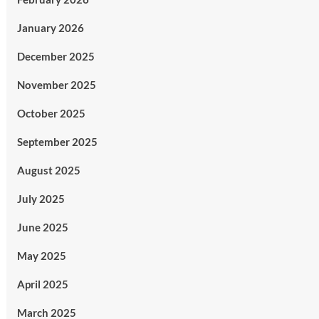
January 2026
December 2025
November 2025
October 2025
September 2025
August 2025
July 2025
June 2025
May 2025
April 2025
March 2025