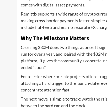
comes with digital asset payments.
Remittix supports a wide range of cryptocurrenc
making cross-border payments faster, simpler 
include flat-fee transfers, no separate FX char
Why The Milestone Matters
Crossing $30M does two things at once. It sig
run for over a year, and, paired with the $32M 
platform, it gives the community a concrete, ne
ended “soon.”
For a sector where presale projects often stru
attaching a hard trigger to the launch-date reve
concentrate attention fast.
The next move is simple to track: watch the rais
between the hard cap and the clock.