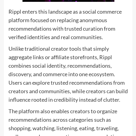
Rippl enters this landscape as a social commerce
platform focused on replacing anonymous
recommendations with trusted curation from
verified identities and real communities.
Unlike traditional creator tools that simply
aggregate links or affiliate storefronts, Rippl
combines social identity, recommendations,
discovery, and commerce into one ecosystem.
Users can explore trusted recommendations from
creators and communities, while creators can build
influence rooted in credibility instead of clutter.
The platform also enables creators to organize
recommendations across categories such as
shopping, watching, listening, eating, traveling,