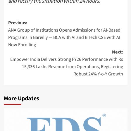
and rectify the situation within 24 hours.
Post
Previous:
ANA Group of Institutions Opens Admissions for AI-Based
navigation
Programs in Bareilly — BCA with AI and B.Tech CSE with AI
Now Enrolling
Next:
Empower India Delivers Strong FY26 Performance with Rs
15,336 Lakhs Revenue from Operations, Registering
Robust 24% Y-o-Y Growth
More Updates