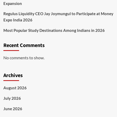
Expansion
Regulus Liquidity CEO Jay Joymungul to Participate at Money
Expo India 2026
Most Popular Study Destinations Among Indians in 2026
Recent Comments
No comments to show.
Archives
August 2026
July 2026
June 2026