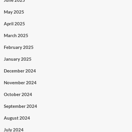
June 2025
May 2025
April 2025
March 2025
February 2025
January 2025
December 2024
November 2024
October 2024
September 2024
August 2024
July 2024