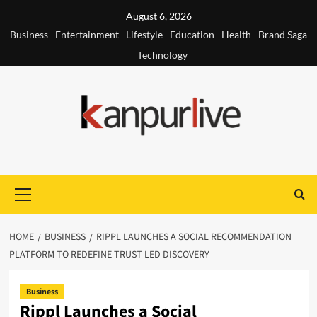
Skip
August 6, 2026
to
Business
Entertainment
Lifestyle
Education
Health
Brand Saga
content
Technology
Primary
Menu
HOME
BUSINESS
RIPPL LAUNCHES A SOCIAL RECOMMENDATION
PLATFORM TO REDEFINE TRUST-LED DISCOVERY
Business
Rippl Launches a Social