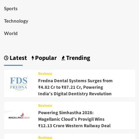
Sports
Technology
World
Latest
Popular
Trending
Business
Fredna Dental Systems Surges from
₹4.82 Cr to ₹87.21 Cr, Powering
India’s Digital Dentistry Revolution
Business
Powering Simhastha 2028:
Magellanic Cloud’s Provigil Wins
₹12.13 Crore Western Railway Deal
Business