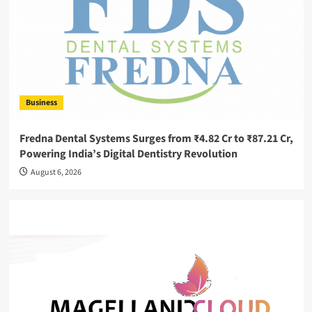
Business
Fredna Dental Systems Surges from ₹4.82 Cr to ₹87.21 Cr,
Powering India’s Digital Dentistry Revolution
August 6, 2026