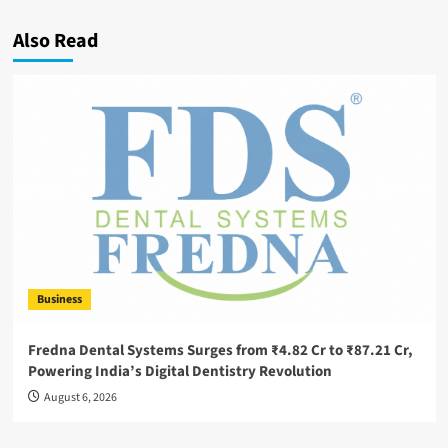
Also Read
Business
Fredna Dental Systems Surges from ₹4.82 Cr to ₹87.21 Cr,
Powering India’s Digital Dentistry Revolution
August 6, 2026