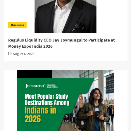
Business
Regulus Liquidity CEO Jay Joymungul to Participate at
Money Expo India 2026
August 6, 2026