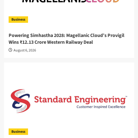
Business
Powering Simhastha 2028: Magellanic Cloud’s Provigil
Wins ₹12.13 Crore Western Railway Deal
August 6, 2026
Business