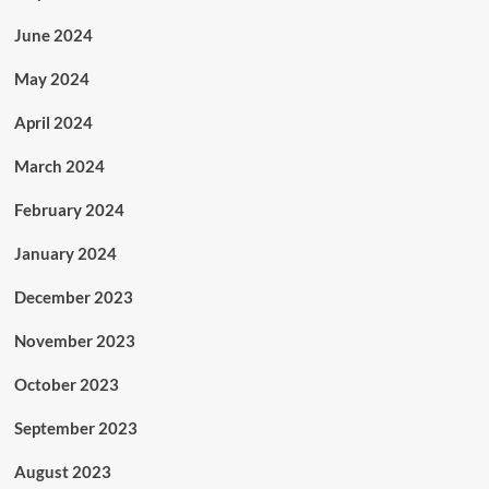
June 2024
May 2024
April 2024
March 2024
February 2024
January 2024
December 2023
November 2023
October 2023
September 2023
August 2023