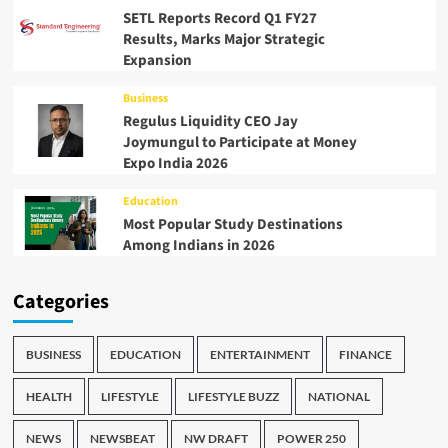
SETL Reports Record Q1 FY27
Results, Marks Major Strategic
Expansion
Business
Regulus Liquidity CEO Jay
Joymungul to Participate at Money
Expo India 2026
Education
Most Popular Study Destinations
Among Indians in 2026
Categories
BUSINESS
EDUCATION
ENTERTAINMENT
FINANCE
HEALTH
LIFESTYLE
LIFESTYLE BUZZ
NATIONAL
NEWS
NEWSBEAT
NW DRAFT
POWER 250