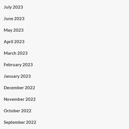
July 2023
June 2023
May 2023
April 2023
March 2023
February 2023
January 2023
December 2022
November 2022
October 2022
September 2022