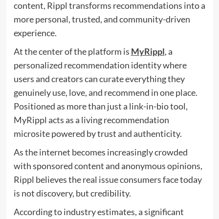
content, Rippl transforms recommendations into a
more personal, trusted, and community-driven
experience.
At the center of the platform is
MyRippl
, a
personalized recommendation identity where
users and creators can curate everything they
genuinely use, love, and recommend in one place.
Positioned as more than just a link-in-bio tool,
MyRippl acts as a living recommendation
microsite powered by trust and authenticity.
As the internet becomes increasingly crowded
with sponsored content and anonymous opinions,
Rippl believes the real issue consumers face today
is not discovery, but credibility.
According to industry estimates, a significant