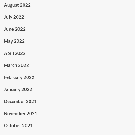
August 2022
July 2022
June 2022
May 2022
April 2022
March 2022
February 2022
January 2022
December 2021
November 2021
October 2021