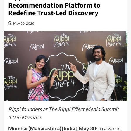
Recommendation Platform to
Redefine Trust-Led Discovery
May 30, 2026
Rippl founders at The Rippl Effect Media Summit
1.0 in Mumbai.
Mumbai (Maharashtra) [India], May 30:
In a world