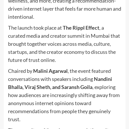
wellness, and more, creating a recommendation-
driven internet layer that feels far more human and
intentional.
The launch took place at
The Rippl Effect
, a
curated media and creator summit in Mumbai that
brought together voices across media, culture,
startups, and the creator economy to discuss the
future of trust online.
Chaired by
Malini Agarwal
, the event featured
conversations with speakers including
Nandini
Bhalla, Viraj Sheth, and Saransh Goila
, exploring
how audiences are increasingly shifting away from
anonymous internet opinions toward
recommendations from people they genuinely
trust.