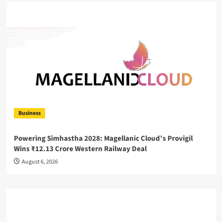
Business
Powering Simhastha 2028: Magellanic Cloud’s Provigil
Wins ₹12.13 Crore Western Railway Deal
August 6, 2026