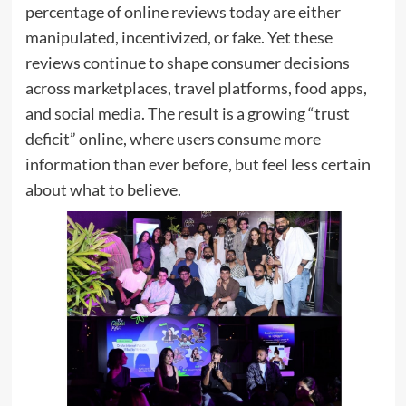
percentage of online reviews today are either
manipulated, incentivized, or fake. Yet these
reviews continue to shape consumer decisions
across marketplaces, travel platforms, food apps,
and social media. The result is a growing “trust
deficit” online, where users consume more
information than ever before, but feel less certain
about what to believe.