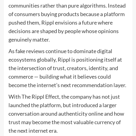
communities rather than pure algorithms. Instead
of consumers buying products because a platform
pushed them, Rippl envisions a future where
decisions are shaped by people whose opinions
genuinely matter.
As fake reviews continue to dominate digital
ecosystems globally, Rippl is positioning itself at
the intersection of trust, creators, identity, and
commerce — building what it believes could
become the internet’s next recommendation layer.
With The Rippl Effect, the company has not just
launched the platform, but introduced a larger
conversation around authenticity online and how
trust may become the most valuable currency of
the next internet era.