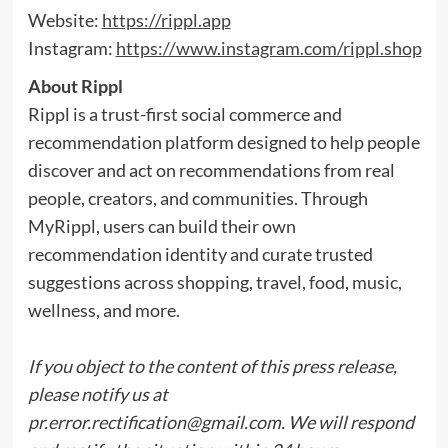
Website:
https://rippl.app
Instagram:
https://www.instagram.com/rippl.shop
About Rippl
Rippl is a trust-first social commerce and
recommendation platform designed to help people
discover and act on recommendations from real
people, creators, and communities. Through
MyRippl, users can build their own
recommendation identity and curate trusted
suggestions across shopping, travel, food, music,
wellness, and more.
If you object to the content of this press release,
please notify us at
pr.error.rectification@gmail.com
. We will respond