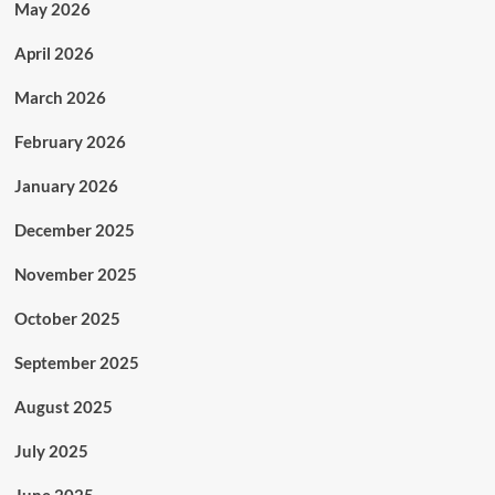
May 2026
April 2026
March 2026
February 2026
January 2026
December 2025
November 2025
October 2025
September 2025
August 2025
July 2025