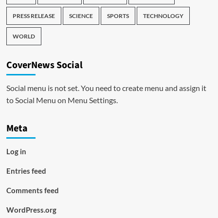
PRESS RELEASE
SCIENCE
SPORTS
TECHNOLOGY
WORLD
CoverNews Social
Social menu is not set. You need to create menu and assign it
to Social Menu on Menu Settings.
Meta
Log in
Entries feed
Comments feed
WordPress.org