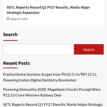
SETL Reports Record Q1 FY27 Results, Marks Major
Strategic Expansion
August 6, 2026
Search
Search
Recent Posts
Fredna Dental Systems Surges from ₹4.82 Cr to ₹87.21 Cr,
Powering India’s Digital Dentistry Revolution
Powering Simhastha 2028: Magellanic Cloud’s Provigil Wins
₹12.13 Crore Western Railway Deal
SETL Reports Record Q1 FY27 Results, Marks Major Strategic