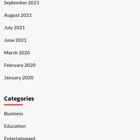
September 2021
August 2021
July 2021
June 2021
March 2020
February 2020
January 2020
Categories
Business
Education
Entertainment