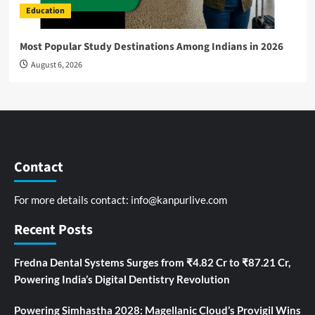
Education
Most Popular Study Destinations Among Indians in 2026
August 6, 2026
Contact
For more details contact:
info@kanpurlive.com
Recent Posts
Fredna Dental Systems Surges from ₹4.82 Cr to ₹87.21 Cr,
Powering India’s Digital Dentistry Revolution
Powering Simhastha 2028: Magellanic Cloud’s Provigil Wins