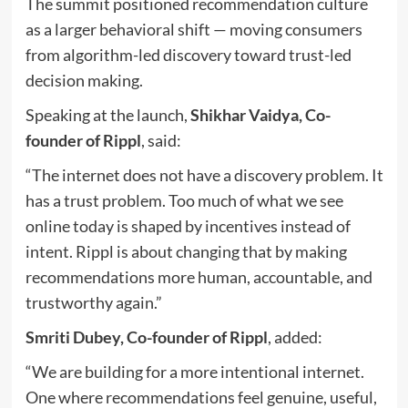
The summit positioned recommendation culture
as a larger behavioral shift — moving consumers
from algorithm-led discovery toward trust-led
decision making.
Speaking at the launch,
Shikhar Vaidya, Co-
founder of Rippl
, said:
“The internet does not have a discovery problem. It
has a trust problem. Too much of what we see
online today is shaped by incentives instead of
intent. Rippl is about changing that by making
recommendations more human, accountable, and
trustworthy again.”
Smriti Dubey, Co-founder of Rippl
, added:
“We are building for a more intentional internet.
One where recommendations feel genuine, useful,