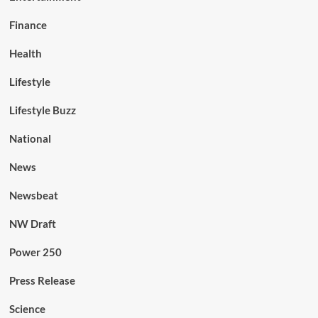
Finance
Health
Lifestyle
Lifestyle Buzz
National
News
Newsbeat
NW Draft
Power 250
Press Release
Science