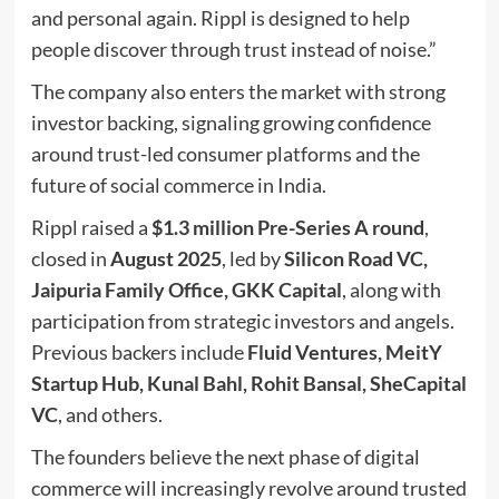
and personal again. Rippl is designed to help
people discover through trust instead of noise.”
The company also enters the market with strong
investor backing, signaling growing confidence
around trust-led consumer platforms and the
future of social commerce in India.
Rippl raised a
$1.3 million Pre-Series A round
,
closed in
August 2025
, led by
Silicon Road VC,
Jaipuria Family Office, GKK Capital
, along with
participation from strategic investors and angels.
Previous backers include
Fluid Ventures, MeitY
Startup Hub, Kunal Bahl, Rohit Bansal, SheCapital
VC
, and others.
The founders believe the next phase of digital
commerce will increasingly revolve around trusted