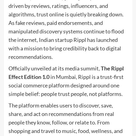
driven by reviews, ratings, influencers, and
algorithms, trust online is quietly breaking down.
As fake reviews, paid endorsements, and
manipulated discovery systems continue to flood
the internet, Indian startup Rippl has launched
with a mission to bring credibility back to digital
recommendations.
Officially unveiled at its media summit,
The Rippl
Effect Edition 1.0
in Mumbai, Rippl is a trust-first
social commerce platform designed around one
simple belief: people trust people, not platforms.
The platform enables users to discover, save,
share, and act on recommendations from real
people they know, follow, or relate to. From
shopping and travel to music, food, wellness, and