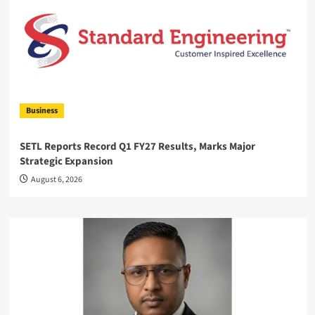
Business
SETL Reports Record Q1 FY27 Results, Marks Major
Strategic Expansion
August 6, 2026