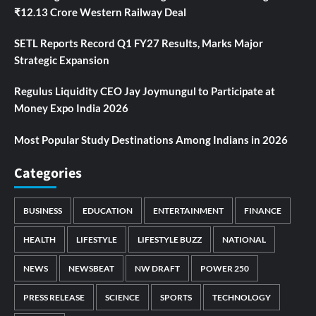
₹12.13 Crore Western Railway Deal
SETL Reports Record Q1 FY27 Results, Marks Major
Strategic Expansion
Regulus Liquidity CEO Jay Joymungul to Participate at
Money Expo India 2026
Most Popular Study Destinations Among Indians in 2026
Categories
BUSINESS
EDUCATION
ENTERTAINMENT
FINANCE
HEALTH
LIFESTYLE
LIFESTYLE BUZZ
NATIONAL
NEWS
NEWSBEAT
NW DRAFT
POWER 250
PRESS RELEASE
SCIENCE
SPORTS
TECHNOLOGY