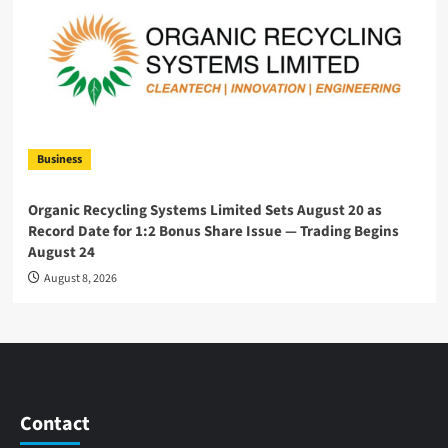
Business
Organic Recycling Systems Limited Sets August 20 as
Record Date for 1:2 Bonus Share Issue — Trading Begins
August 24
August 8, 2026
Contact