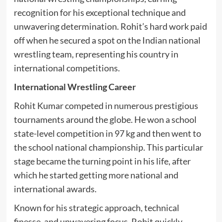
recognition for his exceptional technique and
unwavering determination. Rohit’s hard work paid
off when he secured a spot on the Indian national
wrestling team, representing his country in
international competitions.
International Wrestling Career
Rohit Kumar competed in numerous prestigious
tournaments around the globe. He won a school
state-level competition in 97 kg and then went to
the school national championship. This particular
stage became the turning point in his life, after
which he started getting more national and
international awards.
Known for his strategic approach, technical
finesse, and unwavering focus, Rohit quickly