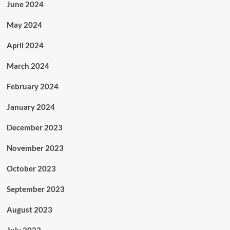
June 2024
May 2024
April 2024
March 2024
February 2024
January 2024
December 2023
November 2023
October 2023
September 2023
August 2023