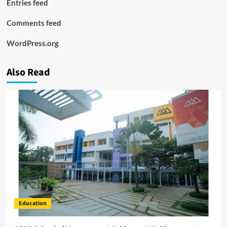
Entries feed
Comments feed
WordPress.org
Also Read
Education