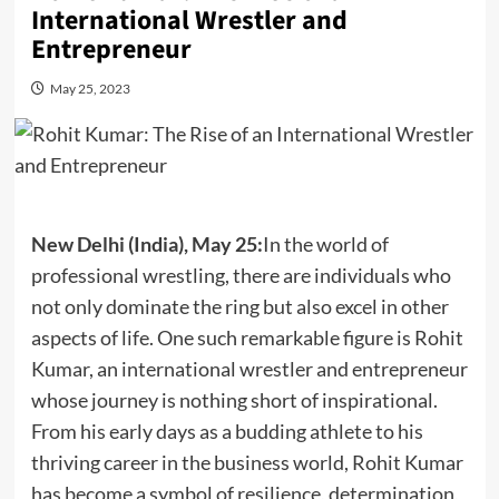
International Wrestler and
Entrepreneur
May 25, 2023
New Delhi (India), May 25:
In the world of
professional wrestling, there are individuals who
not only dominate the ring but also excel in other
aspects of life. One such remarkable figure is Rohit
Kumar, an international wrestler and entrepreneur
whose journey is nothing short of inspirational.
From his early days as a budding athlete to his
thriving career in the business world, Rohit Kumar
has become a symbol of resilience, determination,