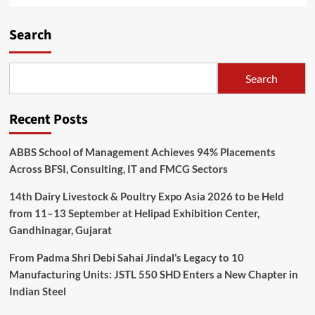
Search
Search
Recent Posts
ABBS School of Management Achieves 94% Placements
Across BFSI, Consulting, IT and FMCG Sectors
14th Dairy Livestock & Poultry Expo Asia 2026 to be Held
from 11–13 September at Helipad Exhibition Center,
Gandhinagar, Gujarat
From Padma Shri Debi Sahai Jindal’s Legacy to 10
Manufacturing Units: JSTL 550 SHD Enters a New Chapter in
Indian Steel