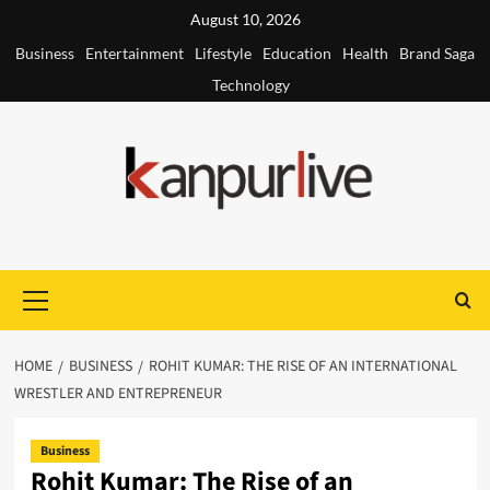
Skip
August 10, 2026
to
Business
Entertainment
Lifestyle
Education
Health
Brand Saga
content
Technology
Primary
Menu
HOME
BUSINESS
ROHIT KUMAR: THE RISE OF AN INTERNATIONAL
WRESTLER AND ENTREPRENEUR
Business
Rohit Kumar: The Rise of an