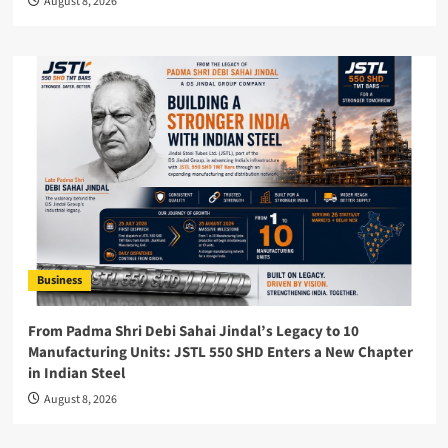
August 8, 2026
Business
From Padma Shri Debi Sahai Jindal’s Legacy to 10
Manufacturing Units: JSTL 550 SHD Enters a New Chapter
in Indian Steel
August 8, 2026