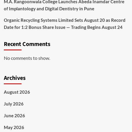
M.A. Rangoonwala College Launches Abeda Inamdar Centre
of Implantology and Digital Dentistry in Pune
Organic Recycling Systems Limited Sets August 20 as Record
Date for 1:2 Bonus Share Issue — Trading Begins August 24
Recent Comments
No comments to show.
Archives
August 2026
July 2026
June 2026
May 2026