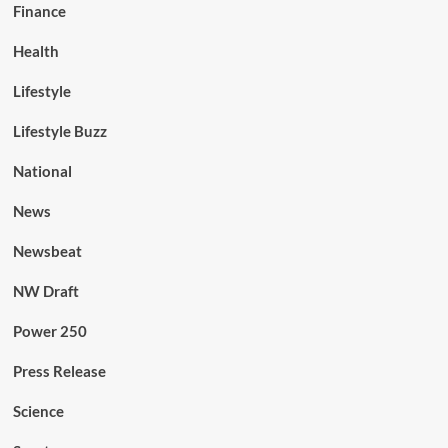
Finance
Health
Lifestyle
Lifestyle Buzz
National
News
Newsbeat
NW Draft
Power 250
Press Release
Science