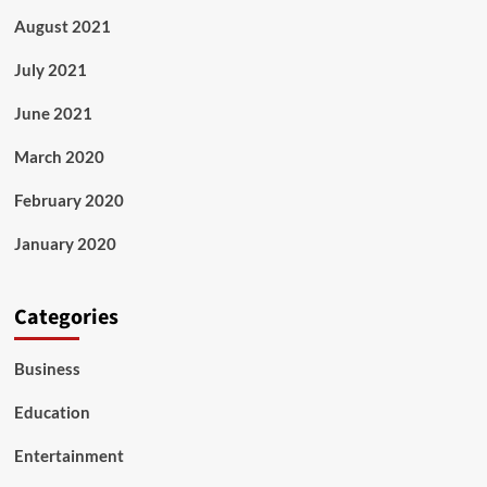
August 2021
July 2021
June 2021
March 2020
February 2020
January 2020
Categories
Business
Education
Entertainment