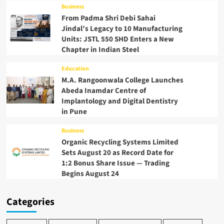
Business
From Padma Shri Debi Sahai
Jindal’s Legacy to 10 Manufacturing
Units: JSTL 550 SHD Enters a New
Chapter in Indian Steel
Education
M.A. Rangoonwala College Launches
Abeda Inamdar Centre of
Implantology and Digital Dentistry
in Pune
Business
Organic Recycling Systems Limited
Sets August 20 as Record Date for
1:2 Bonus Share Issue — Trading
Begins August 24
Categories