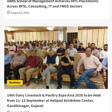
ABBS School of Management Achieves 94% Placements
Across BFSI, Consulting, IT and FMCG Sectors
August 8, 2026
Business
14th Dairy Livestock & Poultry Expo Asia 2026 to be Held
from 11–13 September at Helipad Exhibition Center,
Gandhinagar, Gujarat