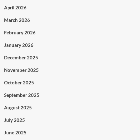
April 2026
March 2026
February 2026
January 2026
December 2025
November 2025
October 2025
September 2025
August 2025
July 2025
June 2025