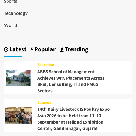
Sports
Technology
World
Latest
Popular
Trending
Education
ABBS School of Management
Achieves 94% Placements Across
BFSI, Consulting, IT and FMCG
Sectors
Business
14th Dairy Livestock & Poultry Expo
Asia 2026 to be Held from 11–13
September at Helipad Exhibition
Center, Gandhinagar, Gujarat