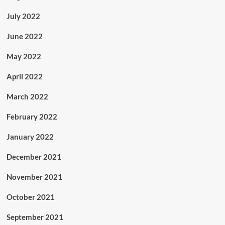
July 2022
June 2022
May 2022
April 2022
March 2022
February 2022
January 2022
December 2021
November 2021
October 2021
September 2021