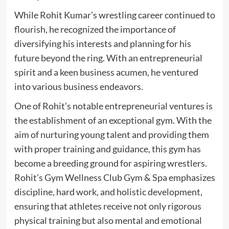
While Rohit Kumar’s wrestling career continued to
flourish, he recognized the importance of
diversifying his interests and planning for his
future beyond the ring. With an entrepreneurial
spirit and a keen business acumen, he ventured
into various business endeavors.
One of Rohit’s notable entrepreneurial ventures is
the establishment of an exceptional gym. With the
aim of nurturing young talent and providing them
with proper training and guidance, this gym has
become a breeding ground for aspiring wrestlers.
Rohit’s Gym Wellness Club Gym & Spa emphasizes
discipline, hard work, and holistic development,
ensuring that athletes receive not only rigorous
physical training but also mental and emotional