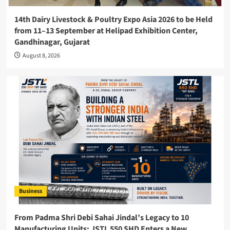
14th Dairy Livestock & Poultry Expo Asia 2026 to be Held
from 11–13 September at Helipad Exhibition Center,
Gandhinagar, Gujarat
August 8, 2026
Business
From Padma Shri Debi Sahai Jindal’s Legacy to 10
Manufacturing Units: JSTL 550 SHD Enters a New