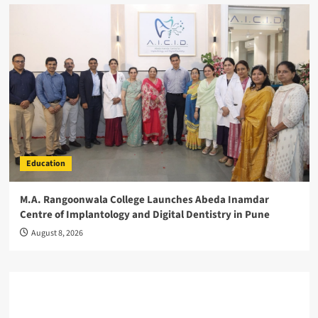
Education
M.A. Rangoonwala College Launches Abeda Inamdar
Centre of Implantology and Digital Dentistry in Pune
August 8, 2026