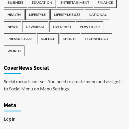
BUSINESS
EDUCATION
ENTERTAINMENT
FINANCE
HEALTH
LIFESTYLE
LIFESTYLE BUZZ
NATIONAL
NEWS
NEWSBEAT
NW DRAFT
POWER 250
PRESS RELEASE
SCIENCE
SPORTS
TECHNOLOGY
WORLD
CoverNews Social
Social menu is not set. You need to create menu and assign it
to Social Menu on Menu Settings.
Meta
Log in