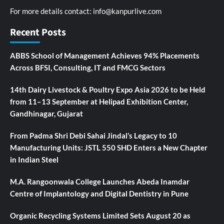
For more details contact:
info@kanpurlive.com
Recent Posts
ABBS School of Management Achieves 94% Placements
Across BFSI, Consulting, IT and FMCG Sectors
14th Dairy Livestock & Poultry Expo Asia 2026 to be Held
from 11–13 September at Helipad Exhibition Center,
Gandhinagar, Gujarat
From Padma Shri Debi Sahai Jindal’s Legacy to 10
Manufacturing Units: JSTL 550 SHD Enters a New Chapter
in Indian Steel
M.A. Rangoonwala College Launches Abeda Inamdar
Centre of Implantology and Digital Dentistry in Pune
Organic Recycling Systems Limited Sets August 20 as