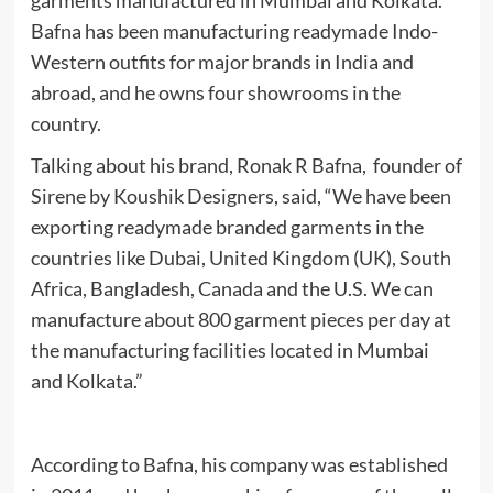
garments manufactured in Mumbai and Kolkata.
Bafna has been manufacturing readymade Indo-
Western outfits for major brands in India and
abroad, and he owns four showrooms in the
country.
Talking about his brand, Ronak R Bafna, founder of
Sirene by Koushik Designers, said, “We have been
exporting readymade branded garments in the
countries like Dubai, United Kingdom (UK), South
Africa, Bangladesh, Canada and the U.S. We can
manufacture about 800 garment pieces per day at
the manufacturing facilities located in Mumbai
and Kolkata.”
According to Bafna, his company was established