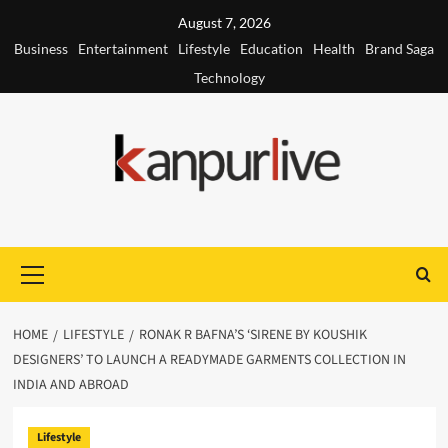
Skip
August 7, 2026
to
Business
Entertainment
Lifestyle
Education
Health
Brand Saga
content
Technology
Primary
Menu
HOME
LIFESTYLE
RONAK R BAFNA’S ‘SIRENE BY KOUSHIK
DESIGNERS’ TO LAUNCH A READYMADE GARMENTS COLLECTION IN
INDIA AND ABROAD
Lifestyle