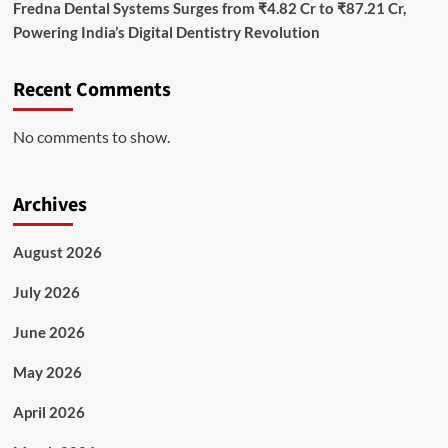
Fredna Dental Systems Surges from ₹4.82 Cr to ₹87.21 Cr,
Powering India’s Digital Dentistry Revolution
Recent Comments
No comments to show.
Archives
August 2026
July 2026
June 2026
May 2026
April 2026