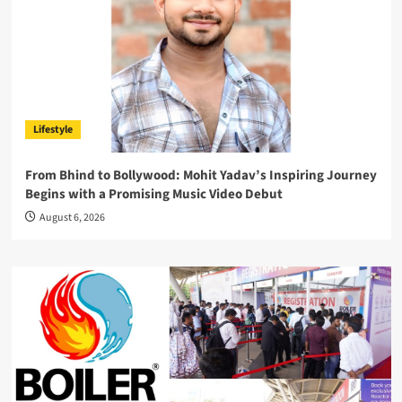
Lifestyle
From Bhind to Bollywood: Mohit Yadav’s Inspiring Journey
Begins with a Promising Music Video Debut
August 6, 2026