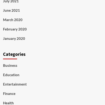
July 2021
June 2021
March 2020
February 2020
January 2020
Categories
Business
Education
Entertainment
Finance
Health