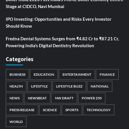
Stage at CIDCO, Navi Mumbai
IPO Investing: Opportunities and Risks Every Investor
Should Know
Fredna Dental Systems Surges from ₹4.82 Cr to ₹87.21 Cr,
Powering India’s Digital Dentistry Revolution
Categories
BUSINESS
EDUCATION
ENTERTAINMENT
FINANCE
HEALTH
LIFESTYLE
LIFESTYLE BUZZ
NATIONAL
NEWS
NEWSBEAT
NW DRAFT
POWER 250
PRESS RELEASE
SCIENCE
SPORTS
TECHNOLOGY
WORLD