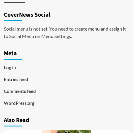
CoverNews Social
Social menu is not set. You need to create menu and assign it
to Social Menu on Menu Settings.
Meta
Log in
Entries feed
Comments feed
WordPress.org
Also Read