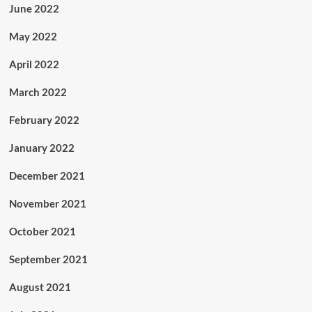
June 2022
May 2022
April 2022
March 2022
February 2022
January 2022
December 2021
November 2021
October 2021
September 2021
August 2021