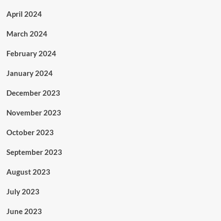
April 2024
March 2024
February 2024
January 2024
December 2023
November 2023
October 2023
September 2023
August 2023
July 2023
June 2023