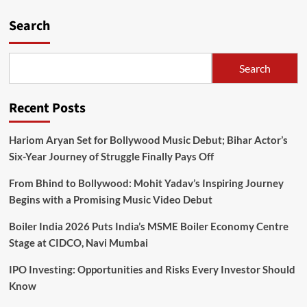
Search
Search
Recent Posts
Hariom Aryan Set for Bollywood Music Debut; Bihar Actor’s
Six-Year Journey of Struggle Finally Pays Off
From Bhind to Bollywood: Mohit Yadav’s Inspiring Journey
Begins with a Promising Music Video Debut
Boiler India 2026 Puts India’s MSME Boiler Economy Centre
Stage at CIDCO, Navi Mumbai
IPO Investing: Opportunities and Risks Every Investor Should
Know