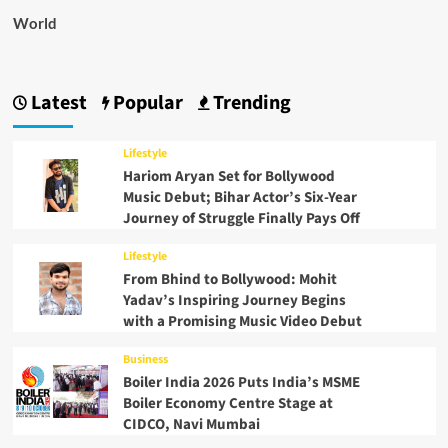
World
Latest
Popular
Trending
Lifestyle
Hariom Aryan Set for Bollywood
Music Debut; Bihar Actor’s Six-Year
Journey of Struggle Finally Pays Off
Lifestyle
From Bhind to Bollywood: Mohit
Yadav’s Inspiring Journey Begins
with a Promising Music Video Debut
Business
Boiler India 2026 Puts India’s MSME
Boiler Economy Centre Stage at
CIDCO, Navi Mumbai