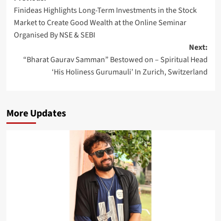
Finideas Highlights Long-Term Investments in the Stock
navigation
Market to Create Good Wealth at the Online Seminar
Organised By NSE & SEBI
Next:
“Bharat Gaurav Samman” Bestowed on – Spiritual Head
‘His Holiness Gurumauli’ In Zurich, Switzerland
More Updates