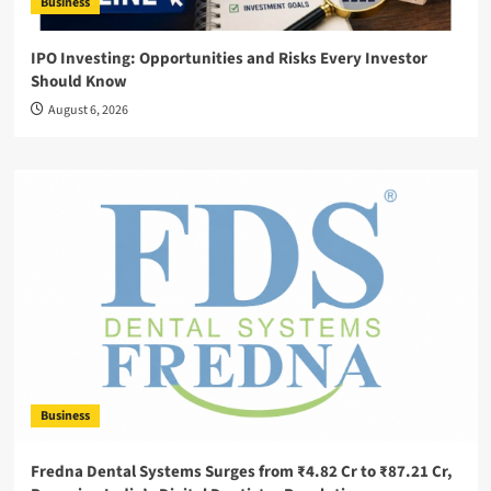
Business
IPO Investing: Opportunities and Risks Every Investor
Should Know
August 6, 2026
Business
Fredna Dental Systems Surges from ₹4.82 Cr to ₹87.21 Cr,