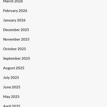
March 2026
February 2026
January 2026
December 2025
November 2025
October 2025
September 2025
August 2025
July 2025
June 2025
May 2025
April 2025