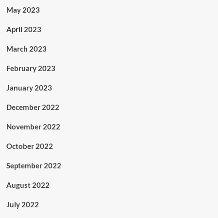
May 2023
April 2023
March 2023
February 2023
January 2023
December 2022
November 2022
October 2022
September 2022
August 2022
July 2022