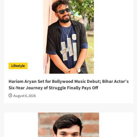
Lifestyle
Hariom Aryan Set for Bollywood Music Debut; Bihar Actor’s
Six-Year Journey of Struggle Finally Pays Off
August 6, 2026