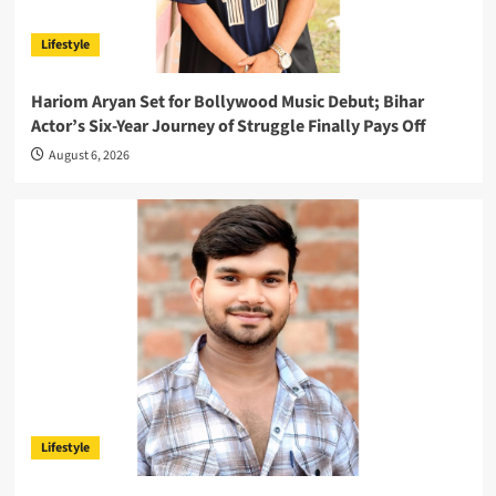
Lifestyle
Hariom Aryan Set for Bollywood Music Debut; Bihar
Actor’s Six-Year Journey of Struggle Finally Pays Off
August 6, 2026
Lifestyle