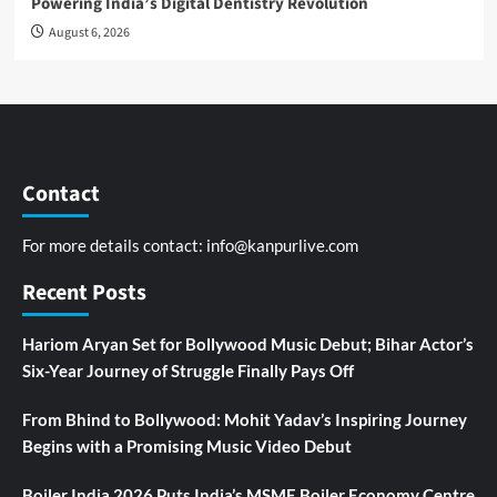
Powering India’s Digital Dentistry Revolution
August 6, 2026
Contact
For more details contact:
info@kanpurlive.com
Recent Posts
Hariom Aryan Set for Bollywood Music Debut; Bihar Actor’s
Six-Year Journey of Struggle Finally Pays Off
From Bhind to Bollywood: Mohit Yadav’s Inspiring Journey
Begins with a Promising Music Video Debut
Boiler India 2026 Puts India’s MSME Boiler Economy Centre