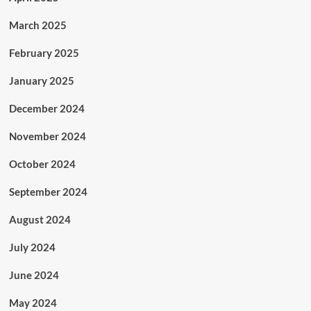
March 2025
February 2025
January 2025
December 2024
November 2024
October 2024
September 2024
August 2024
July 2024
June 2024
May 2024