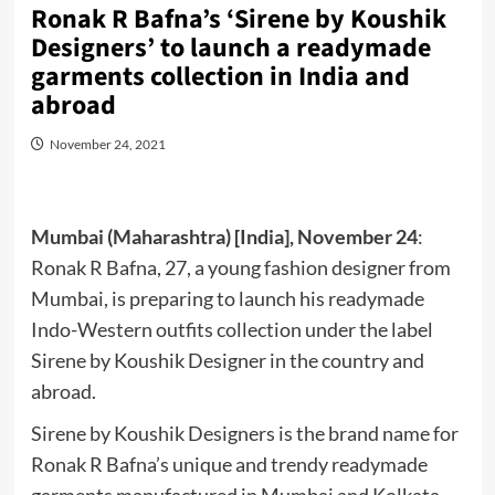
Ronak R Bafna’s ‘Sirene by Koushik
Designers’ to launch a readymade
garments collection in India and
abroad
November 24, 2021
Mumbai (Maharashtra) [India], November 24
:
Ronak R Bafna, 27, a young fashion designer from
Mumbai, is preparing to launch his readymade
Indo-Western outfits collection under the label
Sirene by Koushik Designer in the country and
abroad.
Sirene by Koushik Designers is the brand name for
Ronak R Bafna’s unique and trendy readymade