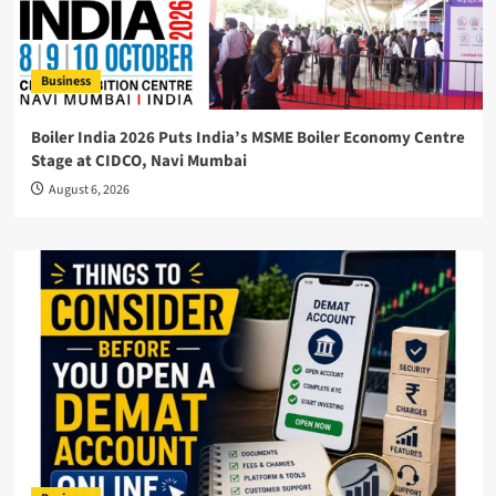
Business
Boiler India 2026 Puts India’s MSME Boiler Economy Centre
Stage at CIDCO, Navi Mumbai
August 6, 2026