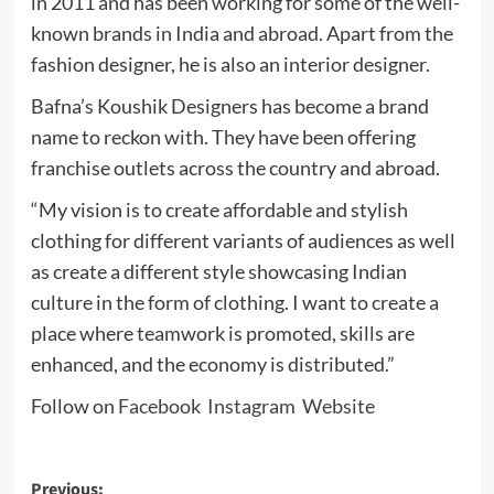
in 2011 and has been working for some of the well-
known brands in India and abroad. Apart from the
fashion designer, he is also an interior designer.
Bafna’s Koushik Designers has become a brand
name to reckon with. They have been offering
franchise outlets across the country and abroad.
“My vision is to create affordable and stylish
clothing for different variants of audiences as well
as create a different style showcasing Indian
culture in the form of clothing. I want to create a
place where teamwork is promoted, skills are
enhanced, and the economy is distributed.”
Follow on
Facebook
Instagram
Website
Post
Previous: