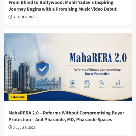
From Bhind to Bollywood: Mohit Yadav’s Inspiring
Journey Begins with a Promising Music Video Debut
August 6, 2026
Lifestyle
MahaRERA 2.0 – Reforms Without Compromising Buyer
Protection – Anil Pharande, MD, Pharande Spaces
August 5, 2026