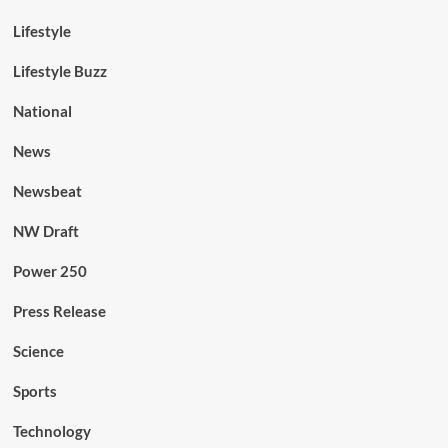
Lifestyle
Lifestyle Buzz
National
News
Newsbeat
NW Draft
Power 250
Press Release
Science
Sports
Technology