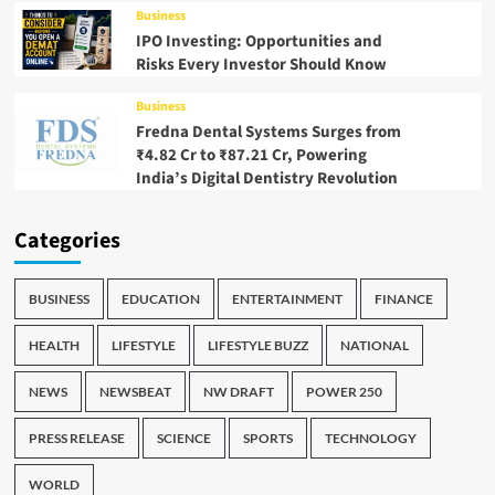
Business
IPO Investing: Opportunities and
Risks Every Investor Should Know
Business
Fredna Dental Systems Surges from
₹4.82 Cr to ₹87.21 Cr, Powering
India’s Digital Dentistry Revolution
Categories
BUSINESS
EDUCATION
ENTERTAINMENT
FINANCE
HEALTH
LIFESTYLE
LIFESTYLE BUZZ
NATIONAL
NEWS
NEWSBEAT
NW DRAFT
POWER 250
PRESS RELEASE
SCIENCE
SPORTS
TECHNOLOGY
WORLD