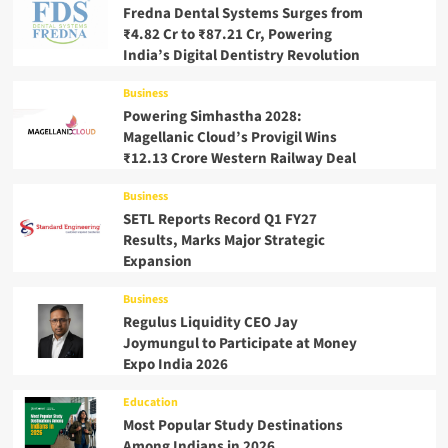
Fredna Dental Systems Surges from
₹4.82 Cr to ₹87.21 Cr, Powering
India’s Digital Dentistry Revolution
Business
Powering Simhastha 2028:
Magellanic Cloud’s Provigil Wins
₹12.13 Crore Western Railway Deal
Business
SETL Reports Record Q1 FY27
Results, Marks Major Strategic
Expansion
Business
Regulus Liquidity CEO Jay
Joymungul to Participate at Money
Expo India 2026
Education
Most Popular Study Destinations
Among Indians in 2026