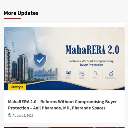
More Updates
Lifestyle
MahaRERA 2.0 – Reforms Without Compromising Buyer
Protection – Anil Pharande, MD, Pharande Spaces
August 5, 2026