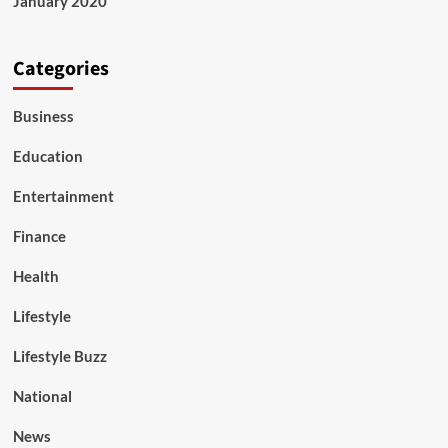
January 2020
Categories
Business
Education
Entertainment
Finance
Health
Lifestyle
Lifestyle Buzz
National
News