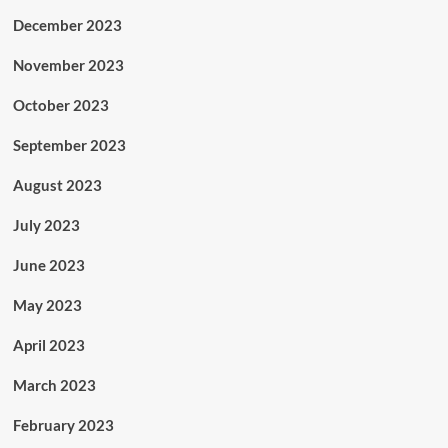
December 2023
November 2023
October 2023
September 2023
August 2023
July 2023
June 2023
May 2023
April 2023
March 2023
February 2023