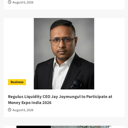
August 6, 2026
Business
Regulus Liquidity CEO Jay Joymungul to Participate at
Money Expo India 2026
August 6, 2026