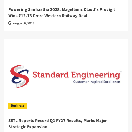
Powering Simhastha 2028: Magellanic Cloud’s Provigil
Wins ₹12.13 Crore Western Railway Deal
August 6, 2026
Business
SETL Reports Record Q1 FY27 Results, Marks Major
Strategic Expansion