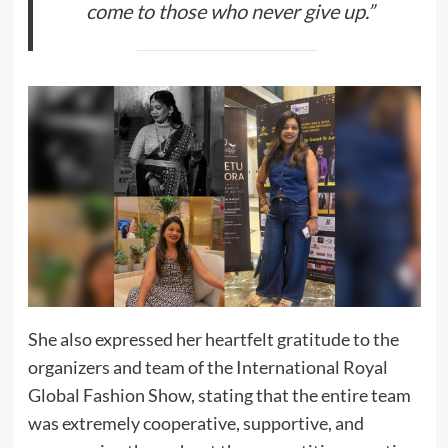
come to those who never give up.”
She also expressed her heartfelt gratitude to the
organizers and team of the International Royal
Global Fashion Show, stating that the entire team
was extremely cooperative, supportive, and