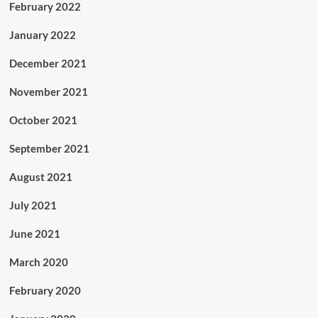
February 2022
January 2022
December 2021
November 2021
October 2021
September 2021
August 2021
July 2021
June 2021
March 2020
February 2020