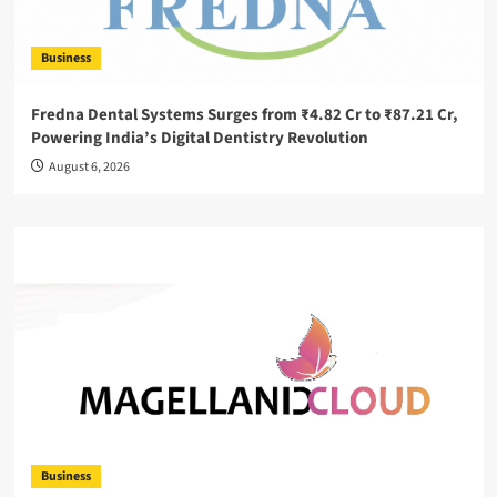
Business
Fredna Dental Systems Surges from ₹4.82 Cr to ₹87.21 Cr,
Powering India’s Digital Dentistry Revolution
August 6, 2026
Business