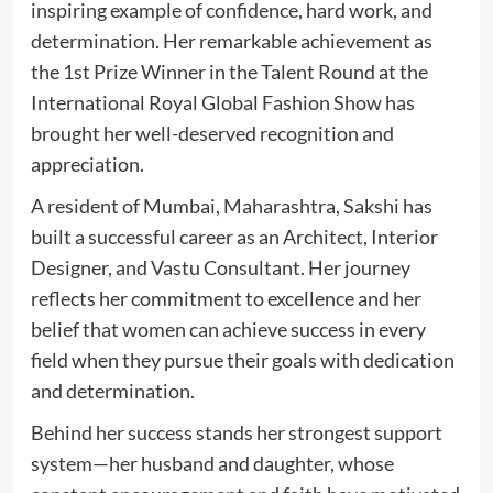
inspiring example of confidence, hard work, and
determination. Her remarkable achievement as
the 1st Prize Winner in the Talent Round at the
International Royal Global Fashion Show has
brought her well-deserved recognition and
appreciation.
A resident of Mumbai, Maharashtra, Sakshi has
built a successful career as an Architect, Interior
Designer, and Vastu Consultant. Her journey
reflects her commitment to excellence and her
belief that women can achieve success in every
field when they pursue their goals with dedication
and determination.
Behind her success stands her strongest support
system—her husband and daughter, whose