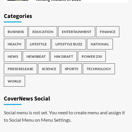
Categories
BUSINESS
EDUCATION
ENTERTAINMENT
FINANCE
HEALTH
LIFESTYLE
LIFESTYLE BUZZ
NATIONAL
NEWS
NEWSBEAT
NW DRAFT
POWER 250
PRESS RELEASE
SCIENCE
SPORTS
TECHNOLOGY
WORLD
CoverNews Social
Social menu is not set. You need to create menu and assign it
to Social Menu on Menu Settings.