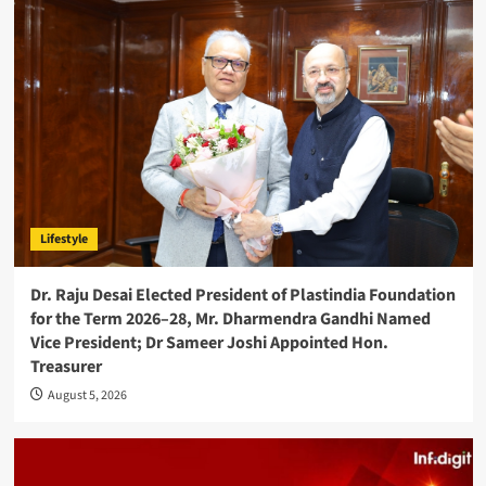
Lifestyle
Dr. Raju Desai Elected President of Plastindia Foundation
for the Term 2026–28, Mr. Dharmendra Gandhi Named
Vice President; Dr Sameer Joshi Appointed Hon.
Treasurer
August 5, 2026