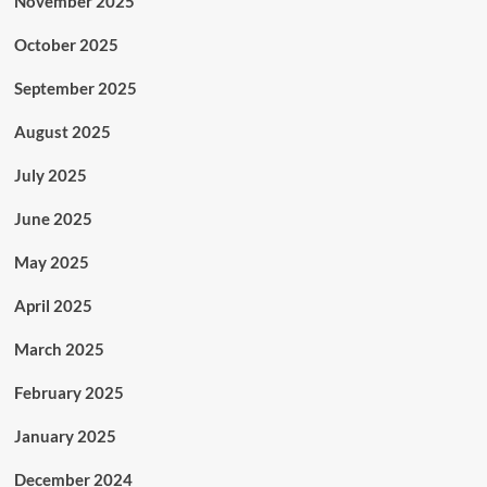
November 2025
October 2025
September 2025
August 2025
July 2025
June 2025
May 2025
April 2025
March 2025
February 2025
January 2025
December 2024