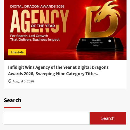
Lifestyle
Infidigit Wins Agency of the Year at Digital Dragons
Awards 2026, Sweeping Nine Category Titles.
August 5, 2026
Search
Search