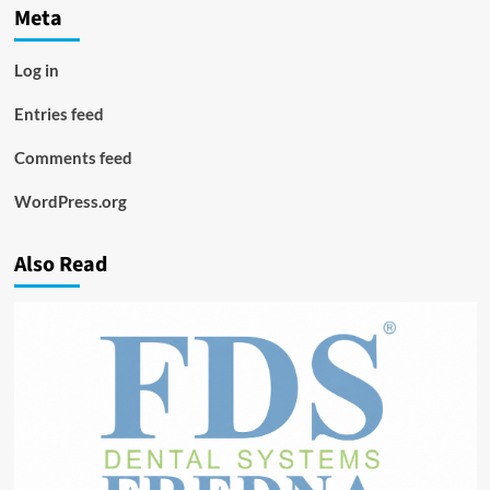
Meta
Log in
Entries feed
Comments feed
WordPress.org
Also Read