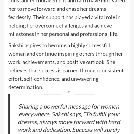
constant encouragement and faith have motivated
her to move forward and chase her dreams
fearlessly. Their support has played a vital role in
helping her overcome challenges and achieve
milestones in her personal and professional life.
Sakshi aspires to become a highly successful
woman and continue inspiring others through her
work, achievements, and positive outlook. She
believes that success is earned through consistent
effort, self-confidence, and unwavering
determination.
Sharing a powerful message for women
everywhere, Sakshi says, “To fulfill your
dreams, always move forward with hard
work and dedication. Success will surely