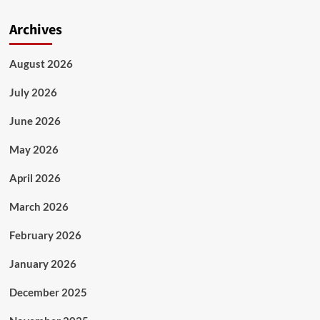
Archives
August 2026
July 2026
June 2026
May 2026
April 2026
March 2026
February 2026
January 2026
December 2025