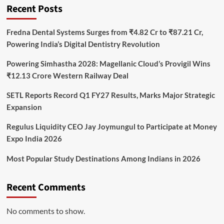
Recent Posts
Fredna Dental Systems Surges from ₹4.82 Cr to ₹87.21 Cr,
Powering India’s Digital Dentistry Revolution
Powering Simhastha 2028: Magellanic Cloud’s Provigil Wins
₹12.13 Crore Western Railway Deal
SETL Reports Record Q1 FY27 Results, Marks Major Strategic
Expansion
Regulus Liquidity CEO Jay Joymungul to Participate at Money
Expo India 2026
Most Popular Study Destinations Among Indians in 2026
Recent Comments
No comments to show.