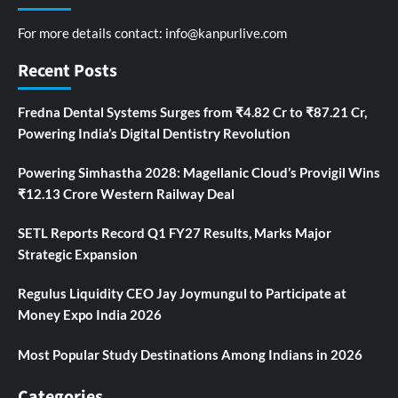
For more details contact:
info@kanpurlive.com
Recent Posts
Fredna Dental Systems Surges from ₹4.82 Cr to ₹87.21 Cr,
Powering India’s Digital Dentistry Revolution
Powering Simhastha 2028: Magellanic Cloud’s Provigil Wins
₹12.13 Crore Western Railway Deal
SETL Reports Record Q1 FY27 Results, Marks Major
Strategic Expansion
Regulus Liquidity CEO Jay Joymungul to Participate at
Money Expo India 2026
Most Popular Study Destinations Among Indians in 2026
Categories