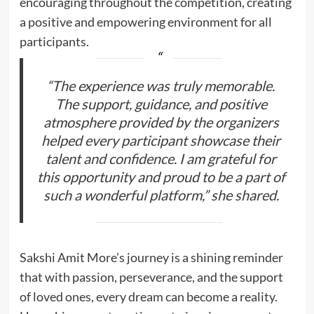
encouraging throughout the competition, creating
a positive and empowering environment for all
participants.
“The experience was truly memorable.
The support, guidance, and positive
atmosphere provided by the organizers
helped every participant showcase their
talent and confidence. I am grateful for
this opportunity and proud to be a part of
such a wonderful platform,” she shared.
Sakshi Amit More’s journey is a shining reminder
that with passion, perseverance, and the support
of loved ones, every dream can become a reality.