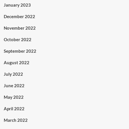
January 2023
December 2022
November 2022
October 2022
September 2022
August 2022
July 2022
June 2022
May 2022
April 2022
March 2022