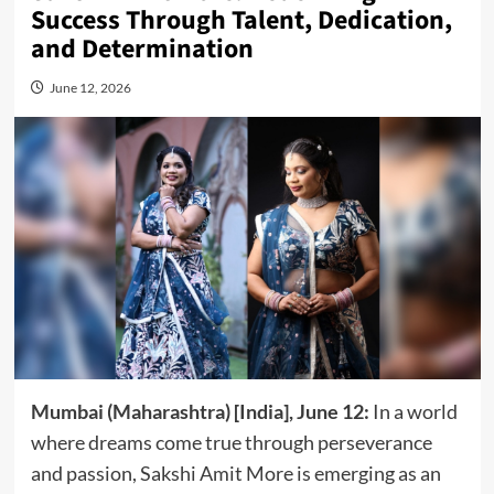
Success Through Talent, Dedication,
and Determination
June 12, 2026
Mumbai (Maharashtra) [India], June 12:
In a world
where dreams come true through perseverance
and passion, Sakshi Amit More is emerging as an