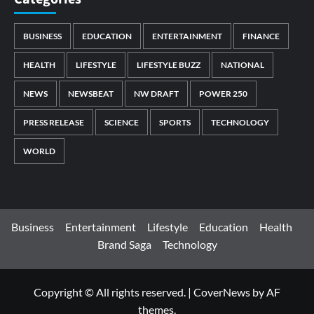
BUSINESS
EDUCATION
ENTERTAINMENT
FINANCE
HEALTH
LIFESTYLE
LIFESTYLE BUZZ
NATIONAL
NEWS
NEWSBEAT
NW DRAFT
POWER 250
PRESS RELEASE
SCIENCE
SPORTS
TECHNOLOGY
WORLD
Business
Entertainment
Lifestyle
Education
Health
Brand Saga
Technology
Copyright © All rights reserved.
|
CoverNews
by AF
themes.