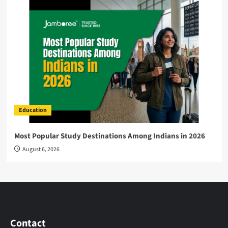
Education
Most Popular Study Destinations Among Indians in 2026
August 6, 2026
Contact