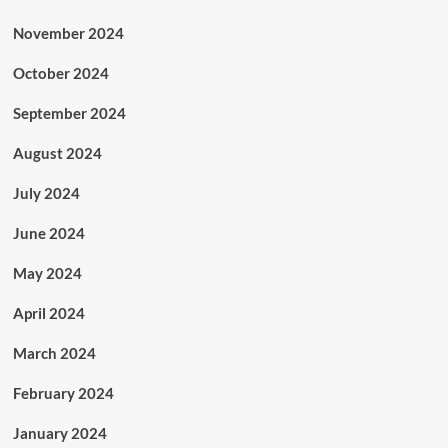
November 2024
October 2024
September 2024
August 2024
July 2024
June 2024
May 2024
April 2024
March 2024
February 2024
January 2024