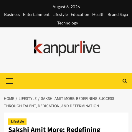
Skip
August 6, 2026
to
Business
Entertainment
Lifestyle
Education
Health
Brand Saga
content
Technology
Primary
Menu
HOME
LIFESTYLE
SAKSHI AMIT MORE: REDEFINING SUCCESS
THROUGH TALENT, DEDICATION, AND DETERMINATION
Lifestyle
Sakshi Amit More: Redefining