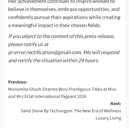
Her achievement continues to inspire women to
believe in themselves, embrace opportunities, and
confidently pursue their aspirations while creating
a meaningful impact in their chosen fields.
If you object to the content of this press release,
please notify us at
pr.error.rectification@gmail.com
. We will respond
and rectify the situation within 24 hours.
Post
Previous:
Monomita Ghosh Sharma Wins Prestigious Titles at Miss
navigation
and Mrs Eclat International Pageant 2026
Next:
Sand Stone By Technogym: The New Era of Wellness
Luxury Living