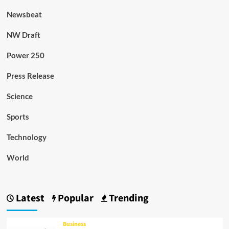
Newsbeat
NW Draft
Power 250
Press Release
Science
Sports
Technology
World
Latest
Popular
Trending
Business