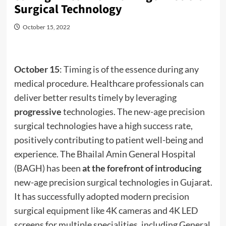
Surgical Technology
October 15, 2022
October 15
: Timing is of the essence during any
medical procedure. Healthcare professionals can
deliver better results timely by leveraging
progressive
technologies. The new-age precision
surgical technologies have a high success rate,
positively contributing to patient well-being and
experience. The Bhailal Amin General Hospital
(BAGH) has been
at the forefront of introducing
new-age precision surgical technologies in Gujarat.
It has successfully adopted modern precision
surgical equipment like 4K cameras and 4K LED
screens for multiple specialities, including General