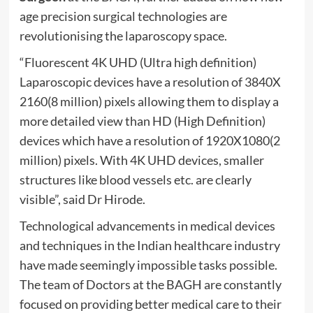
age precision surgical technologies are
revolutionising the laparoscopy space.
“Fluorescent 4K UHD (Ultra high definition)
Laparoscopic devices have a resolution of 3840X
2160(8 million) pixels allowing them to display a
more detailed view than HD (High Definition)
devices which have a resolution of 1920X1080(2
million) pixels. With 4K UHD devices, smaller
structures like blood vessels etc. are clearly
visible”, said Dr Hirode.
Technological advancements in medical devices
and techniques in the Indian healthcare industry
have made seemingly impossible tasks possible.
The team of Doctors at the BAGH are constantly
focused on providing better medical care to their