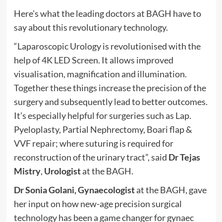
Here’s what the leading doctors at BAGH have to
say about this revolutionary technology.
“Laparoscopic Urology is revolutionised with the
help of 4K LED Screen. It allows improved
visualisation, magnification and illumination.
Together these things increase the precision of the
surgery and subsequently lead to better outcomes.
It’s especially helpful for surgeries such as Lap.
Pyeloplasty, Partial Nephrectomy, Boari flap &
VVF repair; where suturing is required for
reconstruction of the urinary tract”, said
Dr Tejas
Mistry
,
Urologist
at the BAGH.
Dr Sonia Golani, Gynaecologist
at the BAGH, gave
her input on how new-age precision surgical
technology has been a game changer for gynaec