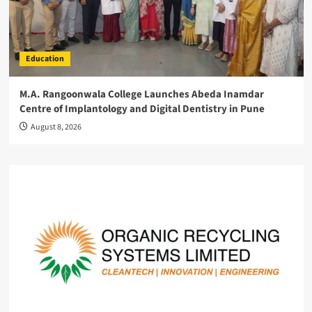
Education
M.A. Rangoonwala College Launches Abeda Inamdar
Centre of Implantology and Digital Dentistry in Pune
August 8, 2026