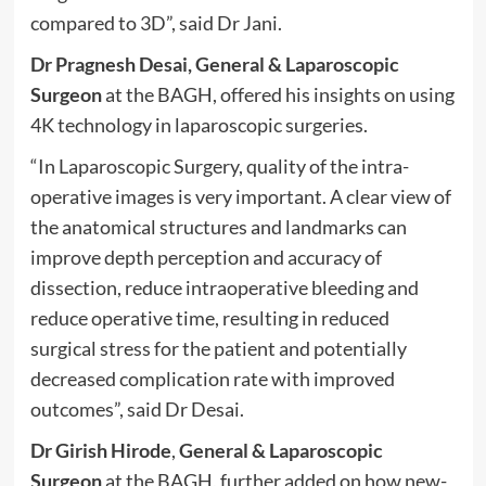
compared to 3D”, said Dr Jani.
Dr Pragnesh Desai, General & Laparoscopic
Surgeon
at the BAGH, offered his insights on using
4K technology in laparoscopic surgeries.
“In Laparoscopic Surgery, quality of the intra-
operative images is very important. A clear view of
the anatomical structures and landmarks can
improve depth perception and accuracy of
dissection, reduce intraoperative bleeding and
reduce operative time, resulting in reduced
surgical stress for the patient and potentially
decreased complication rate with improved
outcomes”, said Dr Desai.
Dr Girish Hirode
,
General & Laparoscopic
Surgeon
at the BAGH, further added on how new-