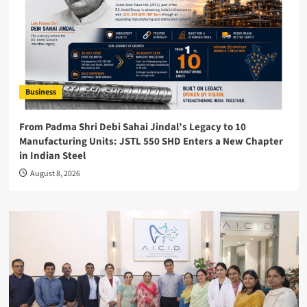
Business
From Padma Shri Debi Sahai Jindal’s Legacy to 10
Manufacturing Units: JSTL 550 SHD Enters a New Chapter
in Indian Steel
August 8, 2026