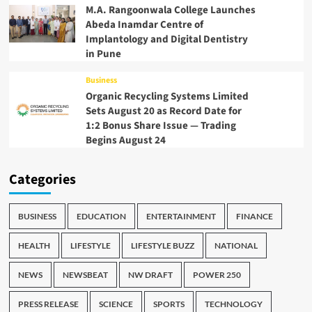
M.A. Rangoonwala College Launches
Abeda Inamdar Centre of
Implantology and Digital Dentistry
in Pune
Business
Organic Recycling Systems Limited
Sets August 20 as Record Date for
1:2 Bonus Share Issue — Trading
Begins August 24
Categories
BUSINESS
EDUCATION
ENTERTAINMENT
FINANCE
HEALTH
LIFESTYLE
LIFESTYLE BUZZ
NATIONAL
NEWS
NEWSBEAT
NW DRAFT
POWER 250
PRESS RELEASE
SCIENCE
SPORTS
TECHNOLOGY