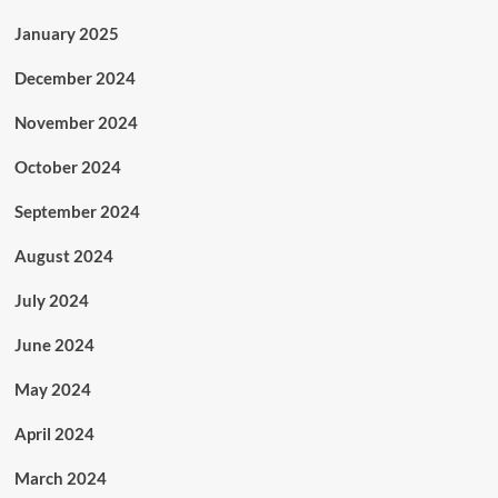
January 2025
December 2024
November 2024
October 2024
September 2024
August 2024
July 2024
June 2024
May 2024
April 2024
March 2024