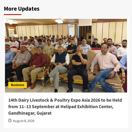
More Updates
Business
14th Dairy Livestock & Poultry Expo Asia 2026 to be Held
from 11–13 September at Helipad Exhibition Center,
Gandhinagar, Gujarat
August 8, 2026