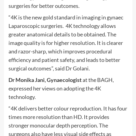
surgeries for better outcomes.
“4K is the new gold standard in imaging in gynaec
Laparoscopic surgeries. 4K technology allows
greater anatomical details to be obtained. The
image quality is for higher resolution. It is clearer
and razor-sharp, which improves procedural
efficiency and patient safety, and leads to better
surgical outcomes”, said Dr Golani.
Dr Monika Jani, Gynaecologist
at the BAGH,
expressed her views on adopting the 4K
technology.
“4K delivers better colour reproduction. It has four
times more resolution than HD. It provides
stronger monocular depth perception. The
surgeons also have less visual side effects as