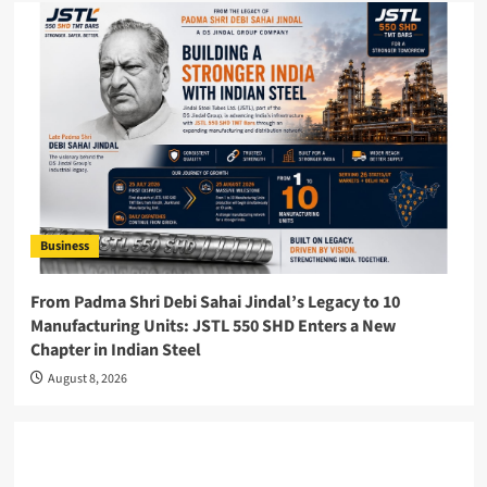
Business
From Padma Shri Debi Sahai Jindal’s Legacy to 10
Manufacturing Units: JSTL 550 SHD Enters a New
Chapter in Indian Steel
August 8, 2026