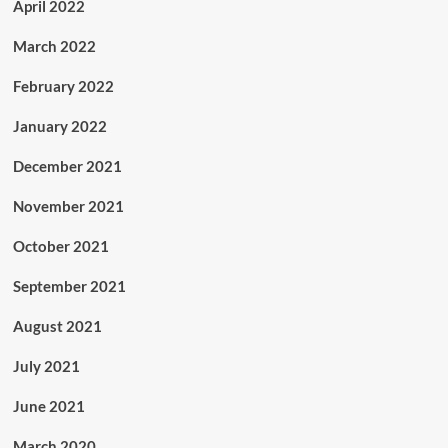
April 2022
March 2022
February 2022
January 2022
December 2021
November 2021
October 2021
September 2021
August 2021
July 2021
June 2021
March 2020