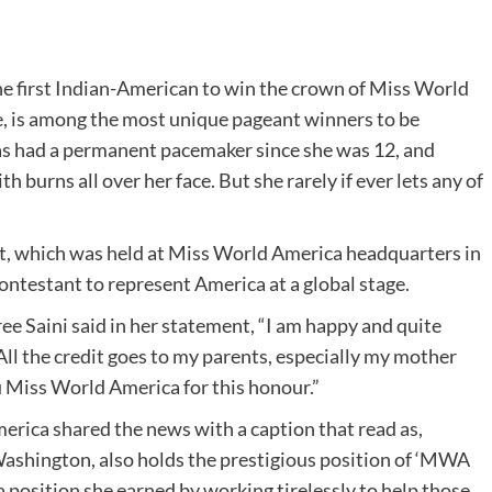
he first Indian-American to win the crown of Miss World
, is among the most unique pageant winners to be
has had a permanent pacemaker since she was 12, and
 burns all over her face. But she rarely if ever lets any of
t, which was held at Miss World America headquarters in
 contestant to represent America at a global stage.
e Saini said in her statement, “I am happy and quite
 All the credit goes to my parents, especially my mother
 Miss World America for this honour.”
erica shared the news with a caption that read as,
ashington, also holds the prestigious position of ‘MWA
position she earned by working tirelessly to help those