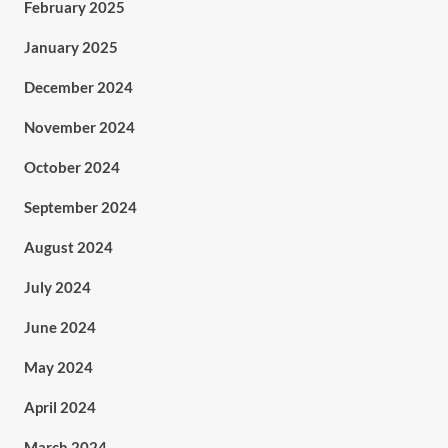
February 2025
January 2025
December 2024
November 2024
October 2024
September 2024
August 2024
July 2024
June 2024
May 2024
April 2024
March 2024