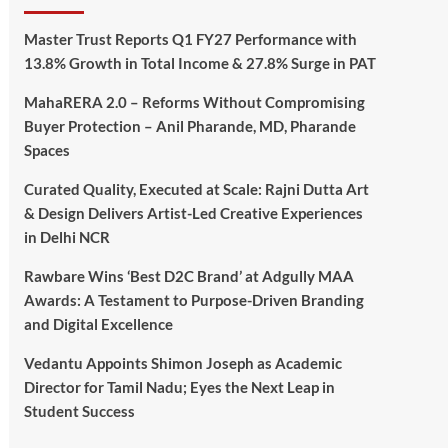
Master Trust Reports Q1 FY27 Performance with
13.8% Growth in Total Income & 27.8% Surge in PAT
MahaRERA 2.0 – Reforms Without Compromising
Buyer Protection – Anil Pharande, MD, Pharande
Spaces
Curated Quality, Executed at Scale: Rajni Dutta Art
& Design Delivers Artist-Led Creative Experiences
in Delhi NCR
Rawbare Wins ‘Best D2C Brand’ at Adgully MAA
Awards: A Testament to Purpose-Driven Branding
and Digital Excellence
Vedantu Appoints Shimon Joseph as Academic
Director for Tamil Nadu; Eyes the Next Leap in
Student Success