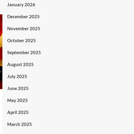
January 2026
December 2025
November 2025
October 2025
September 2025
August 2025
July 2025
June 2025
May 2025
April 2025
March 2025