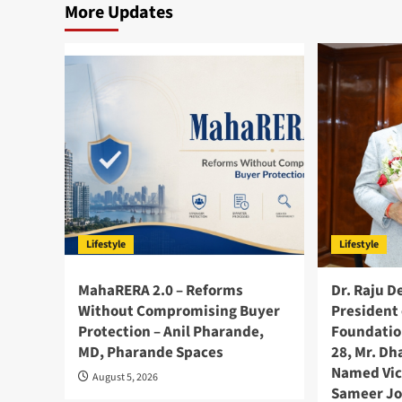
More Updates
Lifestyle
Lifestyle
MahaRERA 2.0 – Reforms
Dr. Raju D
Without Compromising Buyer
President 
Protection – Anil Pharande,
Foundatio
MD, Pharande Spaces
28, Mr. D
Named Vic
August 5, 2026
Sameer Jo