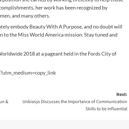
ccomplishments, her work has been recognized by
men, and many others.
ately embody Beauty With A Purpose, and no doubt will
on to the Miss World America mission. Stay tuned and
orldwide 2018 at a pageant held in the Fords City of
/?utm_medium=copy_link
Next:
Run &
Unbiasys Discusses the Importance of Communication
Skills to be Influential