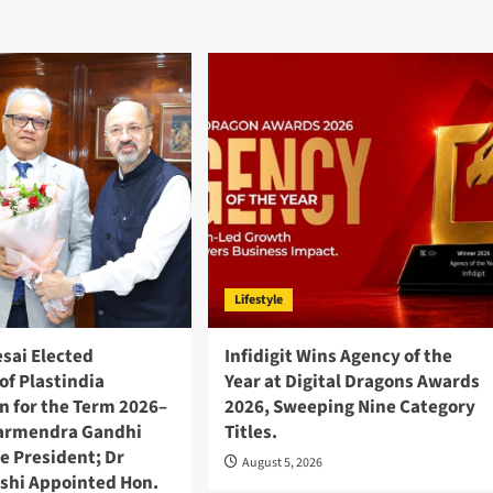
Lifestyle
esai Elected
Infidigit Wins Agency of the
of Plastindia
Year at Digital Dragons Awards
n for the Term 2026–
2026, Sweeping Nine Category
harmendra Gandhi
Titles.
e President; Dr
August 5, 2026
shi Appointed Hon.