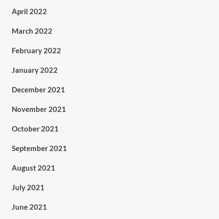
April 2022
March 2022
February 2022
January 2022
December 2021
November 2021
October 2021
September 2021
August 2021
July 2021
June 2021