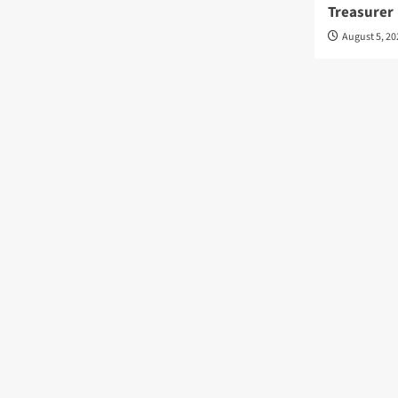
Treasurer
August 5, 2