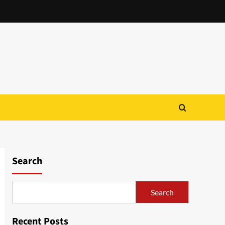
Search
Search
Recent Posts