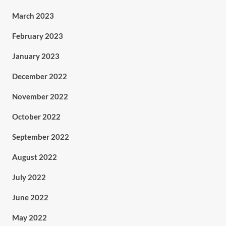
March 2023
February 2023
January 2023
December 2022
November 2022
October 2022
September 2022
August 2022
July 2022
June 2022
May 2022