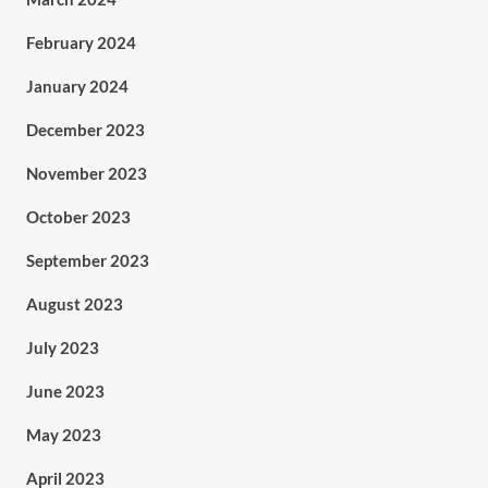
February 2024
January 2024
December 2023
November 2023
October 2023
September 2023
August 2023
July 2023
June 2023
May 2023
April 2023