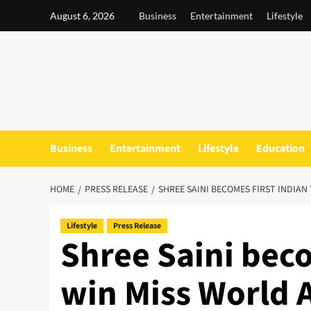
Skip
August 6, 2026
Business
Entertainment
Lifestyle
to
content
Business
Entertainment
Lifestyle
Education
HOME
PRESS RELEASE
SHREE SAINI BECOMES FIRST INDIAN
Lifestyle
Press Release
Shree Saini beco
win Miss World 