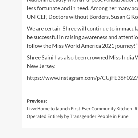
less fortunate and in need. Among her many a
UNICEF, Doctors without Borders, Susan G Ko
We are certain Shree will continue to immacul
be successful in raising awareness and attenti
follow the Miss World America 2021 journey!”
Shree Saini has also been crowned Miss India W
New Jersey.
https://www.instagram.com/p/CUjFE38h02Z
Post
Previous:
LivveHome to launch First-Ever Community Kitchen- 
navigation
Operated Entirely by Transgender People in Pune