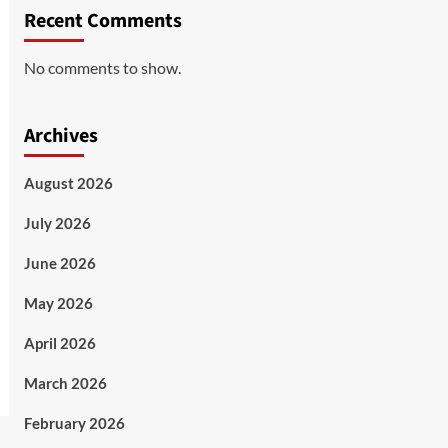
Recent Comments
No comments to show.
Archives
August 2026
July 2026
June 2026
May 2026
April 2026
March 2026
February 2026