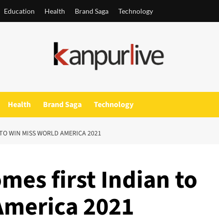
Education
Health
Brand Saga
Technology
Health
Brand Saga
Technology
 TO WIN MISS WORLD AMERICA 2021
mes first Indian to
America 2021