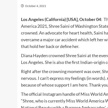
October 4, 2021
Los Angeles (California) [USA], October 04
: T
America 2021, Shree Saini of Washington State
crowned. An advocate for heart health, Saini 
overcame a major car accident which left her with
that hold her back or define her.
Diana Hayden crowned Shree Saini at the even
Los Angeles. She is also the first Indian-origin
Right after the crowning moment was over, Shre
nervous. I can’t express my feelings (in words).
because of whose support I am here. Thank you
The official Instagram handle of Miss World Am
“Shree, who is currently Miss World America W
National Beauty with a Purpose Ambassador’, a 