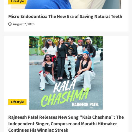
Lifestyle
Micro Endodontics: The New Era of Saving Natural Teeth
August 7, 2026
Lifestyle
Rajneesh Patel Releases New Song “Kala Chashma”: The
Independent Singer, Composer and Marathi Hitmaker
Continues His Winning Streak