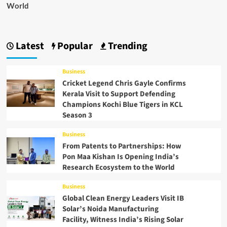
World
Latest
Popular
Trending
Business
Cricket Legend Chris Gayle Confirms
Kerala Visit to Support Defending
Champions Kochi Blue Tigers in KCL
Season 3
Business
From Patents to Partnerships: How
Pon Maa Kishan Is Opening India’s
Research Ecosystem to the World
Business
Global Clean Energy Leaders Visit IB
Solar’s Noida Manufacturing
Facility, Witness India’s Rising Solar