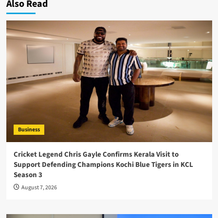
Also Read
Business
Cricket Legend Chris Gayle Confirms Kerala Visit to
Support Defending Champions Kochi Blue Tigers in KCL
Season 3
August 7, 2026