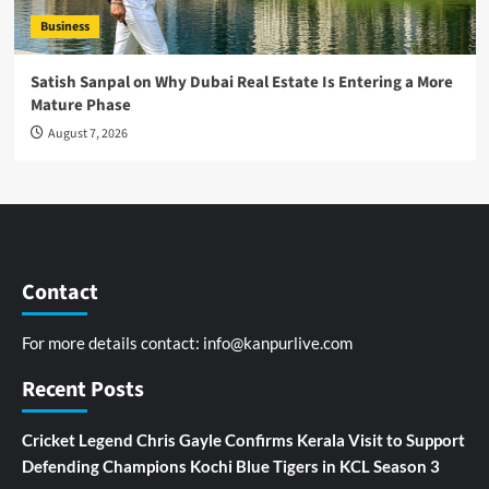
Business
Satish Sanpal on Why Dubai Real Estate Is Entering a More
Mature Phase
August 7, 2026
Contact
For more details contact:
info@kanpurlive.com
Recent Posts
Cricket Legend Chris Gayle Confirms Kerala Visit to Support
Defending Champions Kochi Blue Tigers in KCL Season 3