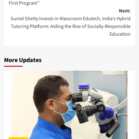
First Program”
Next:
Suniel Shetty Invests in Klassroom Edutech, India’s Hybrid
Tutoring Platform: Aiding the Rise of Socially-Responsible
Education
More Updates