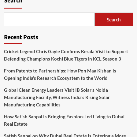
Search
Search
Recent Posts
Cricket Legend Chris Gayle Confirms Kerala Visit to Support
Defending Champions Kochi Blue Tigers in KCL Season 3
From Patents to Partnerships: How Pon Maa Kishan Is
Opening India’s Research Ecosystem to the World
Global Clean Energy Leaders Visit IB Solar’s Noida
Manufacturing Facility, Witness India’s Rising Solar
Manufacturing Capabilities
How Satish Sanpal Is Bringing Fashion-Led Living to Dubai
Real Estate
Satish Sanpal on Why Dubai Real Estate Is Entering a More