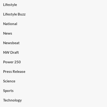
Lifestyle
Lifestyle Buzz
National
News
Newsbeat
NW Draft
Power 250
Press Release
Science
Sports
Technology