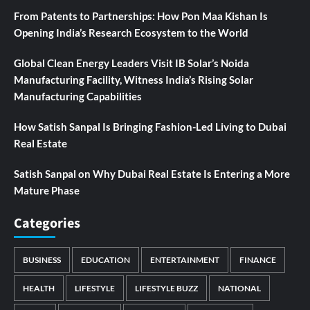
From Patents to Partnerships: How Pon Maa Kishan Is
Opening India’s Research Ecosystem to the World
Global Clean Energy Leaders Visit IB Solar’s Noida
Manufacturing Facility, Witness India’s Rising Solar
Manufacturing Capabilities
How Satish Sanpal Is Bringing Fashion-Led Living to Dubai
Real Estate
Satish Sanpal on Why Dubai Real Estate Is Entering a More
Mature Phase
Categories
BUSINESS
EDUCATION
ENTERTAINMENT
FINANCE
HEALTH
LIFESTYLE
LIFESTYLE BUZZ
NATIONAL