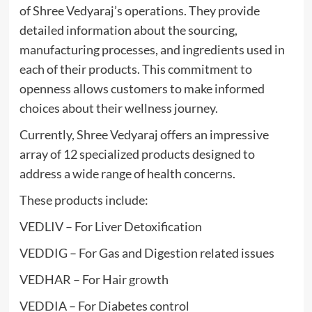
of Shree Vedyaraj’s operations. They provide
detailed information about the sourcing,
manufacturing processes, and ingredients used in
each of their products. This commitment to
openness allows customers to make informed
choices about their wellness journey.
Currently, Shree Vedyaraj offers an impressive
array of 12 specialized products designed to
address a wide range of health concerns.
These products include:
VEDLIV – For Liver Detoxification
VEDDIG – For Gas and Digestion related issues
VEDHAR – For Hair growth
VEDDIA – For Diabetes control