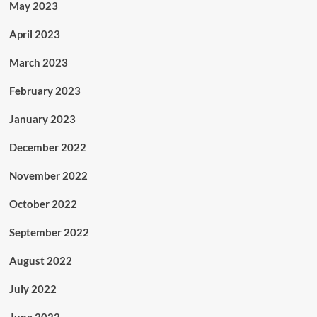
May 2023
April 2023
March 2023
February 2023
January 2023
December 2022
November 2022
October 2022
September 2022
August 2022
July 2022