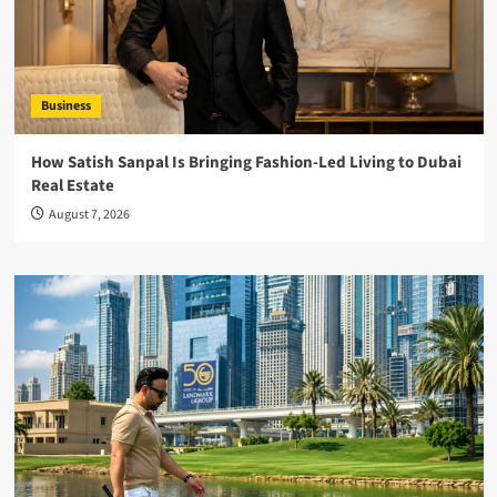
Business
How Satish Sanpal Is Bringing Fashion-Led Living to Dubai
Real Estate
August 7, 2026