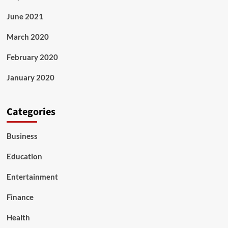
June 2021
March 2020
February 2020
January 2020
Categories
Business
Education
Entertainment
Finance
Health