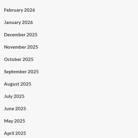
February 2026
January 2026
December 2025
November 2025
October 2025
September 2025
August 2025
July 2025
June 2025
May 2025
April 2025