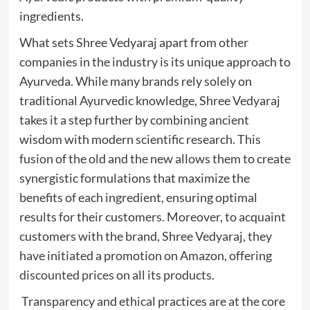
ingredients.
What sets Shree Vedyaraj apart from other
companies in the industry is its unique approach to
Ayurveda. While many brands rely solely on
traditional Ayurvedic knowledge, Shree Vedyaraj
takes it a step further by combining ancient
wisdom with modern scientific research. This
fusion of the old and the new allows them to create
synergistic formulations that maximize the
benefits of each ingredient, ensuring optimal
results for their customers. Moreover, to acquaint
customers with the brand, Shree Vedyaraj, they
have initiated a promotion on Amazon, offering
discounted prices
on all its products.
Transparency and ethical practices are at the core