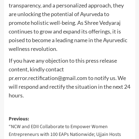
transparency, and a personalized approach, they
are unlocking the potential of Ayurveda to
promote holistic well-being. As Shree Vedyaraj
continues to grow and expand its offerings, it is
poised to become a leading name in the Ayurvedic
wellness revolution.
If you have any objection to this press release
content, kindly contact
pr.error.rectification@gmail.com
to notify us. We
will respond and rectify the situation in the next 24
hours.
Post
Previous:
“NCW and EDII Collaborate to Empower Women
navigation
Entrepreneurs with 100 EAPs Nationwide; Ujjain Hosts