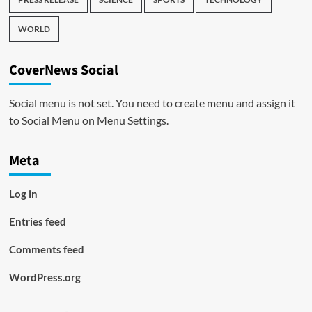
WORLD
CoverNews Social
Social menu is not set. You need to create menu and assign it
to Social Menu on Menu Settings.
Meta
Log in
Entries feed
Comments feed
WordPress.org