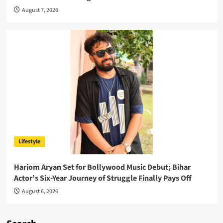
August 7, 2026
Lifestyle
Hariom Aryan Set for Bollywood Music Debut; Bihar
Actor’s Six-Year Journey of Struggle Finally Pays Off
August 6, 2026