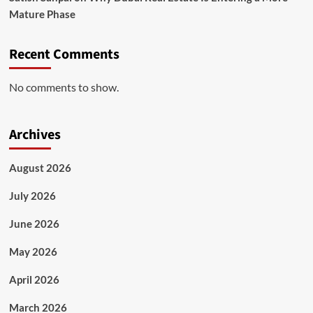
Mature Phase
Recent Comments
No comments to show.
Archives
August 2026
July 2026
June 2026
May 2026
April 2026
March 2026