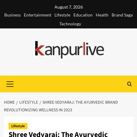
Skip
August 7, 2026
to
Business
Entertainment
Lifestyle
Education
Health
Brand Saga
content
Technology
Primary
Menu
HOME
LIFESTYLE
SHREE VEDYARAJ: THE AYURVEDIC BRAND
REVOLUTIONIZING WELLNESS IN 2023
Lifestyle
Shree Vedyaraj: The Ayurvedic