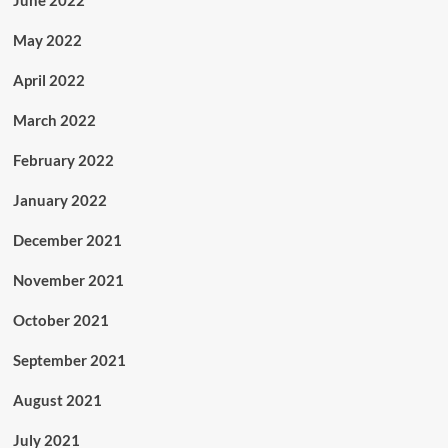
June 2022
May 2022
April 2022
March 2022
February 2022
January 2022
December 2021
November 2021
October 2021
September 2021
August 2021
July 2021