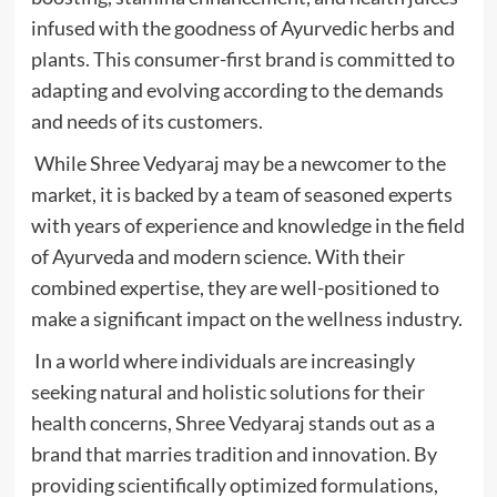
infused with the goodness of Ayurvedic herbs and
plants. This consumer-first brand is committed to
adapting and evolving according to the demands
and needs of its customers.
While Shree Vedyaraj may be a newcomer to the
market, it is backed by a team of seasoned experts
with years of experience and knowledge in the field
of Ayurveda and modern science. With their
combined expertise, they are well-positioned to
make a significant impact on the wellness industry.
In a world where individuals are increasingly
seeking natural and holistic solutions for their
health concerns, Shree Vedyaraj stands out as a
brand that marries tradition and innovation. By
providing scientifically optimized formulations,