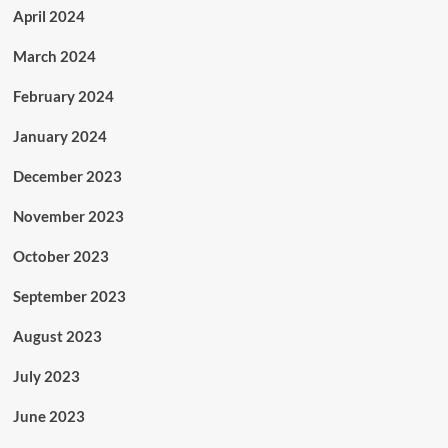
April 2024
March 2024
February 2024
January 2024
December 2023
November 2023
October 2023
September 2023
August 2023
July 2023
June 2023