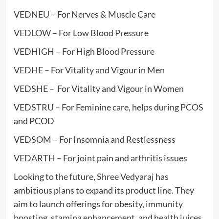
VEDNEU – For Nerves & Muscle Care
VEDLOW – For Low Blood Pressure
VEDHIGH – For High Blood Pressure
VEDHE – For Vitality and Vigour in Men
VEDSHE – For Vitality and Vigour in Women
VEDSTRU – For Feminine care, helps during PCOS
and PCOD
VEDSOM – For Insomnia and Restlessness
VEDARTH – For joint pain and arthritis issues
Looking to the future, Shree Vedyaraj has
ambitious plans to expand its product line. They
aim to launch offerings for obesity, immunity
boosting, stamina enhancement, and health juices