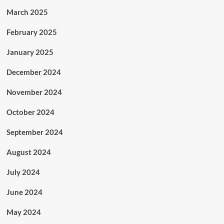
March 2025
February 2025
January 2025
December 2024
November 2024
October 2024
September 2024
August 2024
July 2024
June 2024
May 2024