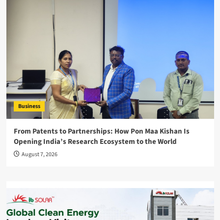
Business
From Patents to Partnerships: How Pon Maa Kishan Is
Opening India’s Research Ecosystem to the World
August 7, 2026