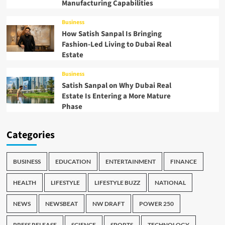
Manufacturing Capabilities
Business
How Satish Sanpal Is Bringing
Fashion-Led Living to Dubai Real
Estate
Business
Satish Sanpal on Why Dubai Real
Estate Is Entering a More Mature
Phase
Categories
BUSINESS
EDUCATION
ENTERTAINMENT
FINANCE
HEALTH
LIFESTYLE
LIFESTYLE BUZZ
NATIONAL
NEWS
NEWSBEAT
NW DRAFT
POWER 250
PRESS RELEASE
SCIENCE
SPORTS
TECHNOLOGY