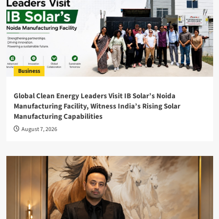
Business
Global Clean Energy Leaders Visit IB Solar’s Noida
Manufacturing Facility, Witness India’s Rising Solar
Manufacturing Capabilities
August 7, 2026