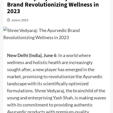
Brand Revolutionizing Wellness in
2023
June 6, 2023
New Delhi (India), June 6
: In a world where
wellness and holistic health are increasingly
sought after, a new player has emerged in the
market, promising to revolutionize the Ayurvedic
landscape with its scientifically optimized
formulations. Shree Vedyaraj, the brainchild of the
young and enterprising Yash Shah, is making waves
with its commitment to providing authentic
Ayurvedic products with premium-quality