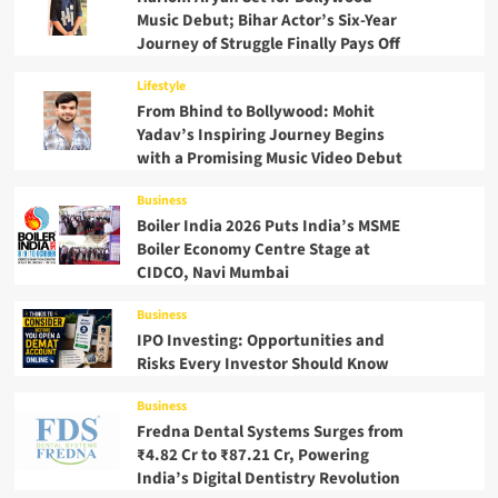
Music Debut; Bihar Actor’s Six-Year
Journey of Struggle Finally Pays Off
Lifestyle
From Bhind to Bollywood: Mohit
Yadav’s Inspiring Journey Begins
with a Promising Music Video Debut
Business
Boiler India 2026 Puts India’s MSME
Boiler Economy Centre Stage at
CIDCO, Navi Mumbai
Business
IPO Investing: Opportunities and
Risks Every Investor Should Know
Business
Fredna Dental Systems Surges from
₹4.82 Cr to ₹87.21 Cr, Powering
India’s Digital Dentistry Revolution