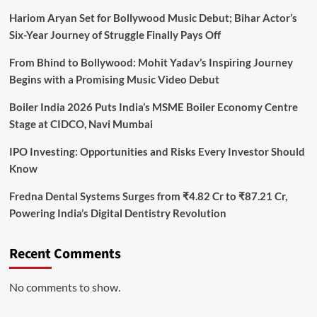
Hariom Aryan Set for Bollywood Music Debut; Bihar Actor’s
Six-Year Journey of Struggle Finally Pays Off
From Bhind to Bollywood: Mohit Yadav’s Inspiring Journey
Begins with a Promising Music Video Debut
Boiler India 2026 Puts India’s MSME Boiler Economy Centre
Stage at CIDCO, Navi Mumbai
IPO Investing: Opportunities and Risks Every Investor Should
Know
Fredna Dental Systems Surges from ₹4.82 Cr to ₹87.21 Cr,
Powering India’s Digital Dentistry Revolution
Recent Comments
No comments to show.