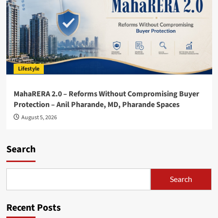
Lifestyle
MahaRERA 2.0 – Reforms Without Compromising Buyer
Protection – Anil Pharande, MD, Pharande Spaces
August 5, 2026
Search
Search
Recent Posts