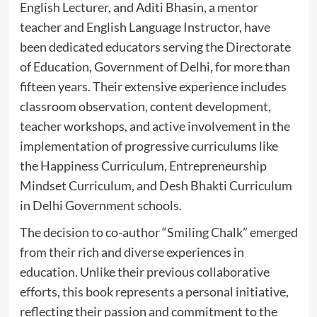
English Lecturer, and Aditi Bhasin, a mentor
teacher and English Language Instructor, have
been dedicated educators serving the Directorate
of Education, Government of Delhi, for more than
fifteen years. Their extensive experience includes
classroom observation, content development,
teacher workshops, and active involvement in the
implementation of progressive curriculums like
the Happiness Curriculum, Entrepreneurship
Mindset Curriculum, and Desh Bhakti Curriculum
in Delhi Government schools.
The decision to co-author “Smiling Chalk” emerged
from their rich and diverse experiences in
education. Unlike their previous collaborative
efforts, this book represents a personal initiative,
reflecting their passion and commitment to the