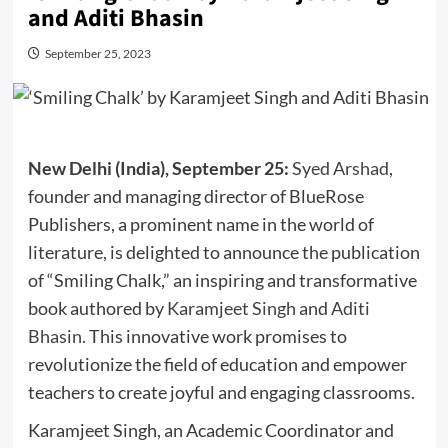
and Aditi Bhasin
September 25, 2023
New Delhi (India), September 25:
Syed Arshad
,
founder and managing director of BlueRose
Publishers, a prominent name in the world of
literature, is delighted to announce the publication
of “Smiling Chalk,” an inspiring and transformative
book authored by
Karamjeet Singh
and
Aditi
Bhasin
. This innovative work promises to
revolutionize the field of education and empower
teachers to create joyful and engaging classrooms.
Karamjeet Singh, an Academic Coordinator and