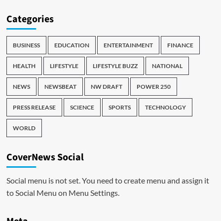
Categories
BUSINESS
EDUCATION
ENTERTAINMENT
FINANCE
HEALTH
LIFESTYLE
LIFESTYLE BUZZ
NATIONAL
NEWS
NEWSBEAT
NW DRAFT
POWER 250
PRESS RELEASE
SCIENCE
SPORTS
TECHNOLOGY
WORLD
CoverNews Social
Social menu is not set. You need to create menu and assign it
to Social Menu on Menu Settings.