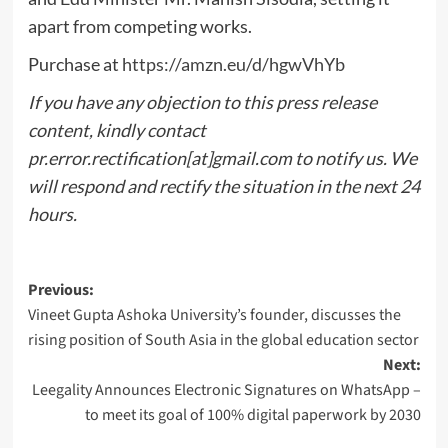
apart from competing works.
Purchase at
https://amzn.eu/d/hgwVhYb
If you have any objection to this press release
content, kindly contact
pr.error.rectification[at]gmail.com to notify us. We
will respond and rectify the situation in the next 24
hours.
Post
Previous:
Vineet Gupta Ashoka University’s founder, discusses the
navigation
rising position of South Asia in the global education sector
Next:
Leegality Announces Electronic Signatures on WhatsApp –
to meet its goal of 100% digital paperwork by 2030