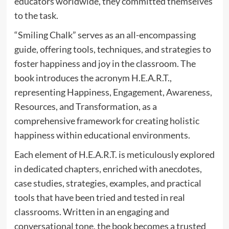
educators worldwide, they committed themselves
to the task.
“Smiling Chalk” serves as an all-encompassing
guide, offering tools, techniques, and strategies to
foster happiness and joy in the classroom. The
book introduces the acronym H.E.A.R.T.,
representing Happiness, Engagement, Awareness,
Resources, and Transformation, as a
comprehensive framework for creating holistic
happiness within educational environments.
Each element of H.E.A.R.T. is meticulously explored
in dedicated chapters, enriched with anecdotes,
case studies, strategies, examples, and practical
tools that have been tried and tested in real
classrooms. Written in an engaging and
conversational tone, the book becomes a trusted