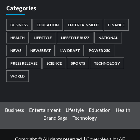
Categories
BUSINESS
EDUCATION
ENTERTAINMENT
FINANCE
HEALTH
LIFESTYLE
LIFESTYLE BUZZ
NATIONAL
NEWS
NEWSBEAT
NW DRAFT
POWER 250
PRESS RELEASE
SCIENCE
SPORTS
TECHNOLOGY
WORLD
Business
Entertainment
Lifestyle
Education
Health
Brand Saga
Technology
Copyright © All rights reserved.
|
CoverNews
by AF