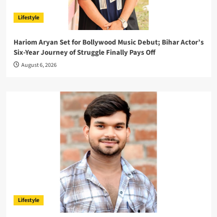
Lifestyle
Hariom Aryan Set for Bollywood Music Debut; Bihar Actor’s
Six-Year Journey of Struggle Finally Pays Off
August 6, 2026
Lifestyle