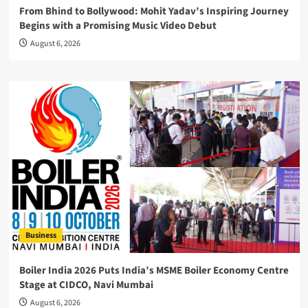
From Bhind to Bollywood: Mohit Yadav’s Inspiring Journey
Begins with a Promising Music Video Debut
August 6, 2026
Business
Boiler India 2026 Puts India’s MSME Boiler Economy Centre
Stage at CIDCO, Navi Mumbai
August 6, 2026