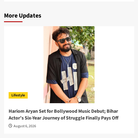
More Updates
Lifestyle
Hariom Aryan Set for Bollywood Music Debut; Bihar
Actor’s Six-Year Journey of Struggle Finally Pays Off
August 6, 2026