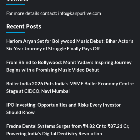
For more details contact:
info@kanpurlive.com
Recent Posts
Hariom Aryan Set for Bollywood Music Debut; Bihar Actor’s
Six-Year Journey of Struggle Finally Pays Off
From Bhind to Bollywood: Mohit Yadav’s Inspiring Journey
Begins with a Promising Music Video Debut
Boiler India 2026 Puts India’s MSME Boiler Economy Centre
Stage at CIDCO, Navi Mumbai
IPO Investing: Opportunities and Risks Every Investor
Should Know
Fredna Dental Systems Surges from ₹4.82 Cr to ₹87.21 Cr,
Powering India’s Digital Dentistry Revolution