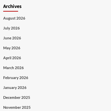
Archives
August 2026
July 2026
June 2026
May 2026
April 2026
March 2026
February 2026
January 2026
December 2025
November 2025