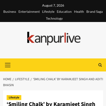
Skip
August 7, 2026
to
Business
Entertainment
Lifestyle
Education
Health
Brand Saga
content
Technology
Primary
Menu
HOME
LIFESTYLE
‘SMILING CHALK’ BY KARAMJEET SINGH AND ADITI
BHASIN
Lifestyle
‘Smiling Chalk’ by Karamjeet Singh