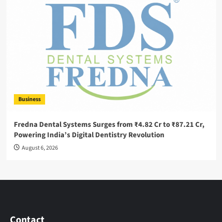
Business
Fredna Dental Systems Surges from ₹4.82 Cr to ₹87.21 Cr,
Powering India’s Digital Dentistry Revolution
August 6, 2026
Contact