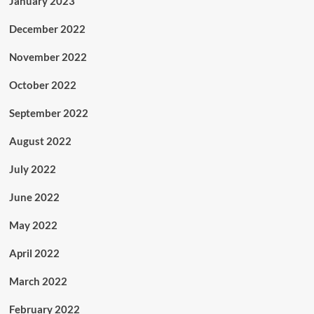
January 2023
December 2022
November 2022
October 2022
September 2022
August 2022
July 2022
June 2022
May 2022
April 2022
March 2022
February 2022