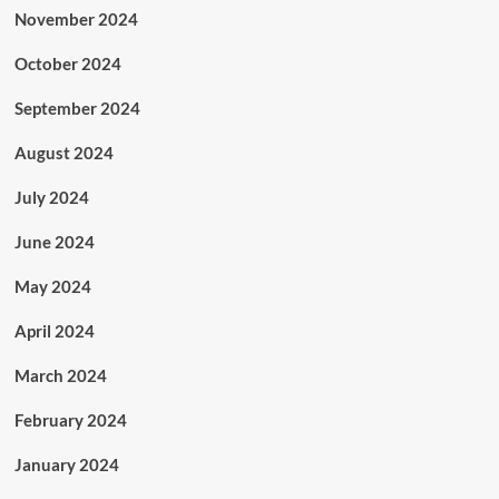
November 2024
October 2024
September 2024
August 2024
July 2024
June 2024
May 2024
April 2024
March 2024
February 2024
January 2024