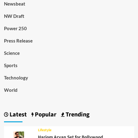
Newsbeat
NW Draft
Power 250
Press Release
Science
Sports
Technology
World
Latest
Popular
Trending
Lifestyle
Hariom Aryan Set for Bollywood