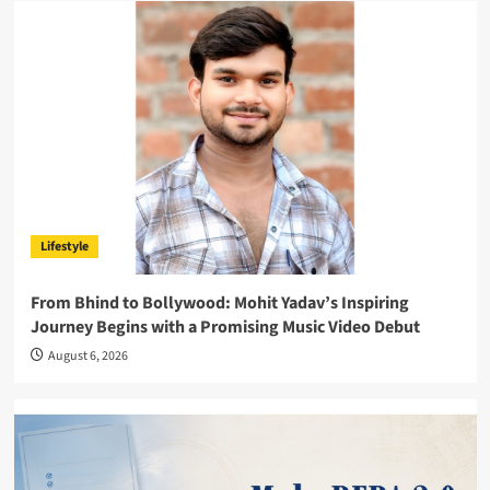
Lifestyle
From Bhind to Bollywood: Mohit Yadav’s Inspiring
Journey Begins with a Promising Music Video Debut
August 6, 2026