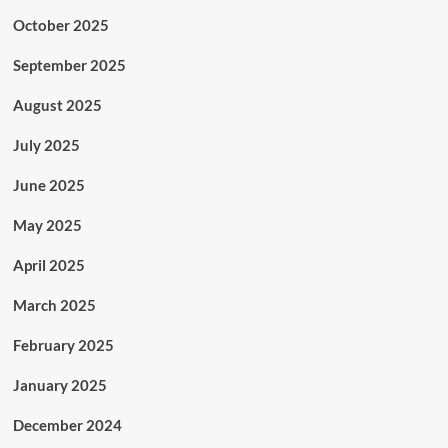
October 2025
September 2025
August 2025
July 2025
June 2025
May 2025
April 2025
March 2025
February 2025
January 2025
December 2024