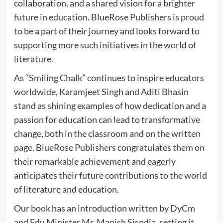
collaboration, and a shared vision for a brighter
future in education. BlueRose Publishers is proud
to be a part of their journey and looks forward to
supporting more such initiatives in the world of
literature.
As “Smiling Chalk” continues to inspire educators
worldwide, Karamjeet Singh and Aditi Bhasin
stand as shining examples of how dedication and a
passion for education can lead to transformative
change, both in the classroom and on the written
page. BlueRose Publishers congratulates them on
their remarkable achievement and eagerly
anticipates their future contributions to the world
of literature and education.
Our book has an introduction written by DyCm
and Edu Minister Mr. Manish Sisodia, setting it