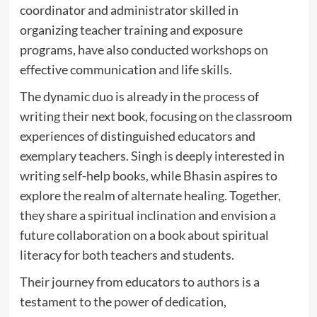
coordinator and administrator skilled in
organizing teacher training and exposure
programs, have also conducted workshops on
effective communication and life skills.
The dynamic duo is already in the process of
writing their next book, focusing on the classroom
experiences of distinguished educators and
exemplary teachers. Singh is deeply interested in
writing self-help books, while Bhasin aspires to
explore the realm of alternate healing. Together,
they share a spiritual inclination and envision a
future collaboration on a book about spiritual
literacy for both teachers and students.
Their journey from educators to authors is a
testament to the power of dedication,