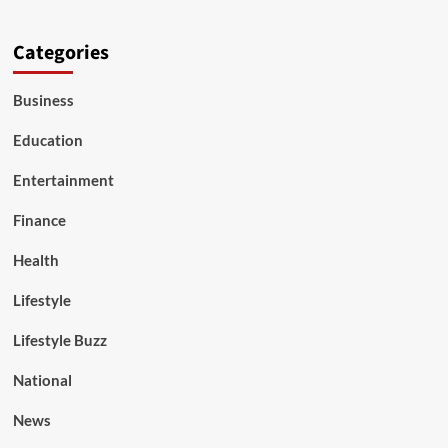
Categories
Business
Education
Entertainment
Finance
Health
Lifestyle
Lifestyle Buzz
National
News