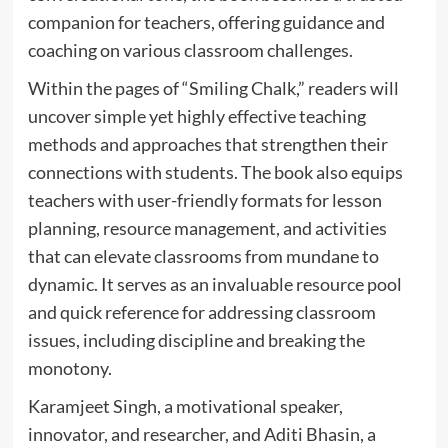
companion for teachers, offering guidance and
coaching on various classroom challenges.
Within the pages of “Smiling Chalk,” readers will
uncover simple yet highly effective teaching
methods and approaches that strengthen their
connections with students. The book also equips
teachers with user-friendly formats for lesson
planning, resource management, and activities
that can elevate classrooms from mundane to
dynamic. It serves as an invaluable resource pool
and quick reference for addressing classroom
issues, including discipline and breaking the
monotony.
Karamjeet Singh, a motivational speaker,
innovator, and researcher, and Aditi Bhasin, a