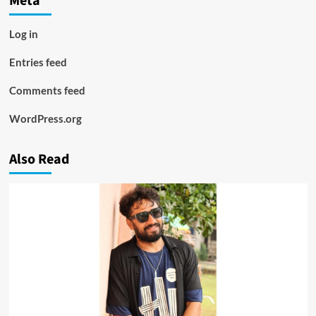
Meta
Log in
Entries feed
Comments feed
WordPress.org
Also Read