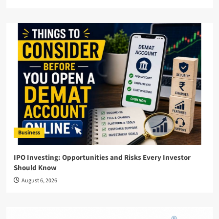
Business
IPO Investing: Opportunities and Risks Every Investor
Should Know
August 6, 2026