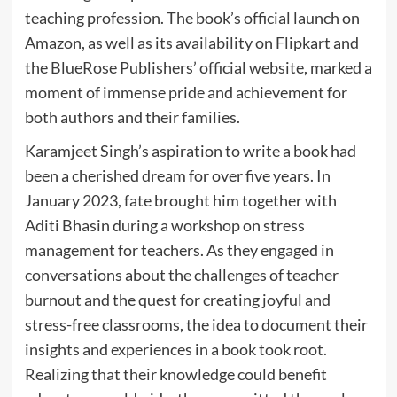
teaching profession. The book’s official launch on
Amazon, as well as its availability on Flipkart and
the BlueRose Publishers’ official website, marked a
moment of immense pride and achievement for
both authors and their families.
Karamjeet Singh’s aspiration to write a book had
been a cherished dream for over five years. In
January 2023, fate brought him together with
Aditi Bhasin during a workshop on stress
management for teachers. As they engaged in
conversations about the challenges of teacher
burnout and the quest for creating joyful and
stress-free classrooms, the idea to document their
insights and experiences in a book took root.
Realizing that their knowledge could benefit