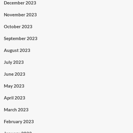
December 2023
November 2023
October 2023
September 2023
August 2023
July 2023
June 2023
May 2023
April 2023
March 2023
February 2023