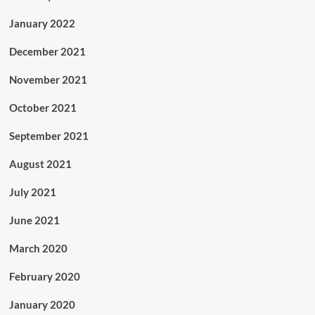
January 2022
December 2021
November 2021
October 2021
September 2021
August 2021
July 2021
June 2021
March 2020
February 2020
January 2020