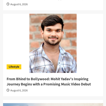
August 6, 2026
Lifestyle
From Bhind to Bollywood: Mohit Yadav’s Inspiring
Journey Begins with a Promising Music Video Debut
August 6, 2026