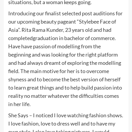
situations, but a woman keeps going.
Introducing our finalist selected post auditions for
our upcoming beauty pageant “Stylebee Face of
Asia”. Rita Rama Kunder, 23 years old and had
completedgraduation in bachelor of commerce.
Have have passion of modelling from the
beginning and was looking for the right platform
and had always dreamt of exploring the modelling
field. The main motive for her is to overcome
shyness and to become the best version of herself
to learn great things and to help build passion into
reality no matter whatever the difficulties comes
in her life.
She Says – I noticed I love watching fashion shows.
I love fashion, love to dress well and to have my
own style. I also love taking pictures. I would