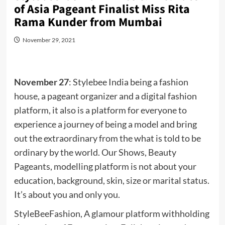
of Asia Pageant Finalist Miss Rita
Rama Kunder from Mumbai
November 29, 2021
November 27
: Stylebee India being a fashion
house, a pageant organizer and a digital fashion
platform, it also is a platform for everyone to
experience a journey of being a model and bring
out the extraordinary from the what is told to be
ordinary by the world. Our Shows, Beauty
Pageants, modelling platform is not about your
education, background, skin, size or marital status.
It’s about you and only you.
StyleBeeFashion, A glamour platform withholding