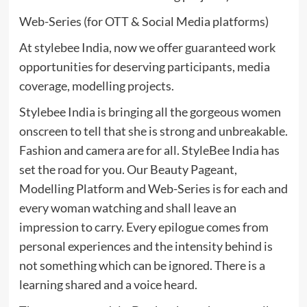
Web-Series (for OTT & Social Media platforms)
At stylebee India, now we offer guaranteed work
opportunities for deserving participants, media
coverage, modelling projects.
Stylebee India is bringing all the gorgeous women
onscreen to tell that she is strong and unbreakable.
Fashion and camera are for all. StyleBee India has
set the road for you. Our Beauty Pageant,
Modelling Platform and Web-Series is for each and
every woman watching and shall leave an
impression to carry. Every epilogue comes from
personal experiences and the intensity behind is
not something which can be ignored. There is a
learning shared and a voice heard.