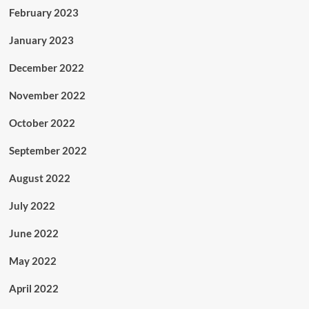
February 2023
January 2023
December 2022
November 2022
October 2022
September 2022
August 2022
July 2022
June 2022
May 2022
April 2022