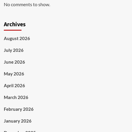
No comments to show.
Archives
August 2026
July 2026
June 2026
May 2026
April 2026
March 2026
February 2026
January 2026