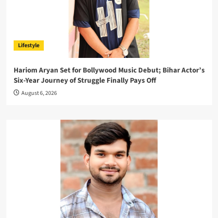
Lifestyle
Hariom Aryan Set for Bollywood Music Debut; Bihar Actor’s
Six-Year Journey of Struggle Finally Pays Off
August 6, 2026