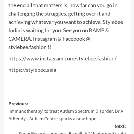
the end all that matters is, how far can you go in
challenging the struggles, getting over it and
achieving whatever you want to achieve. Stylebee
India is waiting for you. See you on RAMP &
CAMERA. Instagram & Facebook @:
stylebee.fashion !!
https://www.instagram.com/stylebee.fashion/
https://stylebee.asia
Post
Previous:
‘Immunotherapy’ to treat Autism Spectrum Disorder, Dr A
navigation
M Reddy’s Autism Centre sparks a new hope
Next:
Snow Records launches ‘Bismillah 2’ featuring Surbhi