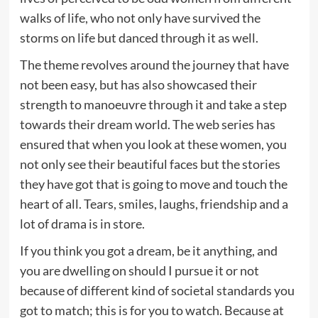
walks of life, who not only have survived the
storms on life but danced through it as well.
The theme revolves around the journey that have
not been easy, but has also showcased their
strength to manoeuvre through it and take a step
towards their dream world. The web series has
ensured that when you look at these women, you
not only see their beautiful faces but the stories
they have got that is going to move and touch the
heart of all. Tears, smiles, laughs, friendship and a
lot of drama is in store.
If you think you got a dream, be it anything, and
you are dwelling on should I pursue it or not
because of different kind of societal standards you
got to match; this is for you to watch. Because at