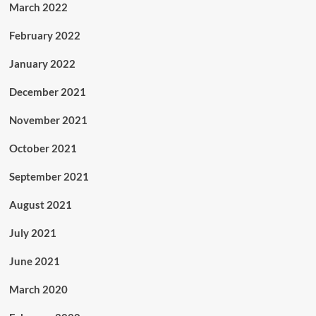
March 2022
February 2022
January 2022
December 2021
November 2021
October 2021
September 2021
August 2021
July 2021
June 2021
March 2020