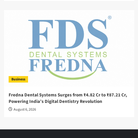
Business
Fredna Dental Systems Surges from ₹4.82 Cr to ₹87.21 Cr,
Powering India’s Digital Dentistry Revolution
August 6, 2026