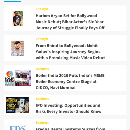
Lifestyle
Hariom Aryan Set for Bollywood
Music Debut; Bihar Actor’s Six-Year
Journey of Struggle Finally Pays Off
Lifestyle
From Bhind to Bollywood: Mohit
Yadav’s Inspiring Journey Begins
with a Promising Music Video Debut
Business
Boiler India 2026 Puts India’s MSME
Boiler Economy Centre Stage at
CIDCO, Navi Mumbai
Business
IPO Investing: Opportunities and
Risks Every Investor Should Know
Business
Fredna Dental Systems Surges from