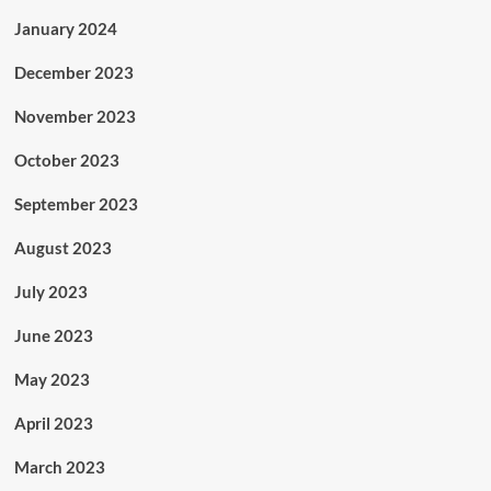
January 2024
December 2023
November 2023
October 2023
September 2023
August 2023
July 2023
June 2023
May 2023
April 2023
March 2023