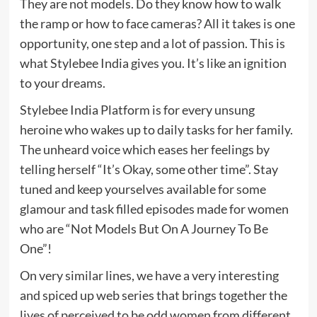
They are not models. Do they know how to walk
the ramp or how to face cameras? All it takes is one
opportunity, one step and a lot of passion. This is
what Stylebee India gives you. It’s like an ignition
to your dreams.
Stylebee India Platform is for every unsung
heroine who wakes up to daily tasks for her family.
The unheard voice which eases her feelings by
telling herself “It’s Okay, some other time”. Stay
tuned and keep yourselves available for some
glamour and task filled episodes made for women
who are “Not Models But On A Journey To Be
One”!
On very similar lines, we have a very interesting
and spiced up web series that brings together the
lives of perceived to be odd women from different