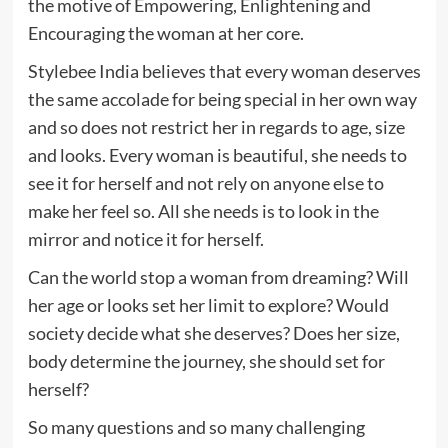
the motive of Empowering, Enlightening and
Encouraging the woman at her core.
Stylebee India believes that every woman deserves
the same accolade for being special in her own way
and so does not restrict her in regards to age, size
and looks. Every woman is beautiful, she needs to
see it for herself and not rely on anyone else to
make her feel so. All she needs is to look in the
mirror and notice it for herself.
Can the world stop a woman from dreaming? Will
her age or looks set her limit to explore? Would
society decide what she deserves? Does her size,
body determine the journey, she should set for
herself?
So many questions and so many challenging