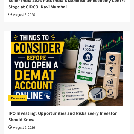
Boiler India 2026 Puts India’s MSME Boiler Economy Centre
Stage at CIDCO, Navi Mumbai
August 6, 2026
Business
IPO Investing: Opportunities and Risks Every Investor
Should Know
August 6, 2026