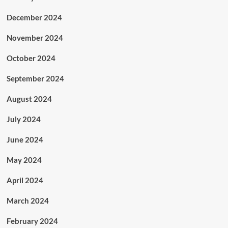
December 2024
November 2024
October 2024
September 2024
August 2024
July 2024
June 2024
May 2024
April 2024
March 2024
February 2024