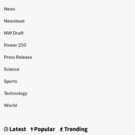
News
Newsbeat
NW Draft
Power 250
Press Release
Science
Sports
Technology
World
Latest
Popular
Trending