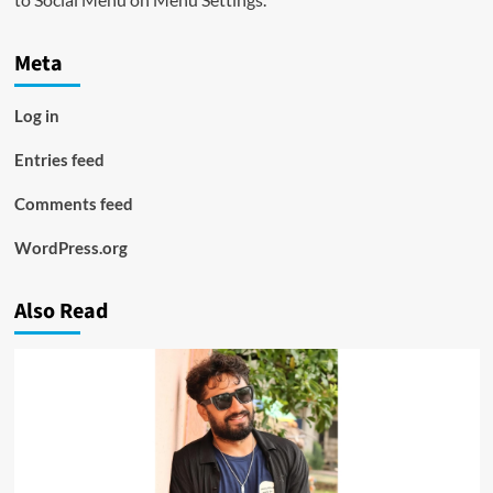
Meta
Log in
Entries feed
Comments feed
WordPress.org
Also Read