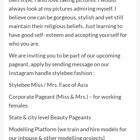
always look at my pictures admiring myself. I
believe one can be gorgeous, stylish and yet still
maintain their religious beliefs. Just learning to
have good self- esteem and accepting yourself for
who you are.
We are inviting you to be part of our upcoming
pageant, apply by sending message on our
Instagram handle stylebee.fashion :
Stylebee Miss / Mrs. Face of Asia
Corporate Pageant (Miss & Mrs.) – for working
females
State & city level Beauty Pageants
Modelling Platform (we train and hire models for
our inhouse & other modelling projects)