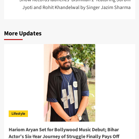
Jyoti and Rohit Khandelwal by Singer Jazim Sharma
More Updates
Lifestyle
Hariom Aryan Set for Bollywood Music Debut; Bihar
Actor’s Six-Year Journey of Struggle Finally Pays Off