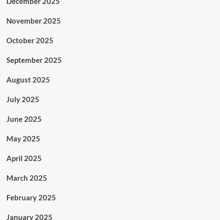
December 2025
November 2025
October 2025
September 2025
August 2025
July 2025
June 2025
May 2025
April 2025
March 2025
February 2025
January 2025