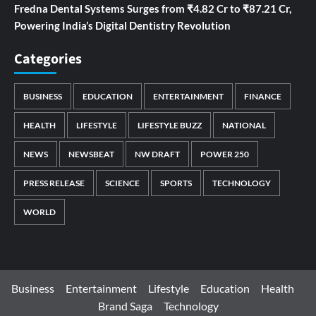
Fredna Dental Systems Surges from ₹4.82 Cr to ₹87.21 Cr,
Powering India’s Digital Dentistry Revolution
Categories
BUSINESS
EDUCATION
ENTERTAINMENT
FINANCE
HEALTH
LIFESTYLE
LIFESTYLE BUZZ
NATIONAL
NEWS
NEWSBEAT
NW DRAFT
POWER 250
PRESS RELEASE
SCIENCE
SPORTS
TECHNOLOGY
WORLD
Business
Entertainment
Lifestyle
Education
Health
Brand Saga
Technology