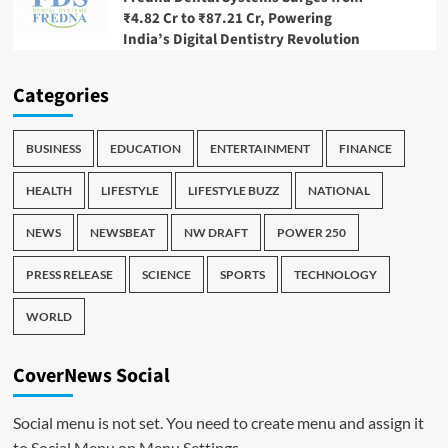
₹4.82 Cr to ₹87.21 Cr, Powering
India’s Digital Dentistry Revolution
Categories
BUSINESS
EDUCATION
ENTERTAINMENT
FINANCE
HEALTH
LIFESTYLE
LIFESTYLE BUZZ
NATIONAL
NEWS
NEWSBEAT
NW DRAFT
POWER 250
PRESS RELEASE
SCIENCE
SPORTS
TECHNOLOGY
WORLD
CoverNews Social
Social menu is not set. You need to create menu and assign it
to Social Menu on Menu Settings.