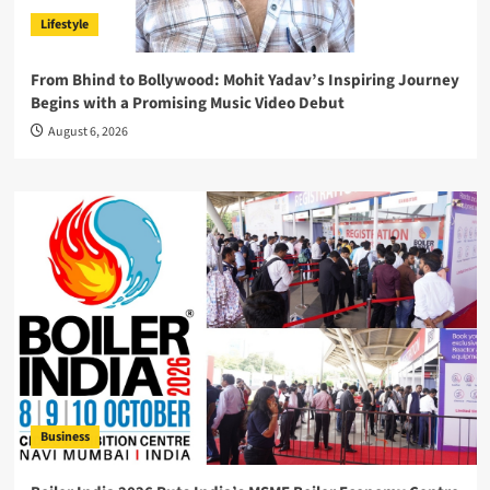
Lifestyle
From Bhind to Bollywood: Mohit Yadav’s Inspiring Journey
Begins with a Promising Music Video Debut
August 6, 2026
Business