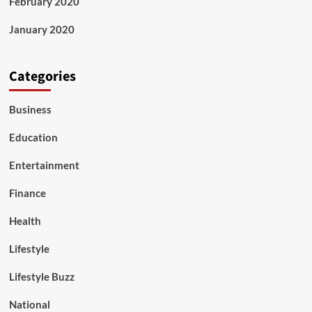
February 2020
January 2020
Categories
Business
Education
Entertainment
Finance
Health
Lifestyle
Lifestyle Buzz
National