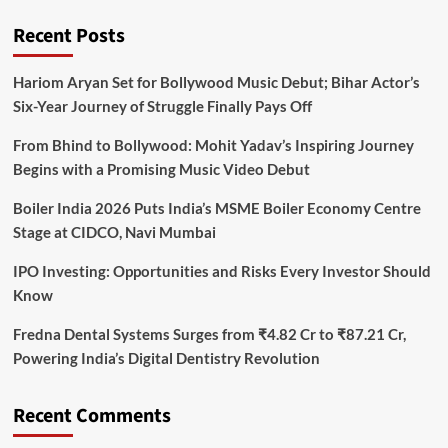
Recent Posts
Hariom Aryan Set for Bollywood Music Debut; Bihar Actor’s
Six-Year Journey of Struggle Finally Pays Off
From Bhind to Bollywood: Mohit Yadav’s Inspiring Journey
Begins with a Promising Music Video Debut
Boiler India 2026 Puts India’s MSME Boiler Economy Centre
Stage at CIDCO, Navi Mumbai
IPO Investing: Opportunities and Risks Every Investor Should
Know
Fredna Dental Systems Surges from ₹4.82 Cr to ₹87.21 Cr,
Powering India’s Digital Dentistry Revolution
Recent Comments