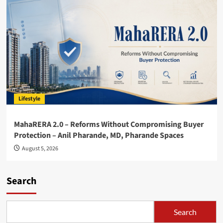
Lifestyle
MahaRERA 2.0 – Reforms Without Compromising Buyer
Protection – Anil Pharande, MD, Pharande Spaces
August 5, 2026
Search
Search