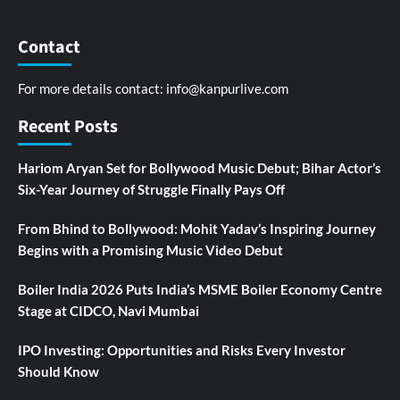
Contact
For more details contact:
info@kanpurlive.com
Recent Posts
Hariom Aryan Set for Bollywood Music Debut; Bihar Actor’s
Six-Year Journey of Struggle Finally Pays Off
From Bhind to Bollywood: Mohit Yadav’s Inspiring Journey
Begins with a Promising Music Video Debut
Boiler India 2026 Puts India’s MSME Boiler Economy Centre
Stage at CIDCO, Navi Mumbai
IPO Investing: Opportunities and Risks Every Investor
Should Know