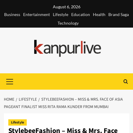
Skip
August 6, 2026
to
Business
Entertainment
Lifestyle
Education
Health
Brand Saga
content
Technology
Primary
Menu
HOME
LIFESTYLE
STYLEBEEFASHION – MISS & MRS. FACE OF ASIA
PAGEANT FINALIST MISS RITA RAMA KUNDER FROM MUMBAI
Lifestyle
StylebeeFashion – Miss & Mrs. Face