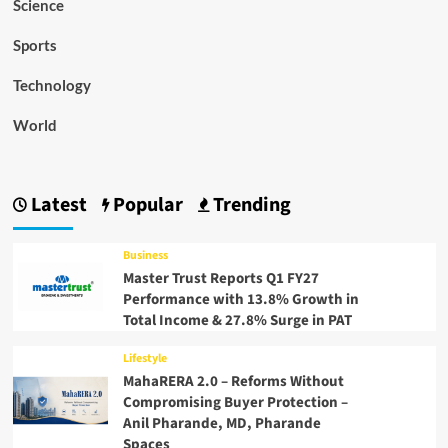
Science
Sports
Technology
World
Latest
Popular
Trending
Business
Master Trust Reports Q1 FY27
Performance with 13.8% Growth in
Total Income & 27.8% Surge in PAT
Lifestyle
MahaRERA 2.0 – Reforms Without
Compromising Buyer Protection –
Anil Pharande, MD, Pharande
Spaces