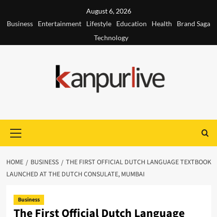
Skip
August 6, 2026
to
Business
Entertainment
Lifestyle
Education
Health
Brand Saga
content
Technology
Primary
Menu
HOME
BUSINESS
THE FIRST OFFICIAL DUTCH LANGUAGE TEXTBOOK
LAUNCHED AT THE DUTCH CONSULATE, MUMBAI
Business
The First Official Dutch Language