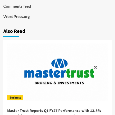
Comments feed
WordPress.org
Also Read
Business
Master Trust Reports Q1 FY27 Performance with 13.8%