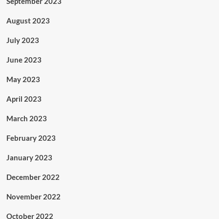
September 2023
August 2023
July 2023
June 2023
May 2023
April 2023
March 2023
February 2023
January 2023
December 2022
November 2022
October 2022