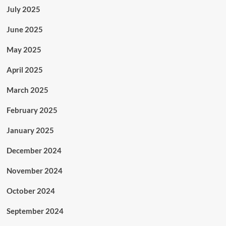
July 2025
June 2025
May 2025
April 2025
March 2025
February 2025
January 2025
December 2024
November 2024
October 2024
September 2024