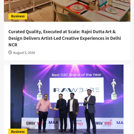
Business
Curated Quality, Executed at Scale: Rajni Dutta Art &
Design Delivers Artist-Led Creative Experiences in Delhi
NCR
August 5, 2026
Business