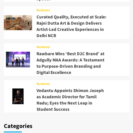
Business
Curated Quality, Executed at Scale:
Rajni Dutta Art & Design Delivers
Artist-Led Creative Experiences in
Delhi NCR
Business
Rawbare Wins ‘Best D2C Brand’ at
Adgully MAA Awards: A Testament
to Purpose-Driven Branding and
Digital Excellence
Business
Vedantu Appoints Shimon Joseph
as Academic Director for Tamil
Nadu; Eyes the Next Leap in
Student Success
Categories