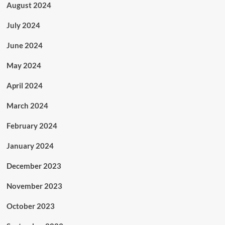
August 2024
July 2024
June 2024
May 2024
April 2024
March 2024
February 2024
January 2024
December 2023
November 2023
October 2023