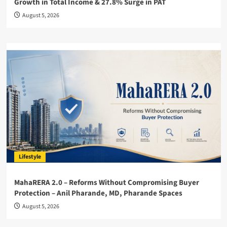
Growth in Total Income & 27.8% Surge in PAT
August 5, 2026
Lifestyle
MahaRERA 2.0 – Reforms Without Compromising Buyer
Protection – Anil Pharande, MD, Pharande Spaces
August 5, 2026