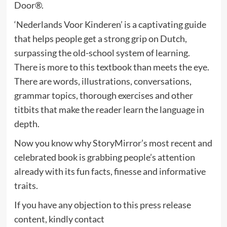
Door®.
‘Nederlands Voor Kinderen’ is a captivating guide
that helps people get a strong grip on Dutch,
surpassing the old-school system of learning.
There is more to this textbook than meets the eye.
There are words, illustrations, conversations,
grammar topics, thorough exercises and other
titbits that make the reader learn the language in
depth.
Now you know why StoryMirror’s most recent and
celebrated book is grabbing people’s attention
already with its fun facts, finesse and informative
traits.
If you have any objection to this press release
content, kindly contact