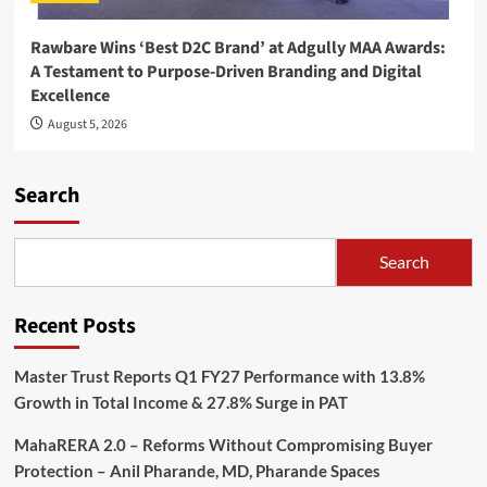
Rawbare Wins ‘Best D2C Brand’ at Adgully MAA Awards:
A Testament to Purpose-Driven Branding and Digital
Excellence
August 5, 2026
Search
Search
Recent Posts
Master Trust Reports Q1 FY27 Performance with 13.8%
Growth in Total Income & 27.8% Surge in PAT
MahaRERA 2.0 – Reforms Without Compromising Buyer
Protection – Anil Pharande, MD, Pharande Spaces