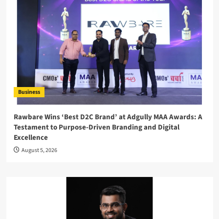
Business
Rawbare Wins ‘Best D2C Brand’ at Adgully MAA Awards: A
Testament to Purpose-Driven Branding and Digital
Excellence
August 5, 2026