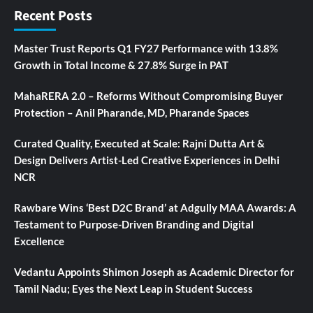
Recent Posts
Master Trust Reports Q1 FY27 Performance with 13.8%
Growth in Total Income & 27.8% Surge in PAT
MahaRERA 2.0 – Reforms Without Compromising Buyer
Protection – Anil Pharande, MD, Pharande Spaces
Curated Quality, Executed at Scale: Rajni Dutta Art &
Design Delivers Artist-Led Creative Experiences in Delhi
NCR
Rawbare Wins ‘Best D2C Brand’ at Adgully MAA Awards: A
Testament to Purpose-Driven Branding and Digital
Excellence
Vedantu Appoints Shimon Joseph as Academic Director for
Tamil Nadu; Eyes the Next Leap in Student Success