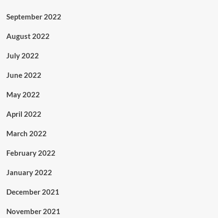
September 2022
August 2022
July 2022
June 2022
May 2022
April 2022
March 2022
February 2022
January 2022
December 2021
November 2021