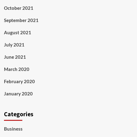
October 2021
September 2021
August 2021
July 2021
June 2021
March 2020
February 2020
January 2020
Categories
Business