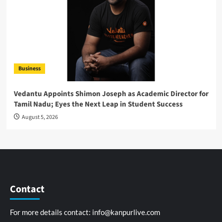
Business
Vedantu Appoints Shimon Joseph as Academic Director for
Tamil Nadu; Eyes the Next Leap in Student Success
August 5, 2026
Contact
For more details contact:
info@kanpurlive.com