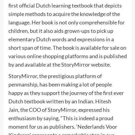
first official Dutch learning textbook that depicts
simple methods to acquire the knowledge of the
language. Her book is not only comprehensible for
children, but it also aids grown-ups to pick up
elementary Dutch words and expressions in a
short span of time. The book is available for sale on
various online shopping platforms and is published
by and available at the StoryMirror website.
StoryMirror, the prestigious platform of
penmanship, has been making a lot of people
happy as they support the journey of the first ever
Dutch textbook written by an Indian. Hitesh
Jain, the COO of StoryMirror, expressed his
enthusiasm by saying, “This is indeed a proud
moment for us as publishers. ‘Nederlands Voor
Kinderen’ represents a remarkable step in our