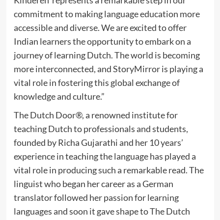
commitment to making language education more
accessible and diverse. We are excited to offer
Indian learners the opportunity to embark on a
journey of learning Dutch. The world is becoming
more interconnected, and StoryMirror is playing a
vital role in fostering this global exchange of
knowledge and culture.”
The Dutch Door®, a renowned institute for
teaching Dutch to professionals and students,
founded by Richa Gujarathi and her 10 years’
experience in teaching the language has played a
vital role in producing such a remarkable read. The
linguist who began her career as a German
translator followed her passion for learning
languages and soon it gave shape to The Dutch