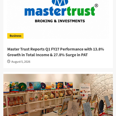
Business
Master Trust Reports Q1 FY27 Performance with 13.8%
Growth in Total Income & 27.8% Surge in PAT
August 5, 2026