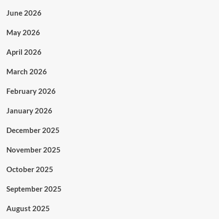
June 2026
May 2026
April 2026
March 2026
February 2026
January 2026
December 2025
November 2025
October 2025
September 2025
August 2025