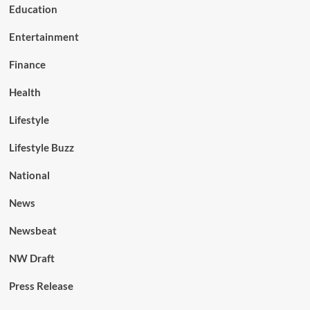
Education
Entertainment
Finance
Health
Lifestyle
Lifestyle Buzz
National
News
Newsbeat
NW Draft
Press Release