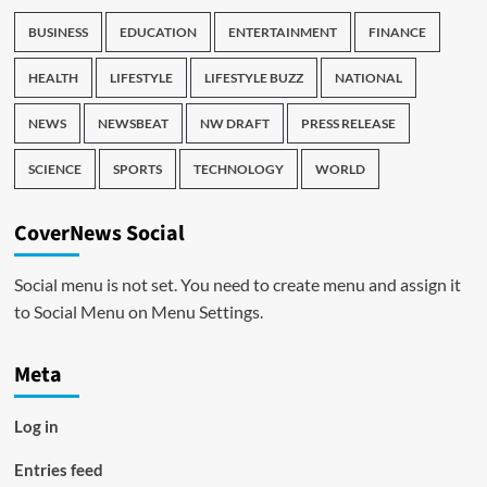
BUSINESS
EDUCATION
ENTERTAINMENT
FINANCE
HEALTH
LIFESTYLE
LIFESTYLE BUZZ
NATIONAL
NEWS
NEWSBEAT
NW DRAFT
PRESS RELEASE
SCIENCE
SPORTS
TECHNOLOGY
WORLD
CoverNews Social
Social menu is not set. You need to create menu and assign it
to Social Menu on Menu Settings.
Meta
Log in
Entries feed