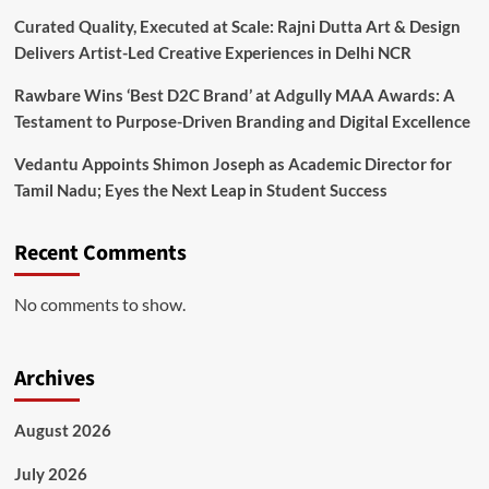
Curated Quality, Executed at Scale: Rajni Dutta Art & Design
Delivers Artist-Led Creative Experiences in Delhi NCR
Rawbare Wins ‘Best D2C Brand’ at Adgully MAA Awards: A
Testament to Purpose-Driven Branding and Digital Excellence
Vedantu Appoints Shimon Joseph as Academic Director for
Tamil Nadu; Eyes the Next Leap in Student Success
Recent Comments
No comments to show.
Archives
August 2026
July 2026