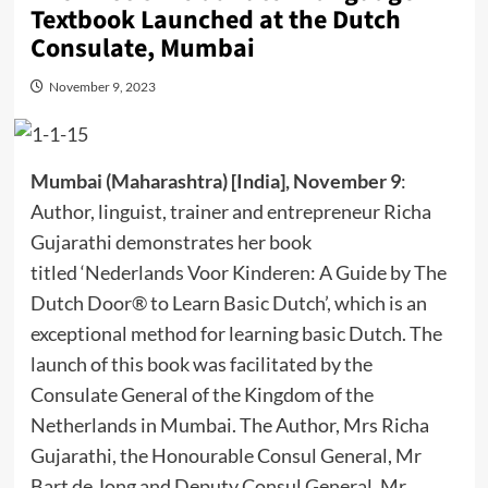
Textbook Launched at the Dutch
Consulate, Mumbai
November 9, 2023
Mumbai (Maharashtra) [India], November 9
:
Author, linguist, trainer and entrepreneur Richa
Gujarathi demonstrates her book
titled ‘Nederlands Voor Kinderen: A Guide by The
Dutch Door® to Learn Basic Dutch’, which is an
exceptional method for learning basic Dutch. The
launch of this book was facilitated by the
Consulate General of the Kingdom of the
Netherlands in Mumbai. The Author, Mrs Richa
Gujarathi, the Honourable Consul General, Mr
Bart de Jong and Deputy Consul General, Mr