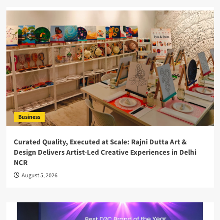
Business
Curated Quality, Executed at Scale: Rajni Dutta Art &
Design Delivers Artist-Led Creative Experiences in Delhi
NCR
August 5, 2026