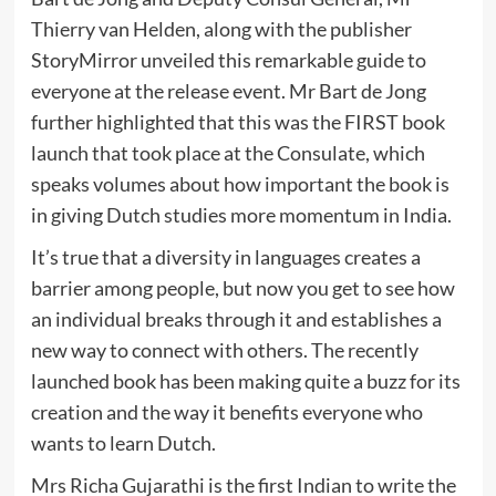
Thierry van Helden, along with the publisher
StoryMirror unveiled this remarkable guide to
everyone at the release event. Mr Bart de Jong
further highlighted that this was the FIRST book
launch that took place at the Consulate, which
speaks volumes about how important the book is
in giving Dutch studies more momentum in India.
It’s true that a diversity in languages creates a
barrier among people, but now you get to see how
an individual breaks through it and establishes a
new way to connect with others. The recently
launched book has been making quite a buzz for its
creation and the way it benefits everyone who
wants to learn Dutch.
Mrs Richa Gujarathi is the first Indian to write the