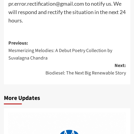
pr.error.rectification@gmail.com
to notify us. We
will respond and rectify the situation in the next 24
hours.
Post
Previous:
Mesmerizing Melodies: A Debut Poetry Collection by
navigation
Suvalagna Chandra
Next:
Biodiesel: The Next Big Renewable Story
More Updates