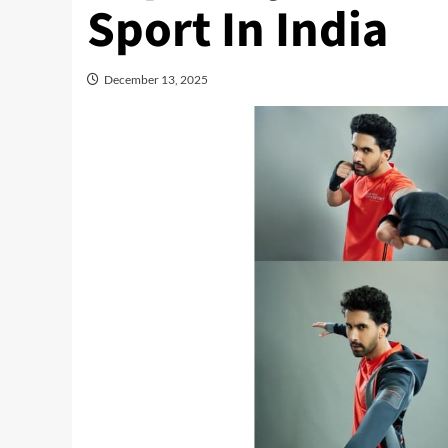
Sport In India
December 13, 2025