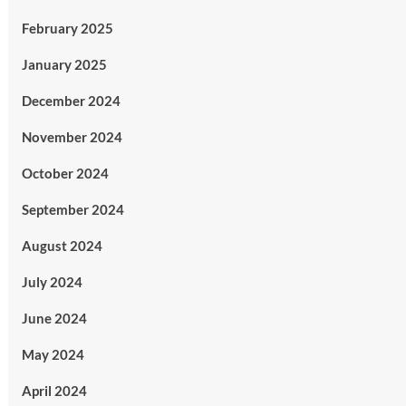
February 2025
January 2025
December 2024
November 2024
October 2024
September 2024
August 2024
July 2024
June 2024
May 2024
April 2024