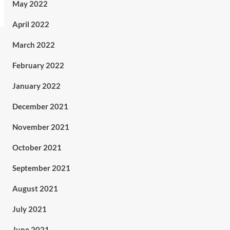
May 2022
April 2022
March 2022
February 2022
January 2022
December 2021
November 2021
October 2021
September 2021
August 2021
July 2021
June 2021