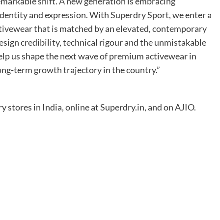
markable shift. A new generation is embracing
 identity and expression. With Superdry Sport, we enter a
ivewear that is matched by an elevated, contemporary
esign credibility, technical rigour and the unmistakable
elp us shape the next wave of premium activewear in
ong-term growth trajectory in the country.”
y stores in India, online at Superdry.in, and on AJIO.