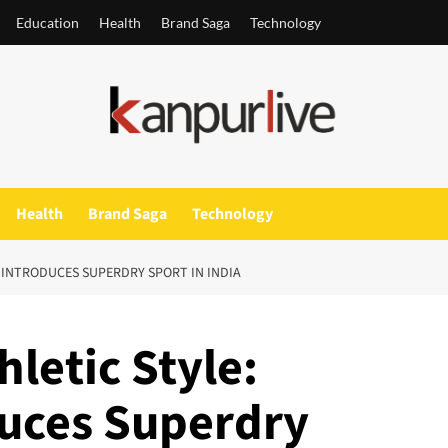
Education
Health
Brand Saga
Technology
Health
Brand Saga
Technology
 INTRODUCES SUPERDRY SPORT IN INDIA
hletic Style:
uces Superdry