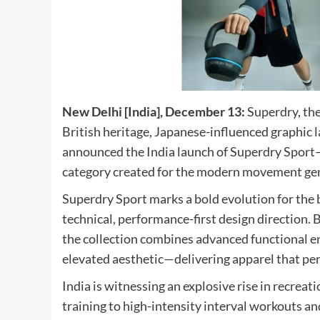
New Delhi [India], December 13:
Superdry, the
British heritage, Japanese-influenced graphic
announced the India launch of Superdry Sport
category created for the modern movement ge
Superdry Sport marks a bold evolution for the br
technical, performance-first design direction. 
the collection combines advanced functional en
elevated aesthetic—delivering apparel that pe
India is witnessing an explosive rise in recrea
training to high-intensity interval workouts a