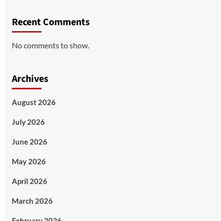
Recent Comments
No comments to show.
Archives
August 2026
July 2026
June 2026
May 2026
April 2026
March 2026
February 2026