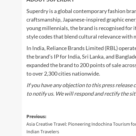
Superdry is a global contemporary fashion brand
craftsmanship, Japanese-inspired graphic ener
young millennials, the brand is recognised for 
style codes that blend cultural relevance with
In India, Reliance Brands Limited (RBL) operat
the brand’s IP for India, Sri Lanka, and Bangla
expanded the brand to 200 points of sale acros
to over 2,300 cities nationwide.
If you have any objection to this press release 
to notify us. We will respond and rectify the si
Post
Previous:
Asia Creative Travel: Pioneering Indochina Tourism fo
navigation
Indian Travelers