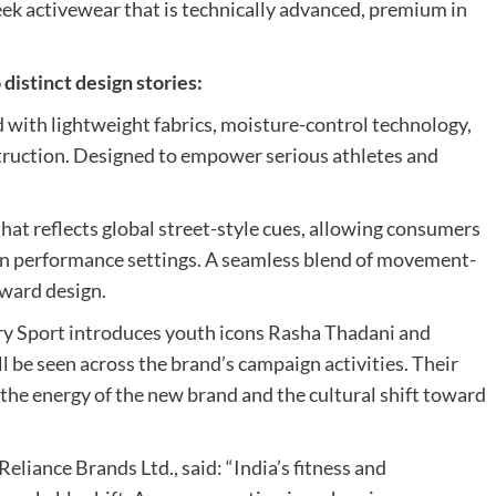
eek activewear that is technically advanced, premium in
distinct design stories:
with lightweight fabrics, moisture-control technology,
truction. Designed to empower serious athletes and
hat reflects global street-style cues, allowing consumers
 in performance settings. A seamless blend of movement-
ward design.
erdry Sport introduces youth icons Rasha Thadani and
l be seen across the brand’s campaign activities. Their
he energy of the new brand and the cultural shift toward
liance Brands Ltd., said: “India’s fitness and