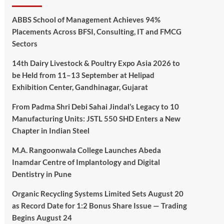
ABBS School of Management Achieves 94%
Placements Across BFSI, Consulting, IT and FMCG
Sectors
14th Dairy Livestock & Poultry Expo Asia 2026 to
be Held from 11–13 September at Helipad
Exhibition Center, Gandhinagar, Gujarat
From Padma Shri Debi Sahai Jindal’s Legacy to 10
Manufacturing Units: JSTL 550 SHD Enters a New
Chapter in Indian Steel
M.A. Rangoonwala College Launches Abeda
Inamdar Centre of Implantology and Digital
Dentistry in Pune
Organic Recycling Systems Limited Sets August 20
as Record Date for 1:2 Bonus Share Issue — Trading
Begins August 24