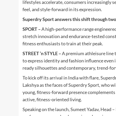
lifestyles accelerate, consumers increasingly s
feel, and style-forward in its expression.
Superdry Sport answers this shift through two 
SPORT –
A high-performance range engineered 
stretch innovation and endurance-tested cons
fitness enthusiasts to train at their peak.
STREET ’n STYLE –
A premium athleisure line t
to express identity and fashion influence even
ready silhouettes and contemporary, trend-for
To kick off its arrival in India with flare, Sup
Lakshya as the faces of Superdry Sport, who wil
young, fitness-forward presence complements t
active, fitness-oriented living.
Speaking on the launch, Sumeet Yadav, Head – Re