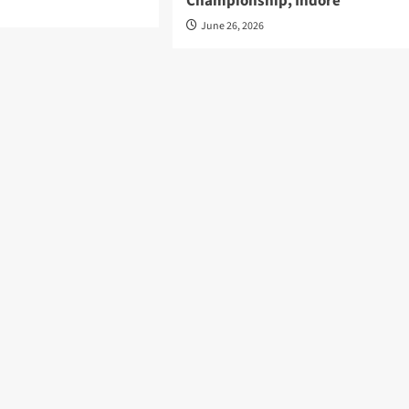
Championship, Indore
June 26, 2026