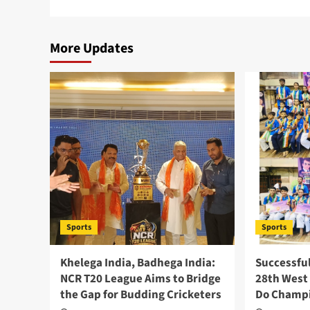
More Updates
Sports
Sports
Khelega India, Badhega India:
Successfu
NCR T20 League Aims to Bridge
28th West
the Gap for Budding Cricketers
Do Champi