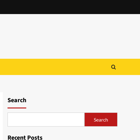
Search
Search
Recent Posts