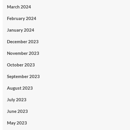
March 2024
February 2024
January 2024
December 2023
November 2023
October 2023
September 2023
August 2023
July 2023
June 2023
May 2023