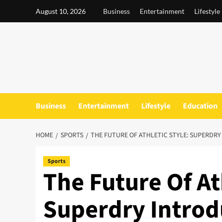
Skip
August 10, 2026
Business
Entertainment
Lifestyle
to
content
Business
Entertainment
Lifestyle
Education
HOME
SPORTS
THE FUTURE OF ATHLETIC STYLE: SUPERDRY
Sports
The Future Of At
Superdry Introd