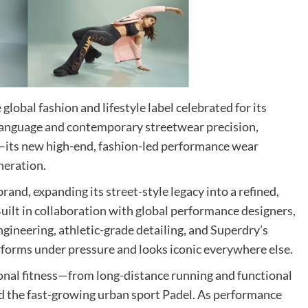
 global fashion and lifestyle label celebrated for its
 language and contemporary streetwear precision,
—its new high-end, fashion-led performance wear
neration.
and, expanding its street-style legacy into a refined,
Built in collaboration with global performance designers,
gineering, athletic-grade detailing, and Superdry’s
rforms under pressure and looks iconic everywhere else.
tional fitness—from long-distance running and functional
nd the fast-growing urban sport Padel. As performance