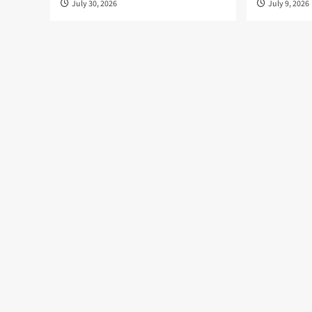
July 30, 2026
July 9, 2026