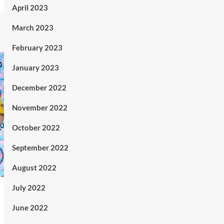
April 2023
March 2023
February 2023
January 2023
December 2022
November 2022
October 2022
September 2022
August 2022
July 2022
June 2022