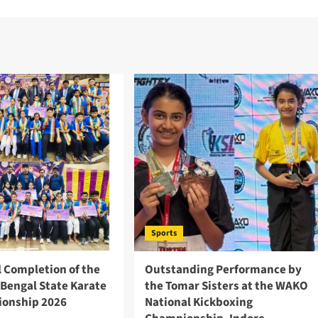
Sports
l Completion of the
Outstanding Performance by
 Bengal State Karate
the Tomar Sisters at the WAKO
onship 2026
National Kickboxing