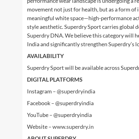
performance wear landscape is undergoing a re
movement not just for health, but as a form of
meaningful white space—high-performance act
style aesthetic. Superdry Sport carries global d
Superdry DNA. We believe this category will h
India and significantly strengthen Superdry’s l
AVAILABILITY
Superdry Sport will be available across Superdr
DIGITAL PLATFORMS
Instagram –
@superdryindia
Facebook – @superdryindia
YouTube – @superdryindia
Website –
www.superdry.in
ABOUT SUPERDRY