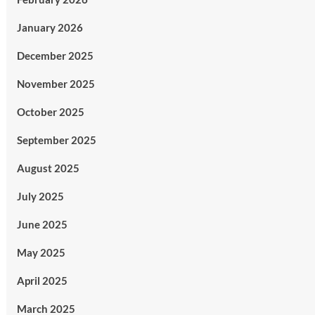
January 2026
December 2025
November 2025
October 2025
September 2025
August 2025
July 2025
June 2025
May 2025
April 2025
March 2025