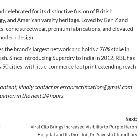
 celebrated for its distinctive fusion of British
gy, and American varsity heritage. Loved by Gen Z and
its iconic streetwear, premium fabrications, and elevated
 modern design.
es the brand’s largest network and holds a 76% stake in
desh. Since introducing Superdry to India in 2012, RBL has
s 50 cities, with its e-commerce footprint extending reach
content, kindly contact
pr.error.rectification@gmail.com
tuation in the next 24 hours.
Next:
r
Viral Clip Brings Increased Visibility to Purple Heron
Hospital and Its Director, Dr. Aayushi Choudhary