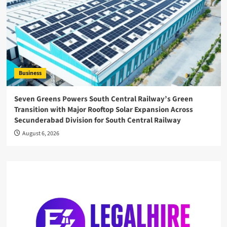
Business
Seven Greens Powers South Central Railway’s Green
Transition with Major Rooftop Solar Expansion Across
Secunderabad Division for South Central Railway
August 6, 2026