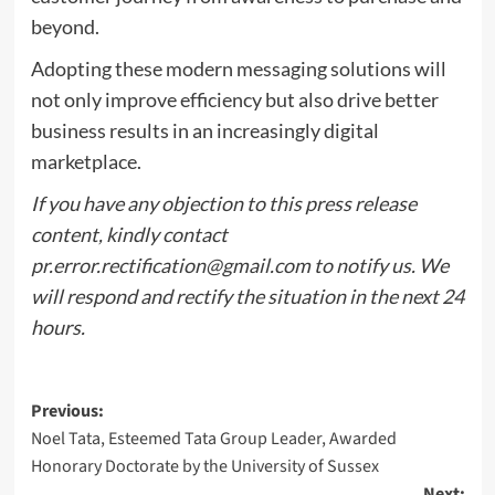
beyond.
Adopting these modern messaging solutions will
not only improve efficiency but also drive better
business results in an increasingly digital
marketplace.
If you have any objection to this press release
content, kindly contact
pr.error.rectification@gmail.com
to notify us. We
will respond and rectify the situation in the next 24
hours.
Post
Previous:
Noel Tata, Esteemed Tata Group Leader, Awarded
navigation
Honorary Doctorate by the University of Sussex
Next: