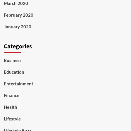
March 2020
February 2020
January 2020
Categories
Business
Education
Entertainment
Finance
Health
Lifestyle
Lifestyle Buzz