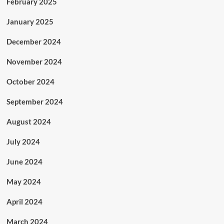
February 2025
January 2025
December 2024
November 2024
October 2024
September 2024
August 2024
July 2024
June 2024
May 2024
April 2024
March 2024