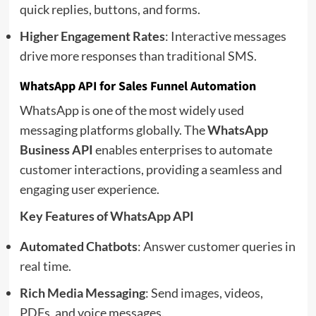
quick replies, buttons, and forms.
Higher Engagement Rates
: Interactive messages
drive more responses than traditional SMS.
WhatsApp API for Sales Funnel Automation
WhatsApp is one of the most widely used
messaging platforms globally. The
WhatsApp
Business API
enables enterprises to automate
customer interactions, providing a seamless and
engaging user experience.
Key Features of WhatsApp API
Automated Chatbots
: Answer customer queries in
real time.
Rich Media Messaging
: Send images, videos,
PDFs, and voice messages.