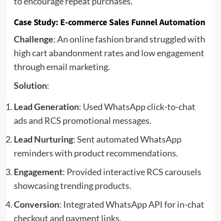
to encourage repeat purchases.
Case Study: E-commerce Sales Funnel Automation
Challenge
: An online fashion brand struggled with
high cart abandonment rates and low engagement
through email marketing.
Solution
:
Lead Generation
: Used WhatsApp click-to-chat
ads and RCS promotional messages.
Lead Nurturing
: Sent automated WhatsApp
reminders with product recommendations.
Engagement
: Provided interactive RCS carousels
showcasing trending products.
Conversion
: Integrated WhatsApp API for in-chat
checkout and payment links.