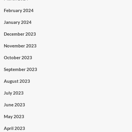
February 2024
January 2024
December 2023
November 2023
October 2023
September 2023
August 2023
July 2023
June 2023
May 2023
April 2023