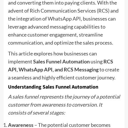
and converting them into paying clients. With the
advent of Rich Communication Services (RCS) and
the integration of
WhatsApp API
, businesses can
leverage advanced messaging capabilities to
enhance customer engagement, streamline
communication, and optimize the sales process.
This article explores how businesses can
implement
Sales Funnel Automation
using
RCS
API, WhatsApp API, and RCS Messaging
to create
a seamless and highly efficient customer journey.
Understanding Sales Funnel Automation
A sales funnel represents the journey of a potential
customer from awareness to conversion. It
consists of several stages:
Awareness
– The potential customer becomes