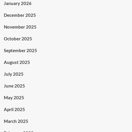
January 2026
December 2025
November 2025
October 2025
September 2025
August 2025
July 2025
June 2025
May 2025
April 2025
March 2025