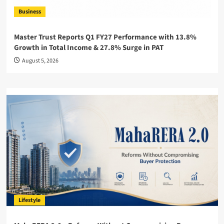
Business
Master Trust Reports Q1 FY27 Performance with 13.8%
Growth in Total Income & 27.8% Surge in PAT
August 5, 2026
Lifestyle