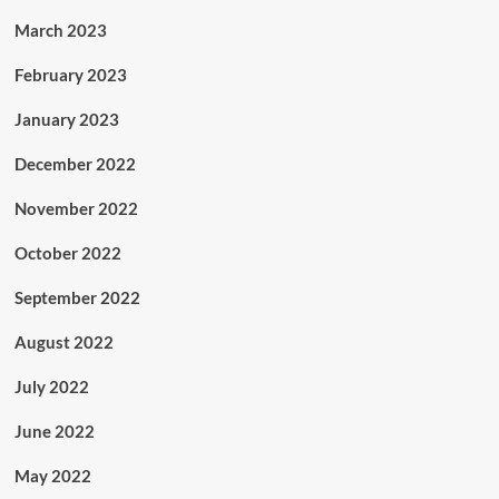
March 2023
February 2023
January 2023
December 2022
November 2022
October 2022
September 2022
August 2022
July 2022
June 2022
May 2022