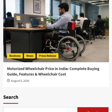
Business
News
Press Release
Motorized Wheelchair Price in India: Complete Buying
Guide, Features & Wheelchair Cost
August 5, 2026
Search