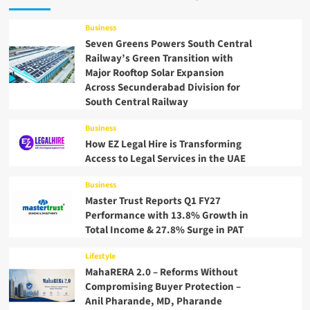
Business
Seven Greens Powers South Central
Railway’s Green Transition with
Major Rooftop Solar Expansion
Across Secunderabad Division for
South Central Railway
Business
How EZ Legal Hire is Transforming
Access to Legal Services in the UAE
Business
Master Trust Reports Q1 FY27
Performance with 13.8% Growth in
Total Income & 27.8% Surge in PAT
Lifestyle
MahaRERA 2.0 – Reforms Without
Compromising Buyer Protection –
Anil Pharande, MD, Pharande