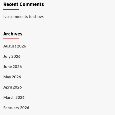
Recent Comments
No comments to show.
Archives
August 2026
July 2026
June 2026
May 2026
April 2026
March 2026
February 2026