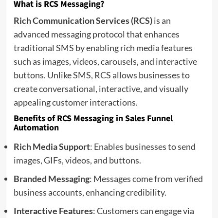
What is RCS Messaging?
Rich Communication Services (RCS)
is an
advanced messaging protocol that enhances
traditional SMS by enabling rich media features
such as images, videos, carousels, and interactive
buttons. Unlike SMS, RCS allows businesses to
create conversational, interactive, and visually
appealing customer interactions.
Benefits of RCS Messaging in Sales Funnel
Automation
Rich Media Support
: Enables businesses to send
images, GIFs, videos, and buttons.
Branded Messaging
: Messages come from verified
business accounts, enhancing credibility.
Interactive Features
: Customers can engage via