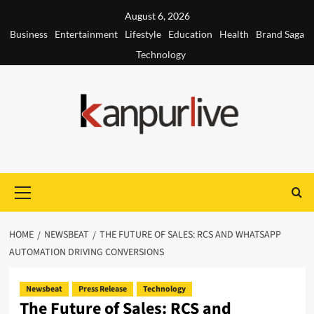
Skip
August 6, 2026
to
Business
Entertainment
Lifestyle
Education
Health
Brand Saga
content
Technology
Primary
Menu
HOME
NEWSBEAT
THE FUTURE OF SALES: RCS AND WHATSAPP
AUTOMATION DRIVING CONVERSIONS
Newsbeat
Press Release
Technology
The Future of Sales: RCS and