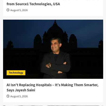
from Source1 Technologies, USA
August 5, 2026
Technology
AI Isn’t Replacing Hospitals – It’s Making Them Smarter,
Says Jayesh Saini
August 5, 2026