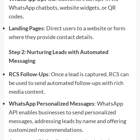
WhatsApp chatbots, website widgets, or QR
codes.
Landing Pages
: Direct users to a website or form
where they provide contact details.
Step 2: Nurturing Leads with Automated
Messaging
RCS Follow-Ups
: Once a lead is captured, RCS can
be used to send automated follow-ups with rich
media content.
WhatsApp Personalized Messages
: WhatsApp
API enables businesses to send personalized
messages, addressing leads by name and offering
customized recommendations.