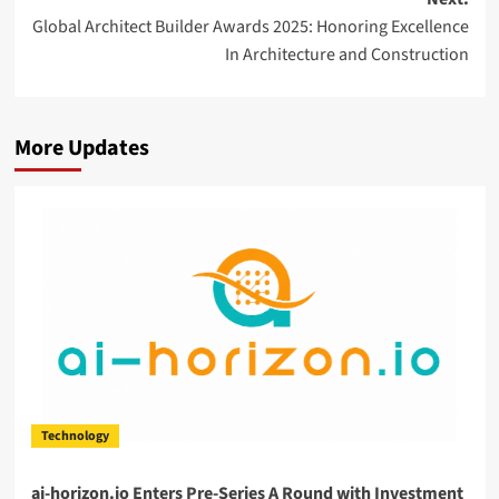
Global Architect Builder Awards 2025: Honoring Excellence
In Architecture and Construction
More Updates
Technology
ai-horizon.io Enters Pre-Series A Round with Investment