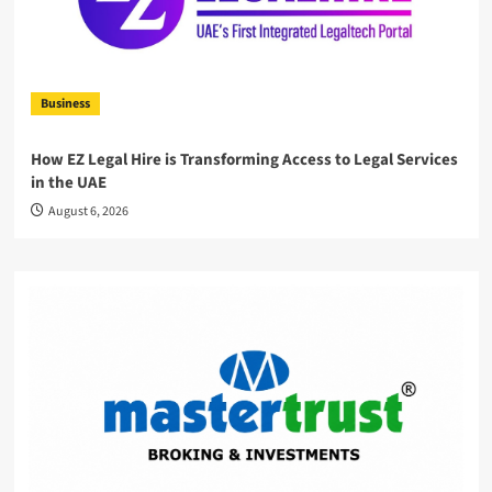
Business
How EZ Legal Hire is Transforming Access to Legal Services
in the UAE
August 6, 2026