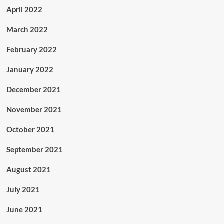
April 2022
March 2022
February 2022
January 2022
December 2021
November 2021
October 2021
September 2021
August 2021
July 2021
June 2021