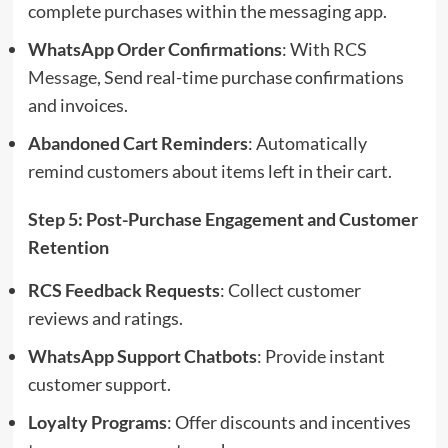
complete purchases within the messaging app.
WhatsApp Order Confirmations
: With
RCS
Message
, Send real-time purchase confirmations
and invoices.
Abandoned Cart Reminders
: Automatically
remind customers about items left in their cart.
Step 5: Post-Purchase Engagement and Customer
Retention
RCS Feedback Requests
: Collect customer
reviews and ratings.
WhatsApp Support Chatbots
: Provide instant
customer support.
Loyalty Programs
: Offer discounts and incentives