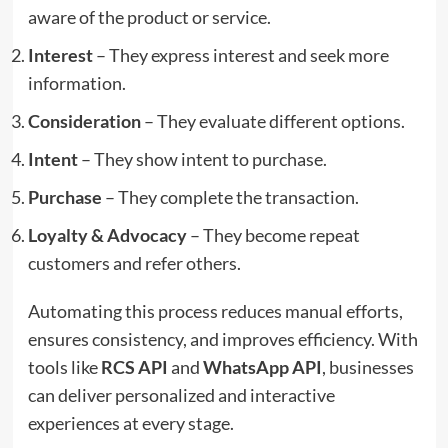
aware of the product or service.
Interest
– They express interest and seek more
information.
Consideration
– They evaluate different options.
Intent
– They show intent to purchase.
Purchase
– They complete the transaction.
Loyalty & Advocacy
– They become repeat
customers and refer others.
Automating this process reduces manual efforts,
ensures consistency, and improves efficiency. With
tools like
RCS API
and
WhatsApp API
, businesses
can deliver personalized and interactive
experiences at every stage.