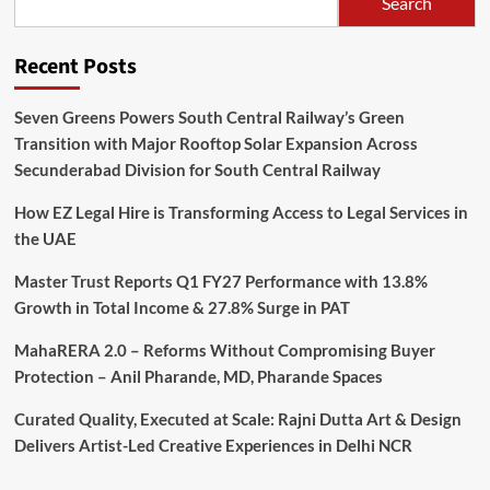
Search
Recent Posts
Seven Greens Powers South Central Railway’s Green
Transition with Major Rooftop Solar Expansion Across
Secunderabad Division for South Central Railway
How EZ Legal Hire is Transforming Access to Legal Services in
the UAE
Master Trust Reports Q1 FY27 Performance with 13.8%
Growth in Total Income & 27.8% Surge in PAT
MahaRERA 2.0 – Reforms Without Compromising Buyer
Protection – Anil Pharande, MD, Pharande Spaces
Curated Quality, Executed at Scale: Rajni Dutta Art & Design
Delivers Artist-Led Creative Experiences in Delhi NCR