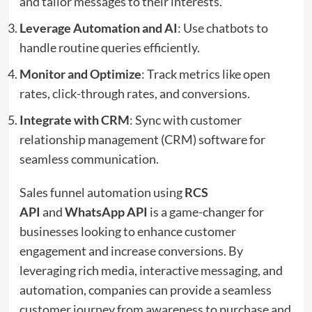
and tailor messages to their interests.
Leverage Automation and AI
: Use chatbots to
handle routine queries efficiently.
Monitor and Optimize
: Track metrics like open
rates, click-through rates, and conversions.
Integrate with CRM
: Sync with customer
relationship management (CRM) software for
seamless communication.
Sales funnel automation using
RCS
API
and
WhatsApp API
is a game-changer for
businesses looking to enhance customer
engagement and increase conversions. By
leveraging rich media, interactive messaging, and
automation, companies can provide a seamless
customer journey from awareness to purchase and