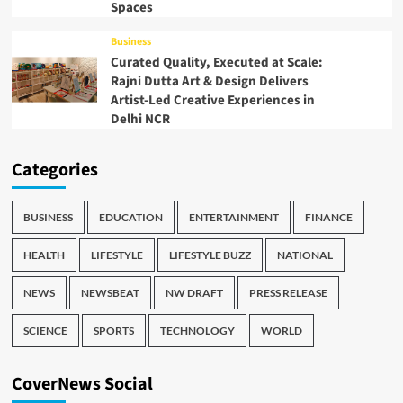
Spaces
Business
Curated Quality, Executed at Scale:
Rajni Dutta Art & Design Delivers
Artist-Led Creative Experiences in
Delhi NCR
Categories
BUSINESS
EDUCATION
ENTERTAINMENT
FINANCE
HEALTH
LIFESTYLE
LIFESTYLE BUZZ
NATIONAL
NEWS
NEWSBEAT
NW DRAFT
PRESS RELEASE
SCIENCE
SPORTS
TECHNOLOGY
WORLD
CoverNews Social