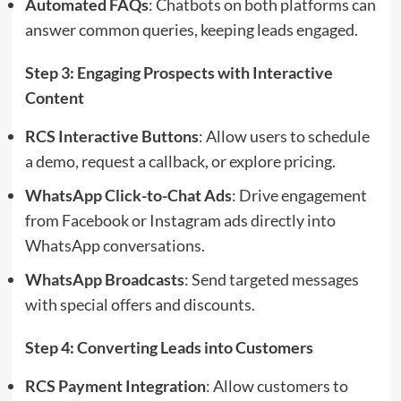
Automated FAQs
: Chatbots on both platforms can
answer common queries, keeping leads engaged.
Step 3: Engaging Prospects with Interactive
Content
RCS Interactive Buttons
: Allow users to schedule
a demo, request a callback, or explore pricing.
WhatsApp Click-to-Chat Ads
: Drive engagement
from Facebook or Instagram ads directly into
WhatsApp conversations.
WhatsApp Broadcasts
: Send targeted messages
with special offers and discounts.
Step 4: Converting Leads into Customers
RCS Payment Integration
: Allow customers to