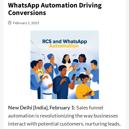
WhatsApp Automation Driving
Conversions
February 1, 2025
New Delhi [India], February 1:
Sales funnel
automation is revolutionizing the way businesses
interact with potential customers, nurturing leads,