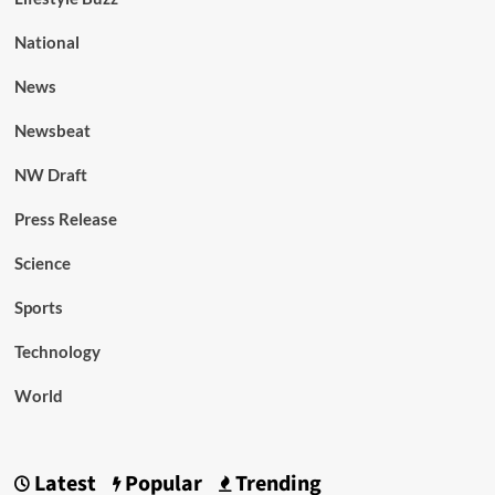
National
News
Newsbeat
NW Draft
Press Release
Science
Sports
Technology
World
Latest
Popular
Trending