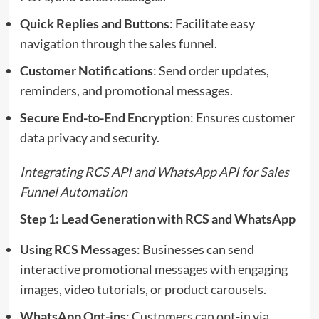
Quick Replies and Buttons
: Facilitate easy
navigation through the sales funnel.
Customer Notifications
: Send order updates,
reminders, and promotional messages.
Secure End-to-End Encryption
: Ensures customer
data privacy and security.
Integrating RCS API and WhatsApp API for Sales
Funnel Automation
Step 1: Lead Generation with RCS and WhatsApp
Using RCS Messages
: Businesses can send
interactive promotional messages with engaging
images, video tutorials, or product carousels.
WhatsApp Opt-ins
: Customers can opt-in via