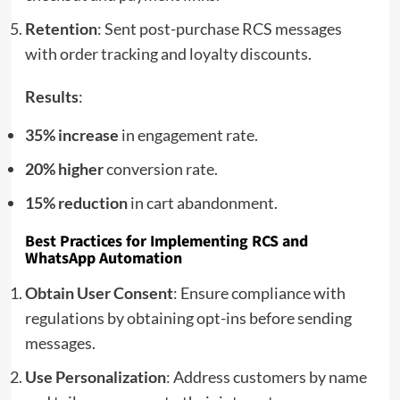
Retention
: Sent post-purchase RCS messages
with order tracking and loyalty discounts.
Results
:
35% increase
in engagement rate.
20% higher
conversion rate.
15% reduction
in cart abandonment.
Best Practices for Implementing RCS and
WhatsApp Automation
Obtain User Consent
: Ensure compliance with
regulations by obtaining opt-ins before sending
messages.
Use Personalization
: Address customers by name