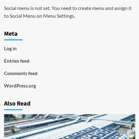
Social menu is not set. You need to create menu and assign it
to Social Menu on Menu Settings.
Meta
Log in
Entries feed
Comments feed
WordPress.org
Also Read