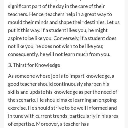
significant part of the day in the care of their
teachers. Hence, teachers help in a great way to
mould their minds and shape their destinies. Let us
put it this way. If a student likes you, he might
aspire to be like you. Conversely, if a student does
not like you, he does not wish to be like you;
consequently, he will not learn much from you.
3. Thirst for Knowledge
As someone whose job is to impart knowledge, a
good teacher should continuously sharpen his
skills and update his knowledge as per the need of
the scenario. He should make learning an ongoing
exercise. He should strive to be well informed and
in tune with current trends, particularly in his area
of expertise. Moreover, a teacher has