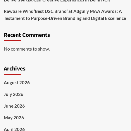
Rawbare Wins ‘Best D2C Brand’ at Adgully MAA Awards: A
Testament to Purpose-Driven Branding and Digital Excellence
Recent Comments
No comments to show.
Archives
August 2026
July 2026
June 2026
May 2026
April 2026