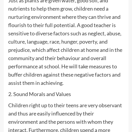
Just as plants are given water, good soil, and
nutrients to help them grow, children need a
nurturing environment where they can thrive and
flourish to their full potential. A good teacher is
sensitive to diverse factors such as neglect, abuse,
culture, language, race, hunger, poverty, and
prejudice, which affect children at home and in the
community and their behaviour and overall
performance at school. He will take measures to
buffer children against these negative factors and
assist them in achieving.
2. Sound Morals and Values
Children right up to their teens are very observant
and thus are easily influenced by their
environment and the persons with whom they
interact. Furthermore, children spend a more