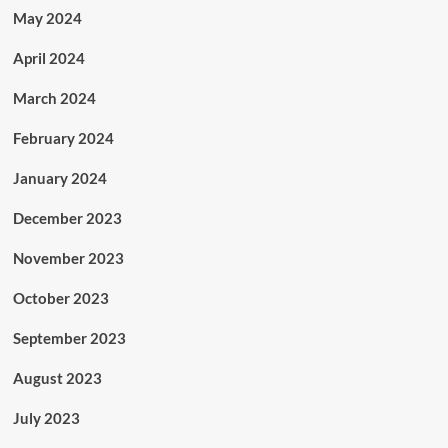
May 2024
April 2024
March 2024
February 2024
January 2024
December 2023
November 2023
October 2023
September 2023
August 2023
July 2023