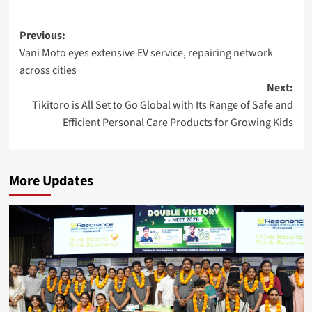
Post
Previous:
Vani Moto eyes extensive EV service, repairing network
navigation
across cities
Next:
Tikitoro is All Set to Go Global with Its Range of Safe and
Efficient Personal Care Products for Growing Kids
More Updates