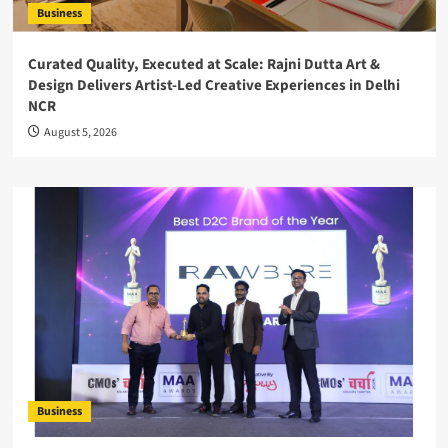
Business
Curated Quality, Executed at Scale: Rajni Dutta Art &
Design Delivers Artist-Led Creative Experiences in Delhi
NCR
August 5, 2026
Business