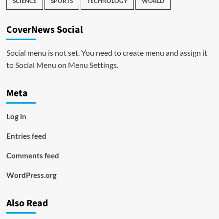
SCIENCE
SPORTS
TECHNOLOGY
WORLD
CoverNews Social
Social menu is not set. You need to create menu and assign it
to Social Menu on Menu Settings.
Meta
Log in
Entries feed
Comments feed
WordPress.org
Also Read