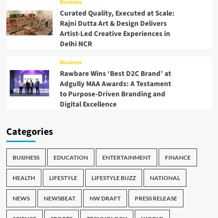
Business
Curated Quality, Executed at Scale:
Rajni Dutta Art & Design Delivers
Artist-Led Creative Experiences in
Delhi NCR
Business
Rawbare Wins ‘Best D2C Brand’ at
Adgully MAA Awards: A Testament
to Purpose-Driven Branding and
Digital Excellence
Categories
BUSINESS
EDUCATION
ENTERTAINMENT
FINANCE
HEALTH
LIFESTYLE
LIFESTYLE BUZZ
NATIONAL
NEWS
NEWSBEAT
NW DRAFT
PRESS RELEASE