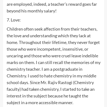
are employed, indeed, a teacher’s reward goes far
beyond his monthly salary!
7. Love:
Children often seek affection from their teachers,
the love and understanding which they lack at
home. Throughout their lifetime, they never forget
those who were incompetent, insensitive, or
uncaring and those who were cruel leave indelible
marks on them. I can still recall the memories of my
chemistry teacher. I am a postgraduate in
Chemistry. I used to hate chemistry in my middle
school days. Since Mr. Rajiv Rastogi (Chemistry
faculty) had taken chemistry, I started to take an
interest in the subject because he taught the
subject in a more accessible manner.