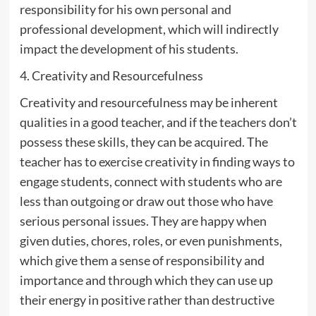
responsibility for his own personal and
professional development, which will indirectly
impact the development of his students.
4. Creativity and Resourcefulness
Creativity and resourcefulness may be inherent
qualities in a good teacher, and if the teachers don’t
possess these skills, they can be acquired. The
teacher has to exercise creativity in finding ways to
engage students, connect with students who are
less than outgoing or draw out those who have
serious personal issues. They are happy when
given duties, chores, roles, or even punishments,
which give them a sense of responsibility and
importance and through which they can use up
their energy in positive rather than destructive