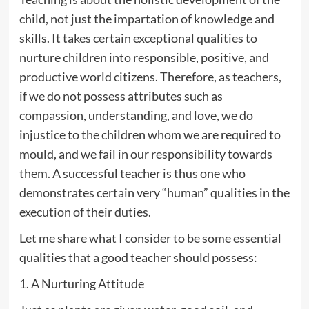
child, not just the impartation of knowledge and
skills. It takes certain exceptional qualities to
nurture children into responsible, positive, and
productive world citizens. Therefore, as teachers,
if we do not possess attributes such as
compassion, understanding, and love, we do
injustice to the children whom we are required to
mould, and we fail in our responsibility towards
them. A successful teacher is thus one who
demonstrates certain very “human” qualities in the
execution of their duties.
Let me share what I consider to be some essential
qualities that a good teacher should possess:
1. A Nurturing Attitude