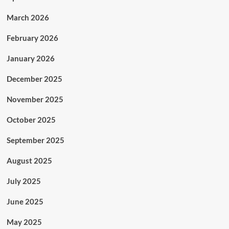
March 2026
February 2026
January 2026
December 2025
November 2025
October 2025
September 2025
August 2025
July 2025
June 2025
May 2025