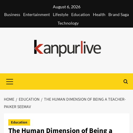
Skip
August 6, 2026
to
Business
Entertainment
Lifestyle
Education
Health
Brand Saga
content
Technology
Primary
Menu
HOME
EDUCATION
THE HUMAN DIMENSION OF BEING A TEACHER-
PAIKER SEEMAV
Education
The Human Dimension of Being a