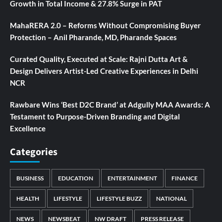
Growth in Total Income & 27.8% Surge in PAT
MahaRERA 2.0 – Reforms Without Compromising Buyer
Protection – Anil Pharande, MD, Pharande Spaces
Curated Quality, Executed at Scale: Rajni Dutta Art &
Design Delivers Artist-Led Creative Experiences in Delhi
NCR
Rawbare Wins ‘Best D2C Brand’ at Adgully MAA Awards: A
Testament to Purpose-Driven Branding and Digital
Excellence
Categories
BUSINESS
EDUCATION
ENTERTAINMENT
FINANCE
HEALTH
LIFESTYLE
LIFESTYLE BUZZ
NATIONAL
NEWS
NEWSBEAT
NW DRAFT
PRESS RELEASE