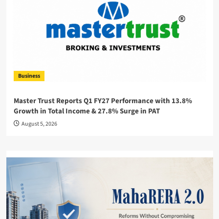
Business
Master Trust Reports Q1 FY27 Performance with 13.8%
Growth in Total Income & 27.8% Surge in PAT
August 5, 2026