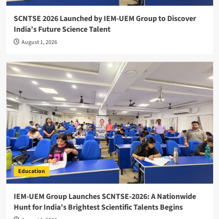
SCNTSE 2026 Launched by IEM-UEM Group to Discover
India’s Future Science Talent
August 1, 2026
Education
IEM-UEM Group Launches SCNTSE-2026: A Nationwide
Hunt for India’s Brightest Scientific Talents Begins