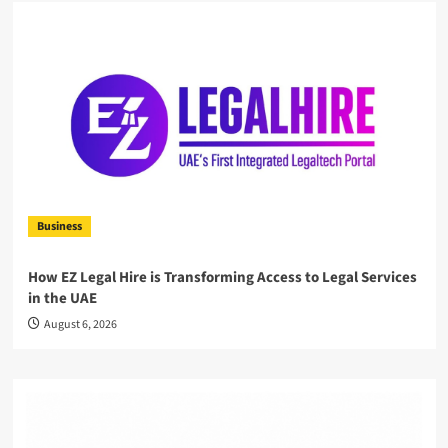
Business
How EZ Legal Hire is Transforming Access to Legal Services
in the UAE
August 6, 2026