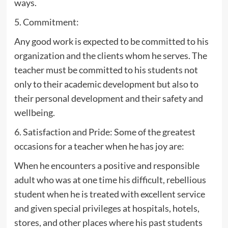
ways.
5. Commitment:
Any good work is expected to be committed to his
organization and the clients whom he serves. The
teacher must be committed to his students not
only to their academic development but also to
their personal development and their safety and
wellbeing.
6. Satisfaction and Pride: Some of the greatest
occasions for a teacher when he has joy are:
When he encounters a positive and responsible
adult who was at one time his difficult, rebellious
student when he is treated with excellent service
and given special privileges at hospitals, hotels,
stores, and other places where his past students