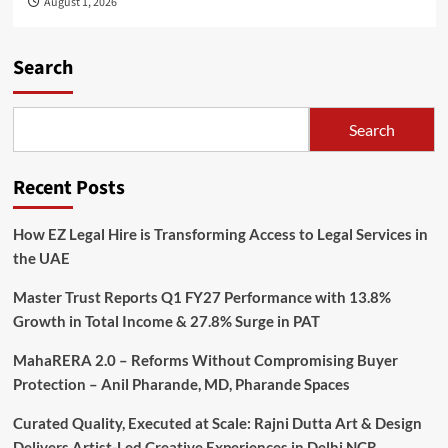
August 1, 2026
Search
Search
Recent Posts
How EZ Legal Hire is Transforming Access to Legal Services in
the UAE
Master Trust Reports Q1 FY27 Performance with 13.8%
Growth in Total Income & 27.8% Surge in PAT
MahaRERA 2.0 – Reforms Without Compromising Buyer
Protection – Anil Pharande, MD, Pharande Spaces
Curated Quality, Executed at Scale: Rajni Dutta Art & Design
Delivers Artist-Led Creative Experiences in Delhi NCR