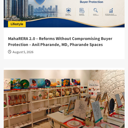
Lifestyle
MahaRERA 2.0 – Reforms Without Compromising Buyer
Protection – Anil Pharande, MD, Pharande Spaces
August 5, 2026