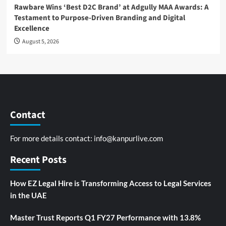
Rawbare Wins ‘Best D2C Brand’ at Adgully MAA Awards: A
Testament to Purpose-Driven Branding and Digital
Excellence
August 5, 2026
Contact
For more details contact:
info@kanpurlive.com
Recent Posts
How EZ Legal Hire is Transforming Access to Legal Services
in the UAE
Master Trust Reports Q1 FY27 Performance with 13.8%