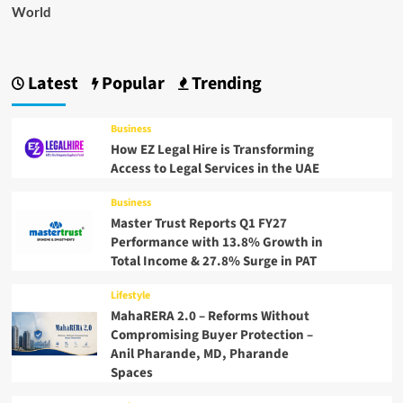
World
Latest
Popular
Trending
Business
How EZ Legal Hire is Transforming
Access to Legal Services in the UAE
Business
Master Trust Reports Q1 FY27
Performance with 13.8% Growth in
Total Income & 27.8% Surge in PAT
Lifestyle
MahaRERA 2.0 – Reforms Without
Compromising Buyer Protection –
Anil Pharande, MD, Pharande
Spaces