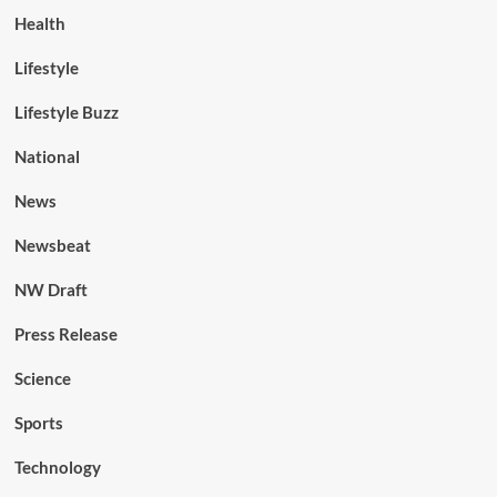
Health
Lifestyle
Lifestyle Buzz
National
News
Newsbeat
NW Draft
Press Release
Science
Sports
Technology