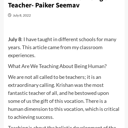
Teacher- Paiker Seemav
July 8, 2022
July 8
: I have taught in different schools for many
years. This article came from my classroom
experiences.
What Are We Teaching About Being Human?
We are not all called to be teachers; it is an
extraordinary calling. Krishan was the most
fantastic teacher of all, and he bestowed upon
some of us the gift of this vocation. There is a
human dimension to this vocation, which is critical
to achieving success.
Teaching is about the holistic development of the