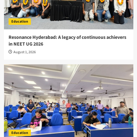
Education
Resonance Hyderabad: A legacy of continuous achievers
in NEET UG 2026
August 1, 2026
Education