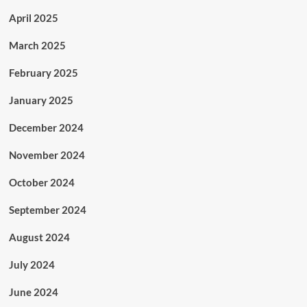
April 2025
March 2025
February 2025
January 2025
December 2024
November 2024
October 2024
September 2024
August 2024
July 2024
June 2024