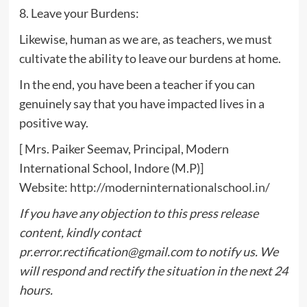
8. Leave your Burdens:
Likewise, human as we are, as teachers, we must
cultivate the ability to leave our burdens at home.
In the end, you have been a teacher if you can
genuinely say that you have impacted lives in a
positive way.
[ Mrs. Paiker Seemav, Principal, Modern
International School, Indore (M.P)]
Website:
http://moderninternationalschool.in/
If you have any objection to this press release
content, kindly contact
pr.error.rectification@gmail.com
to notify us. We
will respond and rectify the situation in the next 24
hours.