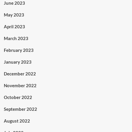
June 2023
May 2023
April 2023
March 2023
February 2023
January 2023
December 2022
November 2022
October 2022
September 2022
August 2022