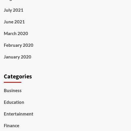
July 2021
June 2021
March 2020
February 2020
January 2020
Categories
Business
Education
Entertainment
Finance