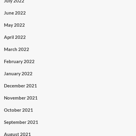
July 2022
June 2022
May 2022
April 2022
March 2022
February 2022
January 2022
December 2021
November 2021
October 2021
September 2021
August 2021