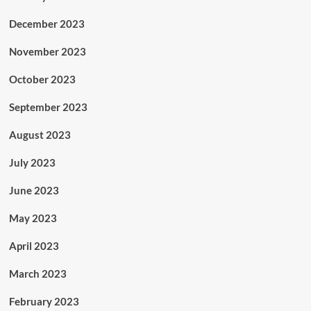
December 2023
November 2023
October 2023
September 2023
August 2023
July 2023
June 2023
May 2023
April 2023
March 2023
February 2023