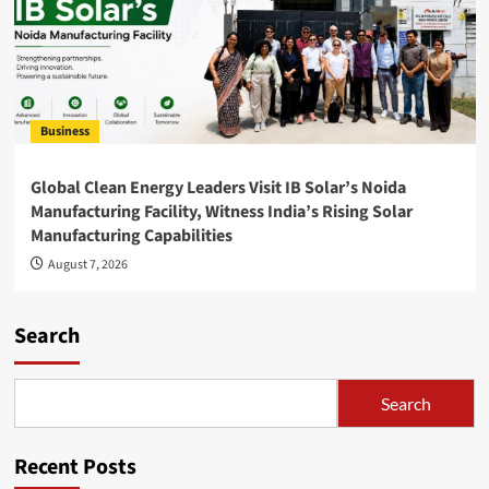
Business
Global Clean Energy Leaders Visit IB Solar’s Noida
Manufacturing Facility, Witness India’s Rising Solar
Manufacturing Capabilities
August 7, 2026
Search
Search
Recent Posts