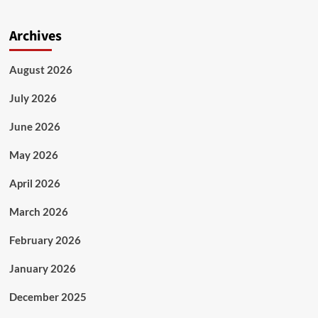
Archives
August 2026
July 2026
June 2026
May 2026
April 2026
March 2026
February 2026
January 2026
December 2025