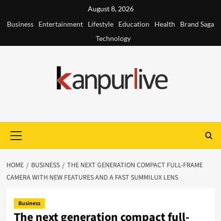
Skip
August 8, 2026
to
Business
Entertainment
Lifestyle
Education
Health
Brand Saga
content
Technology
Primary
Menu
HOME
BUSINESS
THE NEXT GENERATION COMPACT FULL-FRAME
CAMERA WITH NEW FEATURES AND A FAST SUMMILUX LENS
Business
The next generation compact full-