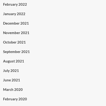
February 2022
January 2022
December 2021
November 2021
October 2021
September 2021
August 2021
July 2021
June 2021
March 2020
February 2020