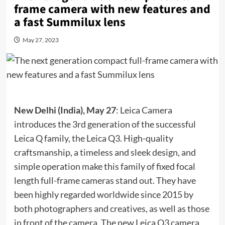
frame camera with new features and
a fast Summilux lens
May 27, 2023
New Delhi (India), May 27
: Leica Camera
introduces the 3rd generation of the successful
Leica Q family, the Leica Q3. High-quality
craftsmanship, a timeless and sleek design, and
simple operation make this family of fixed focal
length full-frame cameras stand out. They have
been highly regarded worldwide since 2015 by
both photographers and creatives, as well as those
in front of the camera. The new Leica Q3 camera