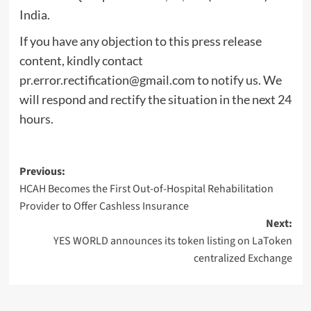
India.
If you have any objection to this press release
content, kindly contact
pr.error.rectification@gmail.com
to notify us. We
will respond and rectify the situation in the next 24
hours.
Post
Previous:
HCAH Becomes the First Out-of-Hospital Rehabilitation
navigation
Provider to Offer Cashless Insurance
Next:
YES WORLD announces its token listing on LaToken
centralized Exchange