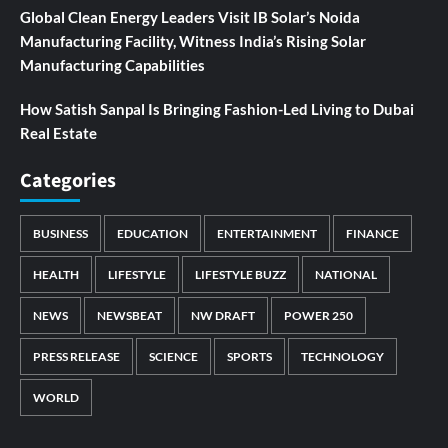
Global Clean Energy Leaders Visit IB Solar’s Noida
Manufacturing Facility, Witness India’s Rising Solar
Manufacturing Capabilities
How Satish Sanpal Is Bringing Fashion-Led Living to Dubai
Real Estate
Categories
BUSINESS
EDUCATION
ENTERTAINMENT
FINANCE
HEALTH
LIFESTYLE
LIFESTYLE BUZZ
NATIONAL
NEWS
NEWSBEAT
NW DRAFT
POWER 250
PRESS RELEASE
SCIENCE
SPORTS
TECHNOLOGY
WORLD