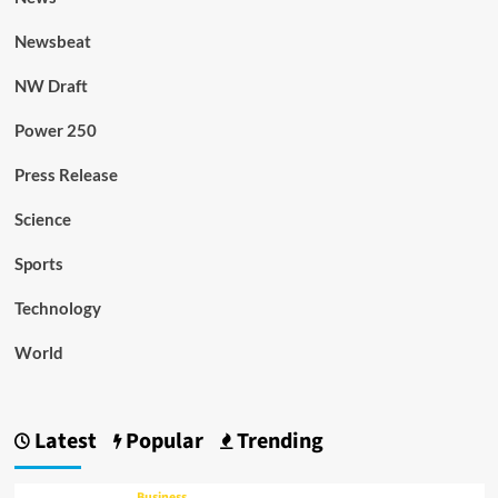
Newsbeat
NW Draft
Power 250
Press Release
Science
Sports
Technology
World
Latest
Popular
Trending
Business