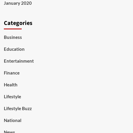
January 2020
Categories
Business
Education
Entertainment
Finance
Health
Lifestyle
Lifestyle Buzz
National
News