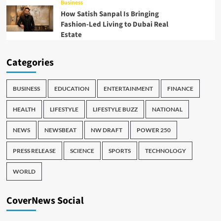
Business
How Satish Sanpal Is Bringing
Fashion-Led Living to Dubai Real
Estate
Categories
BUSINESS
EDUCATION
ENTERTAINMENT
FINANCE
HEALTH
LIFESTYLE
LIFESTYLE BUZZ
NATIONAL
NEWS
NEWSBEAT
NW DRAFT
POWER 250
PRESS RELEASE
SCIENCE
SPORTS
TECHNOLOGY
WORLD
CoverNews Social