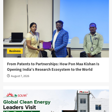
Business
From Patents to Partnerships: How Pon Maa Kishan Is
Opening India’s Research Ecosystem to the World
August 7, 2026