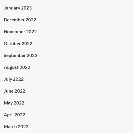
January 2023
December 2022
November 2022
October 2022
September 2022
August 2022
July 2022
June 2022
May 2022
April 2022
March 2022