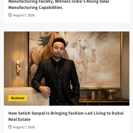
Manufacturing Facility, Witness India’s Rising Solar
Manufacturing Capabilities
August 7, 2026
Business
How Satish Sanpal Is Bringing Fashion-Led Living to Dubai
Real Estate
August 7, 2026