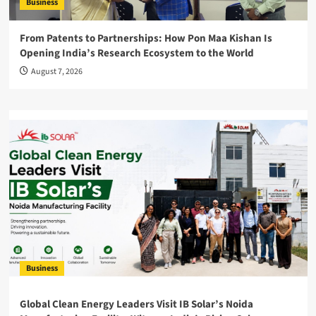
Business
From Patents to Partnerships: How Pon Maa Kishan Is
Opening India’s Research Ecosystem to the World
August 7, 2026
Business
Global Clean Energy Leaders Visit IB Solar’s Noida