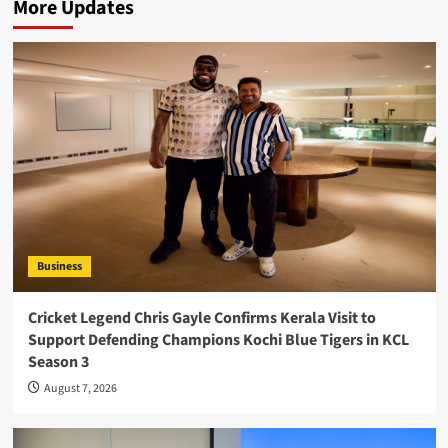
More Updates
Business
Cricket Legend Chris Gayle Confirms Kerala Visit to
Support Defending Champions Kochi Blue Tigers in KCL
Season 3
August 7, 2026