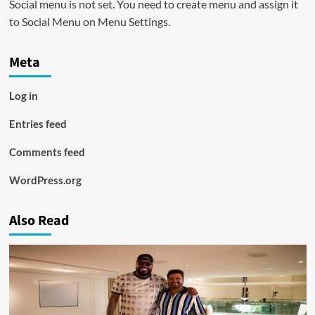
Social menu is not set. You need to create menu and assign it
to Social Menu on Menu Settings.
Meta
Log in
Entries feed
Comments feed
WordPress.org
Also Read