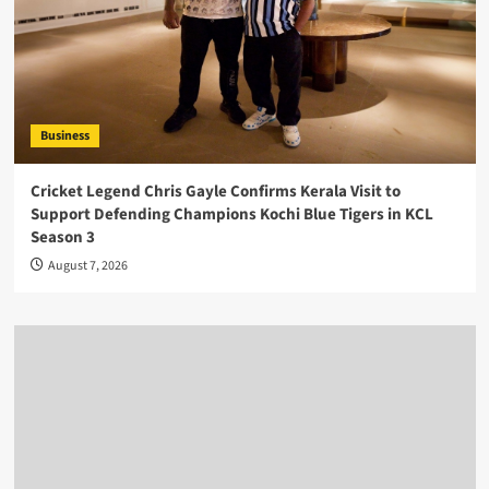
Business
Cricket Legend Chris Gayle Confirms Kerala Visit to
Support Defending Champions Kochi Blue Tigers in KCL
Season 3
August 7, 2026