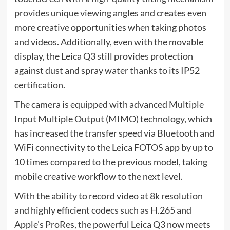
provides unique viewing angles and creates even
more creative opportunities when taking photos
and videos. Additionally, even with the movable
display, the Leica Q3 still provides protection
against dust and spray water thanks to its IP52
certification.
The camera is equipped with advanced Multiple
Input Multiple Output (MIMO) technology, which
has increased the transfer speed via Bluetooth and
WiFi connectivity to the Leica FOTOS app by up to
10 times compared to the previous model, taking
mobile creative workflow to the next level.
With the ability to record video at 8k resolution
and highly efficient codecs such as H.265 and
Apple’s ProRes, the powerful Leica Q3 now meets