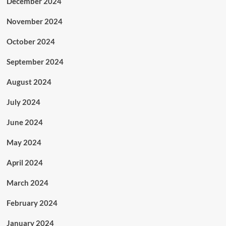
December 2024
November 2024
October 2024
September 2024
August 2024
July 2024
June 2024
May 2024
April 2024
March 2024
February 2024
January 2024