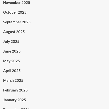
November 2025
October 2025
September 2025
August 2025
July 2025
June 2025
May 2025
April 2025
March 2025
February 2025
January 2025