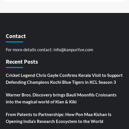
Contact
For more details contact:
info@kanpurlive.com
Recent Posts
Cricket Legend Chris Gayle Confirms Kerala Visit to Support
Defending Champions Kochi Blue Tigers in KCL Season 3
Warner Bros. Discovery brings Bauli Moonfils Croissants
into the magical world of Kian & Kiki
From Patents to Partnerships: How Pon Maa Kishan Is
Opening India’s Research Ecosystem to the World