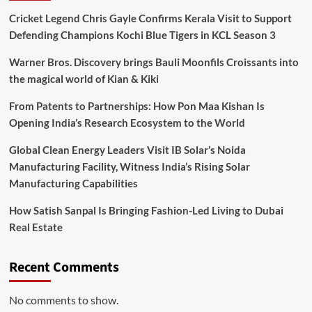
Cricket Legend Chris Gayle Confirms Kerala Visit to Support
Defending Champions Kochi Blue Tigers in KCL Season 3
Warner Bros. Discovery brings Bauli Moonfils Croissants into
the magical world of Kian & Kiki
From Patents to Partnerships: How Pon Maa Kishan Is
Opening India’s Research Ecosystem to the World
Global Clean Energy Leaders Visit IB Solar’s Noida
Manufacturing Facility, Witness India’s Rising Solar
Manufacturing Capabilities
How Satish Sanpal Is Bringing Fashion-Led Living to Dubai
Real Estate
Recent Comments
No comments to show.