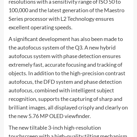
resolutions with a sensitivity range of ISO 50 to
100,000 and the latest generation of the Maestro
Series processor with L2 Technology ensures
excellent operating speeds.
A significant development has also been made to
the autofocus system of the Q3. A new hybrid
autofocus system with phase detection ensures
extremely fast, accurate focusing and tracking of
objects. In addition to the high-precision contrast
autofocus, the DFD system and phase detection
autofocus, combined with intelligent subject
recognition, supports the capturing of sharp and
brilliant images, all displayed crisply and clearly on
the new 5.76 MP OLED viewfinder.
The new tiltable 3-inch high-resolution
touchscreen with a high-quality tilting mechanism