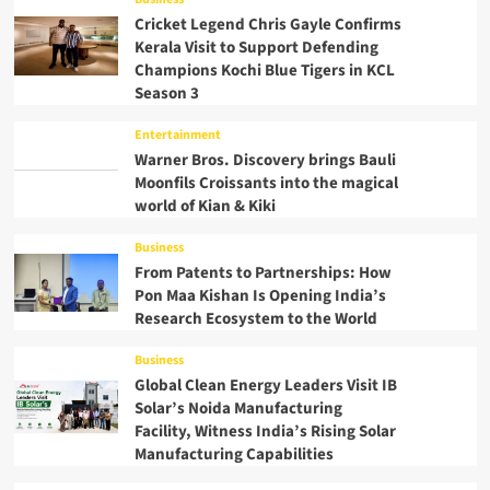
Cricket Legend Chris Gayle Confirms
Kerala Visit to Support Defending
Champions Kochi Blue Tigers in KCL
Season 3
Entertainment
Warner Bros. Discovery brings Bauli
Moonfils Croissants into the magical
world of Kian & Kiki
Business
From Patents to Partnerships: How
Pon Maa Kishan Is Opening India’s
Research Ecosystem to the World
Business
Global Clean Energy Leaders Visit IB
Solar’s Noida Manufacturing
Facility, Witness India’s Rising Solar
Manufacturing Capabilities