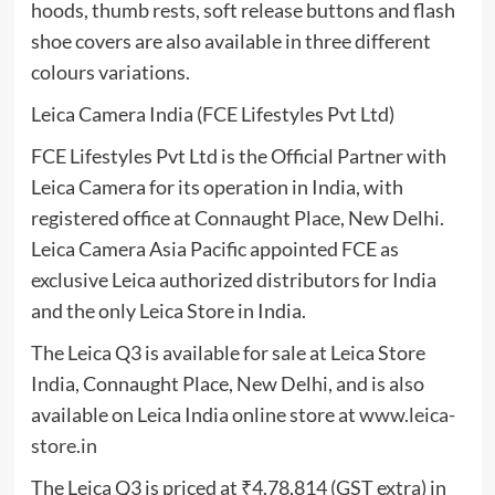
hoods, thumb rests, soft release buttons and flash
shoe covers are also available in three different
colours variations.
Leica Camera India (FCE Lifestyles Pvt Ltd)
FCE Lifestyles Pvt Ltd is the Official Partner with
Leica Camera for its operation in India, with
registered office at Connaught Place, New Delhi.
Leica Camera Asia Pacific appointed FCE as
exclusive Leica authorized distributors for India
and the only Leica Store in India.
The Leica Q3 is available for sale at Leica Store
India, Connaught Place, New Delhi, and is also
available on Leica India online store at
www.leica-
store.in
The Leica Q3 is priced at ₹4,78,814 (GST extra) in