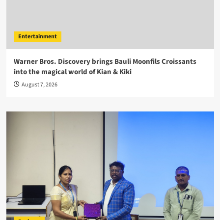
Entertainment
Warner Bros. Discovery brings Bauli Moonfils Croissants
into the magical world of Kian & Kiki
August 7, 2026