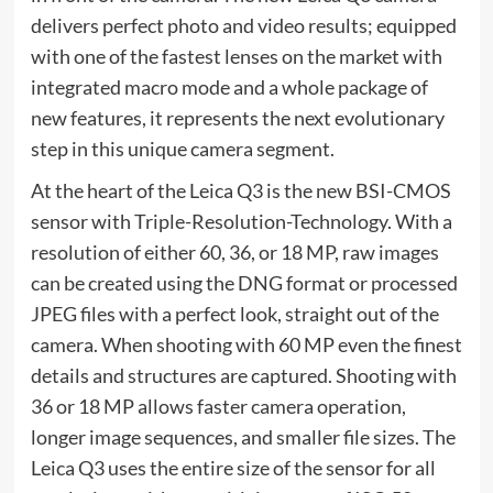
delivers perfect photo and video results; equipped
with one of the fastest lenses on the market with
integrated macro mode and a whole package of
new features, it represents the next evolutionary
step in this unique camera segment.
At the heart of the Leica Q3 is the new BSI-CMOS
sensor with Triple-Resolution-Technology. With a
resolution of either 60, 36, or 18 MP, raw images
can be created using the DNG format or processed
JPEG files with a perfect look, straight out of the
camera. When shooting with 60 MP even the finest
details and structures are captured. Shooting with
36 or 18 MP allows faster camera operation,
longer image sequences, and smaller file sizes. The
Leica Q3 uses the entire size of the sensor for all