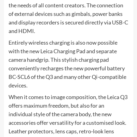
the needs of all content creators. The connection
of external devices such as gimbals, power banks
and display recorders is secured directly via USB-C
and HDMI.
Entirely wireless charging is also now possible
with the new Leica Charging Pad and separate
camera handgrip. This stylish charging pad
conveniently recharges the new powerful battery
BC-SCL6 of the Q3 and many other Qi-compatible
devices.
When it comes to image composition, the Leica Q3
offers maximum freedom, but also for an
individual style of the camera body, the new
accessories offer versatility for a customised look.
Leather protectors, lens caps, retro-look lens