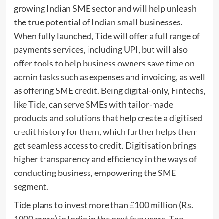
growing Indian SME sector and will help unleash
the true potential of Indian small businesses.
When fully launched, Tide will offer a full range of
payments services, including UPI, but will also
offer tools to help business owners save time on
admin tasks such as expenses and invoicing, as well
as offering SME credit. Being digital-only, Fintechs,
like Tide, can serve SMEs with tailor-made
products and solutions that help create a digitised
credit history for them, which further helps them
get seamless access to credit. Digitisation brings
higher transparency and efficiency in the ways of
conducting business, empowering the SME
segment.
Tide plans to invest more than £100 million (Rs.
1000 crore) in India in the next five years. The