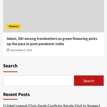
Finance
Adani, SBI among trendsetters as green financing picks
up the pace in post-pandemic India
November 5, 2021
Search
Search
Recent Posts
Cricket Legend Chris Gayle Confirms Kerala Visit to Support