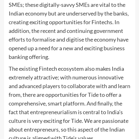
SMEs; these digitally-savvy SMEs are vital to the
Indian economy but are underserved by the banks,
creating exciting opportunities for Fintechs. In
addition, the recent and continuing government
efforts to formalise and digitise the economy have
opened up a need for a new and exciting business
banking offering.
The existing Fintech ecosystem also makes India
extremely attractive; with numerous innovative
and advanced players to collaborate with and learn
from, there are opportunities for Tide to offer a
comprehensive, smart platform. And finally, the
fact that entrepreneurialism is central to India’s
culture is very exciting for Tide. We are passionate
about entrepreneurs, so this aspect of the Indian
culture is aligned with Tide’s values.