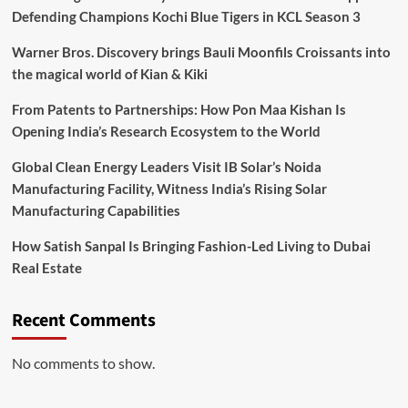
Defending Champions Kochi Blue Tigers in KCL Season 3
Warner Bros. Discovery brings Bauli Moonfils Croissants into
the magical world of Kian & Kiki
From Patents to Partnerships: How Pon Maa Kishan Is
Opening India’s Research Ecosystem to the World
Global Clean Energy Leaders Visit IB Solar’s Noida
Manufacturing Facility, Witness India’s Rising Solar
Manufacturing Capabilities
How Satish Sanpal Is Bringing Fashion-Led Living to Dubai
Real Estate
Recent Comments
No comments to show.