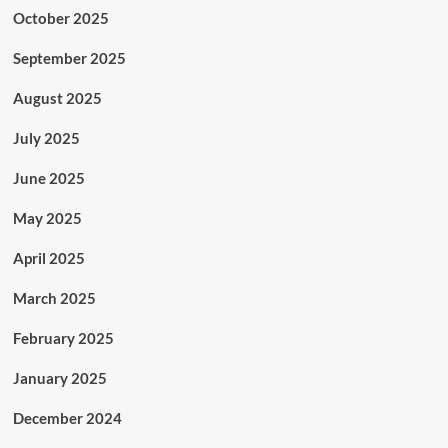
October 2025
September 2025
August 2025
July 2025
June 2025
May 2025
April 2025
March 2025
February 2025
January 2025
December 2024