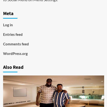
Meta
Log in
Entries feed
Comments feed
WordPress.org
Also Read