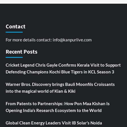
Contact
For more details contact:
info@kanpurlive.com
Recent Posts
Cricket Legend Chris Gayle Confirms Kerala Visit to Support
Defending Champions Kochi Blue Tigers in KCL Season 3
Warner Bros. Discovery brings Bauli Moonfils Croissants
into the magical world of Kian & Kiki
From Patents to Partnerships: How Pon Maa Kishan Is
Opening India’s Research Ecosystem to the World
Global Clean Energy Leaders Visit IB Solar’s Noida