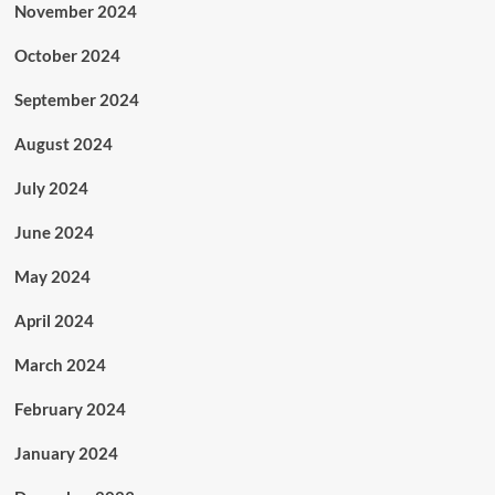
November 2024
October 2024
September 2024
August 2024
July 2024
June 2024
May 2024
April 2024
March 2024
February 2024
January 2024