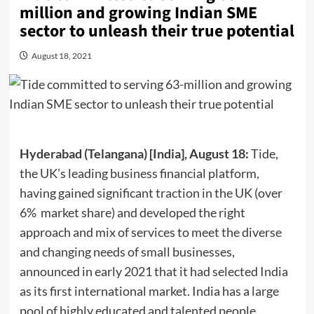
million and growing Indian SME
sector to unleash their true potential
August 18, 2021
Hyderabad (Telangana) [India], August 18:
Tide,
the UK’s leading business financial platform,
having gained significant traction in the UK (over
6% market share) and developed the right
approach and mix of services to meet the diverse
and changing needs of small businesses,
announced in early 2021 that it had selected India
as its first international market. India has a large
pool of highly educated and talented people.