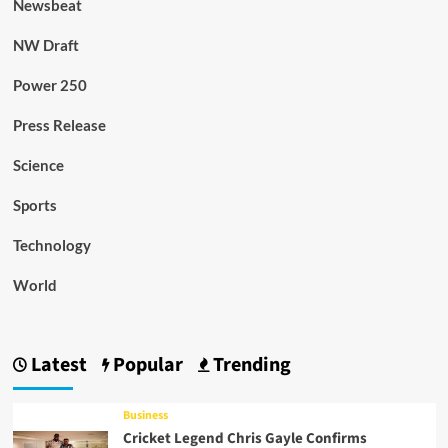
Newsbeat
NW Draft
Power 250
Press Release
Science
Sports
Technology
World
Latest
Popular
Trending
Business
Cricket Legend Chris Gayle Confirms