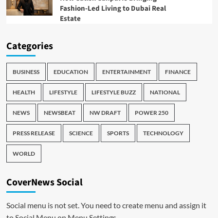
Fashion-Led Living to Dubai Real
Estate
Categories
BUSINESS
EDUCATION
ENTERTAINMENT
FINANCE
HEALTH
LIFESTYLE
LIFESTYLE BUZZ
NATIONAL
NEWS
NEWSBEAT
NW DRAFT
POWER 250
PRESS RELEASE
SCIENCE
SPORTS
TECHNOLOGY
WORLD
CoverNews Social
Social menu is not set. You need to create menu and assign it
to Social Menu on Menu Settings.