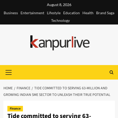
Skip
August 8, 2026
to
Business
Entertainment
Lifestyle
Education
Health
Brand Saga
content
Technology
Primary
Menu
HOME
FINANCE
TIDE COMMITTED TO SERVING 63-MILLION AND
GROWING INDIAN SME SECTOR TO UNLEASH THEIR TRUE POTENTIAL
Finance
Tide committed to serving 63-