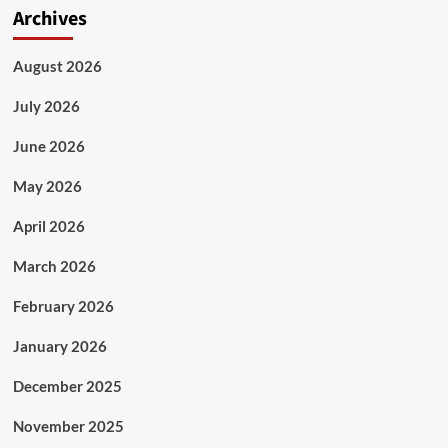
Archives
August 2026
July 2026
June 2026
May 2026
April 2026
March 2026
February 2026
January 2026
December 2025
November 2025