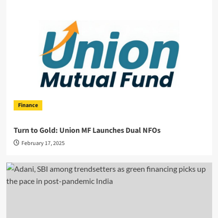
Finance
Turn to Gold: Union MF Launches Dual NFOs
February 17, 2025