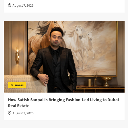
August 7, 2026
Business
How Satish Sanpal Is Bringing Fashion-Led Living to Dubai
Real Estate
August 7, 2026