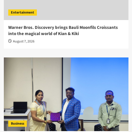
Entertainment
Warner Bros. Discovery brings Bauli Moonfils Croissants
into the magical world of Kian & Kiki
August 7, 2026
Business