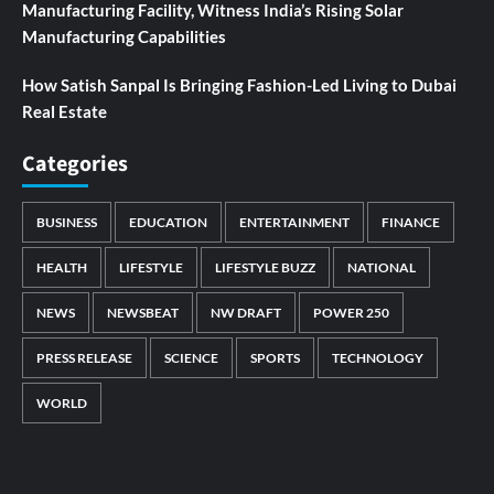
Manufacturing Facility, Witness India’s Rising Solar
Manufacturing Capabilities
How Satish Sanpal Is Bringing Fashion-Led Living to Dubai
Real Estate
Categories
BUSINESS
EDUCATION
ENTERTAINMENT
FINANCE
HEALTH
LIFESTYLE
LIFESTYLE BUZZ
NATIONAL
NEWS
NEWSBEAT
NW DRAFT
POWER 250
PRESS RELEASE
SCIENCE
SPORTS
TECHNOLOGY
WORLD