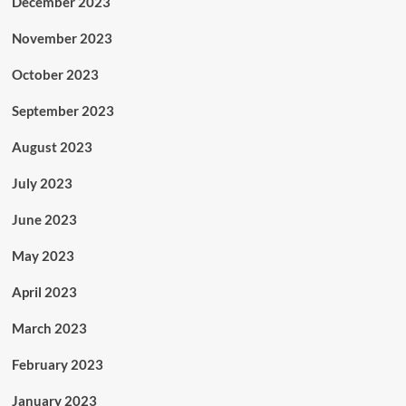
December 2023
November 2023
October 2023
September 2023
August 2023
July 2023
June 2023
May 2023
April 2023
March 2023
February 2023
January 2023