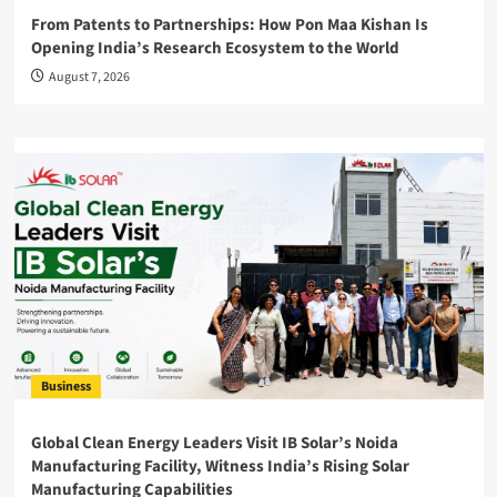
From Patents to Partnerships: How Pon Maa Kishan Is
Opening India’s Research Ecosystem to the World
August 7, 2026
Business
Global Clean Energy Leaders Visit IB Solar’s Noida
Manufacturing Facility, Witness India’s Rising Solar
Manufacturing Capabilities