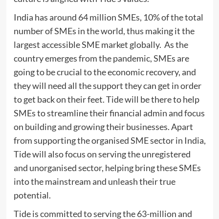
India has around 64 million SMEs, 10% of the total
number of SMEs in the world, thus making it the
largest accessible SME market globally. As the
country emerges from the pandemic, SMEs are
going to be crucial to the economic recovery, and
they will need all the support they can get in order
to get back on their feet. Tide will be there to help
SMEs to streamline their financial admin and focus
on building and growing their businesses. Apart
from supporting the organised SME sector in India,
Tide will also focus on serving the unregistered
and unorganised sector, helping bring these SMEs
into the mainstream and unleash their true
potential.
Tide is committed to serving the 63-million and