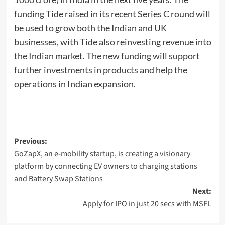
funding Tide raised in its recent Series C round will
be used to grow both the Indian and UK
businesses, with Tide also reinvesting revenue into
the Indian market. The new funding will support
further investments in products and help the
operations in Indian expansion.
Post
Previous:
GoZapX, an e-mobility startup, is creating a visionary
navigation
platform by connecting EV owners to charging stations
and Battery Swap Stations
Next:
Apply for IPO in just 20 secs with MSFL