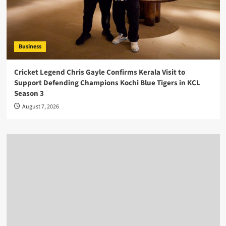
Business
Cricket Legend Chris Gayle Confirms Kerala Visit to
Support Defending Champions Kochi Blue Tigers in KCL
Season 3
August 7, 2026