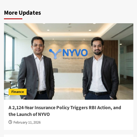
More Updates
Finance
A 2,124-Year Insurance Policy Triggers RBI Action, and
the Launch of NYVO
February 11, 2026