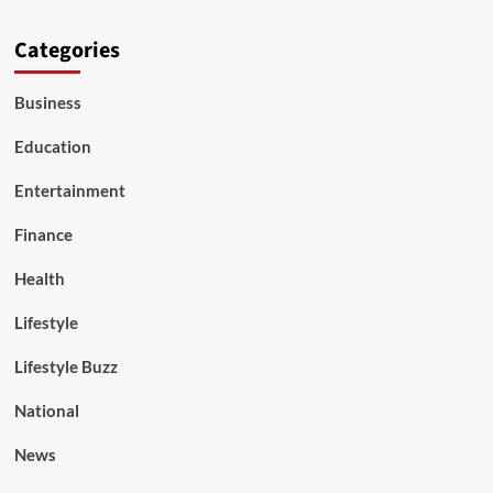
Categories
Business
Education
Entertainment
Finance
Health
Lifestyle
Lifestyle Buzz
National
News