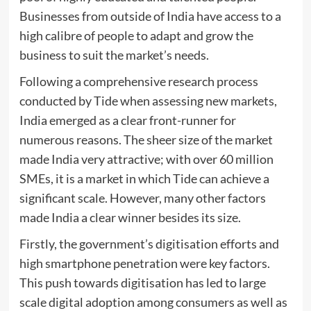
Businesses from outside of India have access to a
high calibre of people to adapt and grow the
business to suit the market’s needs.
Following a comprehensive research process
conducted by Tide when assessing new markets,
India emerged as a clear front-runner for
numerous reasons. The sheer size of the market
made India very attractive; with over 60 million
SMEs, it is a market in which Tide can achieve a
significant scale. However, many other factors
made India a clear winner besides its size.
Firstly, the government’s digitisation efforts and
high smartphone penetration were key factors.
This push towards digitisation has led to large
scale digital adoption among consumers as well as