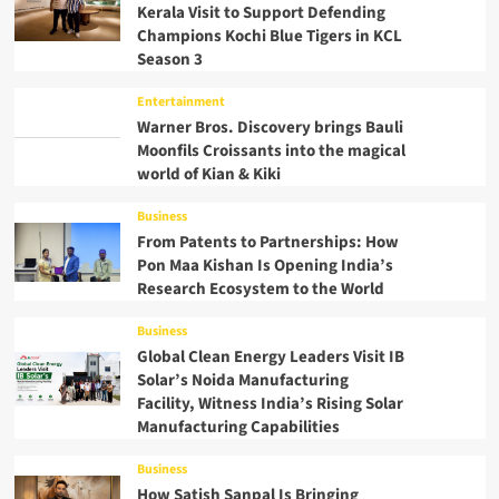
Kerala Visit to Support Defending
Champions Kochi Blue Tigers in KCL
Season 3
Entertainment
Warner Bros. Discovery brings Bauli
Moonfils Croissants into the magical
world of Kian & Kiki
Business
From Patents to Partnerships: How
Pon Maa Kishan Is Opening India’s
Research Ecosystem to the World
Business
Global Clean Energy Leaders Visit IB
Solar’s Noida Manufacturing
Facility, Witness India’s Rising Solar
Manufacturing Capabilities
Business
How Satish Sanpal Is Bringing