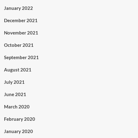
January 2022
December 2021
November 2021
October 2021
September 2021
August 2021
July 2021
June 2021
March 2020
February 2020
January 2020