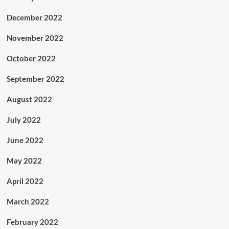
December 2022
November 2022
October 2022
September 2022
August 2022
July 2022
June 2022
May 2022
April 2022
March 2022
February 2022