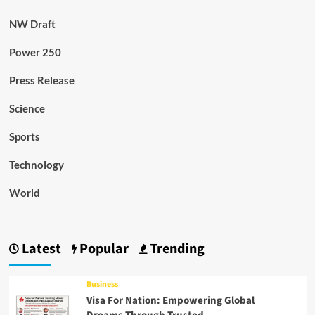
NW Draft
Power 250
Press Release
Science
Sports
Technology
World
Latest
Popular
Trending
Business
Visa For Nation: Empowering Global