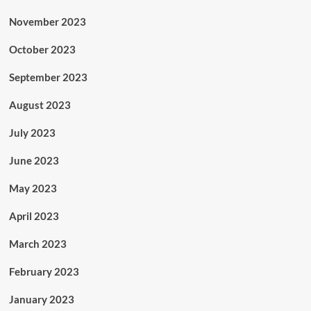
November 2023
October 2023
September 2023
August 2023
July 2023
June 2023
May 2023
April 2023
March 2023
February 2023
January 2023