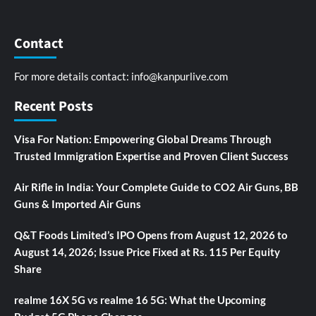
Contact
For more details contact:
info@kanpurlive.com
Recent Posts
Visa For Nation: Empowering Global Dreams Through
Trusted Immigration Expertise and Proven Client Success
Air Rifle in India: Your Complete Guide to CO2 Air Guns, BB
Guns & Imported Air Guns
Q&T Foods Limited’s IPO Opens from August 12, 2026 to
August 14, 2026; Issue Price Fixed at Rs. 115 Per Equity
Share
realme 16X 5G vs realme 16 5G: What the Upcoming