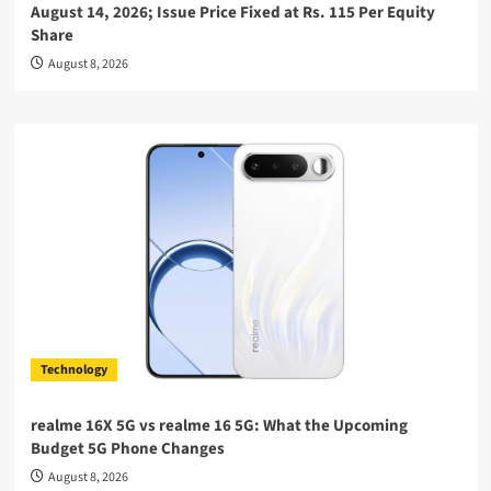
August 14, 2026; Issue Price Fixed at Rs. 115 Per Equity
Share
August 8, 2026
Technology
realme 16X 5G vs realme 16 5G: What the Upcoming
Budget 5G Phone Changes
August 8, 2026