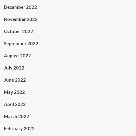
December 2022
November 2022
October 2022
September 2022
August 2022
July 2022
June 2022
May 2022
April 2022
March 2022
February 2022