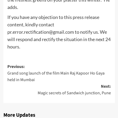
adds.
If you have any objection to this press release
content, kindly contact
pr.error.rectification@gmail.com
to notify us. We
will respond and rectify the situation in the next 24
hours.
Post
Previous:
Grand song launch of the film Main Raj Kapoor Ho Gaya
navigation
held in Mumbai
Next:
Magic secrets of Sandwich junction, Pune
More Updates