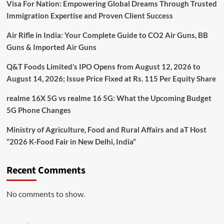
Visa For Nation: Empowering Global Dreams Through Trusted
Immigration Expertise and Proven Client Success
Air Rifle in India: Your Complete Guide to CO2 Air Guns, BB
Guns & Imported Air Guns
Q&T Foods Limited’s IPO Opens from August 12, 2026 to
August 14, 2026; Issue Price Fixed at Rs. 115 Per Equity Share
realme 16X 5G vs realme 16 5G: What the Upcoming Budget
5G Phone Changes
Ministry of Agriculture, Food and Rural Affairs and aT Host
“2026 K-Food Fair in New Delhi, India”
Recent Comments
No comments to show.