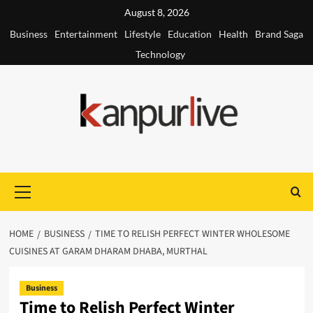
Skip
August 8, 2026
to
Business
Entertainment
Lifestyle
Education
Health
Brand Saga
content
Technology
Primary
Menu
HOME
BUSINESS
TIME TO RELISH PERFECT WINTER WHOLESOME
CUISINES AT GARAM DHARAM DHABA, MURTHAL
Business
Time to Relish Perfect Winter