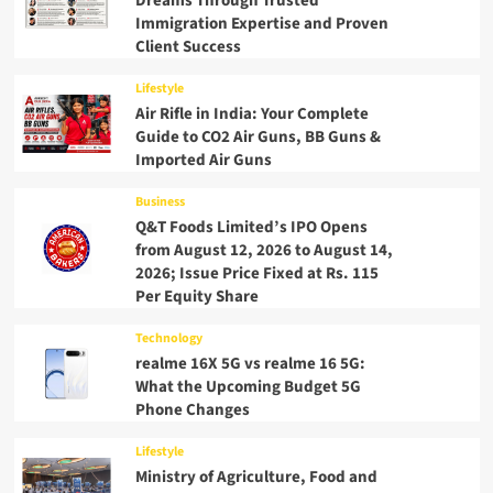
Dreams Through Trusted
Immigration Expertise and Proven
Client Success
Lifestyle
Air Rifle in India: Your Complete
Guide to CO2 Air Guns, BB Guns &
Imported Air Guns
Business
Q&T Foods Limited’s IPO Opens
from August 12, 2026 to August 14,
2026; Issue Price Fixed at Rs. 115
Per Equity Share
Technology
realme 16X 5G vs realme 16 5G:
What the Upcoming Budget 5G
Phone Changes
Lifestyle
Ministry of Agriculture, Food and