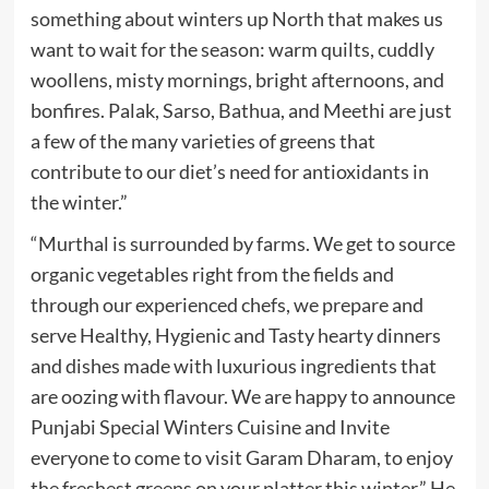
something about winters up North that makes us
want to wait for the season: warm quilts, cuddly
woollens, misty mornings, bright afternoons, and
bonfires. Palak, Sarso, Bathua, and Meethi are just
a few of the many varieties of greens that
contribute to our diet’s need for antioxidants in
the winter.”
“Murthal is surrounded by farms. We get to source
organic vegetables right from the fields and
through our experienced chefs, we prepare and
serve Healthy, Hygienic and Tasty hearty dinners
and dishes made with luxurious ingredients that
are oozing with flavour. We are happy to announce
Punjabi Special Winters Cuisine and Invite
everyone to come to visit Garam Dharam, to enjoy
the freshest greens on your platter this winter.” He