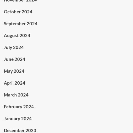
October 2024
September 2024
August 2024
July 2024
June 2024
May 2024
April 2024
March 2024
February 2024
January 2024
December 2023