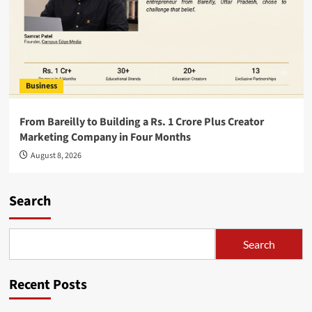
Business
From Bareilly to Building a Rs. 1 Crore Plus Creator
Marketing Company in Four Months
August 8, 2026
Search
Search
Recent Posts