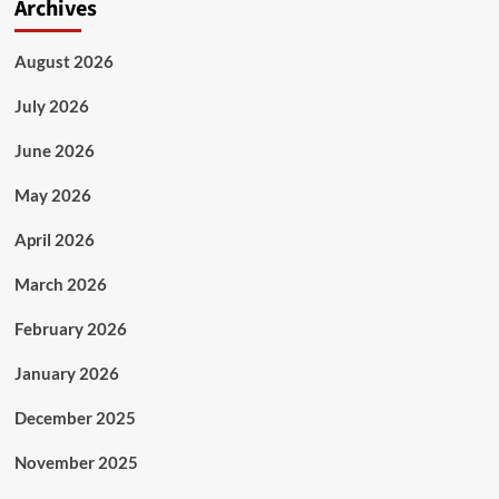
Archives
August 2026
July 2026
June 2026
May 2026
April 2026
March 2026
February 2026
January 2026
December 2025
November 2025