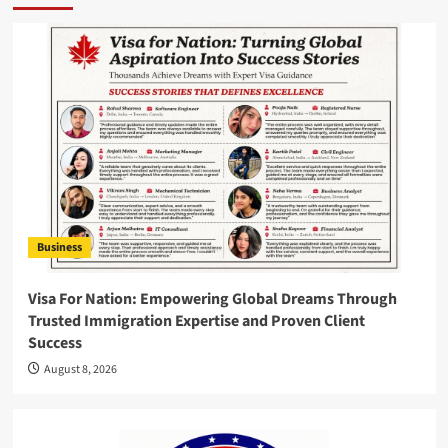
Business
Visa For Nation: Empowering Global Dreams Through
Trusted Immigration Expertise and Proven Client
Success
August 8, 2026