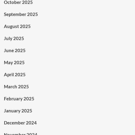
October 2025
September 2025
August 2025
July 2025
June 2025
May 2025
April 2025
March 2025
February 2025
January 2025
December 2024
November 2024