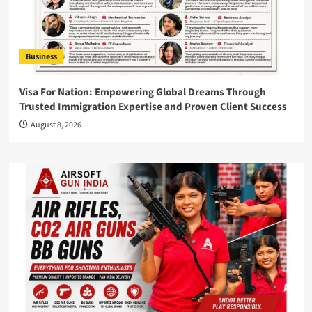
Business
Visa For Nation: Empowering Global Dreams Through
Trusted Immigration Expertise and Proven Client Success
August 8, 2026