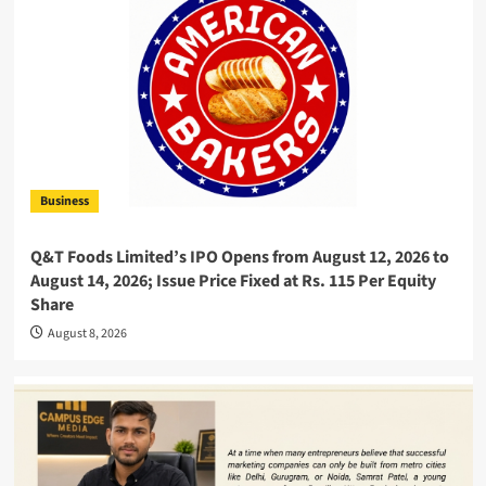
Business
Q&T Foods Limited’s IPO Opens from August 12, 2026 to
August 14, 2026; Issue Price Fixed at Rs. 115 Per Equity
Share
August 8, 2026