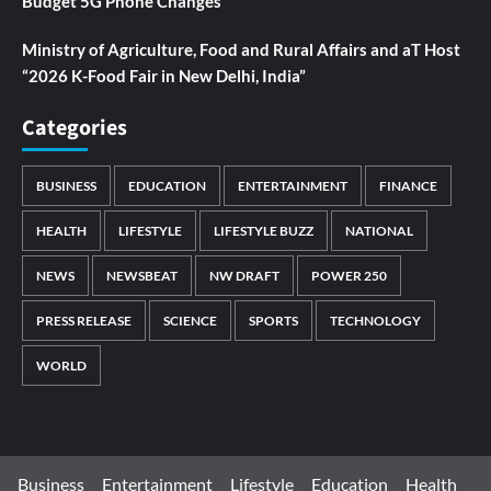
Budget 5G Phone Changes
Ministry of Agriculture, Food and Rural Affairs and aT Host
“2026 K-Food Fair in New Delhi, India”
Categories
BUSINESS
EDUCATION
ENTERTAINMENT
FINANCE
HEALTH
LIFESTYLE
LIFESTYLE BUZZ
NATIONAL
NEWS
NEWSBEAT
NW DRAFT
POWER 250
PRESS RELEASE
SCIENCE
SPORTS
TECHNOLOGY
WORLD
Business
Entertainment
Lifestyle
Education
Health