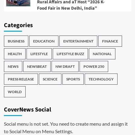
Rural Affairs and aT Host “2026 K-
Food Fair in New Delhi, India”
Categories
BUSINESS
EDUCATION
ENTERTAINMENT
FINANCE
HEALTH
LIFESTYLE
LIFESTYLE BUZZ
NATIONAL
NEWS
NEWSBEAT
NW DRAFT
POWER 250
PRESS RELEASE
SCIENCE
SPORTS
TECHNOLOGY
WORLD
CoverNews Social
Social menu is not set. You need to create menu and assign it
to Social Menu on Menu Settings.