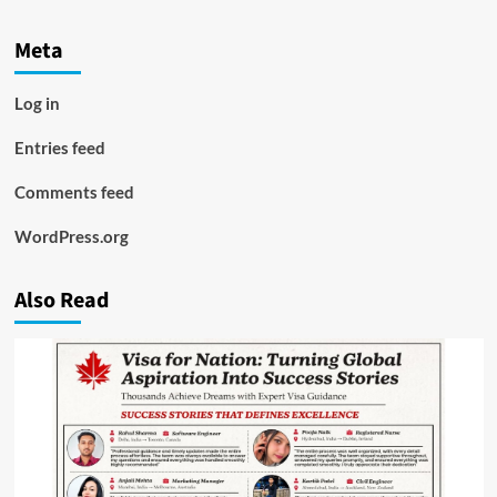
Meta
Log in
Entries feed
Comments feed
WordPress.org
Also Read