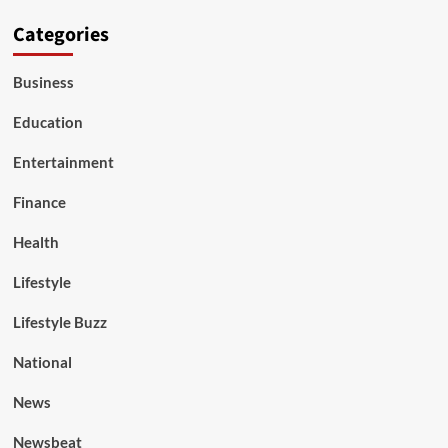
Categories
Business
Education
Entertainment
Finance
Health
Lifestyle
Lifestyle Buzz
National
News
Newsbeat