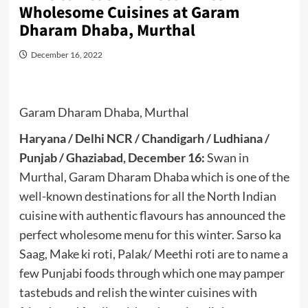
Wholesome Cuisines at Garam
Dharam Dhaba, Murthal
December 16, 2022
Garam Dharam Dhaba, Murthal
Haryana / Delhi NCR / Chandigarh / Ludhiana /
Punjab / Ghaziabad, December 16:
Swan in
Murthal, Garam Dharam Dhaba which is one of the
well-known destinations for all the North Indian
cuisine with authentic flavours has announced the
perfect wholesome menu for this winter. Sarso ka
Saag, Make ki roti, Palak/ Meethi roti are to name a
few Punjabi foods through which one may pamper
tastebuds and relish the winter cuisines with