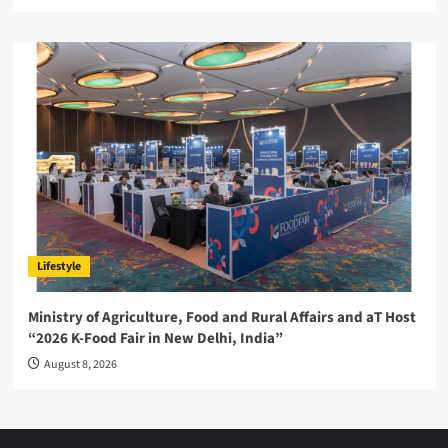
Lifestyle
Ministry of Agriculture, Food and Rural Affairs and aT Host
“2026 K-Food Fair in New Delhi, India”
August 8, 2026