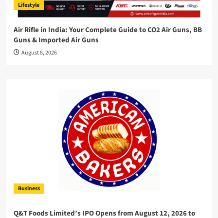
Lifestyle
Air Rifle in India: Your Complete Guide to CO2 Air Guns, BB
Guns & Imported Air Guns
August 8, 2026
Business
Q&T Foods Limited’s IPO Opens from August 12, 2026 to