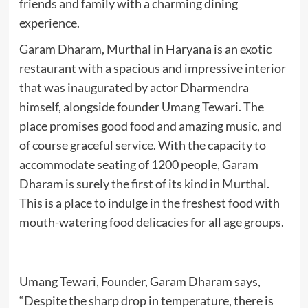
friends and family with a charming dining
experience.
Garam Dharam, Murthal in Haryana is an exotic
restaurant with a spacious and impressive interior
that was inaugurated by actor Dharmendra
himself, alongside founder Umang Tewari. The
place promises good food and amazing music, and
of course graceful service. With the capacity to
accommodate seating of 1200 people, Garam
Dharam is surely the first of its kind in Murthal.
This is a place to indulge in the freshest food with
mouth-watering food delicacies for all age groups.
Umang Tewari, Founder, Garam Dharam says,
“Despite the sharp drop in temperature, there is