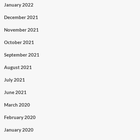
January 2022
December 2021
November 2021
October 2021
September 2021
August 2021
July 2021
June 2021
March 2020
February 2020
January 2020