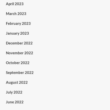
April 2023
March 2023
February 2023
January 2023
December 2022
November 2022
October 2022
September 2022
August 2022
July 2022
June 2022