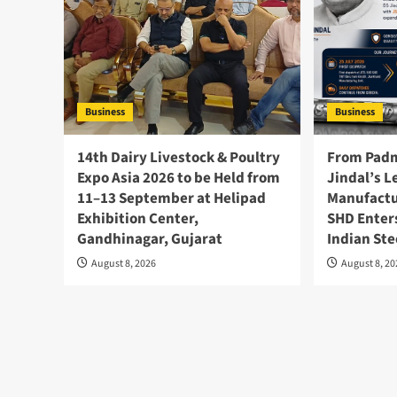
Business
Business
14th Dairy Livestock & Poultry
From Padm
Expo Asia 2026 to be Held from
Jindal’s L
11–13 September at Helipad
Manufactu
Exhibition Center,
SHD Enter
Gandhinagar, Gujarat
Indian Ste
August 8, 2026
August 8, 2