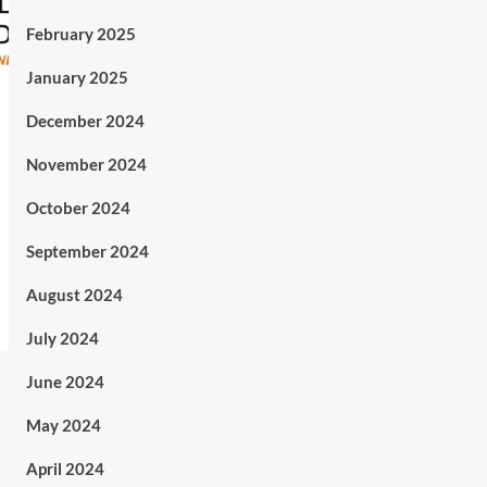
February 2025
January 2025
December 2024
November 2024
October 2024
September 2024
August 2024
July 2024
June 2024
May 2024
April 2024