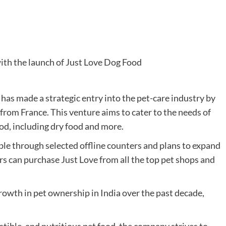
as made a strategic entry into the pet-care industry by
 from France. This venture aims to cater to the needs of
ood, including dry food and more.
le through selected offline counters and plans to expand
mers can purchase Just Love from all the top pet shops and
rowth in pet ownership in India over the past decade,
stible, and nutritious pet food, the company strives to