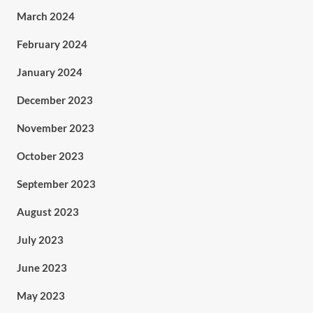
March 2024
February 2024
January 2024
December 2023
November 2023
October 2023
September 2023
August 2023
July 2023
June 2023
May 2023