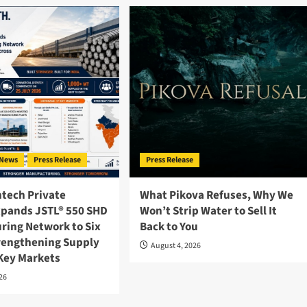
News
Press Release
Press Release
ntech Private
What Pikova Refuses, Why We
xpands JSTL® 550 SHD
Won’t Strip Water to Sell It
ring Network to Six
Back to You
trengthening Supply
August 4, 2026
 Key Markets
026