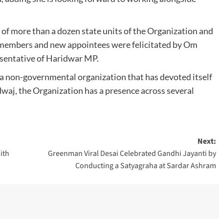
f more than a dozen state units of the Organization and
d members and new appointees were felicitated by Om
esentative of Haridwar MP.
 a non-governmental organization that has devoted itself
aj, the Organization has a presence across several
Next:
ith
Greenman Viral Desai Celebrated Gandhi Jayanti by
Conducting a Satyagraha at Sardar Ashram