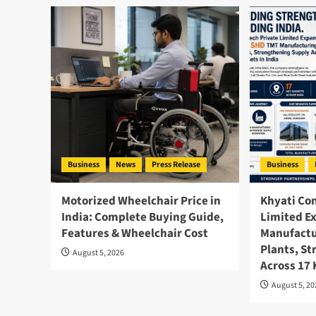
Business
News
Press Release
Business
Motorized Wheelchair Price in
Khyati Co
India: Complete Buying Guide,
Limited E
Features & Wheelchair Cost
Manufactu
Plants, S
August 5, 2026
Across 17
August 5, 2