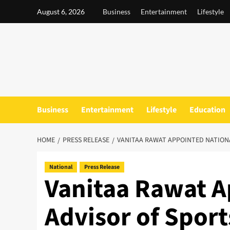
Skip
August 6, 2026
Business
Entertainment
Lifestyle
to
content
Business
Entertainment
Lifestyle
Education
HOME
PRESS RELEASE
VANITAA RAWAT APPOINTED NATION
National
Press Release
Vanitaa Rawat A
Advisor of Spor