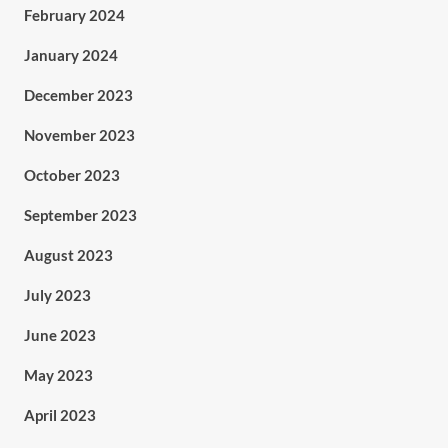
February 2024
January 2024
December 2023
November 2023
October 2023
September 2023
August 2023
July 2023
June 2023
May 2023
April 2023