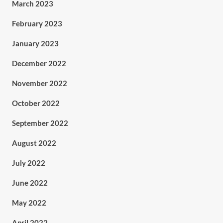
March 2023
February 2023
January 2023
December 2022
November 2022
October 2022
September 2022
August 2022
July 2022
June 2022
May 2022
April 2022