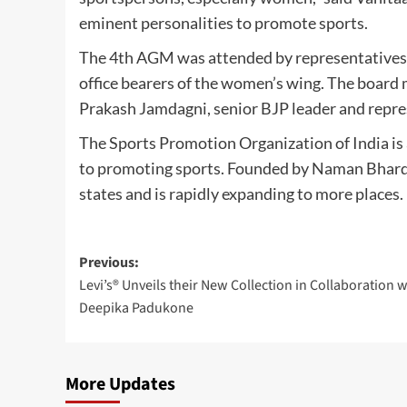
eminent personalities to promote sports.
The 4th AGM was attended by representatives o
office bearers of the women’s wing. The boar
Prakash Jamdagni, senior BJP leader and repr
The Sports Promotion Organization of India is
to promoting sports. Founded by Naman Bhardw
states and is rapidly expanding to more places.
Post
Previous:
Levi’s® Unveils their New Collection in Collaboration w
navigation
Deepika Padukone
More Updates