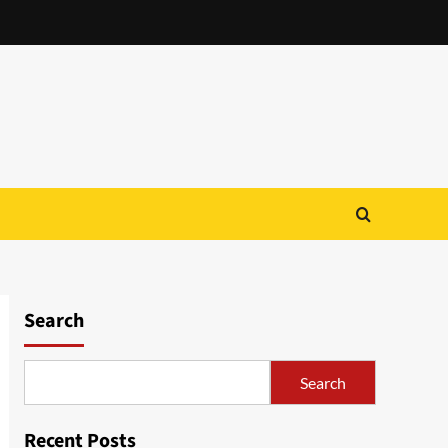
Search
Search
Recent Posts