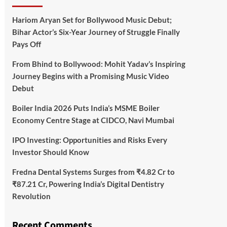
Hariom Aryan Set for Bollywood Music Debut;
Bihar Actor’s Six-Year Journey of Struggle Finally
Pays Off
From Bhind to Bollywood: Mohit Yadav’s Inspiring
Journey Begins with a Promising Music Video
Debut
Boiler India 2026 Puts India’s MSME Boiler
Economy Centre Stage at CIDCO, Navi Mumbai
IPO Investing: Opportunities and Risks Every
Investor Should Know
Fredna Dental Systems Surges from ₹4.82 Cr to
₹87.21 Cr, Powering India’s Digital Dentistry
Revolution
Recent Comments