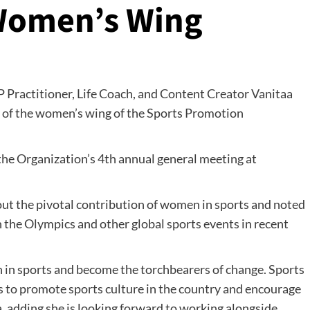
 Women’s Wing
 Practitioner, Life Coach, and Content Creator Vanitaa
 of the women’s wing of the Sports Promotion
he Organization’s 4th annual general meeting at
out the pivotal contribution of women in sports and noted
 the Olympics and other global sports events in recent
n in sports and become the torchbearers of change. Sports
is to promote sports culture in the country and encourage
, adding she is looking forward to working alongside