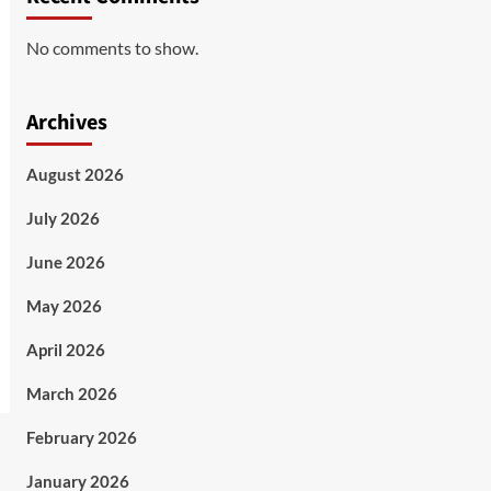
No comments to show.
Archives
August 2026
July 2026
June 2026
May 2026
April 2026
March 2026
February 2026
January 2026