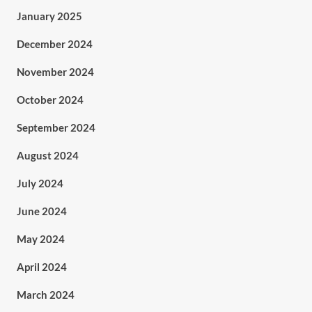
January 2025
December 2024
November 2024
October 2024
September 2024
August 2024
July 2024
June 2024
May 2024
April 2024
March 2024