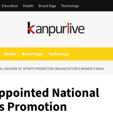
Education
Health
Brand Saga
Technology
Health
Brand Saga
Technology
AL ADVISOR OF SPORTS PROMOTION ORGANIZATION’S WOMEN’S WING
ppointed National
ts Promotion