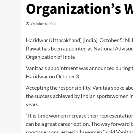
Organization’s
October 6, 2021
Haridwar (Uttarakhand) [India], October 5: NLP
Rawat has been appointed as National Advisor
Organization of India
Vanitaa’s appointment was announced during t
Haridwar on October 3.
Accepting the responsibility, Vanitaa spoke ab
the success achieved by Indian sportswomen in
years.
“It is time women increase their representatio
can be a great career option. The way forward 
sportspersons, especially women,” said Vanitaa