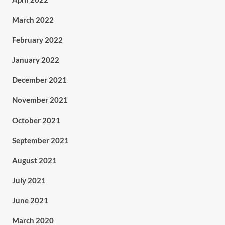
March 2022
February 2022
January 2022
December 2021
November 2021
October 2021
September 2021
August 2021
July 2021
June 2021
March 2020