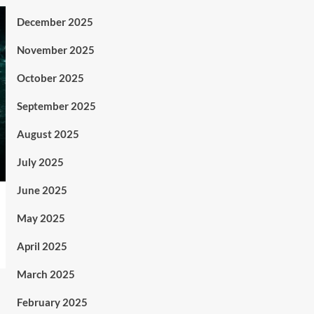
December 2025
November 2025
October 2025
September 2025
August 2025
July 2025
June 2025
May 2025
April 2025
March 2025
February 2025