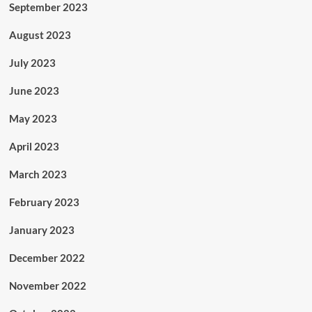
September 2023
August 2023
July 2023
June 2023
May 2023
April 2023
March 2023
February 2023
January 2023
December 2022
November 2022