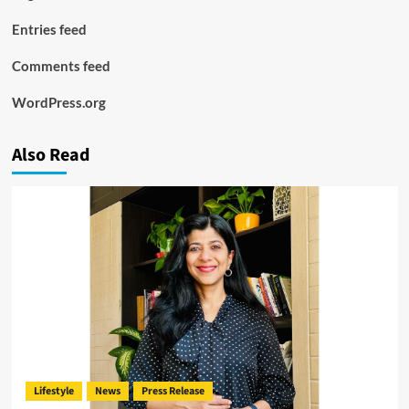
Entries feed
Comments feed
WordPress.org
Also Read
Lifestyle
News
Press Release