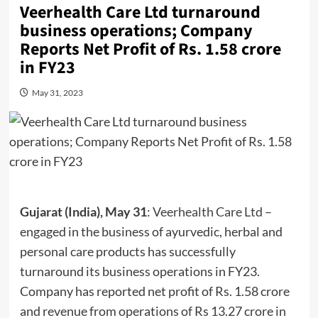
Veerhealth Care Ltd turnaround
business operations; Company
Reports Net Profit of Rs. 1.58 crore
in FY23
May 31, 2023
Gujarat (India), May 31
:
Veerhealth Care Ltd
–
engaged in the business of ayurvedic, herbal and
personal care products has successfully
turnaround its business operations in FY23.
Company has reported net profit of Rs. 1.58 crore
and revenue from operations of Rs 13.27 crore in