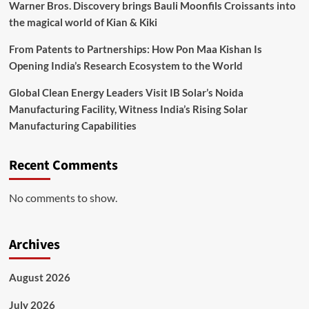
Warner Bros. Discovery brings Bauli Moonfils Croissants into
the magical world of Kian & Kiki
From Patents to Partnerships: How Pon Maa Kishan Is
Opening India’s Research Ecosystem to the World
Global Clean Energy Leaders Visit IB Solar’s Noida
Manufacturing Facility, Witness India’s Rising Solar
Manufacturing Capabilities
Recent Comments
No comments to show.
Archives
August 2026
July 2026