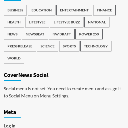
BUSINESS
EDUCATION
ENTERTAINMENT
FINANCE
HEALTH
LIFESTYLE
LIFESTYLE BUZZ
NATIONAL
NEWS
NEWSBEAT
NW DRAFT
POWER 250
PRESS RELEASE
SCIENCE
SPORTS
TECHNOLOGY
WORLD
CoverNews Social
Social menu is not set. You need to create menu and assign it
to Social Menu on Menu Settings.
Meta
Log in