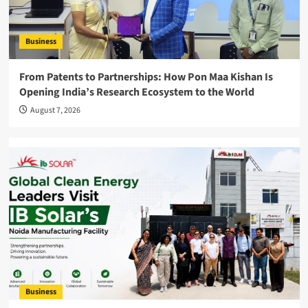
Business
From Patents to Partnerships: How Pon Maa Kishan Is
Opening India’s Research Ecosystem to the World
August 7, 2026
Business