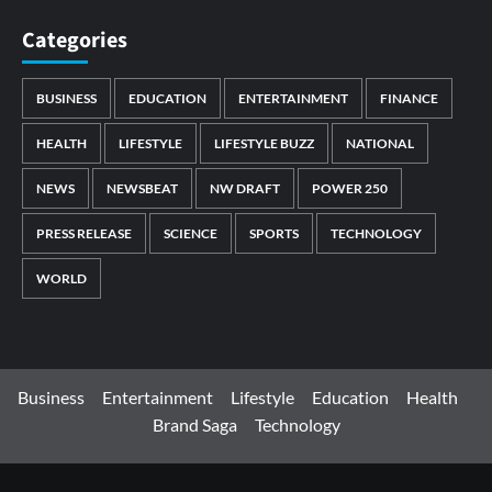
Categories
BUSINESS
EDUCATION
ENTERTAINMENT
FINANCE
HEALTH
LIFESTYLE
LIFESTYLE BUZZ
NATIONAL
NEWS
NEWSBEAT
NW DRAFT
POWER 250
PRESS RELEASE
SCIENCE
SPORTS
TECHNOLOGY
WORLD
Business
Entertainment
Lifestyle
Education
Health
Brand Saga
Technology