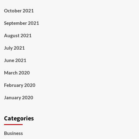
October 2021
September 2021
August 2021
July 2021
June 2021
March 2020
February 2020
January 2020
Categories
Business