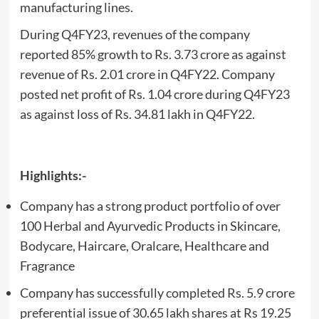
manufacturing lines.
During Q4FY23, revenues of the company
reported 85% growth to Rs. 3.73 crore as against
revenue of Rs. 2.01 crore in Q4FY22. Company
posted net profit of Rs. 1.04 crore during Q4FY23
as against loss of Rs. 34.81 lakh in Q4FY22.
Highlights:-
Company has a strong product portfolio of over
100 Herbal and Ayurvedic Products in Skincare,
Bodycare, Haircare, Oralcare, Healthcare and
Fragrance
Company has successfully completed Rs. 5.9 crore
preferential issue of 30.65 lakh shares at Rs 19.25