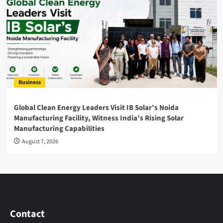
Business
Global Clean Energy Leaders Visit IB Solar’s Noida
Manufacturing Facility, Witness India’s Rising Solar
Manufacturing Capabilities
August 7, 2026
Contact