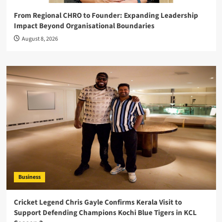
From Regional CHRO to Founder: Expanding Leadership
Impact Beyond Organisational Boundaries
August 8, 2026
Business
Cricket Legend Chris Gayle Confirms Kerala Visit to
Support Defending Champions Kochi Blue Tigers in KCL