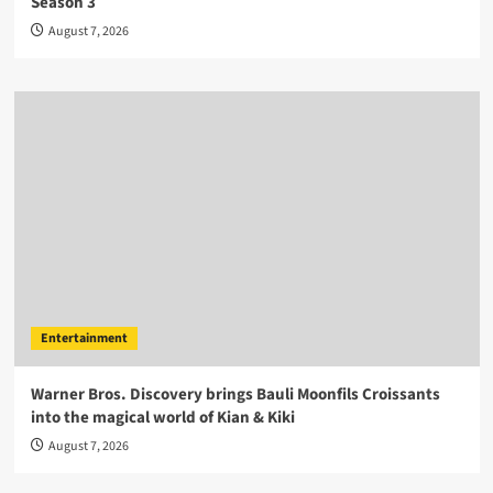
Season 3
August 7, 2026
Entertainment
Warner Bros. Discovery brings Bauli Moonfils Croissants
into the magical world of Kian & Kiki
August 7, 2026