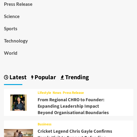
Press Release
Science
Sports
Technology
World
Latest
Popular
Trending
Lifestyle
News
Press Release
From Regional CHRO to Founder:
Expanding Leadership Impact
Beyond Organisational Boundaries
Business
Cricket Legend Chris Gayle Confirms