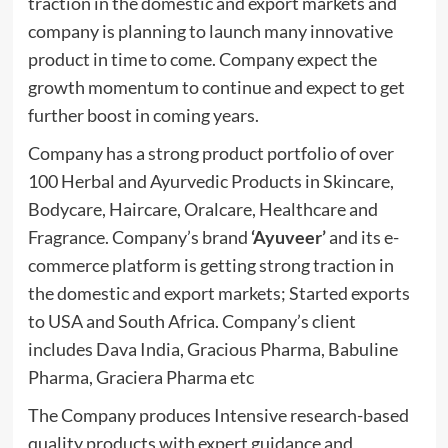
traction in the domestic and export markets and
company is planning to launch many innovative
product in time to come. Company expect the
growth momentum to continue and expect to get
further boost in coming years.
Company has a strong product portfolio of over
100 Herbal and Ayurvedic Products in Skincare,
Bodycare, Haircare, Oralcare, Healthcare and
Fragrance. Company’s brand
‘Ayuveer’
and its e-
commerce platform is getting strong traction in
the domestic and export markets; Started exports
to USA and South Africa. Company’s client
includes Dava India, Gracious Pharma, Babuline
Pharma, Graciera Pharma etc
The Company produces Intensive research-based
quality products with expert guidance and