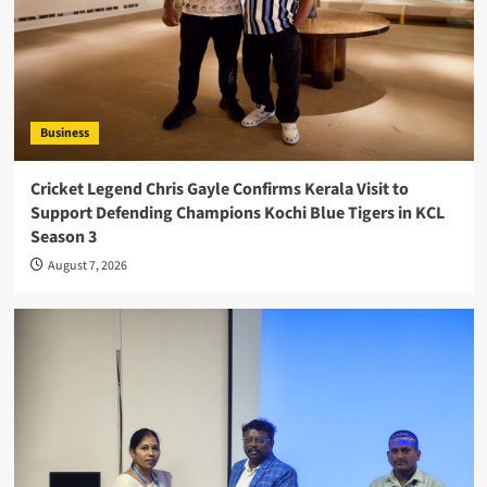
Business
Cricket Legend Chris Gayle Confirms Kerala Visit to
Support Defending Champions Kochi Blue Tigers in KCL
Season 3
August 7, 2026