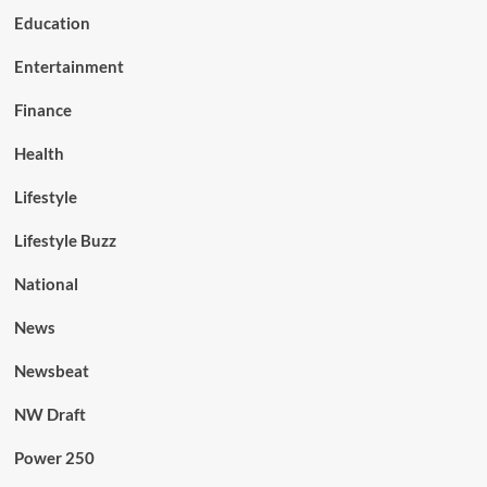
Education
Entertainment
Finance
Health
Lifestyle
Lifestyle Buzz
National
News
Newsbeat
NW Draft
Power 250