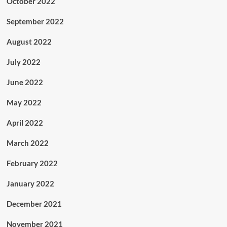
October 2022
September 2022
August 2022
July 2022
June 2022
May 2022
April 2022
March 2022
February 2022
January 2022
December 2021
November 2021