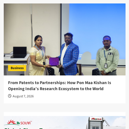
Business
From Patents to Partnerships: How Pon Maa Kishan Is
Opening India’s Research Ecosystem to the World
August 7, 2026