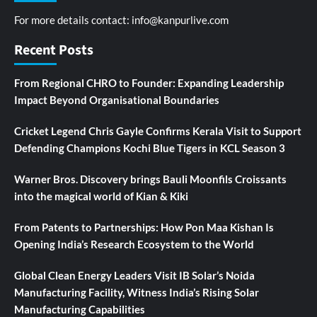
For more details contact:
info@kanpurlive.com
Recent Posts
From Regional CHRO to Founder: Expanding Leadership
Impact Beyond Organisational Boundaries
Cricket Legend Chris Gayle Confirms Kerala Visit to Support
Defending Champions Kochi Blue Tigers in KCL Season 3
Warner Bros. Discovery brings Bauli Moonfils Croissants
into the magical world of Kian & Kiki
From Patents to Partnerships: How Pon Maa Kishan Is
Opening India’s Research Ecosystem to the World
Global Clean Energy Leaders Visit IB Solar’s Noida
Manufacturing Facility, Witness India’s Rising Solar
Manufacturing Capabilities