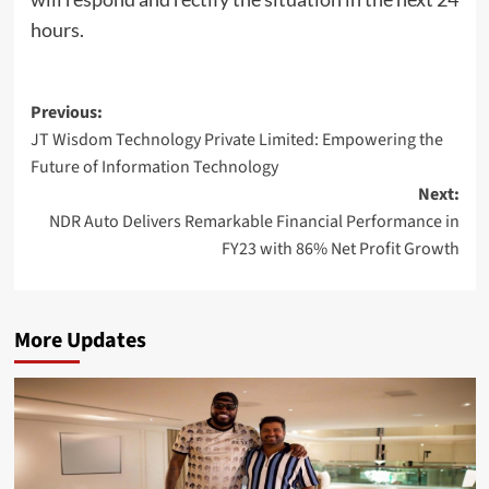
hours.
Post
Previous:
JT Wisdom Technology Private Limited: Empowering the
navigation
Future of Information Technology
Next:
NDR Auto Delivers Remarkable Financial Performance in
FY23 with 86% Net Profit Growth
More Updates