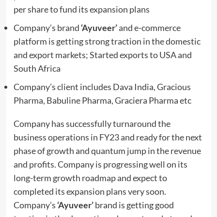
per share to fund its expansion plans
Company’s brand
‘Ayuveer’
and e-commerce
platform is getting strong traction in the domestic
and export markets; Started exports to USA and
South Africa
Company’s client includes Dava India, Gracious
Pharma, Babuline Pharma, Graciera Pharma etc
Company has successfully turnaround the
business operations in FY23 and ready for the next
phase of growth and quantum jump in the revenue
and profits. Company is progressing well on its
long-term growth roadmap and expect to
completed its expansion plans very soon.
Company’s
‘Ayuveer’
brand is getting good