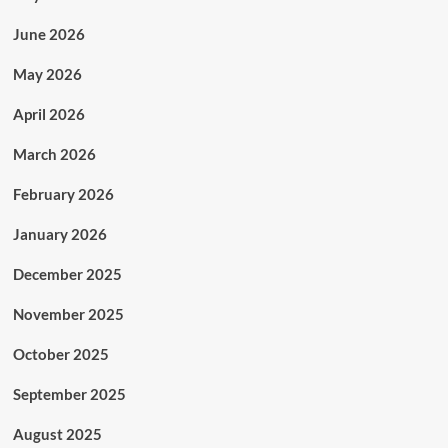
June 2026
May 2026
April 2026
March 2026
February 2026
January 2026
December 2025
November 2025
October 2025
September 2025
August 2025