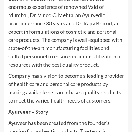
enormous experience of renowned Vaid of
Mumbai, Dr. Vinod C. Mehta, an Ayurvedic
practioner since 30 years and Dr. Rajiv Bhirud, an
expert in formulations of cosmetic and personal
care products. The company is well-equipped with
state-of-the-art manufacturing facilities and
skilled personnel to ensure optimum utilization of
resources with the best quality product.
Company has a vision to become a leading provider
of health care and personal care products by
making available research-based quality products
to meet the varied health needs of customers.
Ayurveer
– Story
Ayuveer has been created from the founder’s
passion for authentic products. The team is