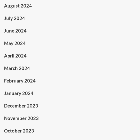
August 2024
July 2024
June 2024
May 2024
April 2024
March 2024
February 2024
January 2024
December 2023
November 2023
October 2023