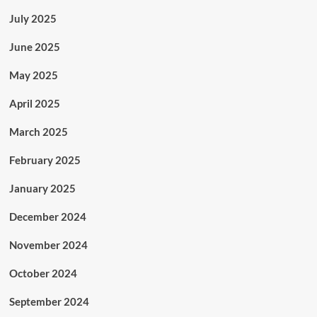
July 2025
June 2025
May 2025
April 2025
March 2025
February 2025
January 2025
December 2024
November 2024
October 2024
September 2024