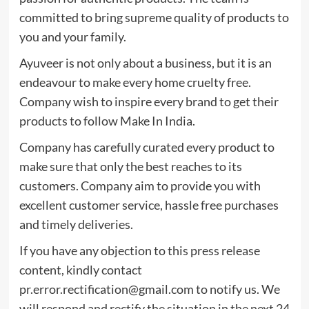
committed to bring supreme quality of products to
you and your family.
Ayuveer is not only about a business, but it is an
endeavour to make every home cruelty free.
Company wish to inspire every brand to get their
products to follow Make In India.
Company has carefully curated every product to
make sure that only the best reaches to its
customers. Company aim to provide you with
excellent customer service, hassle free purchases
and timely deliveries.
If you have any objection to this press release
content, kindly contact
pr.error.rectification@gmail.com
to notify us. We
will respond and rectify the situation in the next 24