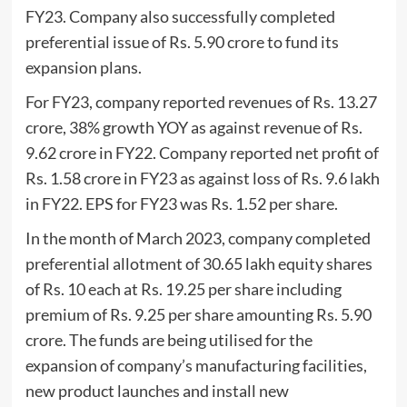
FY23. Company also successfully completed
preferential issue of Rs. 5.90 crore to fund its
expansion plans.
For FY23, company reported revenues of Rs. 13.27
crore, 38% growth YOY as against revenue of Rs.
9.62 crore in FY22. Company reported net profit of
Rs. 1.58 crore in FY23 as against loss of Rs. 9.6 lakh
in FY22. EPS for FY23 was Rs. 1.52 per share.
In the month of March 2023, company completed
preferential allotment of 30.65 lakh equity shares
of Rs. 10 each at Rs. 19.25 per share including
premium of Rs. 9.25 per share amounting Rs. 5.90
crore. The funds are being utilised for the
expansion of company’s manufacturing facilities,
new product launches and install new