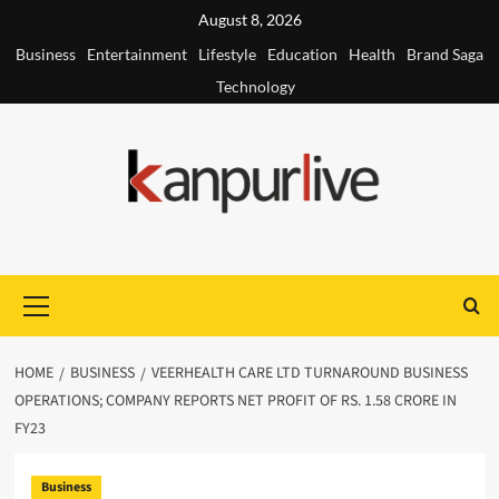
Skip
August 8, 2026
to
Business
Entertainment
Lifestyle
Education
Health
Brand Saga
content
Technology
Primary
Menu
HOME
BUSINESS
VEERHEALTH CARE LTD TURNAROUND BUSINESS
OPERATIONS; COMPANY REPORTS NET PROFIT OF RS. 1.58 CRORE IN
FY23
Business