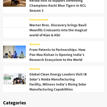
Kerala Visit to Support Defending
Champions Kochi Blue Tigers in KCL
Season 3
Entertainment
Warner Bros. Discovery brings Bauli
Moonfils Croissants into the magical
world of Kian & Kiki
Business
From Patents to Partnerships: How
Pon Maa Kishan Is Opening India’s
Research Ecosystem to the World
Business
Global Clean Energy Leaders Visit IB
Solar’s Noida Manufacturing
Facility, Witness India’s Rising Solar
Manufacturing Capabilities
Categories