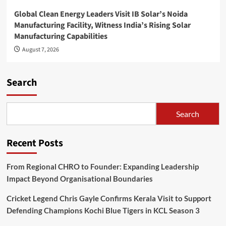
Global Clean Energy Leaders Visit IB Solar’s Noida
Manufacturing Facility, Witness India’s Rising Solar
Manufacturing Capabilities
August 7, 2026
Search
Search
Recent Posts
From Regional CHRO to Founder: Expanding Leadership
Impact Beyond Organisational Boundaries
Cricket Legend Chris Gayle Confirms Kerala Visit to Support
Defending Champions Kochi Blue Tigers in KCL Season 3