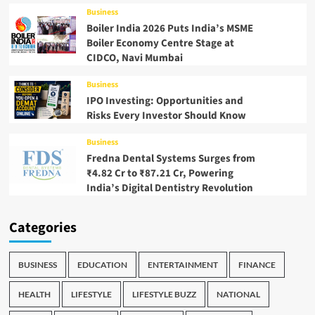
Business
Boiler India 2026 Puts India’s MSME
Boiler Economy Centre Stage at
CIDCO, Navi Mumbai
Business
IPO Investing: Opportunities and
Risks Every Investor Should Know
Business
Fredna Dental Systems Surges from
₹4.82 Cr to ₹87.21 Cr, Powering
India’s Digital Dentistry Revolution
Categories
BUSINESS
EDUCATION
ENTERTAINMENT
FINANCE
HEALTH
LIFESTYLE
LIFESTYLE BUZZ
NATIONAL