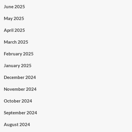
June 2025
May 2025
April 2025
March 2025
February 2025
January 2025
December 2024
November 2024
October 2024
September 2024
August 2024