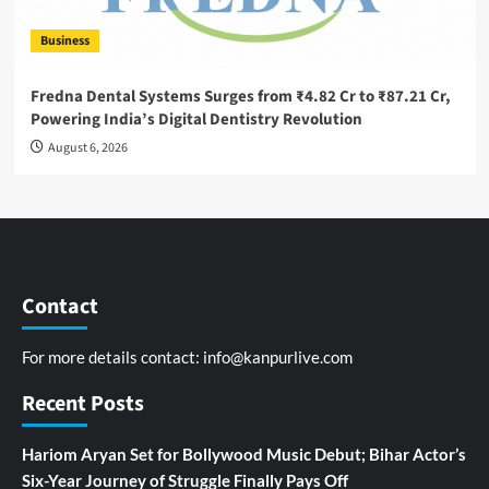
Business
Fredna Dental Systems Surges from ₹4.82 Cr to ₹87.21 Cr,
Powering India’s Digital Dentistry Revolution
August 6, 2026
Contact
For more details contact:
info@kanpurlive.com
Recent Posts
Hariom Aryan Set for Bollywood Music Debut; Bihar Actor’s
Six-Year Journey of Struggle Finally Pays Off