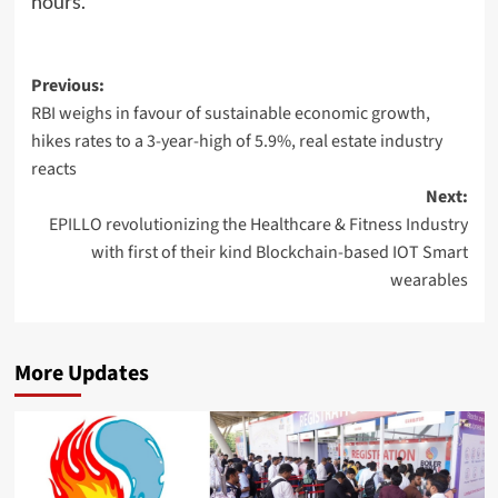
hours.
Post
Previous:
RBI weighs in favour of sustainable economic growth,
navigation
hikes rates to a 3-year-high of 5.9%, real estate industry
reacts
Next:
EPILLO revolutionizing the Healthcare & Fitness Industry
with first of their kind Blockchain-based IOT Smart
wearables
More Updates