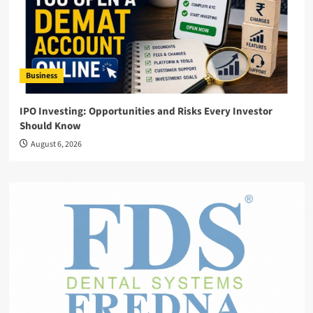
Business
IPO Investing: Opportunities and Risks Every Investor
Should Know
August 6, 2026