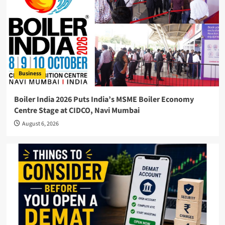
Business
Boiler India 2026 Puts India’s MSME Boiler Economy
Centre Stage at CIDCO, Navi Mumbai
August 6, 2026