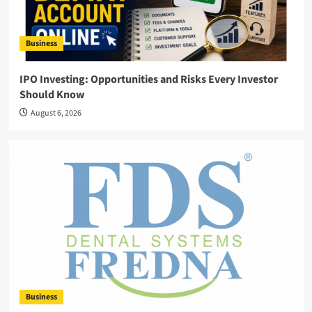
Business
IPO Investing: Opportunities and Risks Every Investor
Should Know
August 6, 2026
Business