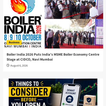
Business
Boiler India 2026 Puts India’s MSME Boiler Economy Centre
Stage at CIDCO, Navi Mumbai
August 6, 2026