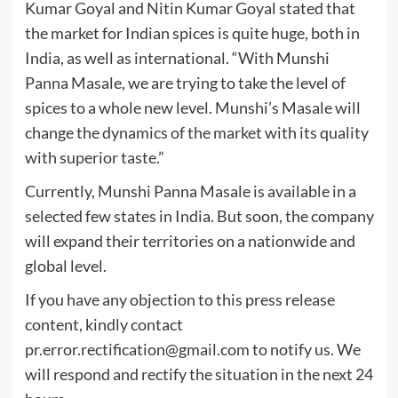
Kumar Goyal and Nitin Kumar Goyal stated that
the market for Indian spices is quite huge, both in
India, as well as international. “With Munshi
Panna Masale, we are trying to take the level of
spices to a whole new level. Munshi’s Masale will
change the dynamics of the market with its quality
with superior taste.”
Currently, Munshi Panna Masale is available in a
selected few states in India. But soon, the company
will expand their territories on a nationwide and
global level.
If you have any objection to this press release
content, kindly contact
pr.error.rectification@gmail.com
to notify us. We
will respond and rectify the situation in the next 24