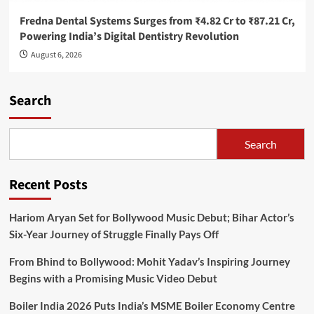
Fredna Dental Systems Surges from ₹4.82 Cr to ₹87.21 Cr,
Powering India’s Digital Dentistry Revolution
August 6, 2026
Search
Search
Recent Posts
Hariom Aryan Set for Bollywood Music Debut; Bihar Actor’s
Six-Year Journey of Struggle Finally Pays Off
From Bhind to Bollywood: Mohit Yadav’s Inspiring Journey
Begins with a Promising Music Video Debut
Boiler India 2026 Puts India’s MSME Boiler Economy Centre