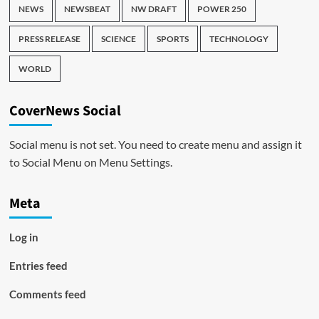
NEWS
NEWSBEAT
NW DRAFT
POWER 250
PRESS RELEASE
SCIENCE
SPORTS
TECHNOLOGY
WORLD
CoverNews Social
Social menu is not set. You need to create menu and assign it
to Social Menu on Menu Settings.
Meta
Log in
Entries feed
Comments feed