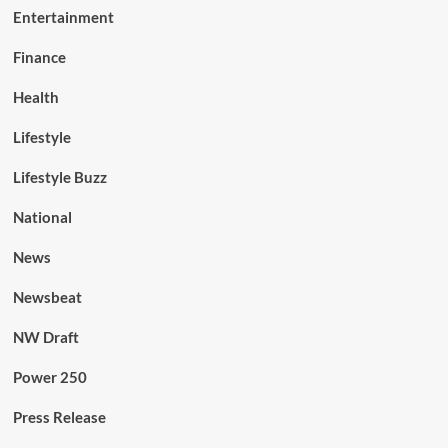
Entertainment
Finance
Health
Lifestyle
Lifestyle Buzz
National
News
Newsbeat
NW Draft
Power 250
Press Release