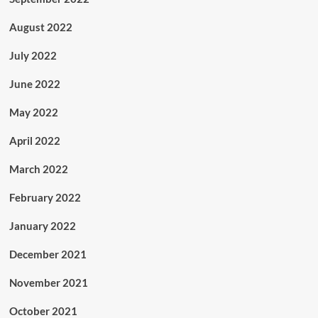
August 2022
July 2022
June 2022
May 2022
April 2022
March 2022
February 2022
January 2022
December 2021
November 2021
October 2021