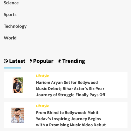
Science
Sports
Technology
World
Latest
Popular
Trending
Lifestyle
Hariom Aryan Set for Bollywood
Music Debut; Bihar Actor’s Six-Year
Journey of Struggle Finally Pays Off
Lifestyle
From Bhind to Bollywood: Mohit
Yadav’s Inspiring Journey Begins
with a Promising Music Video Debut