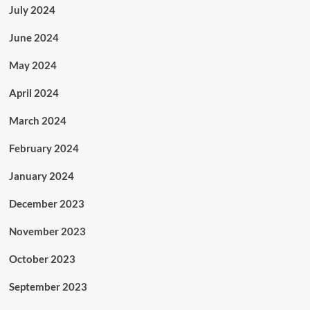
July 2024
June 2024
May 2024
April 2024
March 2024
February 2024
January 2024
December 2023
November 2023
October 2023
September 2023