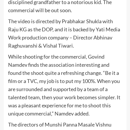
disciplined grandfather to a notorious kid. The
commercial will be out soon.
The video is directed by Prabhakar Shukla with
Raju KG as the DOP, and it is backed by Yati Media
Work production company – Director Abhinav
Raghuvanshi & Vishal Tiwari.
While shooting for the commercial, Govind
Namdev finds the association interesting and
found the shoot quite a refreshing change. “Be it a
film or a TVC, my job is to put my 100%. When you
are surrounded and supported by a team of a
talented team, then your work becomes simpler. It
was a pleasant experience for me to shoot this
unique commercial,” Namdev added.
The directors of Munshi Panna Masale Vishnu