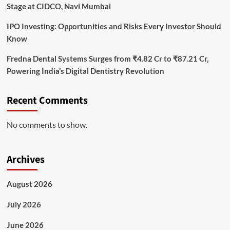
Stage at CIDCO, Navi Mumbai
IPO Investing: Opportunities and Risks Every Investor Should
Know
Fredna Dental Systems Surges from ₹4.82 Cr to ₹87.21 Cr,
Powering India’s Digital Dentistry Revolution
Recent Comments
No comments to show.
Archives
August 2026
July 2026
June 2026