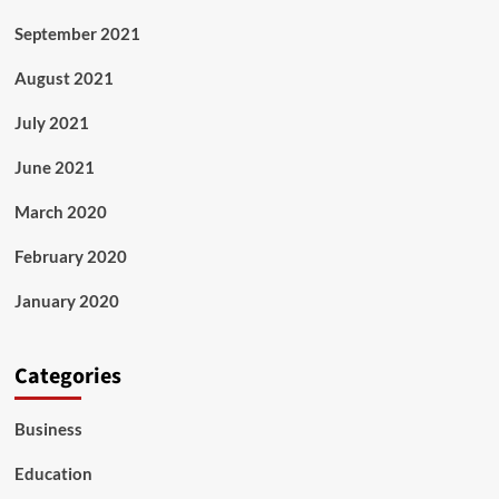
September 2021
August 2021
July 2021
June 2021
March 2020
February 2020
January 2020
Categories
Business
Education