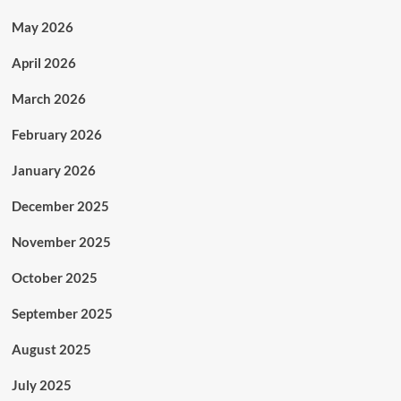
May 2026
April 2026
March 2026
February 2026
January 2026
December 2025
November 2025
October 2025
September 2025
August 2025
July 2025