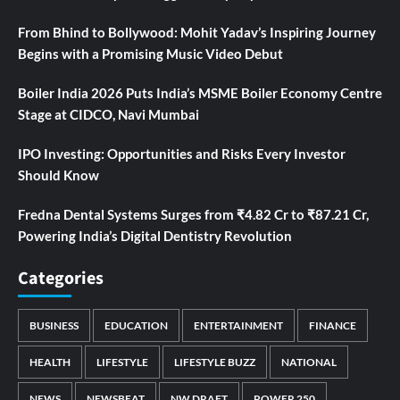
From Bhind to Bollywood: Mohit Yadav’s Inspiring Journey
Begins with a Promising Music Video Debut
Boiler India 2026 Puts India’s MSME Boiler Economy Centre
Stage at CIDCO, Navi Mumbai
IPO Investing: Opportunities and Risks Every Investor
Should Know
Fredna Dental Systems Surges from ₹4.82 Cr to ₹87.21 Cr,
Powering India’s Digital Dentistry Revolution
Categories
BUSINESS
EDUCATION
ENTERTAINMENT
FINANCE
HEALTH
LIFESTYLE
LIFESTYLE BUZZ
NATIONAL
NEWS
NEWSBEAT
NW DRAFT
POWER 250