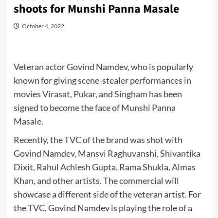
shoots for Munshi Panna Masale
October 4, 2022
Veteran actor Govind Namdev, who is popularly
known for giving scene-stealer performances in
movies Virasat, Pukar, and Singham has been
signed to become the face of Munshi Panna
Masale.
Recently, the TVC of the brand was shot with
Govind Namdev, Mansvi Raghuvanshi, Shivantika
Dixit, Rahul Achlesh Gupta, Rama Shukla, Almas
Khan, and other artists. The commercial will
showcase a different side of the veteran artist. For
the TVC, Govind Namdev is playing the role of a