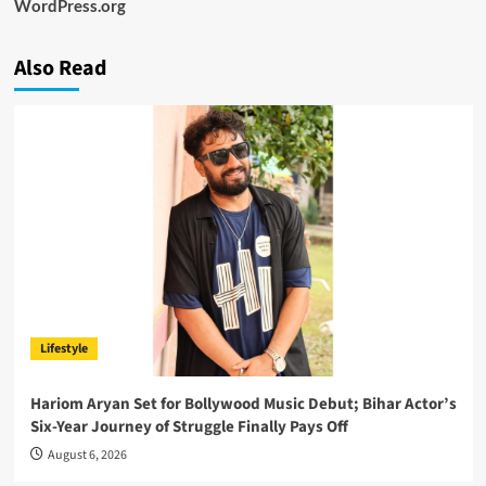
WordPress.org
Also Read
Lifestyle
Hariom Aryan Set for Bollywood Music Debut; Bihar Actor’s
Six-Year Journey of Struggle Finally Pays Off
August 6, 2026