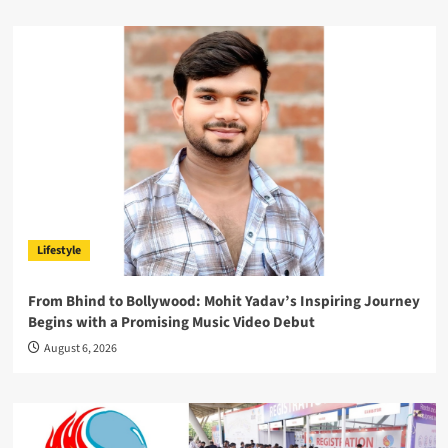
Lifestyle
From Bhind to Bollywood: Mohit Yadav’s Inspiring Journey
Begins with a Promising Music Video Debut
August 6, 2026