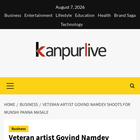
Skip
August 7, 2026
to
Business
Entertainment
Lifestyle
Education
Health
Brand Saga
content
Technology
Primary
Menu
HOME
BUSINESS
VETERAN ARTIST GOVIND NAMDEV SHOOTS FOR
MUNSHI PANNA MASALE
Business
Veteran artist Govind Namdev