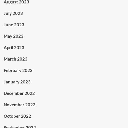
August 2023
July 2023
June 2023
May 2023
April 2023
March 2023
February 2023
January 2023
December 2022
November 2022
October 2022
September 2022