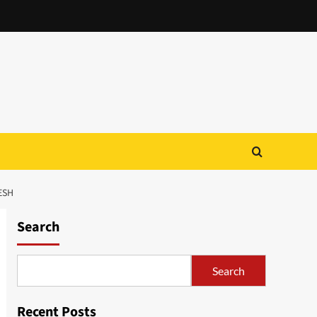
ESH
Search
Search
Recent Posts