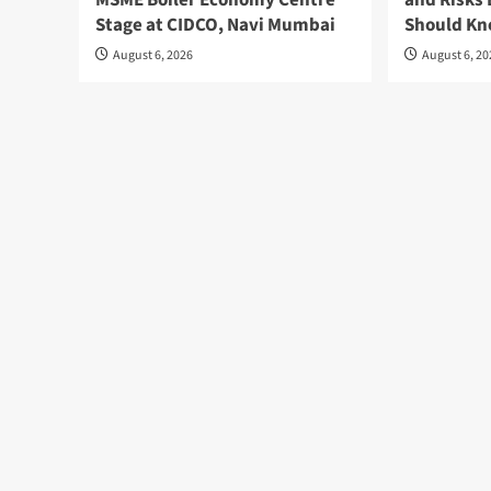
MSME Boiler Economy Centre
and Risks 
Stage at CIDCO, Navi Mumbai
Should K
August 6, 2026
August 6, 2