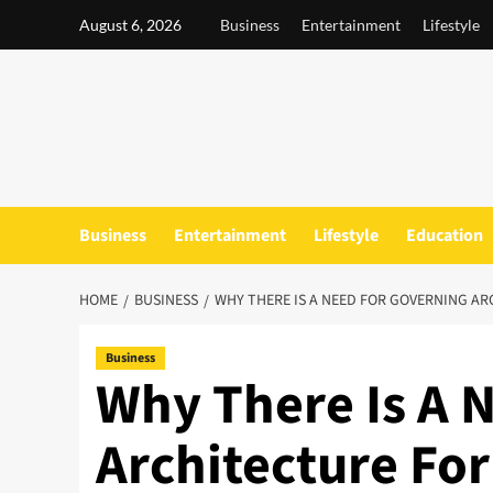
Skip
August 6, 2026
Business
Entertainment
Lifestyle
to
content
Business
Entertainment
Lifestyle
Education
HOME
BUSINESS
WHY THERE IS A NEED FOR GOVERNING AR
Business
Why There Is A 
Architecture For