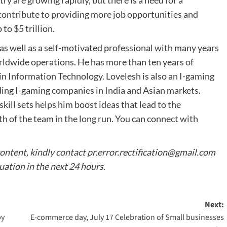
y are growing rapidly, but there is a need for a
 contribute to providing more job opportunities and
to $5 trillion.
as well as a self-motivated professional with many years
rldwide operations. He has more than ten years of
in Information Technology. Lovelesh is also an I-gaming
nding I-gaming companies in India and Asian markets.
kill sets helps him boost ideas that lead to the
 of the team in the long run. You can connect with
content, kindly contact
pr.error.rectification@gmail.com
tuation in the next 24 hours.
Next:
by
E-commerce day, July 17 Celebration of Small businesses