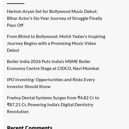
Hariom Aryan Set for Bollywood Music Debut;
Bihar Actor’s Six-Year Journey of Struggle Finally
Pays Off
From Bhind to Bollywood: Mohit Yadav’s Inspiring
Journey Begins with a Promising Music Video
Debut
Boiler India 2026 Puts India’s MSME Boiler
Economy Centre Stage at CIDCO, Navi Mumbai
IPO Investing: Opportunities and Risks Every
Investor Should Know
Fredna Dental Systems Surges from ₹4.82 Cr to
₹87.21 Cr, Powering India’s Digital Dentistry
Revolution
Recent Comments