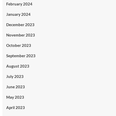
February 2024
January 2024
December 2023
November 2023
October 2023
September 2023
August 2023
July 2023
June 2023
May 2023
April 2023