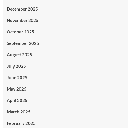
December 2025
November 2025
October 2025
September 2025
August 2025
July 2025
June 2025
May 2025
April 2025
March 2025
February 2025