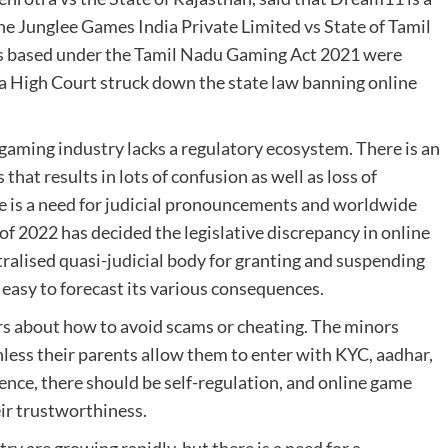
 the Junglee Games India Private Limited vs State of Tamil
mes based under the Tamil Nadu Gaming Act 2021 were
ka High Court struck down the state law banning online
 gaming industry lacks a regulatory ecosystem. There is an
that results in lots of confusion as well as loss of
ere is a need for judicial pronouncements and worldwide
of 2022 has decided the legislative discrepancy in online
ntralised quasi-judicial body for granting and suspending
t easy to forecast its various consequences.
s about how to avoid scams or cheating. The minors
less their parents allow them to enter with KYC, aadhar,
ence, there should be self-regulation, and online game
eir trustworthiness.