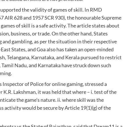
supported the validity of games of skill. In RMD
57 AIR 628 and 1957 SCR 930), the honourable Supreme
 games of skill is a safe activity. The article states about
ion, business, or trade. On the other hand, States
 and gambling, as per the situation in their respective
-East States, and Goa also has taken an open-minded
sh, Telangana, Karnataka, and Kerala pursued to restrict
a, Tamil Nadu, and Karnataka have struck down such
aming.
 Inspector of Police for online gaming, stressed a
 K.R. Lakshman, it was held that where – i. test of the
enticate the game’s nature. ii. where skill was the
 activity would be secure by Article 19(1)(g) of the
hrotra vs the State of Rajasthan, said that Dream11 is a