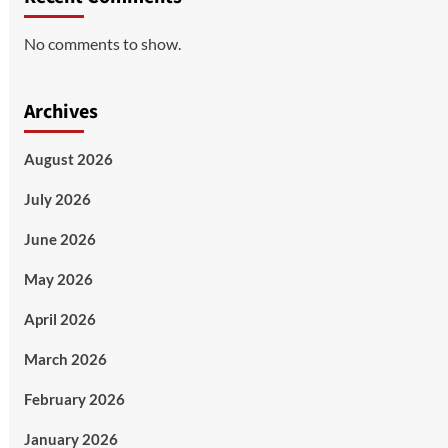
No comments to show.
Archives
August 2026
July 2026
June 2026
May 2026
April 2026
March 2026
February 2026
January 2026