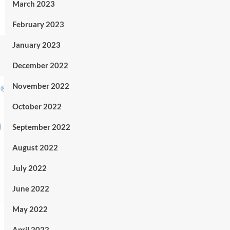
March 2023
February 2023
January 2023
December 2022
November 2022
October 2022
September 2022
August 2022
July 2022
June 2022
May 2022
April 2022