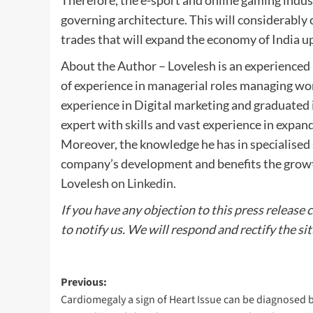
Therefore, the e-sport and online gaming industr
governing architecture. This will considerably
trades that will expand the economy of India up 
About the Author – Lovelesh is an experienced 
of experience in managerial roles managing wo
experience in Digital marketing and graduated 
expert with skills and vast experience in expa
Moreover, the knowledge he has in specialised s
company’s development and benefits the growth
Lovelesh
on Linkedin
.
If you have any objection to this press release 
to notify us. We will respond and rectify the si
Post
Previous:
Cardiomegaly a sign of Heart Issue can be diagnosed 
navigation