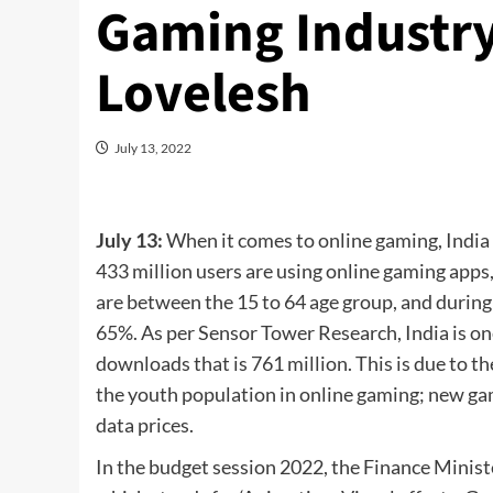
Gaming Industry
Lovelesh
July 13, 2022
July 13:
When it comes to online gaming, India 
433 million users are using online gaming apps
are between the 15 to 64 age group, and durin
65%. As per Sensor Tower Research, India is on
downloads that is 761 million. This is due to th
the youth population in online gaming; new ga
data prices.
In the budget session 2022, the Finance Minist