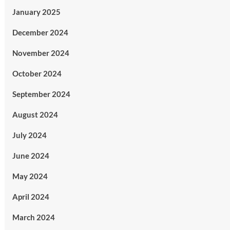
January 2025
December 2024
November 2024
October 2024
September 2024
August 2024
July 2024
June 2024
May 2024
April 2024
March 2024