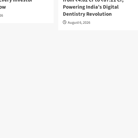
Every Investor
from ₹4.82 Cr to ₹87.21 Cr,
now
Powering India’s Digital
Dentistry Revolution
026
August 6, 2026