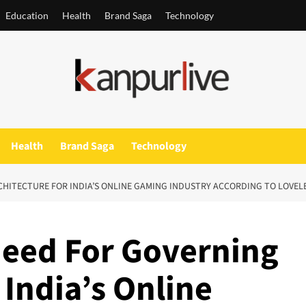
Education
Health
Brand Saga
Technology
Health
Brand Saga
Technology
CHITECTURE FOR INDIA’S ONLINE GAMING INDUSTRY ACCORDING TO LOVEL
Need For Governing
 India’s Online