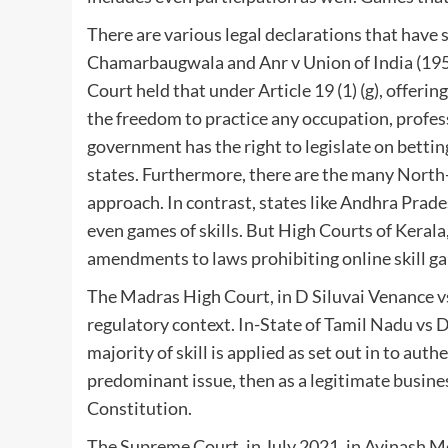
There are various legal declarations that have 
Chamarbaugwala and Anr v Union of India (19
Court held that under Article 19 (1) (g), offering
the freedom to practice any occupation, profess
government has the right to legislate on betting
states. Furthermore, there are the many North
approach. In contrast, states like Andhra Prade
even games of skills. But High Courts of Keral
amendments to laws prohibiting online skill g
The Madras High Court, in D Siluvai Venance vs
regulatory context. In-State of Tamil Nadu vs Dr
majority of skill is applied as set out in to auth
predominant issue, then as a legitimate business
Constitution.
The Supreme Court, in July 2021, in Avinash Me