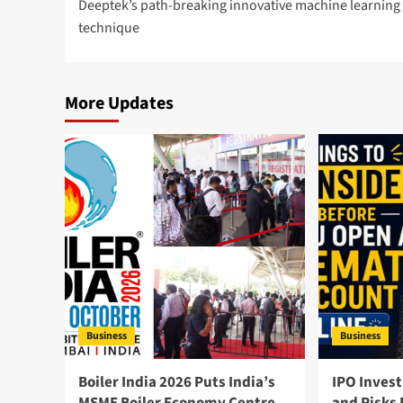
Deeptek’s path-breaking innovative machine learning
technique
More Updates
Business
Business
Boiler India 2026 Puts India’s
IPO Invest