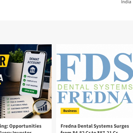
India
Business
ing: Opportunities
Fredna Dental Systems Surges