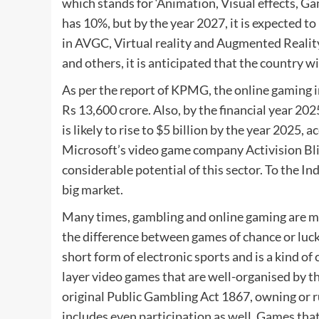
which stands for ‘Animation, Visual effects, Ga
has 10%, but by the year 2027, it is expected t
in AVGC, Virtual reality and Augmented Reality
and others, it is anticipated that the country wi
As per the report of KPMG, the online gaming i
Rs 13,600 crore. Also, by the financial year 202
is likely to rise to $5 billion by the year 2025
Microsoft’s video game company Activision Bliz
considerable potential of this sector. To the I
big market.
Many times, gambling and online gaming are mixe
the difference between games of chance or luck a
short form of electronic sports and is a kind of
layer video games that are well-organised by t
original Public Gambling Act 1867, owning or r
includes even participation as well. Games that 