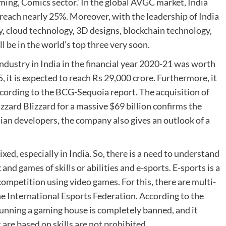
ming, Comics sector.’ In the global AVGC market, India
o reach nearly 25%. Moreover, with the leadership of India
, cloud technology, 3D designs, blockchain technology,
ll be in the world’s top three very soon.
ndustry in India in the financial year 2020-21 was worth
5, it is expected to reach Rs 29,000 crore. Furthermore, it
, according to the BCG-Sequoia report. The acquisition of
zard Blizzard for a massive $69 billion confirms the
ndian developers, the company also gives an outlook of a
d, especially in India. So, there is a need to understand
nd games of skills or abilities and e-sports. E-sports is a
 competition using video games. For this, there are multi-
he International Esports Federation. According to the
unning a gaming house is completely banned, and it
are based on skills are not prohibited.