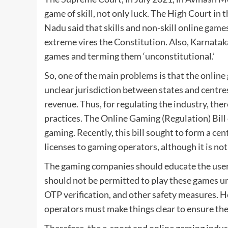
game of skill, not only luck. The High Court in
Nadu said that skills and non-skill online ga
extreme vires the Constitution. Also, Karnata
games and terming them ‘unconstitutional.’
So, one of the main problems is that the online
unclear jurisdiction between states and centres 
revenue. Thus, for regulating the industry, th
practices. The Online Gaming (Regulation) Bill 
gaming. Recently, this bill sought to form a ce
licenses to gaming operators, although it is no
The gaming companies should educate the user
should not be permitted to play these games un
OTP verification, and other safety measures. H
operators must make things clear to ensure th