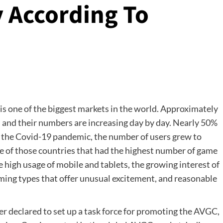
 According To
is one of the biggest markets in the world. Approximately
, and their numbers are increasing day by day. Nearly 50%
g the Covid-19 pandemic, the number of users grew to
e of those countries that had the highest number of game
e high usage of mobile and tablets, the growing interest of
ming types that offer unusual excitement, and reasonable
er declared to set up a task force for promoting the AVGC,