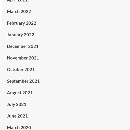
March 2022
February 2022
January 2022
December 2021
November 2021
October 2021
September 2021
August 2021
July 2021
June 2021
March 2020