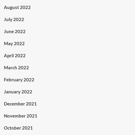
August 2022
July 2022
June 2022
May 2022
April 2022
March 2022
February 2022
January 2022
December 2021
November 2021
October 2021