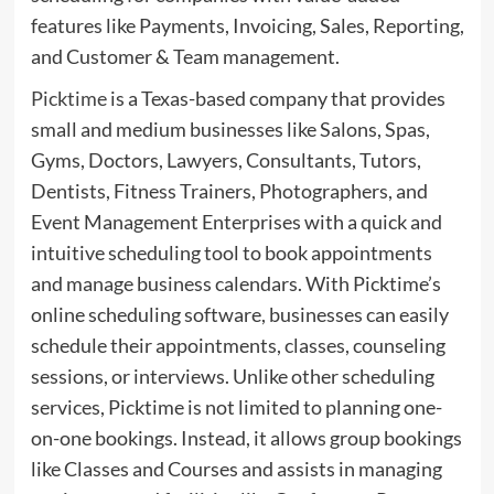
features like Payments, Invoicing, Sales, Reporting,
and Customer & Team management.
Picktime
is a Texas-based company that provides
small and medium businesses like Salons, Spas,
Gyms, Doctors, Lawyers, Consultants, Tutors,
Dentists, Fitness Trainers, Photographers, and
Event Management Enterprises with a quick and
intuitive scheduling tool to book appointments
and manage business calendars. With Picktime’s
online scheduling software, businesses can easily
schedule their appointments, classes, counseling
sessions, or interviews. Unlike other scheduling
services, Picktime is not limited to planning one-
on-one bookings. Instead, it allows group bookings
like Classes and Courses and assists in managing