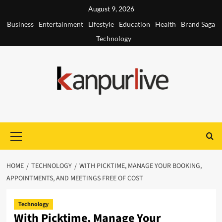
Skip
August 9, 2026
to
Business
Entertainment
Lifestyle
Education
Health
Brand Saga
content
Technology
Primary
Menu
HOME
TECHNOLOGY
WITH PICKTIME, MANAGE YOUR BOOKING,
APPOINTMENTS, AND MEETINGS FREE OF COST
Technology
With Picktime, Manage Your