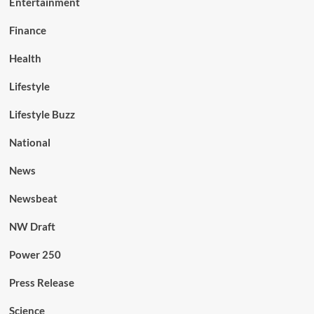
Entertainment
Finance
Health
Lifestyle
Lifestyle Buzz
National
News
Newsbeat
NW Draft
Power 250
Press Release
Science