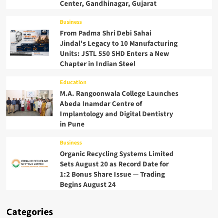
Center, Gandhinagar, Gujarat
Business
From Padma Shri Debi Sahai
Jindal’s Legacy to 10 Manufacturing
Units: JSTL 550 SHD Enters a New
Chapter in Indian Steel
Education
M.A. Rangoonwala College Launches
Abeda Inamdar Centre of
Implantology and Digital Dentistry
in Pune
Business
Organic Recycling Systems Limited
Sets August 20 as Record Date for
1:2 Bonus Share Issue — Trading
Begins August 24
Categories