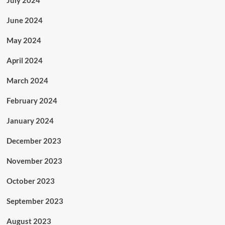
July 2024
June 2024
May 2024
April 2024
March 2024
February 2024
January 2024
December 2023
November 2023
October 2023
September 2023
August 2023