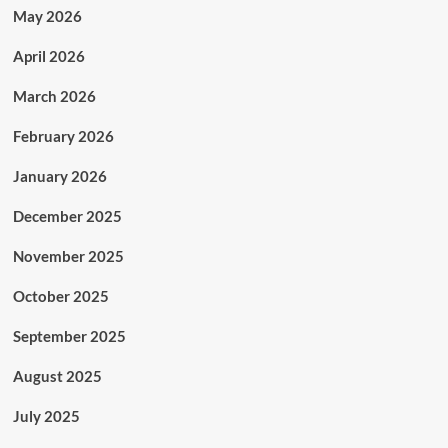
May 2026
April 2026
March 2026
February 2026
January 2026
December 2025
November 2025
October 2025
September 2025
August 2025
July 2025