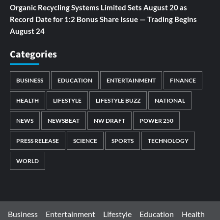
Organic Recycling Systems Limited Sets August 20 as
Record Date for 1:2 Bonus Share Issue — Trading Begins
August 24
Categories
BUSINESS
EDUCATION
ENTERTAINMENT
FINANCE
HEALTH
LIFESTYLE
LIFESTYLE BUZZ
NATIONAL
NEWS
NEWSBEAT
NW DRAFT
POWER 250
PRESS RELEASE
SCIENCE
SPORTS
TECHNOLOGY
WORLD
Business
Entertainment
Lifestyle
Education
Health