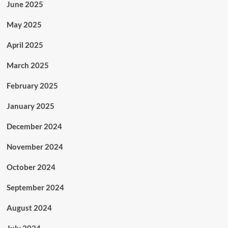
June 2025
May 2025
April 2025
March 2025
February 2025
January 2025
December 2024
November 2024
October 2024
September 2024
August 2024