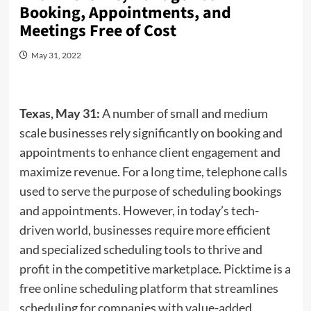
Booking, Appointments, and
Meetings Free of Cost
May 31, 2022
Texas, May 31:
A number of small and medium
scale businesses rely significantly on booking and
appointments to enhance client engagement and
maximize revenue. For a long time, telephone calls
used to serve the purpose of scheduling bookings
and appointments. However, in today’s tech-
driven world, businesses require more efficient
and specialized scheduling tools to thrive and
profit in the competitive marketplace. Picktime is a
free online scheduling platform that streamlines
scheduling for companies with value-added