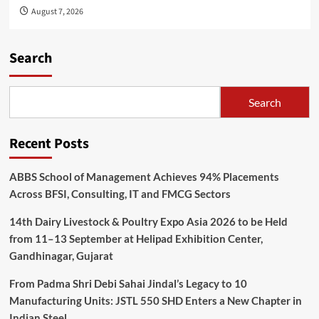
August 7, 2026
Search
Search
Recent Posts
ABBS School of Management Achieves 94% Placements
Across BFSI, Consulting, IT and FMCG Sectors
14th Dairy Livestock & Poultry Expo Asia 2026 to be Held
from 11–13 September at Helipad Exhibition Center,
Gandhinagar, Gujarat
From Padma Shri Debi Sahai Jindal’s Legacy to 10
Manufacturing Units: JSTL 550 SHD Enters a New Chapter in
Indian Steel