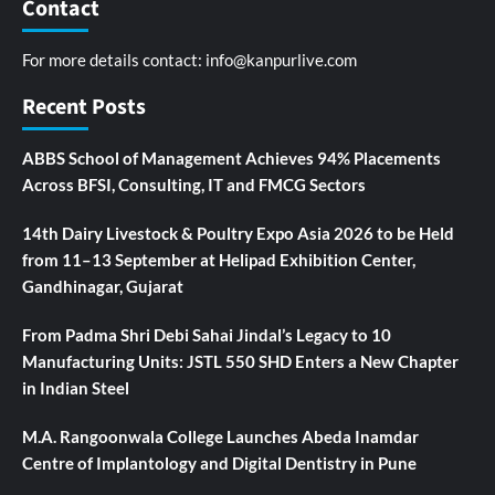
Contact
For more details contact:
info@kanpurlive.com
Recent Posts
ABBS School of Management Achieves 94% Placements
Across BFSI, Consulting, IT and FMCG Sectors
14th Dairy Livestock & Poultry Expo Asia 2026 to be Held
from 11–13 September at Helipad Exhibition Center,
Gandhinagar, Gujarat
From Padma Shri Debi Sahai Jindal’s Legacy to 10
Manufacturing Units: JSTL 550 SHD Enters a New Chapter
in Indian Steel
M.A. Rangoonwala College Launches Abeda Inamdar
Centre of Implantology and Digital Dentistry in Pune