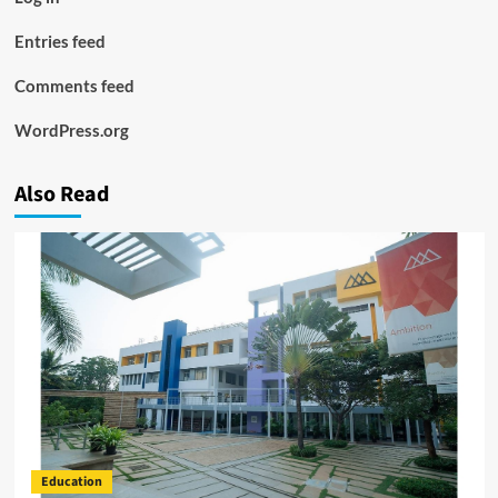
Entries feed
Comments feed
WordPress.org
Also Read
Education