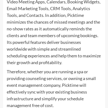
Video Meeting Apps, Calendars, Booking Widgets,
Email Marketing Tools, CRM Tools, Analytics
Tools, and Contacts. In addition, Picktime
minimizes the chances of missed meetings and the
no-show rates as it automatically reminds the
clients and team members of upcoming bookings.
Its powerful features deliver businesses
worldwide with simple and streamlined
scheduling experiences and help them to maximize
their growth and profitability.
Therefore, whether you are running a spa or
providing counseling services, or owning a small
event management company, Picktime will
effectively sync with your existing business
infrastructure and simplify your schedule
management free of cost.