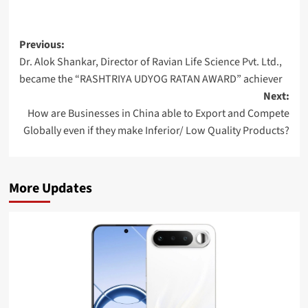
Post
Previous:
Dr. Alok Shankar, Director of Ravian Life Science Pvt. Ltd.,
navigation
became the “RASHTRIYA UDYOG RATAN AWARD” achiever
Next:
How are Businesses in China able to Export and Compete
Globally even if they make Inferior/ Low Quality Products?
More Updates