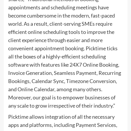
appointments and scheduling meetings have
become cumbersome in the modern, fast-paced
world. As a result, client-serving SMEs require
efficient online scheduling tools to improve the
client experience through easier and more
convenient appointment booking. Picktime ticks
all the boxes of a highly-efficient scheduling
software with features like 24X7 Online Booking,
Invoice Generation, Seamless Payment, Recurring
Bookings, Calendar Sync, Timezone Conversion,
and Online Calendar, among many others.
Moreover, our goal is to empower businesses of
any scale to grow irrespective of their industry.”
Picktime allows integration of all the necessary
apps and platforms, including Payment Services,