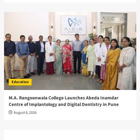
Education
M.A. Rangoonwala College Launches Abeda Inamdar
Centre of Implantology and Digital Dentistry in Pune
August 8, 2026