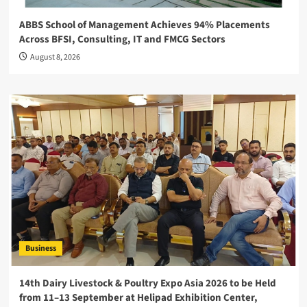
ABBS School of Management Achieves 94% Placements
Across BFSI, Consulting, IT and FMCG Sectors
August 8, 2026
Business
14th Dairy Livestock & Poultry Expo Asia 2026 to be Held
from 11–13 September at Helipad Exhibition Center,