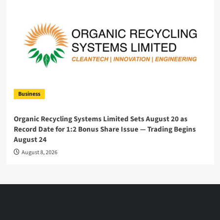
Business
Organic Recycling Systems Limited Sets August 20 as
Record Date for 1:2 Bonus Share Issue — Trading Begins
August 24
August 8, 2026