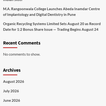
M.A. Rangoonwala College Launches Abeda Inamdar Centre
of Implantology and Digital Dentistry in Pune
Organic Recycling Systems Limited Sets August 20 as Record
Date for 1:2 Bonus Share Issue — Trading Begins August 24
Recent Comments
No comments to show.
Archives
August 2026
July 2026
June 2026