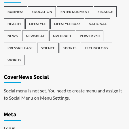
BUSINESS
EDUCATION
ENTERTAINMENT
FINANCE
HEALTH
LIFESTYLE
LIFESTYLE BUZZ
NATIONAL
NEWS
NEWSBEAT
NW DRAFT
POWER 250
PRESS RELEASE
SCIENCE
SPORTS
TECHNOLOGY
WORLD
CoverNews Social
Social menu is not set. You need to create menu and assign it
to Social Menu on Menu Settings.
Meta
Log in