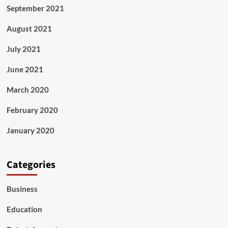
September 2021
August 2021
July 2021
June 2021
March 2020
February 2020
January 2020
Categories
Business
Education