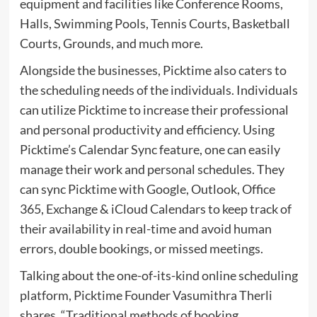
equipment and facilities like Conference Rooms,
Halls, Swimming Pools, Tennis Courts, Basketball
Courts, Grounds, and much more.
Alongside the businesses, Picktime also caters to
the scheduling needs of the individuals. Individuals
can utilize Picktime to increase their professional
and personal productivity and efficiency. Using
Picktime’s Calendar Sync feature, one can easily
manage their work and personal schedules. They
can sync Picktime with Google, Outlook, Office
365, Exchange & iCloud Calendars to keep track of
their availability in real-time and avoid human
errors, double bookings, or missed meetings.
Talking about the one-of-its-kind online scheduling
platform, Picktime Founder Vasumithra Therli
shares, “Traditional methods of booking