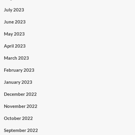
July 2023
June 2023
May 2023
April 2023
March 2023
February 2023
January 2023
December 2022
November 2022
October 2022
September 2022