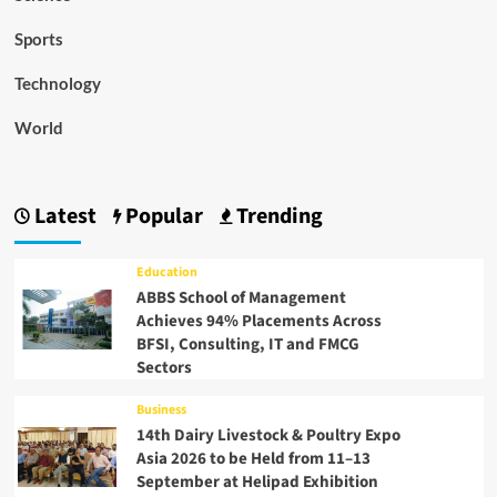
Sports
Technology
World
Latest
Popular
Trending
Education
ABBS School of Management
Achieves 94% Placements Across
BFSI, Consulting, IT and FMCG
Sectors
Business
14th Dairy Livestock & Poultry Expo
Asia 2026 to be Held from 11–13
September at Helipad Exhibition