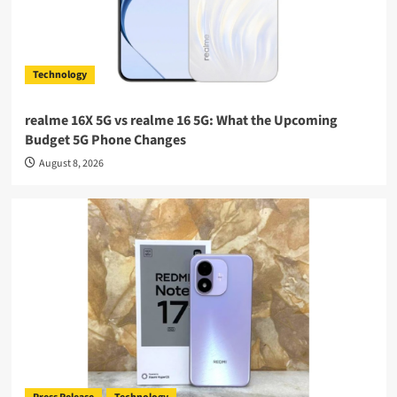
Technology
realme 16X 5G vs realme 16 5G: What the Upcoming
Budget 5G Phone Changes
August 8, 2026