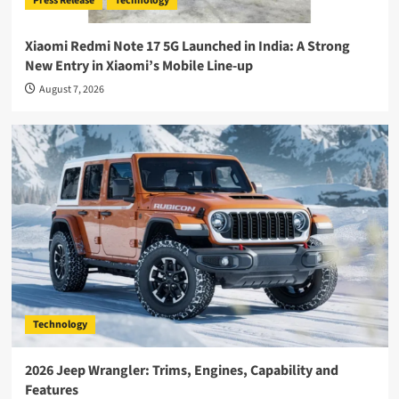
Press Release
Technology
Xiaomi Redmi Note 17 5G Launched in India: A Strong
New Entry in Xiaomi’s Mobile Line-up
August 7, 2026
Technology
2026 Jeep Wrangler: Trims, Engines, Capability and
Features