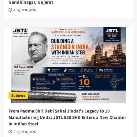
Gandhinagar, Gujarat
August 8, 2026
Business
From Padma Shri Debi Sahai Jindal’s Legacy to 10
Manufacturing Units: JSTL 550 SHD Enters a New Chapter
in Indian Steel
August 8, 2026